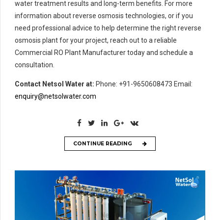
water treatment results and long-term benefits. For more
information about reverse osmosis technologies, or if you
need professional advice to help determine the right reverse
osmosis plant for your project, reach out to a reliable
Commercial RO Plant Manufacturer today and schedule a
consultation.
Contact Netsol Water at:
Phone: +91-9650608473 Email:
enquiry@netsolwater.com
CONTINUE READING