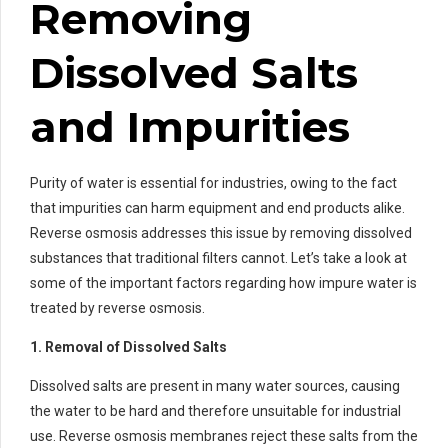
Removing
Dissolved Salts
and Impurities
Purity of water is essential for industries, owing to the fact
that impurities can harm equipment and end products alike.
Reverse osmosis addresses this issue by removing dissolved
substances that traditional filters cannot. Let’s take a look at
some of the important factors regarding how impure water is
treated by reverse osmosis.
1. Removal of Dissolved Salts
Dissolved salts are present in many water sources, causing
the water to be hard and therefore unsuitable for industrial
use. Reverse osmosis membranes reject these salts from the