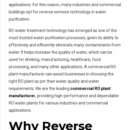
applications. For this reason, many industries and commercial
buildings opt for reverse osmosis technology in water
purification.
RO water treatment technology has emerged as one of the
most trusted water purification processes, given its ability to
effectively and efficiently eliminate many contaminants from
water. It helps increase the quality of water, which can be
used for drinking, manufacturing, healthcare, food
processing, and many other applications. A commercial RO
plant manufacturer can assist businesses in choosing the
right RO plant as per their water quality and water
requirements. We are the leading
commercial RO plant
manufacturer
, providing high-performance and dependable
RO water plants for various industries and commercial
applications.
Why Reverse