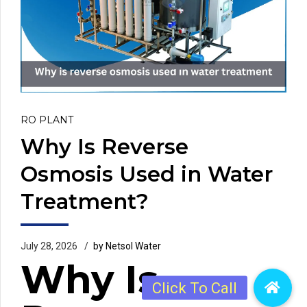
RO PLANT
Why Is Reverse
Osmosis Used in Water
Treatment?
July 28, 2026
by Netsol Water
Why Is