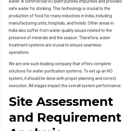
water. A commercial RO plant purifies impurities and provides
safe water for drinking. This technology is crucial to the
production of food for many industries in India, including
manufacturing units, hospitals, and hotels. Other areas in
India also suffer from water quality issues related to the
presence of minerals and the season. Therefore, water
treatment systems are crucial to ensure seamless
operations.
We are one such leading company that offers complete
solutions for water purification systems. To set up an RO
system, it should be done with proper planning and correct
execution. All stages impact the overall system performance.
Site Assessment
and Requirement