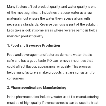
Many factors affect product quality, and water quality is one
of the most significant. Industries that use water as a raw
material must ensure the water they receive aligns with
necessary standards. Reverse osmosis is part of the solution.
Let’s take a look at some areas where reverse osmosis helps
maintain product quality.
1. Food and Beverage Production
Food and beverage manufacturers demand water that is
safe and has a good taste. RO can remove impurities that
could affect flavour, appearance, or quality. This process
helps manufacturers make products that are consistent for
consumers.
2. Pharmaceutical and Manufacturing
In the pharmaceutical industry, water used for manufacturing
must be of high quality. Reverse osmosis can be used to treat