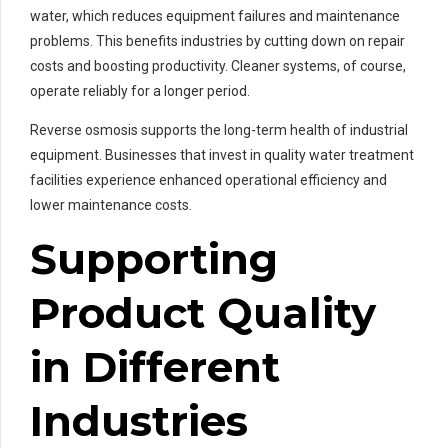
water, which reduces equipment failures and maintenance
problems. This benefits industries by cutting down on repair
costs and boosting productivity. Cleaner systems, of course,
operate reliably for a longer period.
Reverse osmosis supports the long-term health of industrial
equipment. Businesses that invest in quality water treatment
facilities experience enhanced operational efficiency and
lower maintenance costs.
Supporting
Product Quality
in Different
Industries