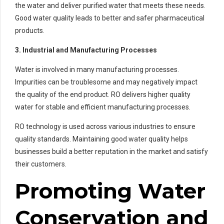
the water and deliver purified water that meets these needs.
Good water quality leads to better and safer pharmaceutical
products.
3. Industrial and Manufacturing Processes
Water is involved in many manufacturing processes.
Impurities can be troublesome and may negatively impact
the quality of the end product. RO delivers higher quality
water for stable and efficient manufacturing processes.
RO technology is used across various industries to ensure
quality standards. Maintaining good water quality helps
businesses build a better reputation in the market and satisfy
their customers.
Promoting Water
Conservation and