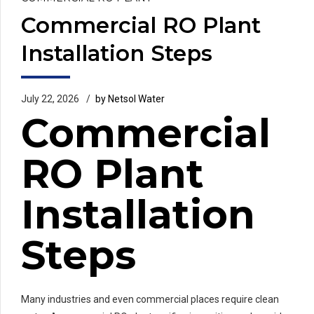
Commercial RO Plant
Installation Steps
July 22, 2026
by Netsol Water
Commercial
RO Plant
Installation
Steps
Many industries and even commercial places require clean