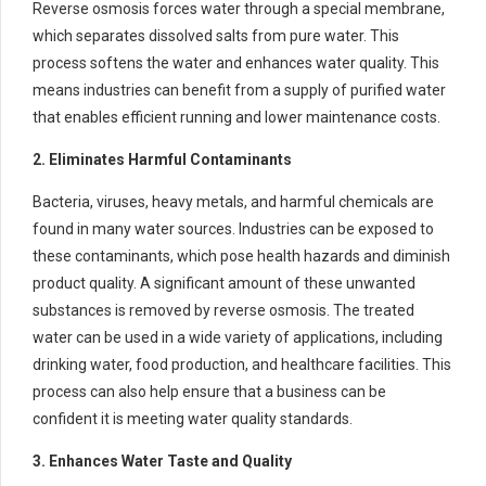
Reverse osmosis forces water through a special membrane,
which separates dissolved salts from pure water. This
process softens the water and enhances water quality. This
means industries can benefit from a supply of purified water
that enables efficient running and lower maintenance costs.
2. Eliminates Harmful Contaminants
Bacteria, viruses, heavy metals, and harmful chemicals are
found in many water sources. Industries can be exposed to
these contaminants, which pose health hazards and diminish
product quality. A significant amount of these unwanted
substances is removed by reverse osmosis. The treated
water can be used in a wide variety of applications, including
drinking water, food production, and healthcare facilities. This
process can also help ensure that a business can be
confident it is meeting water quality standards.
3. Enhances Water Taste and Quality