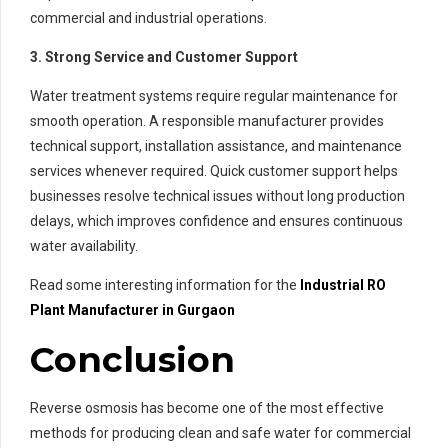
commercial and industrial operations.
3. Strong Service and Customer Support
Water treatment systems require regular maintenance for
smooth operation. A responsible manufacturer provides
technical support, installation assistance, and maintenance
services whenever required. Quick customer support helps
businesses resolve technical issues without long production
delays, which improves confidence and ensures continuous
water availability.
Read some interesting information for the
Industrial RO
Plant Manufacturer in Gurgaon
Conclusion
Reverse osmosis has become one of the most effective
methods for producing clean and safe water for commercial