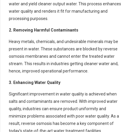
water and yield cleaner output water. This process enhances
water quality and renders it fit for manufacturing and
processing purposes.
2. Removing Harmful Contaminants
Heavy metals, chemicals, and undesirable minerals may be
present in water. These substances are blocked by reverse
osmosis membranes and cannot enter the treated water
stream. This results in industries getting cleaner water and,
hence, improved operational performance.
3. Enhancing Water Quality
Significant improvement in water quality is achieved when
salts and contaminants are removed. With improved water
quality, industries can ensure product uniformity and
minimize problems associated with poor water quality. As a
result, reverse osmosis has become a key component of
today’s state-of-the-art water treatment facilities.