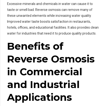
Excessive minerals and chemicals in water can cause it to
taste or smell bad. Reverse osmosis can remove many of
these unwanted elements while increasing water quality.
Improved water taste boosts satisfaction in restaurants,
hotels, offices, and educational facilities. It also provides clean
water for industries that need it to produce quality products.
Benefits of
Reverse Osmosis
in Commercial
and Industrial
Applications