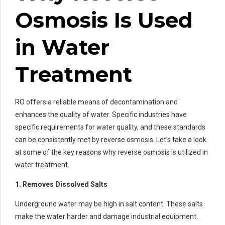
Osmosis Is Used
in Water
Treatment
RO offers a reliable means of decontamination and
enhances the quality of water. Specific industries have
specific requirements for water quality, and these standards
can be consistently met by reverse osmosis. Let’s take a look
at some of the key reasons why reverse osmosis is utilized in
water treatment.
1. Removes Dissolved Salts
Underground water may be high in salt content. These salts
make the water harder and damage industrial equipment.