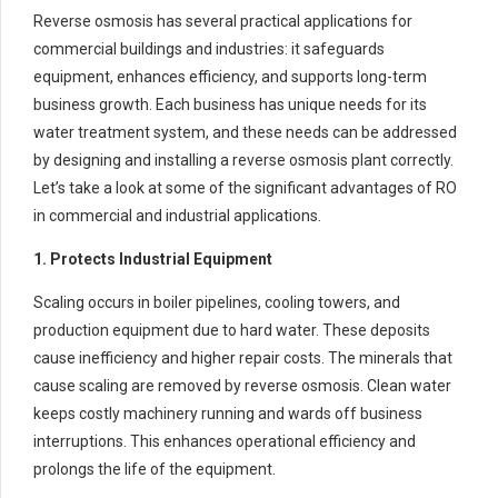
Reverse osmosis has several practical applications for
commercial buildings and industries: it safeguards
equipment, enhances efficiency, and supports long-term
business growth. Each business has unique needs for its
water treatment system, and these needs can be addressed
by designing and installing a reverse osmosis plant correctly.
Let’s take a look at some of the significant advantages of RO
in commercial and industrial applications.
1. Protects Industrial Equipment
Scaling occurs in boiler pipelines, cooling towers, and
production equipment due to hard water. These deposits
cause inefficiency and higher repair costs. The minerals that
cause scaling are removed by reverse osmosis. Clean water
keeps costly machinery running and wards off business
interruptions. This enhances operational efficiency and
prolongs the life of the equipment.