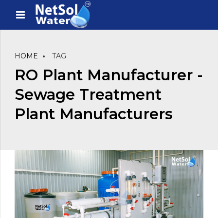
HOME
TAG
RO Plant Manufacturer -
Sewage Treatment
Plant Manufacturers