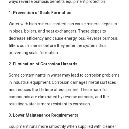
ways reverse osmosis benefits equipment protection.
1. Prevention of Scale Formation
Water with high mineral content can cause mineral deposits
in pipes, boilers, and heat exchangers. These deposits
decrease efficiency and cause energy loss. Reverse osmosis
filters out minerals before they enter the system, thus
preventing scale formation.
2. Elimination of Corrosion Hazards
Some contaminants in water may lead to corrosion problems
in industrial equipment. Corrosion damages metal surfaces
and reduces the lifetime of equipment. These harmful
compounds are eliminated by reverse osmosis, and the
resulting water is more resistant to corrosion.
3. Lower Maintenance Requirements
Equipment runs more smoothly when supplied with cleaner