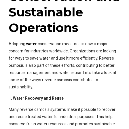
Sustainable
Operations
Adopting
water
conservation measures is now a major
concern for industries worldwide. Organizations are looking
for ways to save water and use it more efficiently. Reverse
osmosis is also part of these efforts, contributing to better
resource management and water reuse. Let’s take a look at
some of the ways reverse osmosis contributes to
sustainability.
1. Water Recovery and Reuse
Many reverse osmosis systems make it possible to recover
and reuse treated water for industrial purposes. This helps
conserve fresh water resources and promotes sustainable