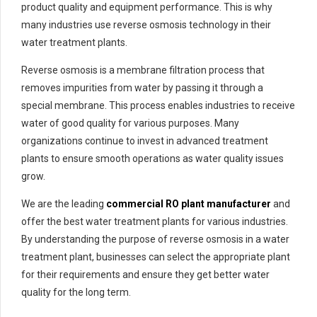
product quality and equipment performance. This is why
many industries use reverse osmosis technology in their
water treatment plants.
Reverse osmosis is a membrane filtration process that
removes impurities from water by passing it through a
special membrane. This process enables industries to receive
water of good quality for various purposes. Many
organizations continue to invest in advanced treatment
plants to ensure smooth operations as water quality issues
grow.
We are the leading
commercial RO plant manufacturer
and
offer the best water treatment plants for various industries.
By understanding the purpose of reverse osmosis in a water
treatment plant, businesses can select the appropriate plant
for their requirements and ensure they get better water
quality for the long term.