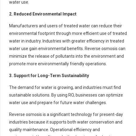
water use.
2. Reduced Environmental Impact
Manufacturers and users of treated water can reduce their
environmental footprint through more efficient use of treated
water in industry. Industries with greater efficiency in treated
water use gain environmental benefits. Reverse osmosis can
minimize the release of pollutants into the environment and
promote more environmentally friendly operations.
3. Support for Long-Term Sustainability
The demand for water is growing, and industries must find
sustainable solutions. By using RO, businesses can optimize
water use and prepare for future water challenges.
Reverse osmosis is a significant technology for present-day
industries because it supports both water conservation and
quality maintenance. Operational efficiency and