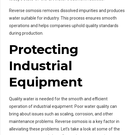
Reverse osmosis removes dissolved impurities and produces
water suitable for industry. This process ensures smooth
operations and helps companies uphold quality standards
during production.
Protecting
Industrial
Equipment
Quality water is needed for the smooth and efficient
operation of industrial equipment. Poor water quality can
bring about issues such as scaling, corrosion, and other
maintenance problems. Reverse osmosis is a key factor in
alleviating these problems. Let’s take a look at some of the