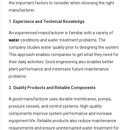
the important factors to consider when choosing the right
manufacturer.
1. Experience and Technical Knowledge
An experienced manufacturer is familiar with a variety of
water
conditions and water treatment problems. The
company studies water quality prior to designing the system.
This approach enables companies to get what they need for
their daily activities. Good engineering also enables better
plant performance and minimizes future maintenance
problems.
2. Quality Products and Reliable Components
A good manufacturer uses durable membranes, pumps,
pressure vessels, and control systems. High-quality
components improve system performance and increase
equipment life. Reliable products also reduce maintenance
requirements and ensure uninterrupted water treatment for