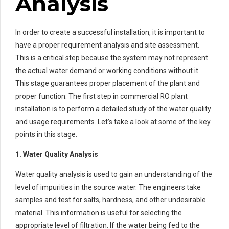
Analysis
In order to create a successful installation, it is important to
have a proper requirement analysis and site assessment.
This is a critical step because the system may not represent
the actual water demand or working conditions without it.
This stage guarantees proper placement of the plant and
proper function. The first step in commercial RO plant
installation is to perform a detailed study of the water quality
and usage requirements. Let’s take a look at some of the key
points in this stage.
1. Water Quality Analysis
Water quality analysis is used to gain an understanding of the
level of impurities in the source water. The engineers take
samples and test for salts, hardness, and other undesirable
material. This information is useful for selecting the
appropriate level of filtration. If the water being fed to the