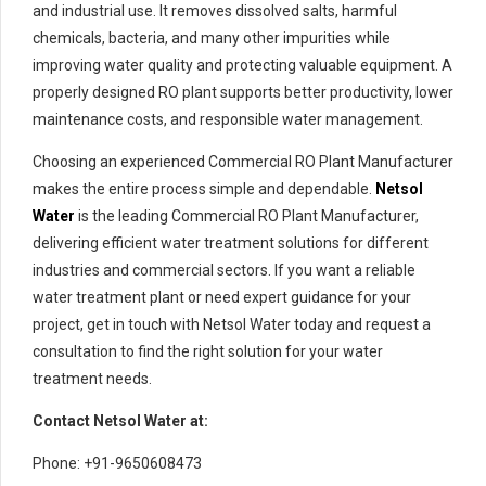
and industrial use. It removes dissolved salts, harmful
chemicals, bacteria, and many other impurities while
improving water quality and protecting valuable equipment. A
properly designed RO plant supports better productivity, lower
maintenance costs, and responsible water management.
Choosing an experienced Commercial RO Plant Manufacturer
makes the entire process simple and dependable.
Netsol
Water
is the leading Commercial RO Plant Manufacturer,
delivering efficient water treatment solutions for different
industries and commercial sectors. If you want a reliable
water treatment plant or need expert guidance for your
project, get in touch with Netsol Water today and request a
consultation to find the right solution for your water
treatment needs.
Contact Netsol Water at:
Phone: +91-9650608473