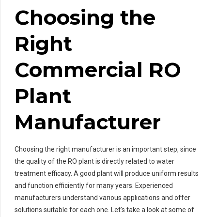
Choosing the
Right
Commercial RO
Plant
Manufacturer
Choosing the right manufacturer is an important step, since
the quality of the RO plant is directly related to water
treatment efficacy. A good plant will produce uniform results
and function efficiently for many years. Experienced
manufacturers understand various applications and offer
solutions suitable for each one. Let’s take a look at some of