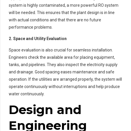
system is highly contaminated, a more powerful RO system
will be needed. This ensures that the plant design is in line
with actual conditions and that there are no future
performance problems.
2. Space and Utility Evaluation
Space evaluation is also crucial for seamless installation.
Engineers check the available area for placing equipment,
tanks, and pipelines. They also inspect the electricity supply
and drainage. Good spacing eases maintenance and safe
operation. If the utilities are arranged properly, the system will
operate continuously without interruptions and help produce
water continuously.
Design and
Engineering