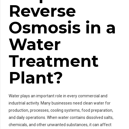
Reverse
Osmosis in a
Water
Treatment
Plant?
Water plays an important role in every commercial and
industrial activity. Many businesses need clean water for
production, processes, cooling systems, food preparation,
and daily operations. When water contains dissolved salts,
chemicals, and other unwanted substances, it can affect