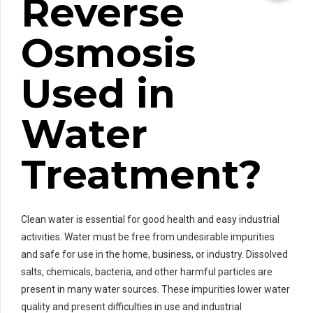
Reverse
Osmosis
Used in
Water
Treatment?
Clean water is essential for good health and easy industrial
activities. Water must be free from undesirable impurities
and safe for use in the home, business, or industry. Dissolved
salts, chemicals, bacteria, and other harmful particles are
present in many water sources. These impurities lower water
quality and present difficulties in use and industrial