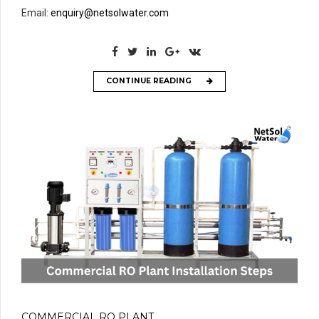
Email:
enquiry@netsolwater.com
CONTINUE READING
COMMERCIAL RO PLANT