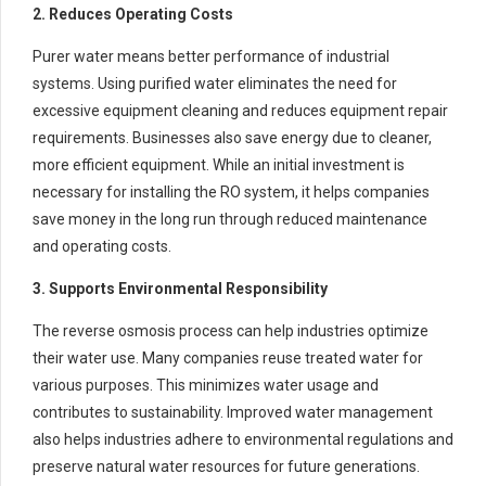
2. Reduces Operating Costs
Purer water means better performance of industrial
systems. Using purified water eliminates the need for
excessive equipment cleaning and reduces equipment repair
requirements. Businesses also save energy due to cleaner,
more efficient equipment. While an initial investment is
necessary for installing the RO system, it helps companies
save money in the long run through reduced maintenance
and operating costs.
3. Supports Environmental Responsibility
The reverse osmosis process can help industries optimize
their water use. Many companies reuse treated water for
various purposes. This minimizes water usage and
contributes to sustainability. Improved water management
also helps industries adhere to environmental regulations and
preserve natural water resources for future generations.