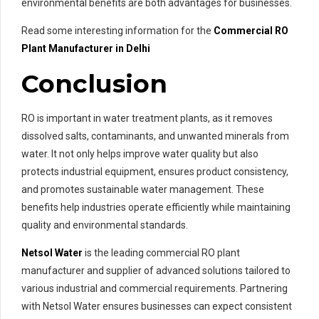
environmental benefits are both advantages for businesses.
Read some interesting information for the
Commercial RO
Plant Manufacturer in Delhi
Conclusion
RO is important in water treatment plants, as it removes
dissolved salts, contaminants, and unwanted minerals from
water. It not only helps improve water quality but also
protects industrial equipment, ensures product consistency,
and promotes sustainable water management. These
benefits help industries operate efficiently while maintaining
quality and environmental standards.
Netsol Water
is the leading commercial RO plant
manufacturer and supplier of advanced solutions tailored to
various industrial and commercial requirements. Partnering
with Netsol Water ensures businesses can expect consistent