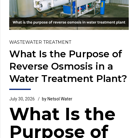
WASTEWATER TREATMENT
What Is the Purpose of
Reverse Osmosis in a
Water Treatment Plant?
July 30, 2026
by Netsol Water
What Is the
Purpose of