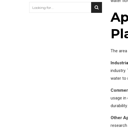
water flo
Ap
Pl
The area 
Industria
industry
water to 
Commerc
usage in
durabilit
Other Ap
research 