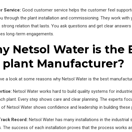
r Service:
Good customer service helps the customer feel supporte
u through the plant installation and commissioning. They work with yo
 strong relation that lasts. You ask questions and get clear answers 
es long-term engagements.
 Netsol Water is the B
 plant Manufacturer?
ve a look at some reasons why Netsol Water is the best manufacture
rtise:
Netsol Water works hard to build quality systems for industr
ch plant. Every step shows care and clear planning. The experts foc
of Netsol Water shows confidence and leadership in building these 
Track Record:
Netsol Water has many installations in the industrial 
s. The success of each installation proves that the process works as