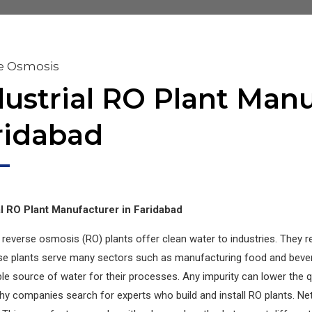
e Osmosis
dustrial RO Plant Manu
ridabad
al RO Plant Manufacturer in Faridabad
l reverse osmosis (RO) plants offer clean water to industries. They r
se plants serve many sectors such as manufacturing food and bever
e source of water for their processes. Any impurity can lower the qu
hy companies search for experts who build and install RO plants. Net