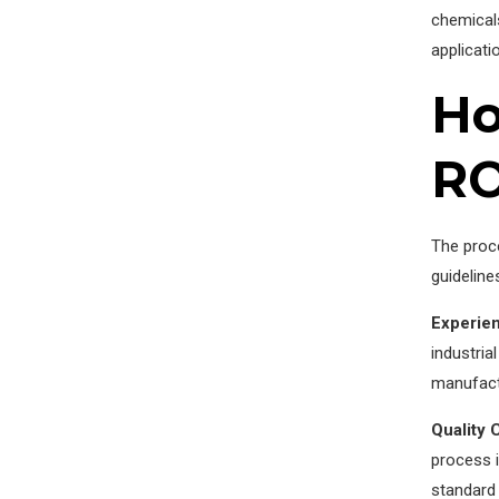
chemicals
applicat
Ho
RO
The proce
guideline
Experie
industria
manufactu
Quality 
process i
standard 