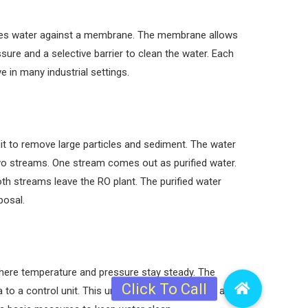
ushes water against a membrane. The membrane allows
ure and a selective barrier to clean the water. Each
 in many industrial settings.
it to remove large particles and sediment. The water
two streams. One stream comes out as purified water.
h streams leave the RO plant. The purified water
posal.
 where temperature and pressure stay steady. The
to a control unit. This unit adjusts the pressure and