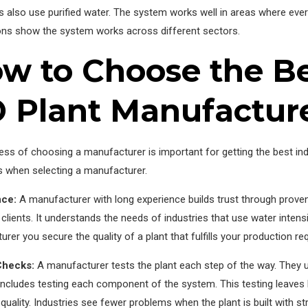
 also use purified water. The system works well in areas where ever
ions show the system works across different sectors.
w to Choose the Bes
 Plant Manufacture
ss of choosing a manufacturer is important for getting the best ind
s when selecting a manufacturer.
nce:
A manufacturer with long experience builds trust through pro
l clients. It understands the needs of industries that use water inte
rer you secure the quality of a plant that fulfills your production r
Checks:
A manufacturer tests the plant each step of the way. They us
ncludes testing each component of the system. This testing leaves li
quality. Industries see fewer problems when the plant is built with str