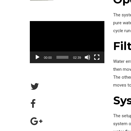
The syst
pure wate
Video
cycle run
Player
Fil
00:00
02:39
Water ent
then move
The other
moves to 
Sy
The setup
system op