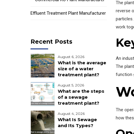
The plant
reverse 
Effluent Treatment Plant Manufacturer
particles
work toge
Ke
Recent Posts
August 6, 2026
An indust
What is the average
The plant
size of a water
function 
treatment plant?
August 5, 2026
Wo
What are the steps
of a sewage
treatment plant?
The opera
August 4, 2026
how thes
What Is Sewage
and Its Types?
Op