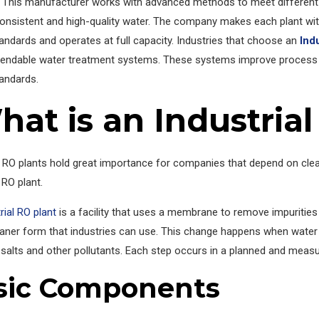
 This manufacturer works with advanced methods to meet different 
onsistent and high-quality water. The company makes each plant with
andards and operates at full capacity. Industries that choose an
Ind
endable water treatment systems. These systems improve process
tandards.
at is an Industrial
l RO plants hold great importance for companies that depend on cle
 RO plant.
rial RO plant
is a facility that uses a membrane to remove impuritie
eaner form that industries can use. This change happens when water 
salts and other pollutants. Each step occurs in a planned and meas
sic Components