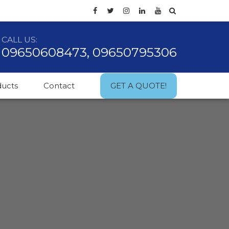
CALL US:
09650608473, 09650795306
ducts
Contact
GET A QUOTE!