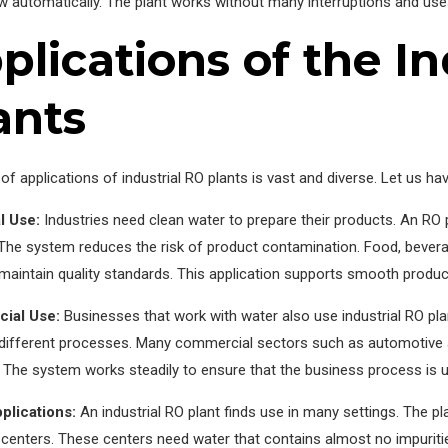
w automatically. The plant works without many interruptions and us
plications of the In
ants
of applications of industrial RO plants is vast and diverse. Let us ha
l Use:
Industries need clean water to prepare their products. An RO p
. The system reduces the risk of product contamination. Food, beve
maintain quality standards. This application supports smooth produ
ial Use:
Businesses that work with water also use industrial RO p
 different processes. Many commercial sectors such as automotive a
y. The system works steadily to ensure that the business process is u
plications:
An industrial RO plant finds use in many settings. The pl
centers. These centers need water that contains almost no impuritie