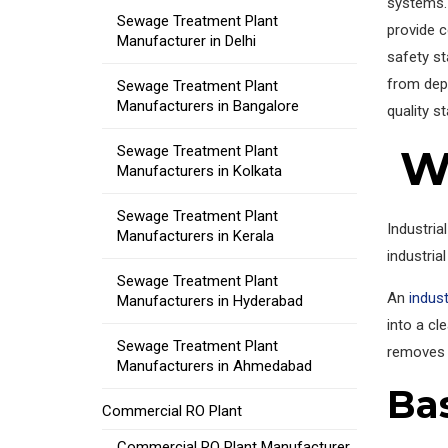
systems.
Sewage Treatment Plant
provide c
Manufacturer in Delhi
safety st
from dep
Sewage Treatment Plant
Manufacturers in Bangalore
quality s
Wh
Sewage Treatment Plant
Manufacturers in Kolkata
Sewage Treatment Plant
Industria
Manufacturers in Kerala
industrial
Sewage Treatment Plant
An
indust
Manufacturers in Hyderabad
into a cl
Sewage Treatment Plant
removes 
Manufacturers in Ahmedabad
Ba
Commercial RO Plant
Commercial RO Plant Manufacturer