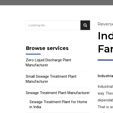
Revers
In
Fa
Browse services
Zero Liquid Discharge Plant
Manufacturer
Industri
Small Sewage Treatment Plant
Manufacturer
Industria
Sewage Treatment Plant Manufacturer
way. The
dependabl
Sewage Treatment Plant for Home
in India
That is w