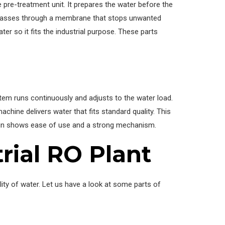
e pre-treatment unit. It prepares the water before the
 passes through a membrane that stops unwanted
ter so it fits the industrial purpose. These parts
tem runs continuously and adjusts to the water load.
chine delivers water that fits standard quality. This
sign shows ease of use and a strong mechanism.
rial RO Plant
ality of water. Let us have a look at some parts of