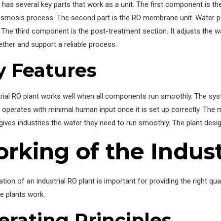
 has several key parts that work as a unit. The first component is th
osmosis process. The second part is the RO membrane unit. Water
. The third component is the post-treatment section. It adjusts the wa
ther and support a reliable process.
y Features
rial RO plant works well when all components run smoothly. The sys
 operates with minimal human input once it is set up correctly. The ma
gives industries the water they need to run smoothly. The plant de
rking of the Indust
tion of an industrial RO plant is important for providing the right qu
e plants work.
erating Principles