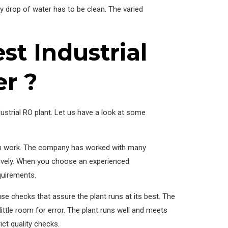
y drop of water has to be clean. The varied
t Industrial
r ?
ustrial RO plant. Let us have a look at some
ven work. The company has worked with many
nsively. When you choose an experienced
equirements.
e checks that assure the plant runs at its best. The
ttle room for error. The plant runs well and meets
ict quality checks.