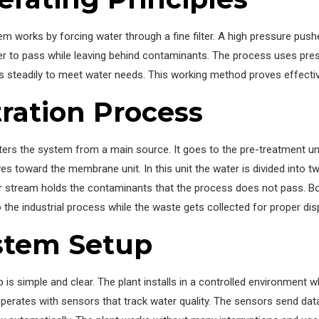
em works by forcing water through a fine filter. A high pressure p
r to pass while leaving behind contaminants. The process uses press
s steadily to meet water needs. This working method proves effective
tration Process
ers the system from a main source. It goes to the pre-treatment un
s toward the membrane unit. In this unit the water is divided into 
 stream holds the contaminants that the process does not pass. Bot
the industrial process while the waste gets collected for proper dis
stem Setup
 is simple and clear. The plant installs in a controlled environment
erates with sensors that track water quality. The sensors send data 