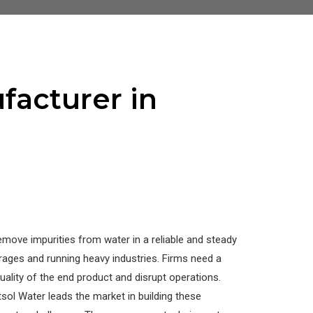
facturer in
emove impurities from water in a reliable and steady
ages and running heavy industries. Firms need a
ality of the end product and disrupt operations.
sol Water leads the market in building these