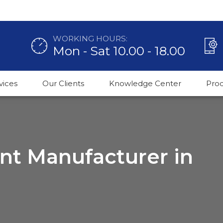
WORKING HOURS:
Mon - Sat 10.00 - 18.00
vices
Our Clients
Knowledge Center
Pro
ant Manufacturer in