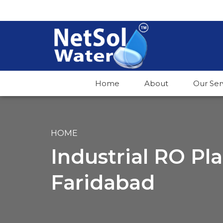
Home
About
Our Ser
HOME
Industrial RO Pl
Faridabad