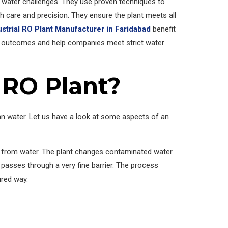
water challenges. They use proven techniques to
 care and precision. They ensure the plant meets all
ustrial RO Plant Manufacturer in Faridabad
benefit
 outcomes and help companies meet strict water
 RO Plant?
an water. Let us have a look at some aspects of an
s from water. The plant changes contaminated water
passes through a very fine barrier. The process
ured way.