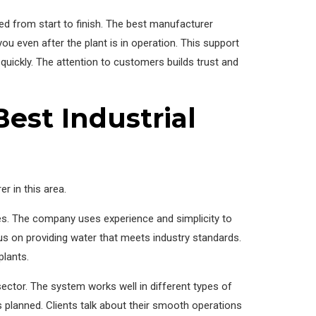
d from start to finish. The best manufacturer
u even after the plant is in operation. This support
quickly. The attention to customers builds trust and
est Industrial
r in this area.
ies. The company uses experience and simplicity to
us on providing water that meets industry standards.
plants.
sector. The system works well in different types of
 planned. Clients talk about their smooth operations