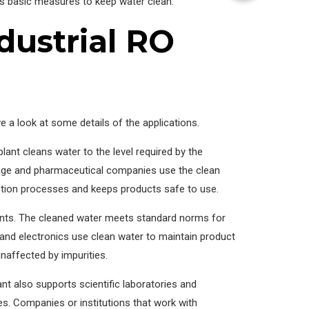
es basic measures to keep water clean.
dustrial RO
ve a look at some details of the applications.
lant cleans water to the level required by the
rage and pharmaceutical companies use the clean
ction processes and keeps products safe to use.
lants. The cleaned water meets standard norms for
nd electronics use clean water to maintain product
naffected by impurities.
ant also supports scientific laboratories and
s. Companies or institutions that work with