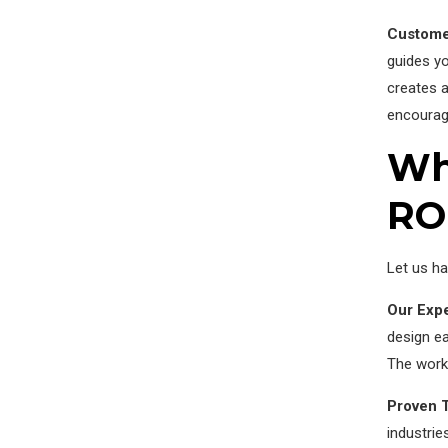
Custome
guides yo
creates a
encourag
Why
RO
Let us ha
Our Expe
design ea
The work 
Proven 
industrie