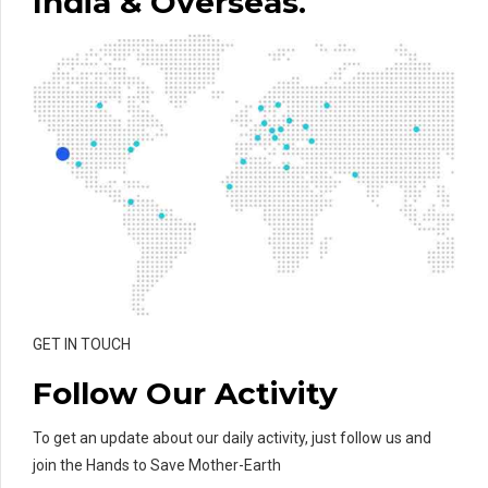
India & Overseas.
GET IN TOUCH
Follow Our Activity
To get an update about our daily activity, just follow us and
join the Hands to Save Mother-Earth