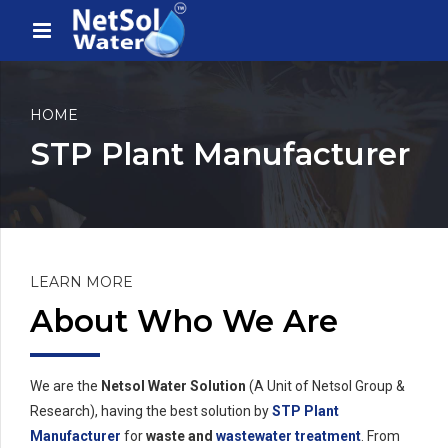
HOME
STP Plant Manufacturer
LEARN MORE
About Who We Are
We are the
Netsol Water Solution
(A Unit of Netsol Group &
Research), having the best solution by
STP Plant
Manufacturer
for
waste and
wastewater treatment
. From