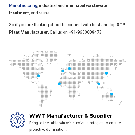
Manufacturing
, industrial and
municipal wastewater
treatment
, and reuse.
So if you are thinking about to connect with best and top
STP
Plant Manufacturer,
Call us on +91-9650608473.
WWT Manufacturer & Supplier
Bring to the table win-win survival strategies to ensure
proactive domination.