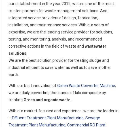
our establishment in the year 2012, we are one of the most
trusted partners for waste management solutions. And
integrated service providers of design, fabrication,
installation, and maintenance services. With our years of
expertise, we are the leading service provider for solutions,
testing, and monitoring, analysis, and recommended
corrective actions in the field of waste and
wastewater
solutions
.
We are the best solution provider for treating sludge and
industrial effluent to save water as well as to save mother
earth.
With our best innovation of
Green Waste Converter Machine
,
we are daily converting thousands of kilo composite by
treating
Green and organic waste
.
With our market-focused and experience, we are the leader in
–
Effluent Treatment Plant Manufacturing
,
Sewage
Treatment Plant Manufacturing
,
Commercial RO Plant