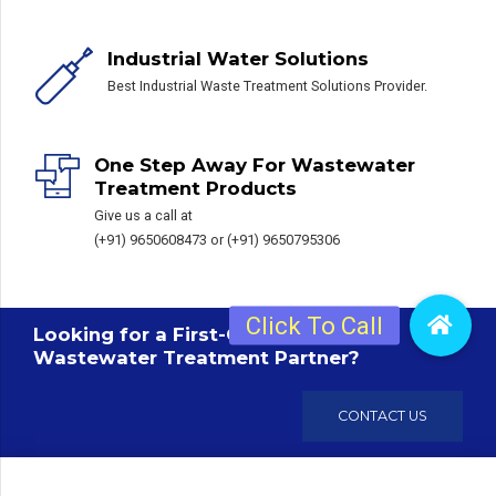
Industrial Water Solutions
Best Industrial Waste Treatment Solutions Provider.
One Step Away For Wastewater
Treatment Products
Give us a call at
(+91) 9650608473 or (+91) 9650795306
Looking for a First-Class Sewage /
Wastewater Treatment Partner?
CONTACT US