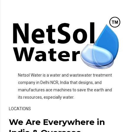
Netsol Water is a water and wastewater treatment
company in Delhi NCR, India that designs, and
manufactures ace machines to save the earth and
its resources, especially water.
LOCATIONS
We Are Everywhere in