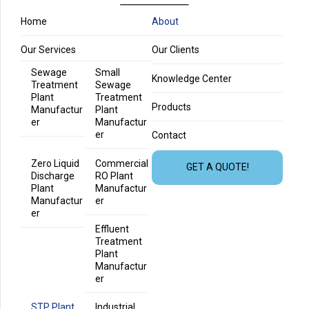
Home
About
Our Services
Our Clients
Sewage
Small
Knowledge Center
Treatment
Sewage
Plant
Treatment
Products
Manufactur
Plant
er
Manufactur
er
Contact
Zero Liquid
Commercial
GET A QUOTE!
Discharge
RO Plant
Plant
Manufactur
Manufactur
er
er
Effluent
Treatment
Plant
Manufactur
er
STP Plant
Industrial