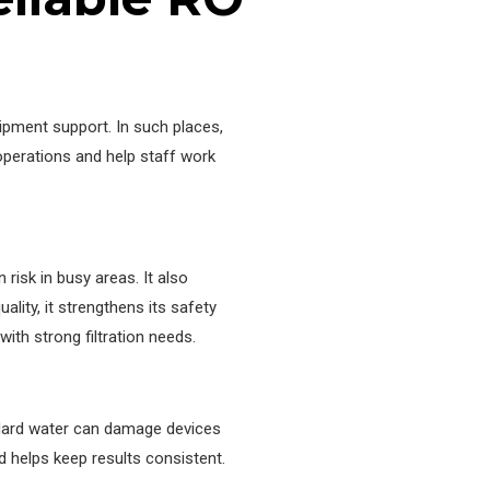
uipment support. In such places,
 operations and help staff work
isk in busy areas. It also
lity, it strengthens its safety
th strong filtration needs.
 Hard water can damage devices
d helps keep results consistent.