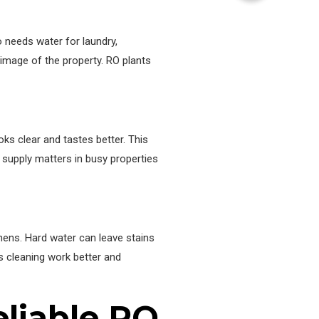
o needs water for laundry,
 image of the property. RO plants
ks clear and tastes better. This
 supply matters in busy properties
nens. Hard water can leave stains
ps cleaning work better and
eliable RO