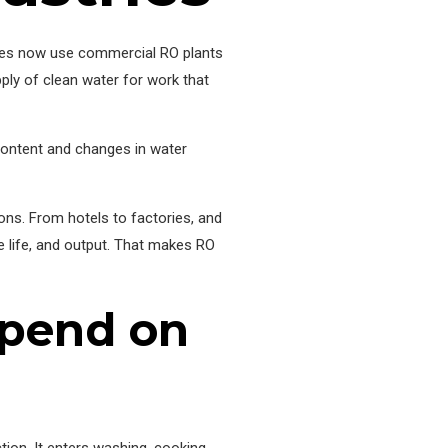
anies now use commercial RO plants
ply of clean water for work that
content and changes in water
ons. From hotels to factories, and
e life, and output. That makes RO
epend on