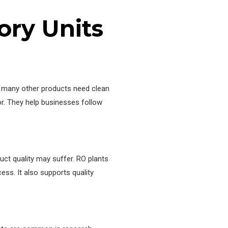
ry Units
nd many other products need clean
or. They help businesses follow
uct quality may suffer. RO plants
ss. It also supports quality