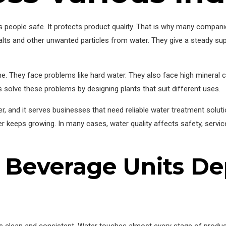
ps people safe. It protects product quality. That is why many comp
alts and other unwanted particles from water. They give a steady sup
. They face problems like hard water. They also face high mineral 
 solve these problems by designing plants that suit different uses.
 and it serves businesses that need reliable water treatment soluti
er keeps growing. In many cases, water quality affects safety, servic
Beverage Units D