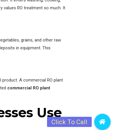
on. It enters washing, cooking,
stry values RO treatment so much. It
vegetables, grains, and other raw
deposits in equipment. This
nal product. A commercial RO plant
sted
commercial RO plant
esses Use