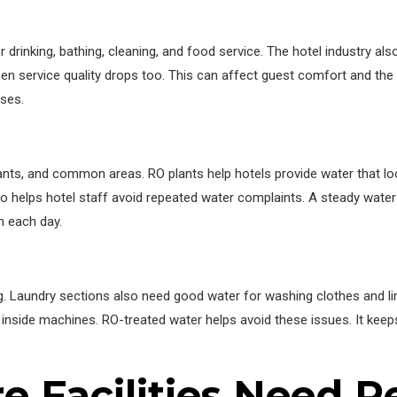
 drinking, bathing, cleaning, and food service. The hotel industry als
then service quality drops too. This can affect guest comfort and the
ses.
nts, and common areas. RO plants help hotels provide water that loo
lso helps hotel staff avoid repeated water complaints. A steady water
 each day.
g. Laundry sections also need good water for washing clothes and li
le inside machines. RO-treated water helps avoid these issues. It kee
 Facilities Need R