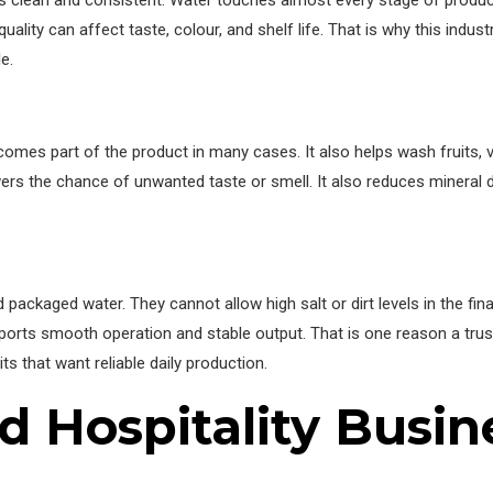
clean and consistent. Water touches almost every stage of producti
uality can affect taste, colour, and shelf life. That is why this indu
e.
ecomes part of the product in many cases. It also helps wash fruits, 
owers the chance of unwanted taste or smell. It also reduces mineral 
d packaged water. They cannot allow high salt or dirt levels in the fi
upports smooth operation and stable output. That is one reason a tru
s that want reliable daily production.
 Hospitality Busin