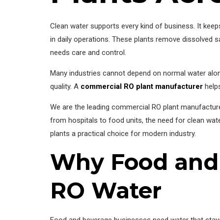
Clean water supports every kind of business. It kee
in daily operations. These plants remove dissolved s
needs care and control.
Many industries cannot depend on normal water alone
quality. A
commercial RO plant manufacturer
helps
We are the leading commercial RO plant manufacturer,
from hospitals to food units, the need for clean wat
plants a practical choice for modern industry.
Why Food and 
RO Water