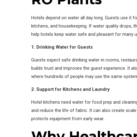
Hotels depend on water all day long. Guests use it for
kitchens, and housekeeping. If water quality drops, 
help hotels keep water safe and pleasant for many u
1. Drinking Water for Guests
Guests expect safe drinking water in rooms, restaura
builds trust and improves the guest experience. It a
where hundreds of people may use the same system
2. Support for Kitchens and Laundry
Hotel kitchens need water for food prep and cleanin
and reduce the life of fabric. It can also create sca
protects equipment from early wear.
Why Healthcare