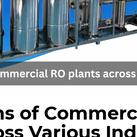
ns of Commerc
ss Various Ind