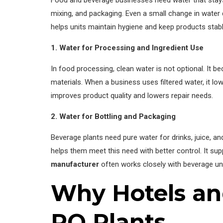
Food and beverage businesses need water that stays 
mixing, and packaging. Even a small change in water q
helps units maintain hygiene and keep products stabl
1. Water for Processing and Ingredient Use
In food processing, clean water is not optional. It b
materials. When a business uses filtered water, it l
improves product quality and lowers repair needs.
2. Water for Bottling and Packaging
Beverage plants need pure water for drinks, juice, an
helps them meet this need with better control. It s
manufacturer
often works closely with beverage unit
Why Hotels and
RO Plants