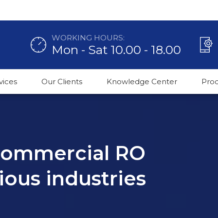
WORKING HOURS:
Mon - Sat 10.00 - 18.00
vices
Our Clients
Knowledge Center
Pro
 commercial RO
ious industries