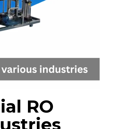
ial RO
ustries