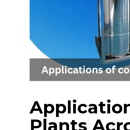
Applicatio
Plants Acro