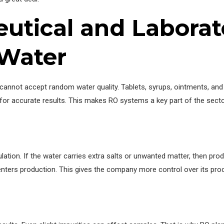
tical and Laborato
 Water
t cannot accept random water quality. Tablets, syrups, ointments, a
 for accurate results. This makes RO systems a key part of the sect
ation. If the water carries extra salts or unwanted matter, then prod
ers production. This gives the company more control over its proce