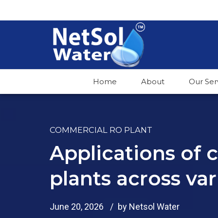
Home
About
Our Ser
COMMERCIAL RO PLANT
Applications of
plants across var
June 20, 2026
by Netsol Water