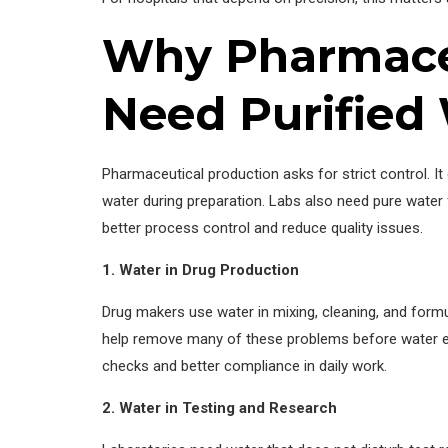
Why Pharmaceu
Need Purified
Pharmaceutical production asks for strict control. I
water during preparation. Labs also need pure water
better process control and reduce quality issues.
1. Water in Drug Production
Drug makers use water in mixing, cleaning, and formul
help remove many of these problems before water ent
checks and better compliance in daily work.
2. Water in Testing and Research