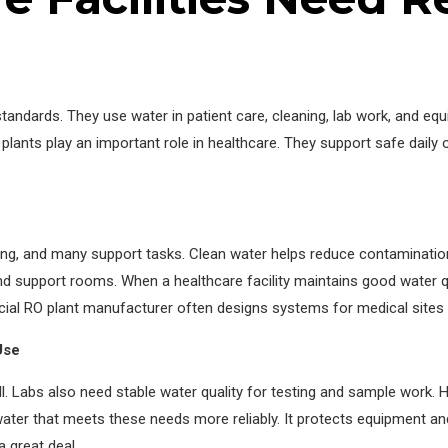
tandards. They use water in patient care, cleaning, lab work, and eq
 plants play an important role in healthcare. They support safe daily
ng, and many support tasks. Clean water helps reduce contamination r
d support rooms. When a healthcare facility maintains good water qua
al RO plant manufacturer often designs systems for medical sites wi
Use
. Labs also need stable water quality for testing and sample work.
water that meets these needs more reliably. It protects equipment an
a great deal.