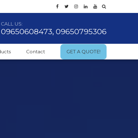
CALL US:
09650608473, 09650795306
ducts
Contact
GET A QUOTE!