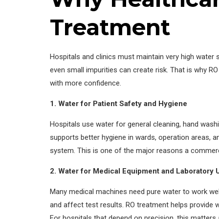
Treatment
Hospitals and clinics must maintain very high water s
even small impurities can create risk. That is why RO
with more confidence.
1. Water for Patient Safety and Hygiene
Hospitals use water for general cleaning, hand washi
supports better hygiene in wards, operation areas, an
system. This is one of the major reasons a commerci
2. Water for Medical Equipment and Laboratory 
Many medical machines need pure water to work well
and affect test results. RO treatment helps provide 
For hospitals that depend on precision, this matters 