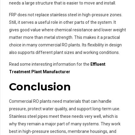
needs a large structure that is easier to move and install.
FRP does not replace stainless steel in high-pressure zones.
Still, it serves a useful role in other parts of the system. It
gives good value where chemical resistance and lower weight
matter more than metal strength. This makes it a practical
choice in many commercial RO plants. Its flexibility in design
also supports different plant sizes and working conditions.
Read some interesting information for the
Effluent
Treatment Plant Manufacturer
Conclusion
Commercial RO plants need materials that can handle
pressure, protect water quality, and support long-term use.
Stainless steel pipes meet these needs very well, which is
why they remain a major part of many systems. They work
best in high-pressure sections, membrane housings, and