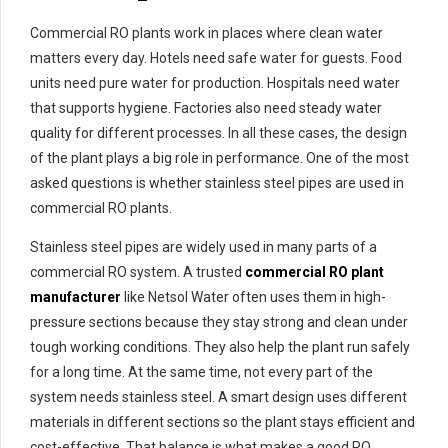
Commercial RO plants work in places where clean water
matters every day. Hotels need safe water for guests. Food
units need pure water for production. Hospitals need water
that supports hygiene. Factories also need steady water
quality for different processes. In all these cases, the design
of the plant plays a big role in performance. One of the most
asked questions is whether stainless steel pipes are used in
commercial RO plants.
Stainless steel pipes are widely used in many parts of a
commercial RO system. A trusted
commercial RO plant
manufacturer
like Netsol Water often uses them in high-
pressure sections because they stay strong and clean under
tough working conditions. They also help the plant run safely
for a long time. At the same time, not every part of the
system needs stainless steel. A smart design uses different
materials in different sections so the plant stays efficient and
cost-effective. That balance is what makes a good RO