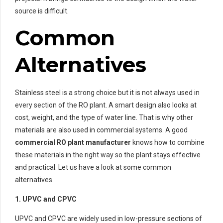
source is difficult.
Common
Alternatives
Stainless steel is a strong choice but it is not always used in
every section of the RO plant. A smart design also looks at
cost, weight, and the type of water line. That is why other
materials are also used in commercial systems. A good
commercial RO plant manufacturer
knows how to combine
these materials in the right way so the plant stays effective
and practical. Let us have a look at some common
alternatives.
1. UPVC and CPVC
UPVC and CPVC are widely used in low-pressure sections of