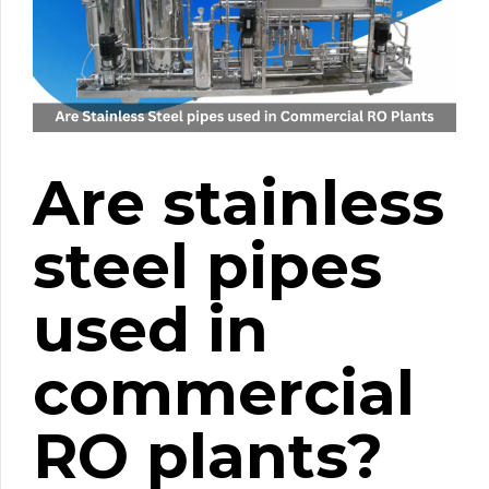
Are stainless
steel pipes
used in
commercial
RO plants?