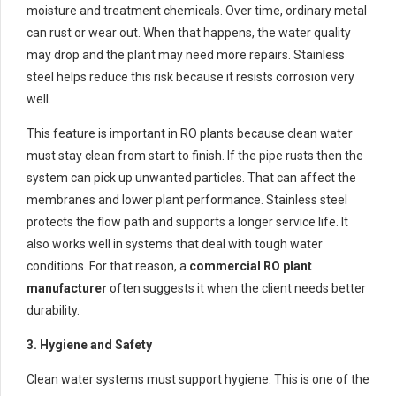
moisture and treatment chemicals. Over time, ordinary metal
can rust or wear out. When that happens, the water quality
may drop and the plant may need more repairs. Stainless
steel helps reduce this risk because it resists corrosion very
well.
This feature is important in RO plants because clean water
must stay clean from start to finish. If the pipe rusts then the
system can pick up unwanted particles. That can affect the
membranes and lower plant performance. Stainless steel
protects the flow path and supports a longer service life. It
also works well in systems that deal with tough water
conditions. For that reason, a
commercial RO plant
manufacturer
often suggests it when the client needs better
durability.
3. Hygiene and Safety
Clean water systems must support hygiene. This is one of the