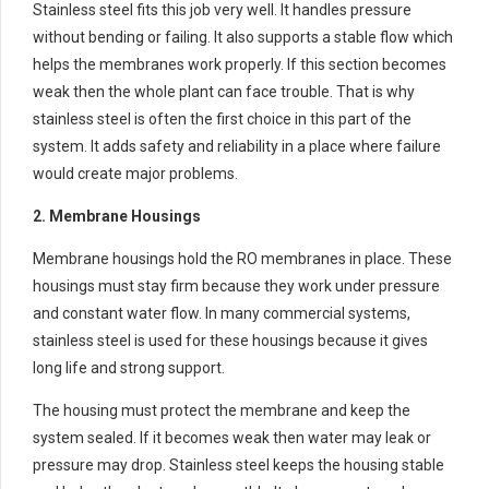
Stainless steel fits this job very well. It handles pressure
without bending or failing. It also supports a stable flow which
helps the membranes work properly. If this section becomes
weak then the whole plant can face trouble. That is why
stainless steel is often the first choice in this part of the
system. It adds safety and reliability in a place where failure
would create major problems.
2. Membrane Housings
Membrane housings hold the RO membranes in place. These
housings must stay firm because they work under pressure
and constant water flow. In many commercial systems,
stainless steel is used for these housings because it gives
long life and strong support.
The housing must protect the membrane and keep the
system sealed. If it becomes weak then water may leak or
pressure may drop. Stainless steel keeps the housing stable