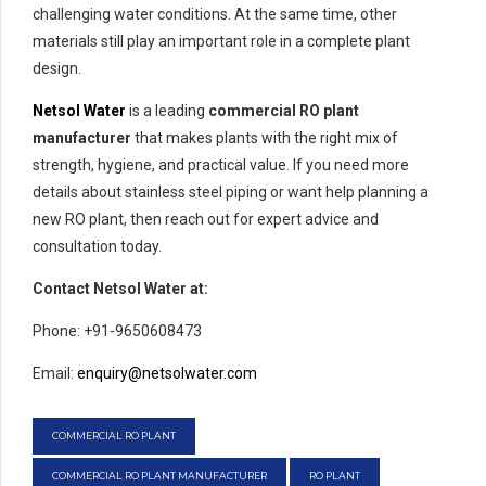
challenging water conditions. At the same time, other
materials still play an important role in a complete plant
design.
Netsol Water
is a leading
commercial RO plant
manufacturer
that makes plants with the right mix of
strength, hygiene, and practical value. If you need more
details about stainless steel piping or want help planning a
new RO plant, then reach out for expert advice and
consultation today.
Contact Netsol Water at:
Phone: +91-9650608473
Email:
enquiry@netsolwater.com
COMMERCIAL RO PLANT
COMMERCIAL RO PLANT MANUFACTURER
RO PLANT