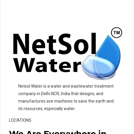
Netsol Water is a water and wastewater treatment
company in Delhi NCR, India that designs, and
manufactures ace machines to save the earth and
its resources, especially water.
LOCATIONS
We Are Everywhere in