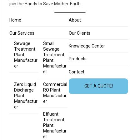
join the Hands to Save Mother-Earth
Home
About
Our Services
Our Clients
Sewage
Small
Knowledge Center
Treatment
Sewage
Plant
Treatment
Products
Manufactur
Plant
er
Manufactur
er
Contact
Zero Liquid
Commercial
GET A QUOTE!
Discharge
RO Plant
Plant
Manufactur
Manufactur
er
er
Effluent
Treatment
Plant
Manufactur
er