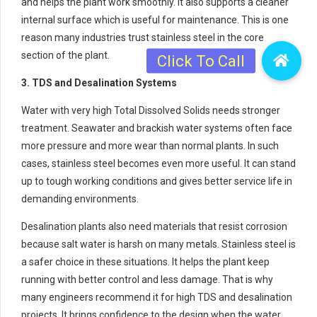
and helps the plant work smoothly. It also supports a cleaner
internal surface which is useful for maintenance. This is one
reason many industries trust stainless steel in the core
section of the plant.
3. TDS and Desalination Systems
Water with very high Total Dissolved Solids needs stronger
treatment. Seawater and brackish water systems often face
more pressure and more wear than normal plants. In such
cases, stainless steel becomes even more useful. It can stand
up to tough working conditions and gives better service life in
demanding environments.
Desalination plants also need materials that resist corrosion
because salt water is harsh on many metals. Stainless steel is
a safer choice in these situations. It helps the plant keep
running with better control and less damage. That is why
many engineers recommend it for high TDS and desalination
projects. It brings confidence to the design when the water