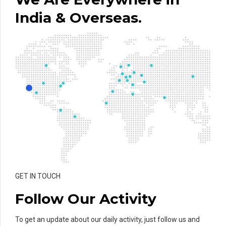
India & Overseas.
GET IN TOUCH
Follow Our Activity
To get an update about our daily activity, just follow us and