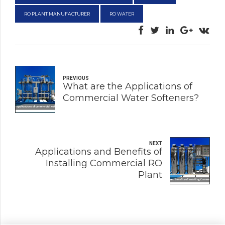
RO PLANT MANUFACTURER
RO WATER
PREVIOUS
What are the Applications of
Commercial Water Softeners?
NEXT
Applications and Benefits of
Installing Commercial RO
Plant