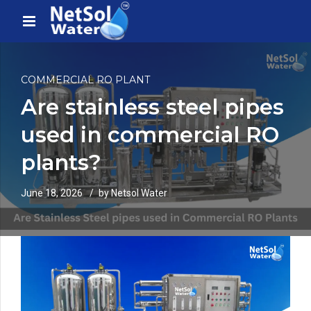
COMMERCIAL RO PLANT
Are stainless steel pipes
used in commercial RO
plants?
June 18, 2026
by Netsol Water