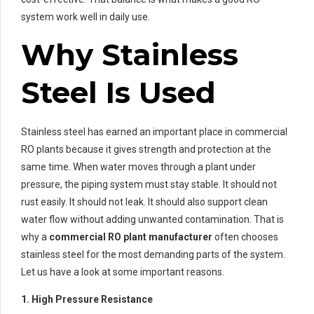
system work well in daily use.
Why Stainless
Steel Is Used
Stainless steel has earned an important place in commercial
RO plants because it gives strength and protection at the
same time. When water moves through a plant under
pressure, the piping system must stay stable. It should not
rust easily. It should not leak. It should also support clean
water flow without adding unwanted contamination. That is
why a
commercial RO plant manufacturer
often chooses
stainless steel for the most demanding parts of the system.
Let us have a look at some important reasons.
1. High Pressure Resistance