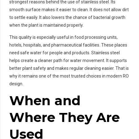
strongest reasons behind the use of stainless steel. Its
smooth surface makes it easier to clean. It does not allow dirt
to settle easily. It also lowers the chance of bacterial growth
when the plant is maintained properly.
This quality is especially useful in food processing units,
hotels, hospitals, and pharmaceutical facilities. These places
need safe water for people and products. Stainless steel
helps create a cleaner path for water movement. It supports
better plant safety and makes regular cleaning easier. That is
why it remains one of the most trusted choices in modern RO
design.
When and
Where They Are
Used