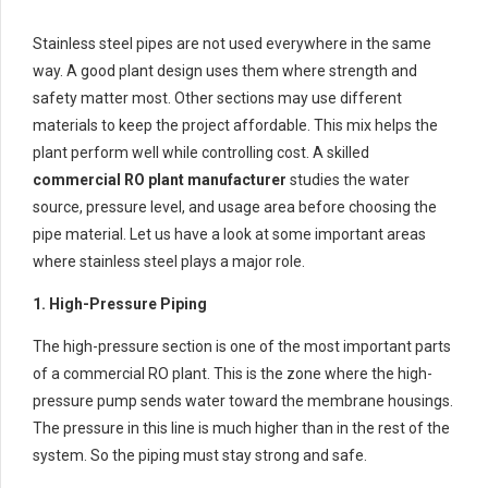
Stainless steel pipes are not used everywhere in the same
way. A good plant design uses them where strength and
safety matter most. Other sections may use different
materials to keep the project affordable. This mix helps the
plant perform well while controlling cost. A skilled
commercial RO plant manufacturer
studies the water
source, pressure level, and usage area before choosing the
pipe material. Let us have a look at some important areas
where stainless steel plays a major role.
1. High-Pressure Piping
The high-pressure section is one of the most important parts
of a commercial RO plant. This is the zone where the high-
pressure pump sends water toward the membrane housings.
The pressure in this line is much higher than in the rest of the
system. So the piping must stay strong and safe.