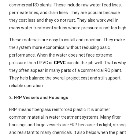
commercial RO plants. These include raw water feed lines,
permeate lines, and drain lines. They are popular because
they cost less and they do not rust. They also work well in
many water treatment setups where pressure is not too high.
These materials are easy to install and maintain. They make
the system more economical without reducing basic
performance. When the water does not face extreme
pressure then UPVC or
CPVC
can do the job well. That is why
they often appear in many parts of a commercial RO plant.
They help balance the overall project cost and still support
reliable operation.
2. FRP Vessels and Housings
FRP means fiberglass reinforced plastic. It is another
common material in water treatment systems. Many filter
housings and large vessels use FRP because it is light, strong,
and resistant to many chemicals. It also helps when the plant