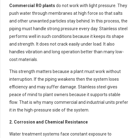
Commercial RO plants
do not work with light pressure. They
push water through membranes at high force so that salts
and other unwanted particles stay behind. In this process, the
piping must handle strong pressure every day. Stainless steel
performs well in such conditions because it keeps its shape
and strength. It does not crack easily under load. It also
handles vibration and long operation better than many low-
cost materials.
This strength matters because a plant must work without
interruption. If the piping weakens then the system loses
efficiency and may suffer damage. Stainless steel gives
peace of mind to plant owners because it supports stable
flow. That is why many commercial and industrial units prefer
it in the high-pressure side of the system.
2. Corrosion and Chemical Resistance
Water treatment systems face constant exposure to