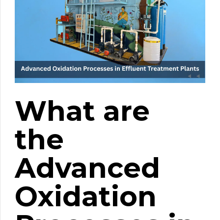
What are
the
Advanced
Oxidation