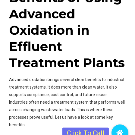
Advanced
Oxidation in
Effluent
Treatment Plants
Advanced oxidation brings several clear benefits to industrial
treatment systems. It does more than clean water. It also
supports compliance, cost control, and future reuse.
Industries often need a treatment system that performs well
across changing wastewater loads. This is where these
processes prove useful. Let us have a look at some key
benefits.