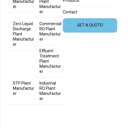
Products
Manufactur
Plant
er
Manufactur
er
Contact
Zero Liquid
Commercial
GET A QUOTE!
Discharge
RO Plant
Plant
Manufactur
Manufactur
er
er
Effluent
Treatment
Plant
Manufactur
er
STP Plant
Industrial
Manufactur
RO Plant
er
Manufactur
er