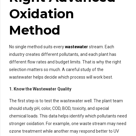
Oxidation
Method
No single method suits every
wastewater
stream. Each
industry creates different pollutants, and each plant has
different flow rates and budget limits. That is why the right
selection matters so much. A careful study of the
wastewater helps decide which process will work best.
1. Know the Wastewater Quality
The first step is to test the wastewater well. The plant team
should study pH, color, COD, BOD, toxicity, and special
chemical loads. This data helps identify which pollutants need
stronger oxidation. For example, one waste stream may need
ozone treatment while another may respond better to UV