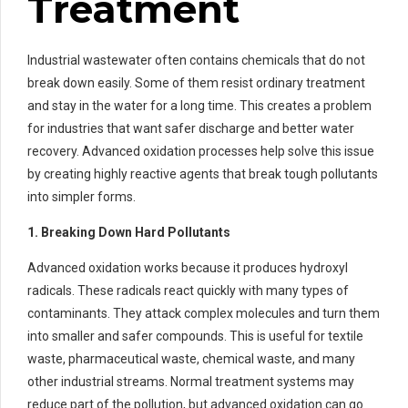
Treatment
Industrial wastewater often contains chemicals that do not
break down easily. Some of them resist ordinary treatment
and stay in the water for a long time. This creates a problem
for industries that want safer discharge and better water
recovery. Advanced oxidation processes help solve this issue
by creating highly reactive agents that break tough pollutants
into simpler forms.
1. Breaking Down Hard Pollutants
Advanced oxidation works because it produces hydroxyl
radicals. These radicals react quickly with many types of
contaminants. They attack complex molecules and turn them
into smaller and safer compounds. This is useful for textile
waste, pharmaceutical waste, chemical waste, and many
other industrial streams. Normal treatment systems may
reduce part of the pollution, but advanced oxidation can go