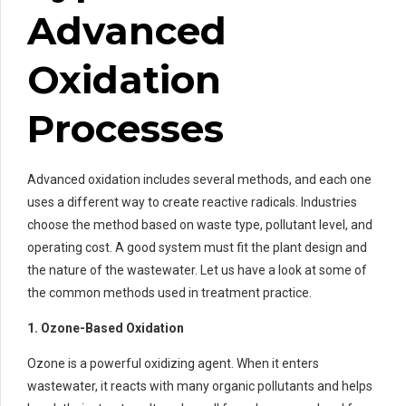
Advanced
Oxidation
Processes
Advanced oxidation includes several methods, and each one
uses a different way to create reactive radicals. Industries
choose the method based on waste type, pollutant level, and
operating cost. A good system must fit the plant design and
the nature of the wastewater. Let us have a look at some of
the common methods used in treatment practice.
1. Ozone-Based Oxidation
Ozone is a powerful oxidizing agent. When it enters
wastewater, it reacts with many organic pollutants and helps