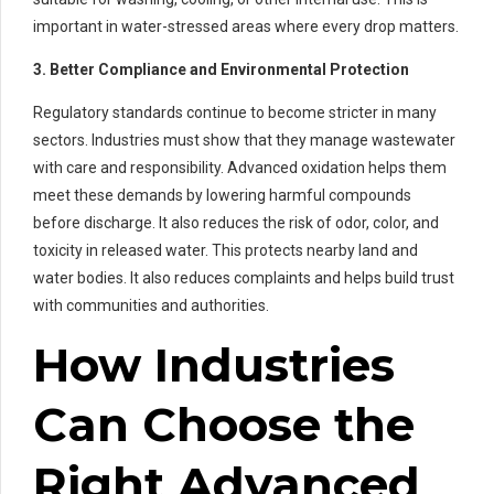
important in water-stressed areas where every drop matters.
3. Better Compliance and Environmental Protection
Regulatory standards continue to become stricter in many
sectors. Industries must show that they manage wastewater
with care and responsibility. Advanced oxidation helps them
meet these demands by lowering harmful compounds
before discharge. It also reduces the risk of odor, color, and
toxicity in released water. This protects nearby land and
water bodies. It also reduces complaints and helps build trust
with communities and authorities.
How Industries
Can Choose the
Right Advanced