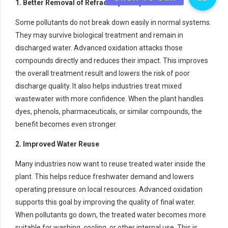
1. Better Removal of Refractory Compounds
Some pollutants do not break down easily in normal systems.
They may survive biological treatment and remain in
discharged water. Advanced oxidation attacks those
compounds directly and reduces their impact. This improves
the overall treatment result and lowers the risk of poor
discharge quality. It also helps industries treat mixed
wastewater with more confidence. When the plant handles
dyes, phenols, pharmaceuticals, or similar compounds, the
benefit becomes even stronger.
2. Improved Water Reuse
Many industries now want to reuse treated water inside the
plant. This helps reduce freshwater demand and lowers
operating pressure on local resources. Advanced oxidation
supports this goal by improving the quality of final water.
When pollutants go down, the treated water becomes more
suitable for washing, cooling, or other internal use. This is