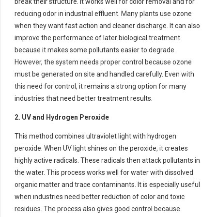
break their structure. It works well for color removal and for
reducing odor in industrial effluent. Many plants use ozone
when they want fast action and cleaner discharge. It can also
improve the performance of later biological treatment
because it makes some pollutants easier to degrade.
However, the system needs proper control because ozone
must be generated on site and handled carefully. Even with
this need for control, it remains a strong option for many
industries that need better treatment results.
2. UV and Hydrogen Peroxide
This method combines ultraviolet light with hydrogen
peroxide. When UV light shines on the peroxide, it creates
highly active radicals. These radicals then attack pollutants in
the water. This process works well for water with dissolved
organic matter and trace contaminants. It is especially useful
when industries need better reduction of color and toxic
residues. The process also gives good control because