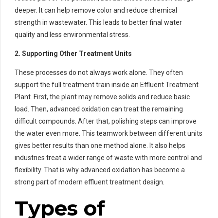
deeper. It can help remove color and reduce chemical
strength in wastewater. This leads to better final water
quality and less environmental stress.
2. Supporting Other Treatment Units
These processes do not always work alone. They often
support the full treatment train inside an Effluent Treatment
Plant. First, the plant may remove solids and reduce basic
load. Then, advanced oxidation can treat the remaining
difficult compounds. After that, polishing steps can improve
the water even more. This teamwork between different units
gives better results than one method alone. It also helps
industries treat a wider range of waste with more control and
flexibility. That is why advanced oxidation has become a
strong part of modern effluent treatment design.
Types of