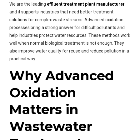
We are the leading
effluent treatment plant manufacturer
,
and it supports industries that need better treatment
solutions for complex waste streams. Advanced oxidation
processes bring a strong answer for difficult pollutants and
help industries protect water resources. These methods work
well when normal biological treatment is not enough. They
also improve water quality for reuse and reduce pollution in a
practical way.
Why Advanced
Oxidation
Matters in
Wastewater