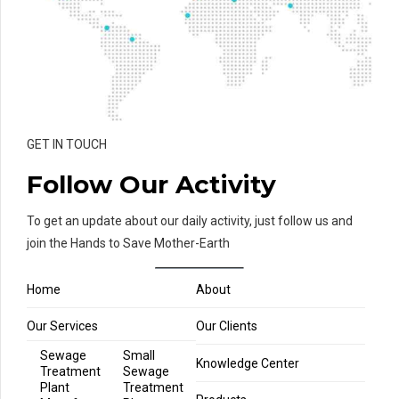
GET IN TOUCH
Follow Our Activity
To get an update about our daily activity, just follow us and
join the Hands to Save Mother-Earth
Home
About
Our Services
Our Clients
Sewage
Small
Knowledge Center
Treatment
Sewage
Plant
Treatment