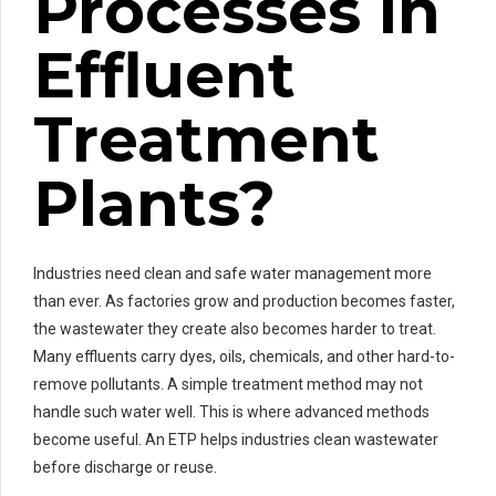
Processes in
Effluent
Treatment
Plants?
Industries need clean and safe water management more
than ever. As factories grow and production becomes faster,
the wastewater they create also becomes harder to treat.
Many effluents carry dyes, oils, chemicals, and other hard-to-
remove pollutants. A simple treatment method may not
handle such water well. This is where advanced methods
become useful. An ETP helps industries clean wastewater
before discharge or reuse.