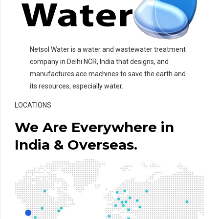
Netsol Water is a water and wastewater treatment
company in Delhi NCR, India that designs, and
manufactures ace machines to save the earth and
its resources, especially water.
LOCATIONS
We Are Everywhere in
India & Overseas.