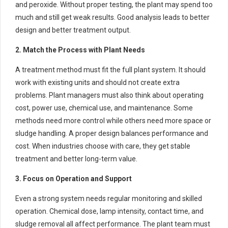
and peroxide. Without proper testing, the plant may spend too
much and still get weak results. Good analysis leads to better
design and better treatment output.
2. Match the Process with Plant Needs
A treatment method must fit the full plant system. It should
work with existing units and should not create extra
problems. Plant managers must also think about operating
cost, power use, chemical use, and maintenance. Some
methods need more control while others need more space or
sludge handling. A proper design balances performance and
cost. When industries choose with care, they get stable
treatment and better long-term value.
3. Focus on Operation and Support
Even a strong system needs regular monitoring and skilled
operation. Chemical dose, lamp intensity, contact time, and
sludge removal all affect performance. The plant team must