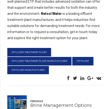
well-planned ETP that includes advanced oxidation can offer
that support and create better results for both the industry
and the environment.
Netsol Water
is a leading effluent
treatment plant manufacturer, and it helps industries find
suitable solutions for demanding treatment needs. For more
information or to request a consultation, get in touch today
and explore the right treatment option for your plant.
EFFLUENT TREATMENT PLANT
EFFLUENT TREATMENT PLANT MANUFACTURER
ETP PLANT
ETP PLANT MANUFACTURER
PREVIOUS
Brine Management Options