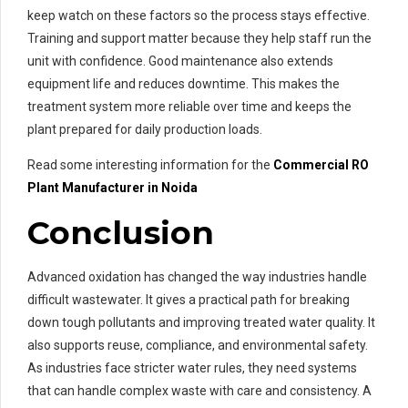
keep watch on these factors so the process stays effective.
Training and support matter because they help staff run the
unit with confidence. Good maintenance also extends
equipment life and reduces downtime. This makes the
treatment system more reliable over time and keeps the
plant prepared for daily production loads.
Read some interesting information for the
Commercial RO
Plant Manufacturer in Noida
Conclusion
Advanced oxidation has changed the way industries handle
difficult wastewater. It gives a practical path for breaking
down tough pollutants and improving treated water quality. It
also supports reuse, compliance, and environmental safety.
As industries face stricter water rules, they need systems
that can handle complex waste with care and consistency. A