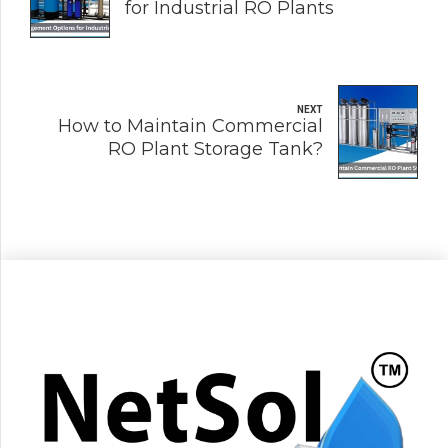
for Industrial RO Plants
NEXT
How to Maintain Commercial
RO Plant Storage Tank?