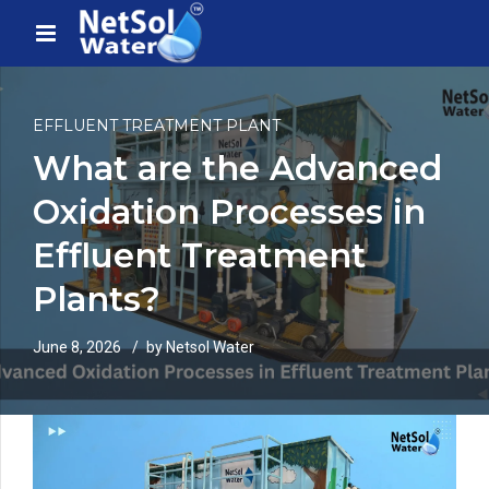
EFFLUENT TREATMENT PLANT
What are the Advanced
Oxidation Processes in
Effluent Treatment
Plants?
June 8, 2026
by Netsol Water