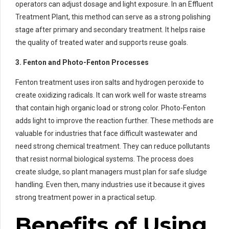
operators can adjust dosage and light exposure. In an Effluent
Treatment Plant, this method can serve as a strong polishing
stage after primary and secondary treatment. It helps raise
the quality of treated water and supports reuse goals.
3. Fenton and Photo-Fenton Processes
Fenton treatment uses iron salts and hydrogen peroxide to
create oxidizing radicals. It can work well for waste streams
that contain high organic load or strong color. Photo-Fenton
adds light to improve the reaction further. These methods are
valuable for industries that face difficult wastewater and
need strong chemical treatment. They can reduce pollutants
that resist normal biological systems. The process does
create sludge, so plant managers must plan for safe sludge
handling. Even then, many industries use it because it gives
strong treatment power in a practical setup.
Benefits of Using