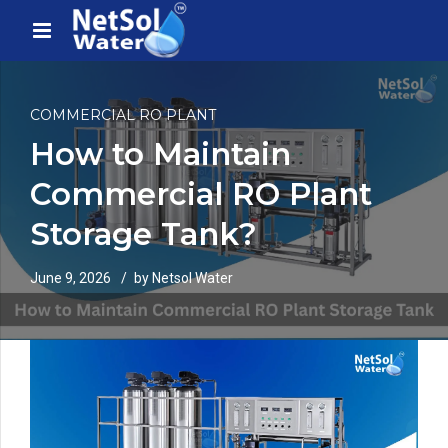
COMMERCIAL RO PLANT
How to Maintain
Commercial RO Plant
Storage Tank?
June 9, 2026
by Netsol Water