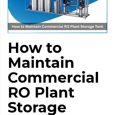
How to
Maintain
Commercial
RO Plant
Storage