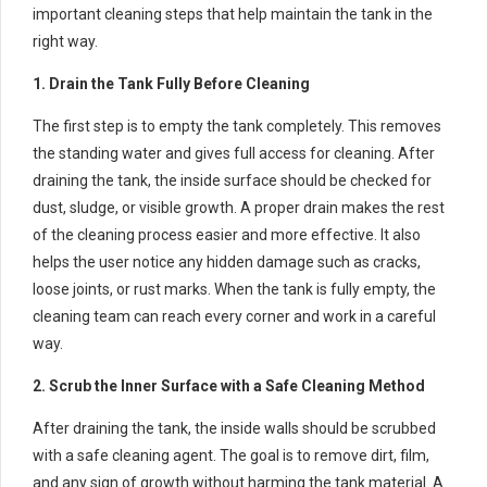
important cleaning steps that help maintain the tank in the
right way.
1. Drain the Tank Fully Before Cleaning
The first step is to empty the tank completely. This removes
the standing water and gives full access for cleaning. After
draining the tank, the inside surface should be checked for
dust, sludge, or visible growth. A proper drain makes the rest
of the cleaning process easier and more effective. It also
helps the user notice any hidden damage such as cracks,
loose joints, or rust marks. When the tank is fully empty, the
cleaning team can reach every corner and work in a careful
way.
2. Scrub the Inner Surface with a Safe Cleaning Method
After draining the tank, the inside walls should be scrubbed
with a safe cleaning agent. The goal is to remove dirt, film,
and any sign of growth without harming the tank material. A