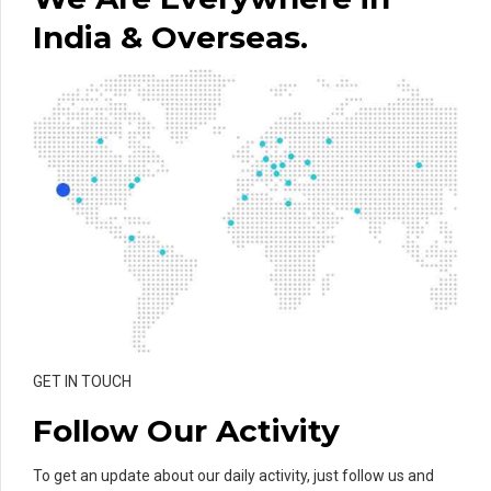
India & Overseas.
GET IN TOUCH
Follow Our Activity
To get an update about our daily activity, just follow us and