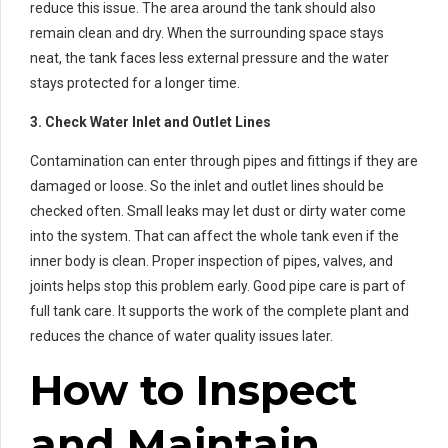
reduce this issue. The area around the tank should also
remain clean and dry. When the surrounding space stays
neat, the tank faces less external pressure and the water
stays protected for a longer time.
3. Check Water Inlet and Outlet Lines
Contamination can enter through pipes and fittings if they are
damaged or loose. So the inlet and outlet lines should be
checked often. Small leaks may let dust or dirty water come
into the system. That can affect the whole tank even if the
inner body is clean. Proper inspection of pipes, valves, and
joints helps stop this problem early. Good pipe care is part of
full tank care. It supports the work of the complete plant and
reduces the chance of water quality issues later.
How to Inspect
and Maintain