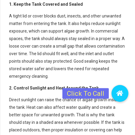
1. Keep the Tank Covered and Sealed
A tight lid or cover blocks dust, insects, and other unwanted
matter from entering the tank. It also helps reduce sunlight
exposure, which can support algae growth. In commercial
spaces, the tank should always stay sealed in a proper way. A
loose cover can create a small gap that allows contamination
over time. The lid should fit well, and the inlet and outlet
points should also stay protected. Good sealing keeps the
stored water safer and lowers the need for repeated
emergency cleaning.
2. Control Sunlight and Heat Around the Tank
Direct sunlight can raise the chance of algae growth inside
the tank. Heat can also affect water quality and create a
better space for unwanted growth. That is why the tank
should stay in a shaded area whenever possible. If the tank is
placed outdoors, then proper insulation or covering can help