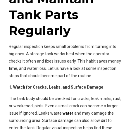
Tank Parts
Regularly
Regular inspection keeps small problems from turning into
big ones. A storage tank works best when the operator
checks it often and fixes issues early. This habit saves money,
time, and water loss. Let us have a look at some inspection
steps that should become part of the routine.
1. Watch for Cracks, Leaks, and Surface Damage
The tank body should be checked for cracks, leak marks, rust,
or weakened joints. Even a small crack can become a larger
issue if ignored. Leaks waste
water
and may damage the
surrounding area. Surface damage can also allow dirt to
enter the tank. Regular visual inspection helps find these