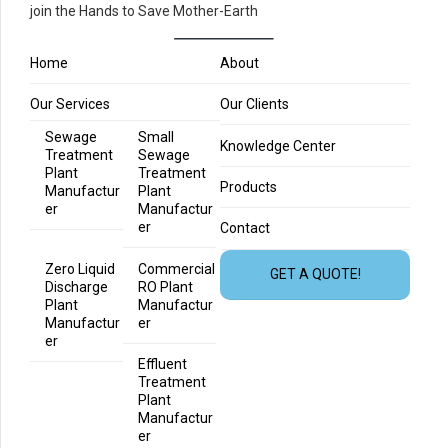
join the Hands to Save Mother-Earth
Home
About
Our Services
Our Clients
Sewage
Small
Knowledge Center
Treatment
Sewage
Plant
Treatment
Products
Manufactur
Plant
er
Manufactur
er
Contact
Zero Liquid
Commercial
GET A QUOTE!
Discharge
RO Plant
Plant
Manufactur
Manufactur
er
er
Effluent
Treatment
Plant
Manufactur
er