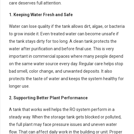
care deserves full attention.
1. Keeping Water Fresh and Safe
Water can lose quality if the tank allows dirt, algae, or bacteria
to grow inside it. Even treated water can become unsafe if
the tank stays dirty for too long. A clean tank protects the
water after purification and before final use. This is very
important in commercial spaces where many people depend
on the same water source every day. Regular care helps stop
bad smell, color change, and unwanted deposits. It also
protects the taste of water and keeps the system healthy for
longer use.
2. Supporting Better Plant Performance
A tank that works well helps the RO system perform in a
steady way. When the storage tank gets blocked or polluted,
the full plant may face pressure issues and uneven water
flow. That can affect daily work in the building or unit. Proper