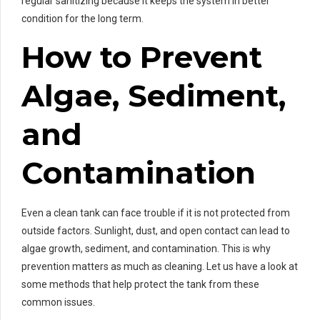
regular sanitizing because it keeps the system in better
condition for the long term.
How to Prevent
Algae, Sediment,
and
Contamination
Even a clean tank can face trouble if it is not protected from
outside factors. Sunlight, dust, and open contact can lead to
algae growth, sediment, and contamination. This is why
prevention matters as much as cleaning. Let us have a look at
some methods that help protect the tank from these
common issues.