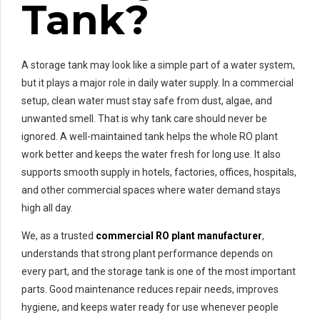
Tank?
A storage tank may look like a simple part of a water system,
but it plays a major role in daily water supply. In a commercial
setup, clean water must stay safe from dust, algae, and
unwanted smell. That is why tank care should never be
ignored. A well-maintained tank helps the whole RO plant
work better and keeps the water fresh for long use. It also
supports smooth supply in hotels, factories, offices, hospitals,
and other commercial spaces where water demand stays
high all day.
We, as a trusted
commercial RO plant manufacturer
,
understands that strong plant performance depends on
every part, and the storage tank is one of the most important
parts. Good maintenance reduces repair needs, improves
hygiene, and keeps water ready for use whenever people