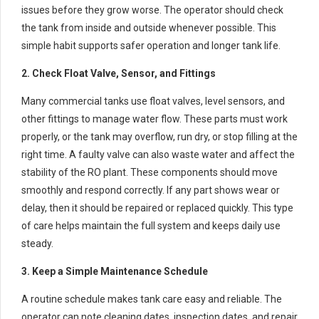
issues before they grow worse. The operator should check
the tank from inside and outside whenever possible. This
simple habit supports safer operation and longer tank life.
2. Check Float Valve, Sensor, and Fittings
Many commercial tanks use float valves, level sensors, and
other fittings to manage water flow. These parts must work
properly, or the tank may overflow, run dry, or stop filling at the
right time. A faulty valve can also waste water and affect the
stability of the RO plant. These components should move
smoothly and respond correctly. If any part shows wear or
delay, then it should be repaired or replaced quickly. This type
of care helps maintain the full system and keeps daily use
steady.
3. Keep a Simple Maintenance Schedule
A routine schedule makes tank care easy and reliable. The
operator can note cleaning dates, inspection dates, and repair