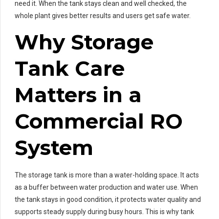
need it. When the tank stays clean and well checked, the
whole plant gives better results and users get safe water.
Why Storage
Tank Care
Matters in a
Commercial RO
System
The storage tank is more than a water-holding space. It acts
as a buffer between water production and water use. When
the tank stays in good condition, it protects water quality and
supports steady supply during busy hours. This is why tank