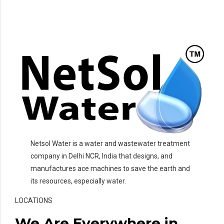
Netsol Water is a water and wastewater treatment
company in Delhi NCR, India that designs, and
manufactures ace machines to save the earth and
its resources, especially water.
LOCATIONS
We Are Everywhere in