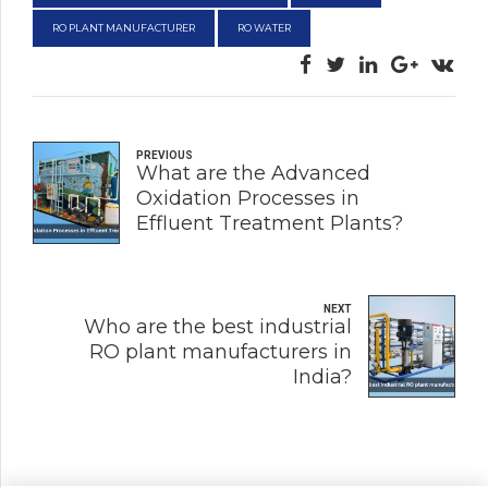
RO PLANT MANUFACTURER
RO WATER
PREVIOUS
What are the Advanced
Oxidation Processes in
Effluent Treatment Plants?
NEXT
Who are the best industrial
RO plant manufacturers in
India?