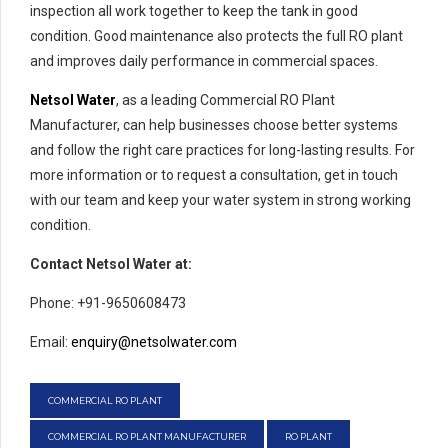
inspection all work together to keep the tank in good
condition. Good maintenance also protects the full RO plant
and improves daily performance in commercial spaces.
Netsol Water
, as a leading Commercial RO Plant
Manufacturer, can help businesses choose better systems
and follow the right care practices for long-lasting results. For
more information or to request a consultation, get in touch
with our team and keep your water system in strong working
condition.
Contact Netsol Water at:
Phone: +91-9650608473
Email:
enquiry@netsolwater.com
COMMERCIAL RO PLANT
COMMERCIAL RO PLANT MANUFACTURER
RO PLANT