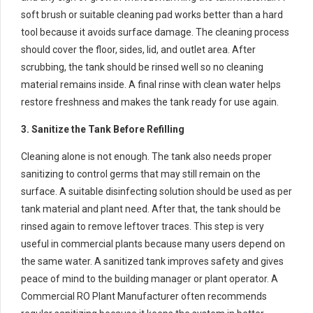
soft brush or suitable cleaning pad works better than a hard
tool because it avoids surface damage. The cleaning process
should cover the floor, sides, lid, and outlet area. After
scrubbing, the tank should be rinsed well so no cleaning
material remains inside. A final rinse with clean water helps
restore freshness and makes the tank ready for use again.
3. Sanitize the Tank Before Refilling
Cleaning alone is not enough. The tank also needs proper
sanitizing to control germs that may still remain on the
surface. A suitable disinfecting solution should be used as per
tank material and plant need. After that, the tank should be
rinsed again to remove leftover traces. This step is very
useful in commercial plants because many users depend on
the same water. A sanitized tank improves safety and gives
peace of mind to the building manager or plant operator. A
Commercial RO Plant Manufacturer often recommends