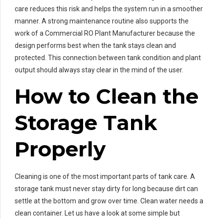
care reduces this risk and helps the system run in a smoother
manner. A strong maintenance routine also supports the
work of a Commercial RO Plant Manufacturer because the
design performs best when the tank stays clean and
protected. This connection between tank condition and plant
output should always stay clear in the mind of the user.
How to Clean the
Storage Tank
Properly
Cleaning is one of the most important parts of tank care. A
storage tank must never stay dirty for long because dirt can
settle at the bottom and grow over time. Clean water needs a
clean container. Let us have a look at some simple but