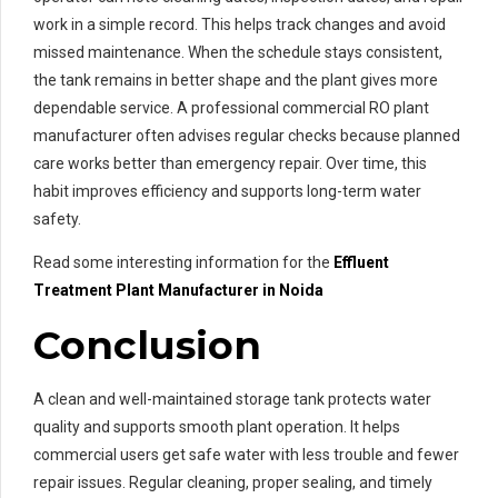
work in a simple record. This helps track changes and avoid
missed maintenance. When the schedule stays consistent,
the tank remains in better shape and the plant gives more
dependable service. A professional commercial RO plant
manufacturer often advises regular checks because planned
care works better than emergency repair. Over time, this
habit improves efficiency and supports long-term water
safety.
Read some interesting information for the
Effluent
Treatment Plant Manufacturer in Noida
Conclusion
A clean and well-maintained storage tank protects water
quality and supports smooth plant operation. It helps
commercial users get safe water with less trouble and fewer
repair issues. Regular cleaning, proper sealing, and timely