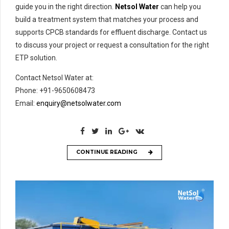
guide you in the right direction.
Netsol Water
can help you
build a treatment system that matches your process and
supports CPCB standards for effluent discharge. Contact us
to discuss your project or request a consultation for the right
ETP solution.
Contact Netsol Water at:
Phone: +91-9650608473
Email:
enquiry@netsolwater.com
CONTINUE READING