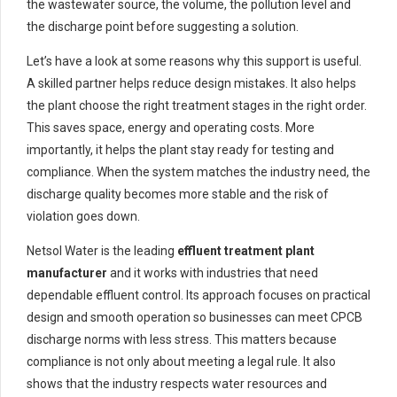
the wastewater source, the volume, the pollution level and
the discharge point before suggesting a solution.
Let’s have a look at some reasons why this support is useful.
A skilled partner helps reduce design mistakes. It also helps
the plant choose the right treatment stages in the right order.
This saves space, energy and operating costs. More
importantly, it helps the plant stay ready for testing and
compliance. When the system matches the industry need, the
discharge quality becomes more stable and the risk of
violation goes down.
Netsol Water is the leading
effluent treatment plant
manufacturer
and it works with industries that need
dependable effluent control. Its approach focuses on practical
design and smooth operation so businesses can meet CPCB
discharge norms with less stress. This matters because
compliance is not only about meeting a legal rule. It also
shows that the industry respects water resources and