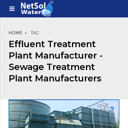
HOME
TAG
Effluent Treatment
Plant Manufacturer -
Sewage Treatment
Plant Manufacturers