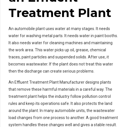
Treatment Plant
An automobile plant uses water at many stages. It needs
water for washing metal parts. It needs water in paint booths.
It also needs water for cleaning machines and maintaining
the work area. This water picks up oil, grease, chemical
traces, paint particles and suspended solids. After use, it
becomes wastewater. If the plant does not treat this water
then the discharge can create serious problems.
An Effluent Treatment Plant Manufacturer designs plants
that remove these harmful materials in a careful way. The
treatment plant helps the industry follow pollution control
rules and keep its operations safe. It also protects the land
around the plant. In many automobile units, the wastewater
load changes from one process to another. A good treatment
system handles these changes well and gives a stable result.