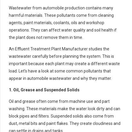
Wastewater from automobile production contains many
harmful materials. These pollutants come from cleaning
agents, paint materials, coolants, oils and workshop
operations. They can affect water quality and soil health if
the plant does not remove them in time.
An Effluent Treatment Plant Manufacturer studies the
wastewater carefully before planning the system. This is
important because each plant may create a different waste
load. Let’s have a look at some common pollutants that
appear in automobile wastewater and why they matter.
1. Oil, Grease and Suspended Solids
Oil and grease often come from machine use and part
washing. These materials make the water look dirty and can
block pipes and filters. Suspended solids also come from
dust, metal bits and paint flakes. They create cloudiness and
can settle in drains and tanks.