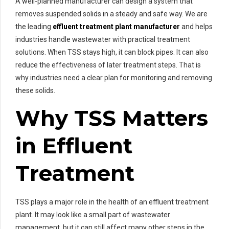
A well-planned manufacturer can design a system that
removes suspended solids in a steady and safe way. We are
the leading
effluent treatment plant manufacturer
and helps
industries handle wastewater with practical treatment
solutions. When TSS stays high, it can block pipes. It can also
reduce the effectiveness of later treatment steps. That is
why industries need a clear plan for monitoring and removing
these solids.
Why TSS Matters
in Effluent
Treatment
TSS plays a major role in the health of an effluent treatment
plant. It may look like a small part of wastewater
management, but it can still affect many other steps in the