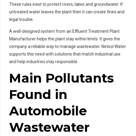
These rules exist to protect rivers, lakes and groundwater. If
untreated water leaves the plant then it can create fines and
legal trouble.
A well-designed system from an Effluent Treatment Plant
Manufacturer helps the plant stay within limits. It gives the
company a reliable way to manage wastewater. Netsol Water
supports this need with solutions that match industrial use
and help industries stay responsible.
Main Pollutants
Found in
Automobile
Wastewater