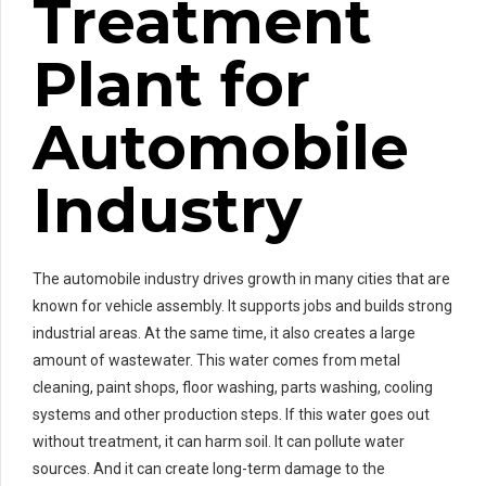
Treatment
Plant for
Automobile
Industry
The automobile industry drives growth in many cities that are
known for vehicle assembly. It supports jobs and builds strong
industrial areas. At the same time, it also creates a large
amount of wastewater. This water comes from metal
cleaning, paint shops, floor washing, parts washing, cooling
systems and other production steps. If this water goes out
without treatment, it can harm soil. It can pollute water
sources. And it can create long-term damage to the