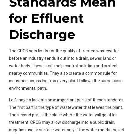
Standards Mean
for Effluent
Discharge
The CPCB sets limits for the quality of treated wastewater
before an industry sends it out into a drain, sewer, land or
water body. These limits help control pollution and protect
nearby communities. They also create a common rule for
industries across India so every plant follows the same basic
environmental path.
Let’s have a look at some important parts of these standards.
The first part is the type of wastewater that leaves the plant.
The second part is the place where the water will go after
treatment. CPCB may allow discharge into a public drain,
irrigation use or surface water only if the water meets the set