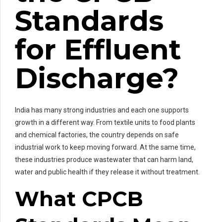
Standards
for Effluent
Discharge?
India has many strong industries and each one supports
growth in a different way. From textile units to food plants
and chemical factories, the country depends on safe
industrial work to keep moving forward. At the same time,
these industries produce wastewater that can harm land,
water and public health if they release it without treatment.
What CPCB