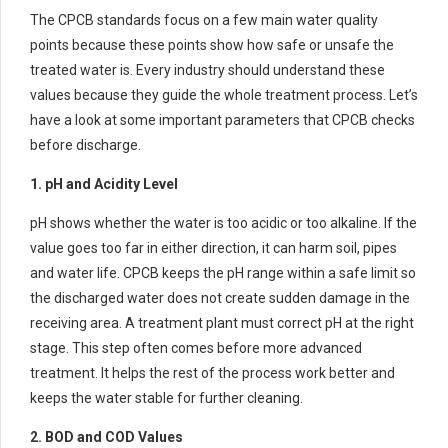
The CPCB standards focus on a few main water quality
points because these points show how safe or unsafe the
treated water is. Every industry should understand these
values because they guide the whole treatment process. Let’s
have a look at some important parameters that CPCB checks
before discharge.
1. pH and Acidity Level
pH shows whether the water is too acidic or too alkaline. If the
value goes too far in either direction, it can harm soil, pipes
and water life. CPCB keeps the pH range within a safe limit so
the discharged water does not create sudden damage in the
receiving area. A treatment plant must correct pH at the right
stage. This step often comes before more advanced
treatment. It helps the rest of the process work better and
keeps the water stable for further cleaning.
2. BOD and COD Values