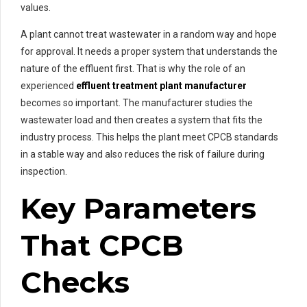
values.
A plant cannot treat wastewater in a random way and hope
for approval. It needs a proper system that understands the
nature of the effluent first. That is why the role of an
experienced
effluent treatment plant manufacturer
becomes so important. The manufacturer studies the
wastewater load and then creates a system that fits the
industry process. This helps the plant meet CPCB standards
in a stable way and also reduces the risk of failure during
inspection.
Key Parameters
That CPCB
Checks