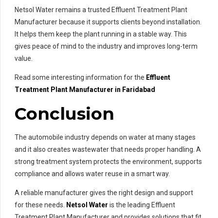
Netsol Water remains a trusted Effluent Treatment Plant
Manufacturer because it supports clients beyond installation.
It helps them keep the plant running in a stable way. This
gives peace of mind to the industry and improves long-term
value.
Read some interesting information for the
Effluent
Treatment Plant Manufacturer in Faridabad
Conclusion
The automobile industry depends on water at many stages
and it also creates wastewater that needs proper handling. A
strong treatment system protects the environment, supports
compliance and allows water reuse in a smart way.
A reliable manufacturer gives the right design and support
for these needs.
Netsol Water
is the leading Effluent
Treatment Plant Manufacturer and provides solutions that fit