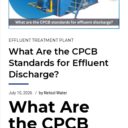
EFFLUENT TREATMENT PLANT
What Are the CPCB
Standards for Effluent
Discharge?
July 10, 2026
by Netsol Water
What Are
the CPCB