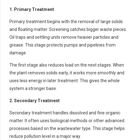
1. Primary Treatment
Primary treatment begins with the removal of large solids
and floating matter. Screening catches bigger waste pieces.
Oil traps and settling units remove heavier particles and
grease. This stage protects pumps and pipelines from
damage.
The first stage also reduces load on the next stages. When
the plant removes solids early, it works more smoothly and
uses less energy in later treatment. This gives the whole
system a stronger base.
2. Secondary Treatment
Secondary treatment handles dissolved and fine organic
matter. It often uses biological methods or other advanced
processes based on the wastewater type. This stage helps
reduce pollution level in a major way.