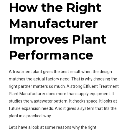
How the Right
Manufacturer
Improves Plant
Performance
A treatment plant gives the best result when the design
matches the actual factory need. That is why choosing the
right partner matters so much. A strong Effluent Treatment
Plant Manufacturer does more than supply equipment. It
studies the wastewater pattern. It checks space. It looks at
future expansion needs. And it gives a system that fits the
plant in a practical way.
Let’s have a look at some reasons why the right