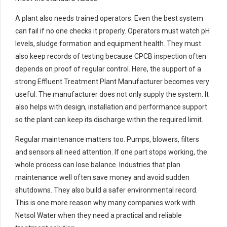
A plant also needs trained operators. Even the best system
can fail if no one checks it properly. Operators must watch pH
levels, sludge formation and equipment health. They must
also keep records of testing because CPCB inspection often
depends on proof of regular control. Here, the support of a
strong Effluent Treatment Plant Manufacturer becomes very
useful. The manufacturer does not only supply the system. It
also helps with design, installation and performance support
so the plant can keep its discharge within the required limit.
Regular maintenance matters too. Pumps, blowers, filters
and sensors all need attention. If one part stops working, the
whole process can lose balance. Industries that plan
maintenance well often save money and avoid sudden
shutdowns. They also build a safer environmental record.
This is one more reason why many companies work with
Netsol Water when they need a practical and reliable