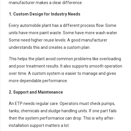
manufacturer makes a clear difference.
1. Custom Design for Industry Needs
Every automobile plant has a different process flow. Some
units have more paint waste. Some have more wash water.
Some need higher reuse levels. A good manufacturer
understands this and creates a custom plan.
This helps the plant avoid common problems like overloading
and poor treatment results. It also supports smooth operation
over time. A custom system is easier to manage and gives
more dependable performance.
2. Support and Maintenance
An ETP needs regular care. Operators must check pumps,
tanks, chemicals and sludge handling units. If one part fails
then the system performance can drop. This is why after-
installation support matters a lot.