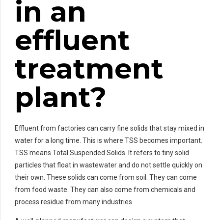
in an
effluent
treatment
plant?
Effluent from factories can carry fine solids that stay mixed in
water for a long time. This is where TSS becomes important.
TSS means Total Suspended Solids. It refers to tiny solid
particles that float in wastewater and do not settle quickly on
their own. These solids can come from soil. They can come
from food waste. They can also come from chemicals and
process residue from many industries.