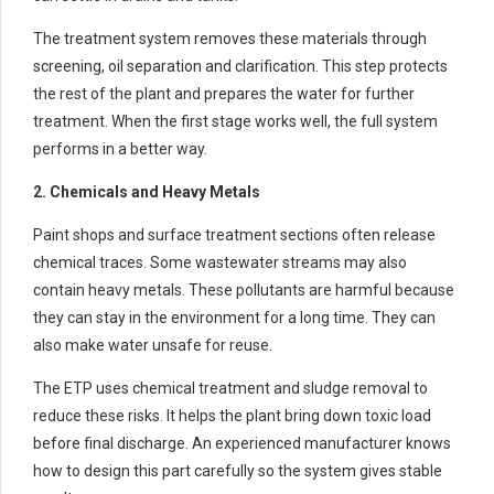
The treatment system removes these materials through
screening, oil separation and clarification. This step protects
the rest of the plant and prepares the water for further
treatment. When the first stage works well, the full system
performs in a better way.
2. Chemicals and Heavy Metals
Paint shops and surface treatment sections often release
chemical traces. Some wastewater streams may also
contain heavy metals. These pollutants are harmful because
they can stay in the environment for a long time. They can
also make water unsafe for reuse.
The ETP uses chemical treatment and sludge removal to
reduce these risks. It helps the plant bring down toxic load
before final discharge. An experienced manufacturer knows
how to design this part carefully so the system gives stable