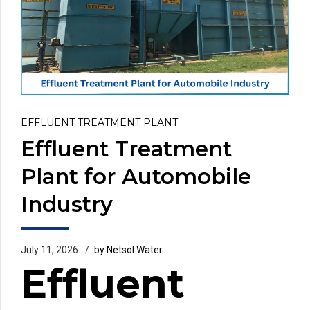
EFFLUENT TREATMENT PLANT
Effluent Treatment
Plant for Automobile
Industry
July 11, 2026
by Netsol Water
Effluent