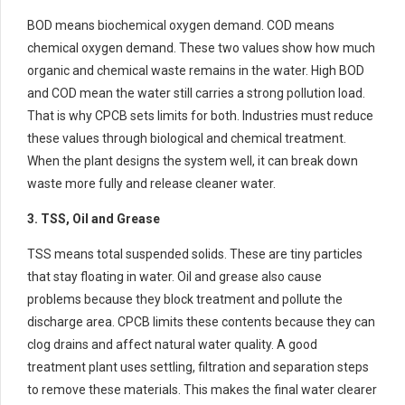
BOD means biochemical oxygen demand. COD means
chemical oxygen demand. These two values show how much
organic and chemical waste remains in the water. High BOD
and COD mean the water still carries a strong pollution load.
That is why CPCB sets limits for both. Industries must reduce
these values through biological and chemical treatment.
When the plant designs the system well, it can break down
waste more fully and release cleaner water.
3. TSS, Oil and Grease
TSS means total suspended solids. These are tiny particles
that stay floating in water. Oil and grease also cause
problems because they block treatment and pollute the
discharge area. CPCB limits these contents because they can
clog drains and affect natural water quality. A good
treatment plant uses settling, filtration and separation steps
to remove these materials. This makes the final water clearer