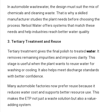
In automobile wastewater, the design must suit the mix of
chemicals and cleaning waste. That is why a skilled
manufacturer studies the plant needs before choosing the
process. Netsol Water offers systems that match these
needs and help industries reach better water quality.
3. Tertiary Treatment and Reuse
Tertiary treatment gives the final polish to treated
water
. It
removes remaining impurities and improves clarity. This
stage is useful when the plant wants to reuse water for
washing or cooling. It also helps meet discharge standards
with better confidence.
Many automobile factories now prefer reuse because it
reduces water cost and supports better resource use. This
makes the ETP not just a waste solution but also a value-
adding system.