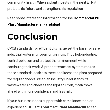
community health. When a plant invests in the right ETP, it
protects its future and strengthens its reputation.
Read some interesting information for the
Commercial RO
Plant Manufacturer in Faridabad
Conclusion
CPCB standards for effluent discharge set the base for safe
industrial water management in India. They help industries
control pollution and protect the environment while
continuing their work. A proper treatment system makes
these standards easier to meet and keeps the plant prepared
for regular checks. When an industry understands its
wastewater and chooses the right solution, it can move
ahead with more confidence and less risk.
If your business needs support with compliance then an
experienced
Effluent Treatment Plant Manufacturer
can