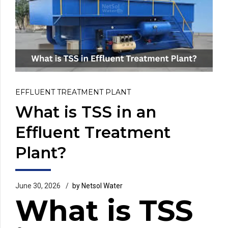
EFFLUENT TREATMENT PLANT
What is TSS in an
Effluent Treatment
Plant?
June 30, 2026
by Netsol Water
What is TSS