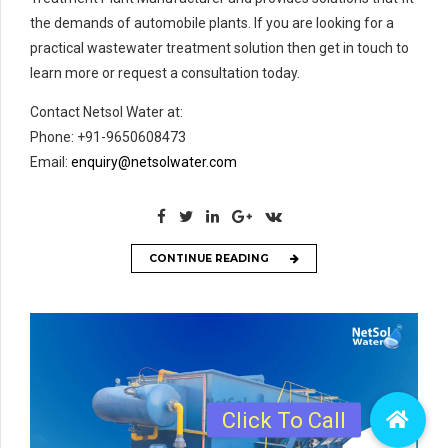
the demands of automobile plants. If you are looking for a
practical wastewater treatment solution then get in touch to
learn more or request a consultation today.
Contact Netsol Water at:
Phone: +91-9650608473
Email:
enquiry@netsolwater.com
CONTINUE READING