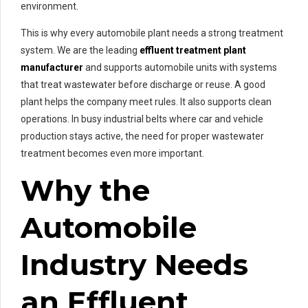
environment.
This is why every automobile plant needs a strong treatment
system. We are the leading
effluent treatment plant
manufacturer
and supports automobile units with systems
that treat wastewater before discharge or reuse. A good
plant helps the company meet rules. It also supports clean
operations. In busy industrial belts where car and vehicle
production stays active, the need for proper wastewater
treatment becomes even more important.
Why the
Automobile
Industry Needs
an Effluent