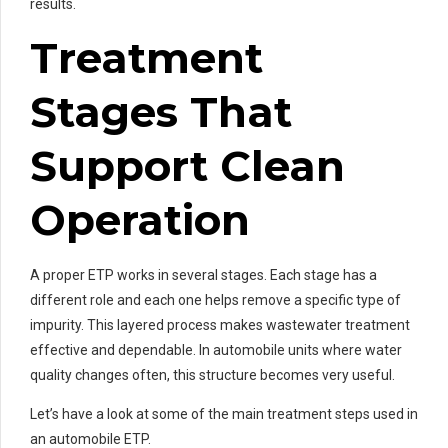
results.
Treatment
Stages That
Support Clean
Operation
A proper ETP works in several stages. Each stage has a
different role and each one helps remove a specific type of
impurity. This layered process makes wastewater treatment
effective and dependable. In automobile units where water
quality changes often, this structure becomes very useful.
Let’s have a look at some of the main treatment steps used in
an automobile ETP.