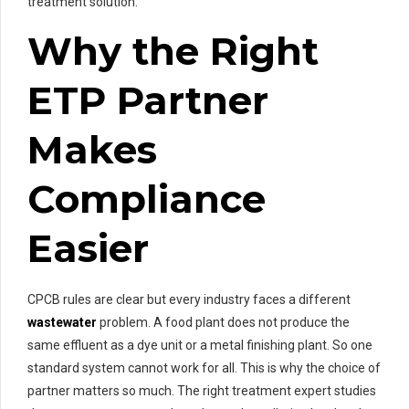
treatment solution.
Why the Right
ETP Partner
Makes
Compliance
Easier
CPCB rules are clear but every industry faces a different
wastewater
problem. A food plant does not produce the
same effluent as a dye unit or a metal finishing plant. So one
standard system cannot work for all. This is why the choice of
partner matters so much. The right treatment expert studies