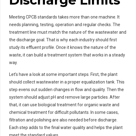
Discharge Limits
Meeting CPCB standards takes more than one machine. It
needs planning, testing, operation and regular checks. The
treatment line must match the nature of the wastewater and
the discharge goal. That is why each industry should first
study its effluent profile. Once it knows the nature of the
waste, it can build a treatment system that works in a steady
way.
Let’s have a look at some important steps. First, the plant
should collect wastewater in a proper equalization tank. This
step evens out sudden changes in flow and quality. Then the
system should adjust pH and remove large particles. After
that, it can use biological treatment for organic waste and
chemical treatment for difficult pollutants. In some cases,
filtration and polishing are also needed before discharge.
Each step adds to the final water quality and helps the plant
meet the standard values.