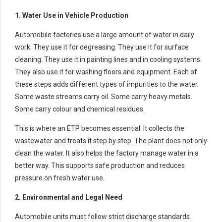
1. Water Use in Vehicle Production
Automobile factories use a large amount of water in daily
work. They use it for degreasing. They use it for surface
cleaning. They use it in painting lines and in cooling systems.
They also use it for washing floors and equipment. Each of
these steps adds different types of impurities to the water.
Some waste streams carry oil. Some carry heavy metals.
Some carry colour and chemical residues.
This is where an ETP becomes essential. It collects the
wastewater and treats it step by step. The plant does not only
clean the water. It also helps the factory manage water in a
better way. This supports safe production and reduces
pressure on fresh water use.
2. Environmental and Legal Need
Automobile units must follow strict discharge standards.