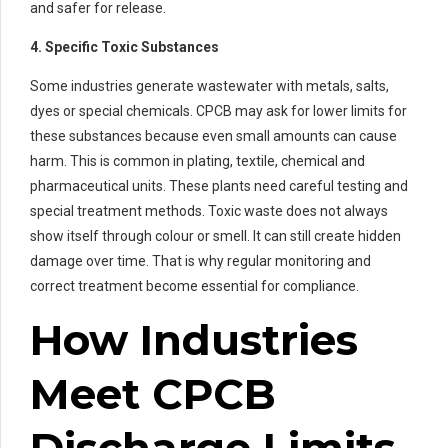
and safer for release.
4. Specific Toxic Substances
Some industries generate wastewater with metals, salts,
dyes or special chemicals. CPCB may ask for lower limits for
these substances because even small amounts can cause
harm. This is common in plating, textile, chemical and
pharmaceutical units. These plants need careful testing and
special treatment methods. Toxic waste does not always
show itself through colour or smell. It can still create hidden
damage over time. That is why regular monitoring and
correct treatment become essential for compliance.
How Industries
Meet CPCB