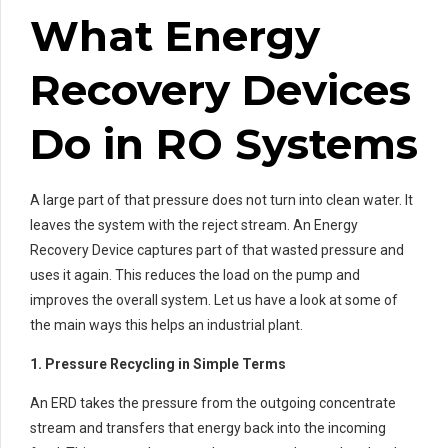
What Energy
Recovery Devices
Do in RO Systems
A large part of that pressure does not turn into clean water. It
leaves the system with the reject stream. An Energy
Recovery Device captures part of that wasted pressure and
uses it again. This reduces the load on the pump and
improves the overall system. Let us have a look at some of
the main ways this helps an industrial plant.
1. Pressure Recycling in Simple Terms
An ERD takes the pressure from the outgoing concentrate
stream and transfers that energy back into the incoming