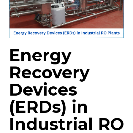
Energy
Recovery
Devices
(ERDs) in
Industrial RO