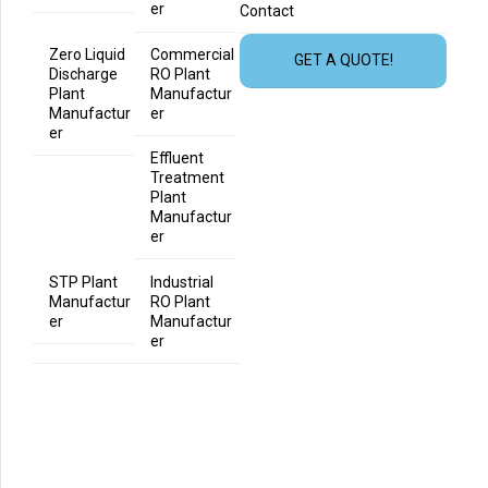
er
Contact
Zero Liquid
Commercial
GET A QUOTE!
Discharge
RO Plant
Plant
Manufactur
Manufactur
er
er
Effluent
Treatment
Plant
Manufactur
er
STP Plant
Industrial
Manufactur
RO Plant
er
Manufactur
er