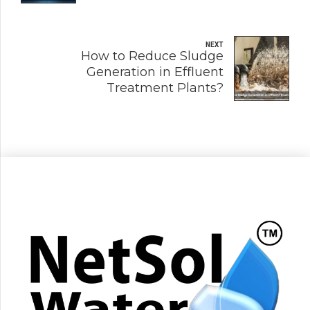
NEXT
How to Reduce Sludge
Generation in Effluent
Treatment Plants?