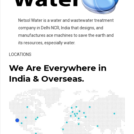
Netsol Water is a water and wastewater treatment
company in Delhi NCR, India that designs, and
manufactures ace machines to save the earth and
its resources, especially water.
LOCATIONS
We Are Everywhere in
India & Overseas.