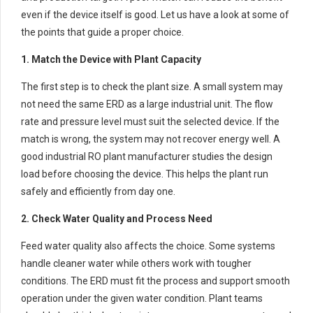
even if the device itself is good. Let us have a look at some of
the points that guide a proper choice.
1. Match the Device with Plant Capacity
The first step is to check the plant size. A small system may
not need the same ERD as a large industrial unit. The flow
rate and pressure level must suit the selected device. If the
match is wrong, the system may not recover energy well. A
good industrial RO plant manufacturer studies the design
load before choosing the device. This helps the plant run
safely and efficiently from day one.
2. Check Water Quality and Process Need
Feed water quality also affects the choice. Some systems
handle cleaner water while others work with tougher
conditions. The ERD must fit the process and support smooth
operation under the given water condition. Plant teams