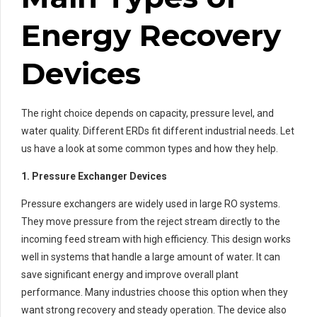
Energy Recovery
Devices
The right choice depends on capacity, pressure level, and
water quality. Different ERDs fit different industrial needs. Let
us have a look at some common types and how they help.
1. Pressure Exchanger Devices
Pressure exchangers are widely used in large RO systems.
They move pressure from the reject stream directly to the
incoming feed stream with high efficiency. This design works
well in systems that handle a large amount of water. It can
save significant energy and improve overall plant
performance. Many industries choose this option when they
want strong recovery and steady operation. The device also