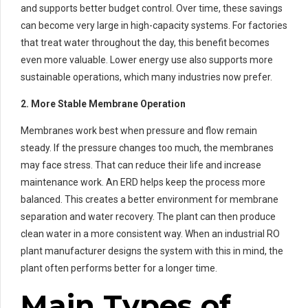
and supports better budget control. Over time, these savings
can become very large in high-capacity systems. For factories
that treat water throughout the day, this benefit becomes
even more valuable. Lower energy use also supports more
sustainable operations, which many industries now prefer.
2. More Stable Membrane Operation
Membranes work best when pressure and flow remain
steady. If the pressure changes too much, the membranes
may face stress. That can reduce their life and increase
maintenance work. An ERD helps keep the process more
balanced. This creates a better environment for membrane
separation and water recovery. The plant can then produce
clean water in a more consistent way. When an industrial RO
plant manufacturer designs the system with this in mind, the
plant often performs better for a longer time.
Main Types of