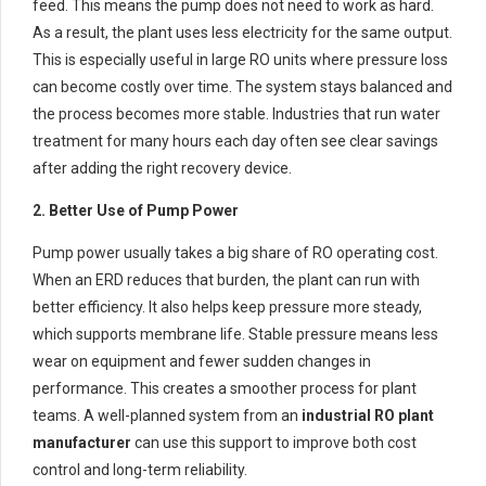
feed. This means the pump does not need to work as hard.
As a result, the plant uses less electricity for the same output.
This is especially useful in large RO units where pressure loss
can become costly over time. The system stays balanced and
the process becomes more stable. Industries that run water
treatment for many hours each day often see clear savings
after adding the right recovery device.
2. Better Use of Pump Power
Pump power usually takes a big share of RO operating cost.
When an ERD reduces that burden, the plant can run with
better efficiency. It also helps keep pressure more steady,
which supports membrane life. Stable pressure means less
wear on equipment and fewer sudden changes in
performance. This creates a smoother process for plant
teams. A well-planned system from an
industrial RO plant
manufacturer
can use this support to improve both cost
control and long-term reliability.