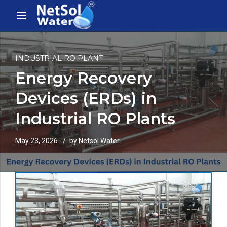
INDUSTRIAL RO PLANT
Energy Recovery
Devices (ERDs) in
Industrial RO Plants
May 23, 2026
by Netsol Water