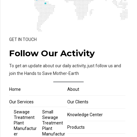
GET IN TOUCH
Follow Our Activity
To get an update about our daily activity, just follow us and
join the Hands to Save Mother-Earth
Home
About
Our Services
Our Clients
Sewage
Small
Knowledge Center
Treatment
Sewage
Plant
Treatment
Products
Manufactur
Plant
er
Manufactur