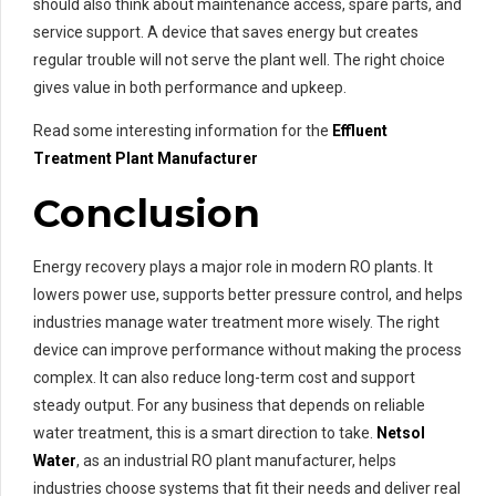
should also think about maintenance access, spare parts, and
service support. A device that saves energy but creates
regular trouble will not serve the plant well. The right choice
gives value in both performance and upkeep.
Read some interesting information for the
Effluent
Treatment Plant Manufacturer
Conclusion
Energy recovery plays a major role in modern RO plants. It
lowers power use, supports better pressure control, and helps
industries manage water treatment more wisely. The right
device can improve performance without making the process
complex. It can also reduce long-term cost and support
steady output. For any business that depends on reliable
water treatment, this is a smart direction to take.
Netsol
Water
, as an industrial RO plant manufacturer, helps
industries choose systems that fit their needs and deliver real