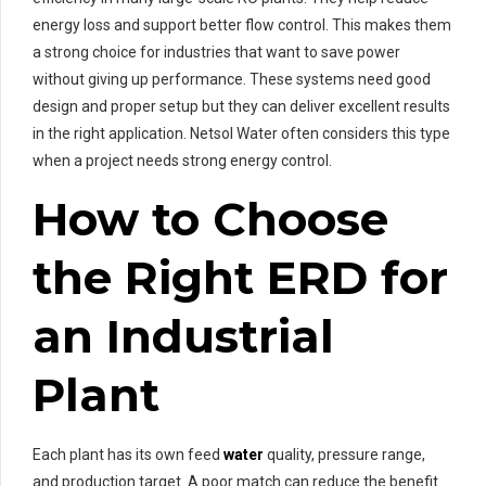
energy loss and support better flow control. This makes them
a strong choice for industries that want to save power
without giving up performance. These systems need good
design and proper setup but they can deliver excellent results
in the right application. Netsol Water often considers this type
when a project needs strong energy control.
How to Choose
the Right ERD for
an Industrial
Plant
Each plant has its own feed
water
quality, pressure range,
and production target. A poor match can reduce the benefit