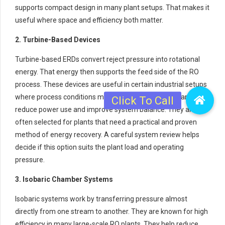
supports compact design in many plant setups. That makes it
useful where space and efficiency both matter.
2. Turbine-Based Devices
Turbine-based ERDs convert reject pressure into rotational
energy. That energy then supports the feed side of the RO
process. These devices are useful in certain industrial setups
where process conditions match their design. They can
reduce power use and improve system balance. They are
often selected for plants that need a practical and proven
method of energy recovery. A careful system review helps
decide if this option suits the plant load and operating
pressure.
3. Isobaric Chamber Systems
Isobaric systems work by transferring pressure almost
directly from one stream to another. They are known for high
efficiency in many large-scale RO plants. They help reduce