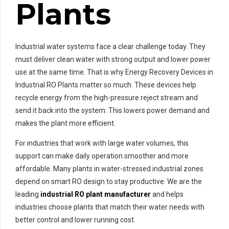
Plants
Industrial water systems face a clear challenge today. They
must deliver clean water with strong output and lower power
use at the same time. That is why Energy Recovery Devices in
Industrial RO Plants matter so much. These devices help
recycle energy from the high-pressure reject stream and
send it back into the system. This lowers power demand and
makes the plant more efficient.
For industries that work with large water volumes, this
support can make daily operation smoother and more
affordable. Many plants in water-stressed industrial zones
depend on smart RO design to stay productive. We are the
leading
industrial RO plant manufacturer
and helps
industries choose plants that match their water needs with
better control and lower running cost.