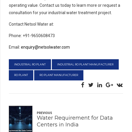
operating value. Contact us today to learn more or request a
consultation for your industrial water treatment project.
Contact Netsol Water at:
Phone: +91-9650608473
Email:
enquiry@netsolwater.com
INDUSTRIAL RO PLANT
INDUSTRIAL RO PLANT MANUFACTURER
RO PLANT
RO PLANT MANUFACTURER
PREVIOUS
Water Requirement for Data
Centers in India