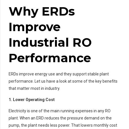
Why ERDs
Improve
Industrial RO
Performance
ERDs improve energy use and they support stable plant
performance. Let us have a look at some of the key benefits
that matter most in industry.
1. Lower Operating Cost
Electricity is one of the main running expenses in any RO
plant. When an ERD reduces the pressure demand on the
pump, the plant needs less power. That lowers monthly cost