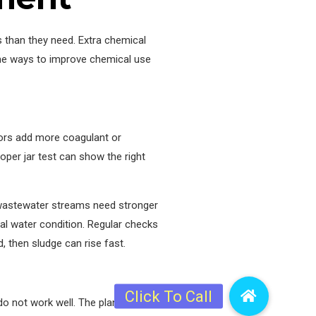
 than they need. Extra chemical
ome ways to improve chemical use
tors add more coagulant or
roper jar test can show the right
 wastewater streams need stronger
al water condition. Regular checks
 then sludge can rise fast.
o not work well. The plant then