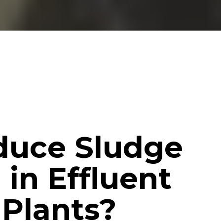
duce Sludge
 in Effluent
Plants?