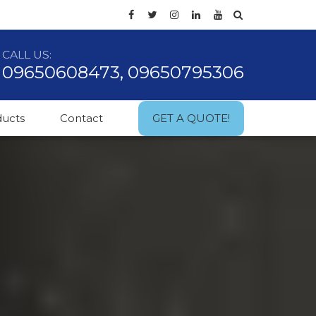
CALL US:
09650608473, 09650795306
ducts
Contact
GET A QUOTE!