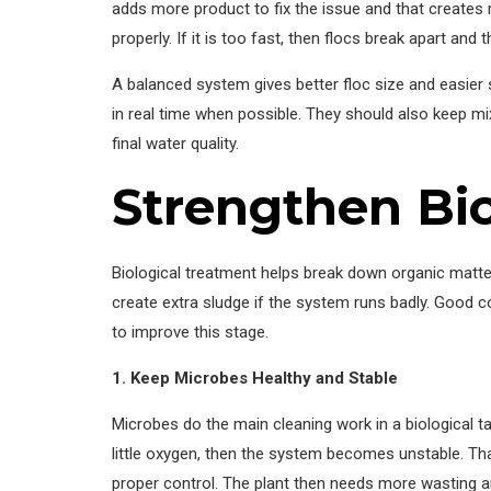
adds more product to fix the issue and that creates 
properly. If it is too fast, then flocs break apart and 
A balanced system gives better floc size and easier
in real time when possible. They should also keep mix
final water quality.
Strengthen Bi
Biological treatment helps break down organic matter i
create extra sludge if the system runs badly. Good c
to improve this stage.
1. Keep Microbes Healthy and Stable
Microbes do the main cleaning work in a biological t
little oxygen, then the system becomes unstable. Th
proper control. The plant then needs more wasting a