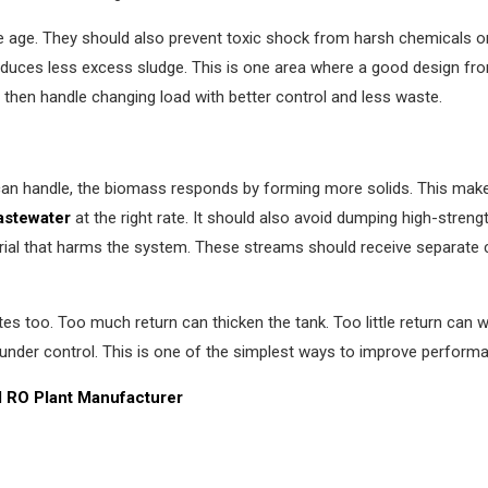
e age. They should also prevent toxic shock from harsh chemicals 
oduces less excess sludge. This is one area where a good design fro
 then handle changing load with better control and less waste.
 can handle, the biomass responds by forming more solids. This make
astewater
at the right rate. It should also avoid dumping high-stren
rial that harms the system. These streams should receive separate 
es too. Too much return can thicken the tank. Too little return can
nder control. This is one of the simplest ways to improve performa
al RO Plant Manufacturer