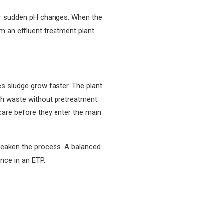
or sudden pH changes. When the
m an effluent treatment plant
s sludge grow faster. The plant
gth waste without pretreatment.
care before they enter the main
 weaken the process. A balanced
nce in an ETP.