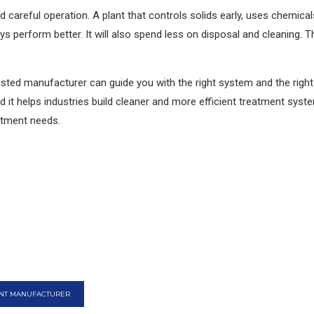
 careful operation. A plant that controls solids early, uses chemical
ays perform better. It will also spend less on disposal and cleaning. 
trusted manufacturer can guide you with the right system and the righ
d it helps industries build cleaner and more efficient treatment syst
atment needs.
ANT MANUFACTURER