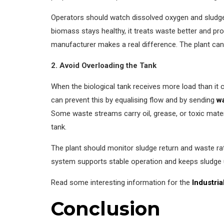
Operators should watch dissolved oxygen and sludg
biomass stays healthy, it treats waste better and pr
manufacturer makes a real difference. The plant can
2. Avoid Overloading the Tank
When the biological tank receives more load than it
can prevent this by equalising flow and by sending
w
Some waste streams carry oil, grease, or toxic mate
tank.
The plant should monitor sludge return and waste rat
system supports stable operation and keeps sludge u
Read some interesting information for the
Industri
Conclusion