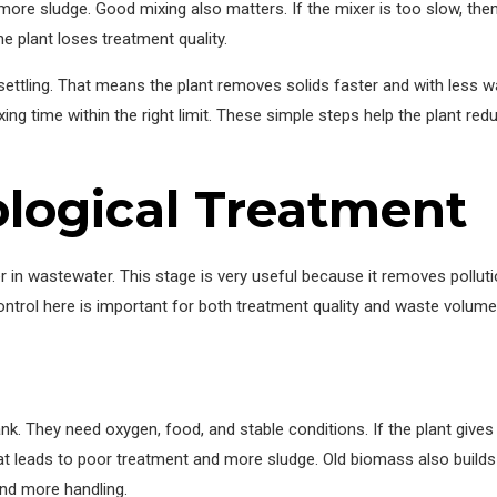
more sludge. Good mixing also matters. If the mixer is too slow, th
the plant loses treatment quality.
 settling. That means the plant removes solids faster and with less 
ing time within the right limit. These simple steps help the plant re
ological Treatment
n wastewater. This stage is very useful because it removes pollution i
ontrol here is important for both treatment quality and waste volum
ank. They need oxygen, food, and stable conditions. If the plant giv
at leads to poor treatment and more sludge. Old biomass also build
nd more handling.