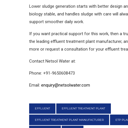
Lower sludge generation starts with better design and
biology stable, and handles sludge with care will alw
support smoother daily work.
If you want practical support for this work, then a 
the leading effluent treatment plant manufacturer, an
more or request a consultation for your effluent tre
Contact Netsol Water at:
Phone: +91-9650608473
Email:
enquiry@netsolwater.com
EFFLUENT
EFFLUENT TREATMENT PLANT
EFFLUENT TREATMENT PLANT MANUFACTURER
ETP PL