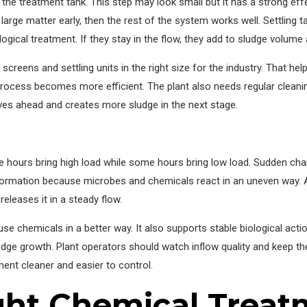
he treatment tank. This step may look small but it has a strong eff
 large matter early, then the rest of the system works well. Settling 
logical treatment. If they stay in the flow, they add to sludge volum
creens and settling units in the right size for the industry. That hel
r process becomes more efficient. The plant also needs regular cleani
oves ahead and creates more sludge in the next stage.
hours bring high load while some hours bring low load. Sudden chan
formation because microbes and chemicals react in an uneven way. 
releases it in a steady flow.
se chemicals in a better way. It also supports stable biological act
udge growth. Plant operators should watch inflow quality and keep 
ment cleaner and easier to control.
ght Chemical Treat