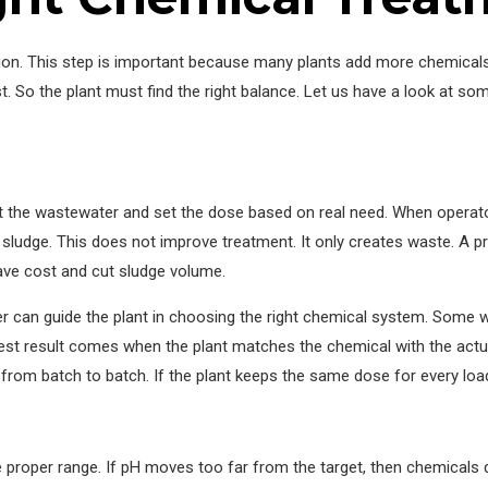
tion. This step is important because many plants add more chemicals
. So the plant must find the right balance. Let us have a look at s
est the wastewater and set the dose based on real need. When opera
to sludge. This does not improve treatment. It only creates waste. A p
save cost and cut sludge volume.
er can guide the plant in choosing the right chemical system. Some
est result comes when the plant matches the chemical with the actu
rom batch to batch. If the plant keeps the same dose for every load,
proper range. If pH moves too far from the target, then chemicals d