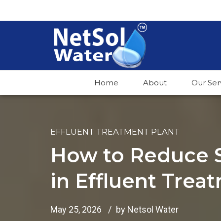
Home
About
Our Ser
EFFLUENT TREATMENT PLANT
How to Reduce 
in Effluent Trea
May 25, 2026
by Netsol Water