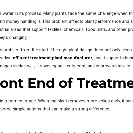
es water in its process. Many plants face the same challenge when th
d money handling it. This problem affects plant performance and al
rial areas that support textiles, chemicals, food units, and other pr
eps changing.
is problem from the start. The right plant design does not only clean 
leading
effluent treatment plant manufacturer
, and it supports bu
ges sludge well, it saves space, cuts cost, and improves stability.
ront End of Treatm
in treatment stage. When the plant removes more solids early, it sen
at some simple actions that can make a strong difference.