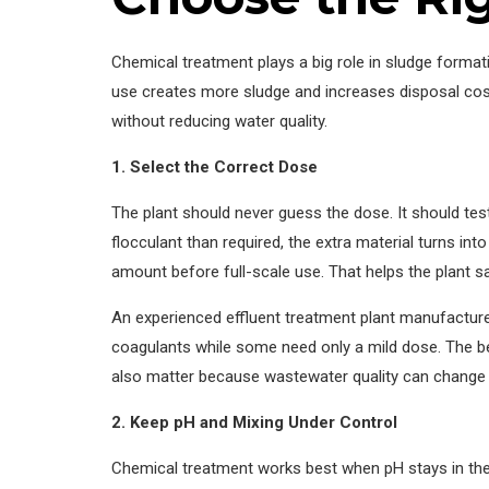
Chemical treatment plays a big role in sludge forma
use creates more sludge and increases disposal cost
without reducing water quality.
1. Select the Correct Dose
The plant should never guess the dose. It should t
flocculant than required, the extra material turns in
amount before full-scale use. That helps the plant 
An experienced effluent treatment plant manufactur
coagulants while some need only a mild dose. The b
also matter because wastewater quality can change f
2. Keep pH and Mixing Under Control
Chemical treatment works best when pH stays in the 