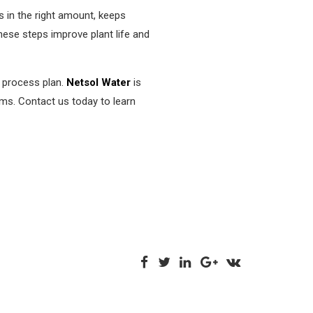
s in the right amount, keeps
These steps improve plant life and
t process plan.
Netsol Water
is
ems. Contact us today to learn