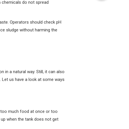
en chemicals do not spread
waste. Operators should check pH
duce sludge without harming the
n a natural way. Still, it can also
e. Let us have a look at some ways
es too much food at once or too
s up when the tank does not get