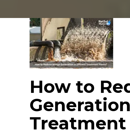
How to Re
Generation
Treatment 