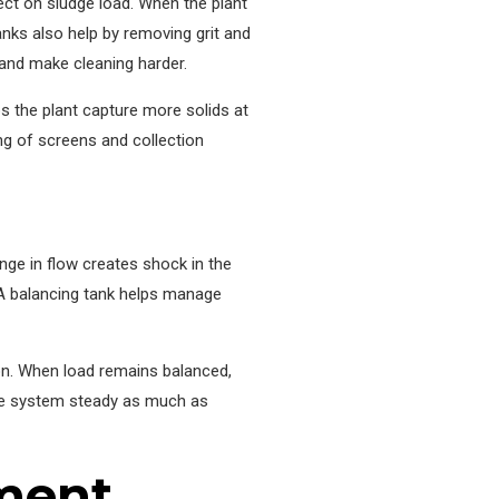
ect on sludge load. When the plant
tanks also help by removing grit and
e and make cleaning harder.
ps the plant capture more solids at
ng of screens and collection
ge in flow creates shock in the
A balancing tank helps manage
ion. When load remains balanced,
the system steady as much as
ment