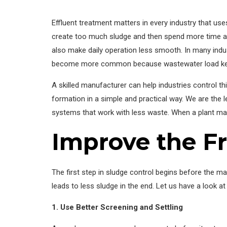
Effluent treatment matters in every industry that us
create too much sludge and then spend more time an
also make daily operation less smooth. In many indust
become more common because wastewater load ke
A skilled manufacturer can help industries control th
formation in a simple and practical way. We are the 
systems that work with less waste. When a plant mana
Improve the F
The first step in sludge control begins before the ma
leads to less sludge in the end. Let us have a look 
1. Use Better Screening and Settling