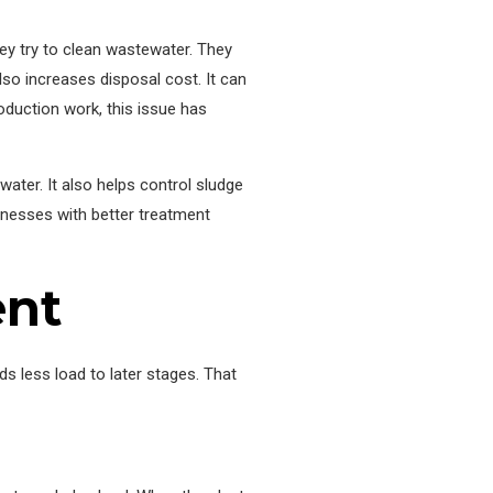
ey try to clean wastewater. They
so increases disposal cost. It can
oduction work, this issue has
water. It also helps control sludge
sinesses with better treatment
ent
ds less load to later stages. That