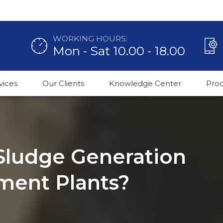
WORKING HOURS:
Mon - Sat 10.00 - 18.00
vices
Our Clients
Knowledge Center
Pro
Sludge Generation
tment Plants?