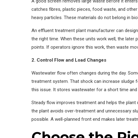
A good screen removes large waste before it enters t
catches fibres, plastic pieces, food waste, and other
heavy particles. These materials do not belong in bio
An effluent treatment plant manufacturer can design s
the right time. When these units work well, the late
points. If operators ignore this work, then waste m
2. Control Flow and Load Changes
Wastewater flow often changes during the day. Some 
treatment system. That shock can increase sludge 
this issue. It stores wastewater for a short time and 
Steady flow improves treatment and helps the plant u
the plant avoids over-treatment and unnecessary sl
possible. A well-planned front end makes later treat
Choose the Ri