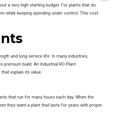
ut a very high starting budget. For plants that do
tem while keeping spending under control. This cost
ants
ength and long service life. In many industries,
 premium build. An Industrial RO Plant
hat explain its value.
plants that run for many hours each day. When the
n they want a plant that lasts for years with proper