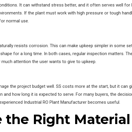
nditions. It can withstand stress better, and it often serves well for
ironments. If the plant must work with high pressure or tough handl
for normal use.
aturally resists corrosion. This can make upkeep simpler in some set
 shape for a long time. In both cases, regular inspection matters. Th
much attention the user wants to give to upkeep.
nage the project budget well. SS costs more at the start, but it can 
un and how long it is expected to serve. For many buyers, the decisi
n experienced Industrial RO Plant Manufacturer becomes useful.
the Right Material