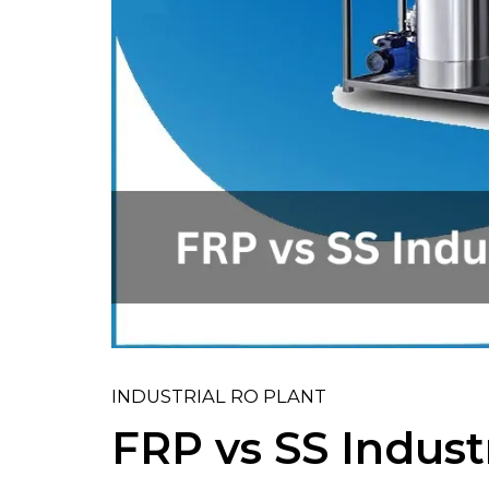
INDUSTRIAL RO PLANT
FRP vs SS Indust