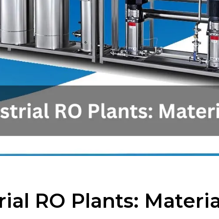
rial RO Plants: Mater