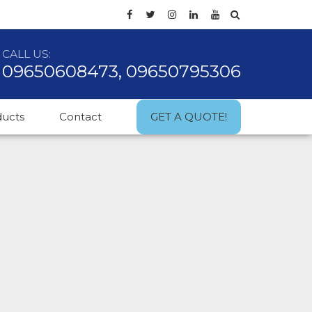
CALL US:
09650608473, 09650795306
ducts
Contact
GET A QUOTE!