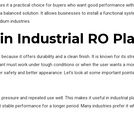
kes it a practical choice for buyers who want good performance witho
a balanced solution. It allows businesses to install a functional sys
dium industries.
 in Industrial RO Pl
ecause it offers durability and a clean finish. It is known for its str
lant must work under tough conditions or when the user wants a more
 safety and better appearance. Let’s look at some important points t
e pressure and repeated use well. This makes it useful in industrial 
table performance for a longer period. Many industries prefer it whe