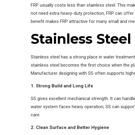
FRP usually costs less than stainless steel. This ma
not need extra heavy-duty protection, FRP can offer 
benefit makes FRP attractive for many small and me
Stainless Steel
Stainless steel has a strong place in water treatment b
stainless steel becomes the first choice when the p
Manufacturer designing with SS often supports higher
1. Strong Build and Long Life
SS gives excellent mechanical strength. It can handl
water system faces heavy operation, SS can support s
care.
2. Clean Surface and Better Hygiene