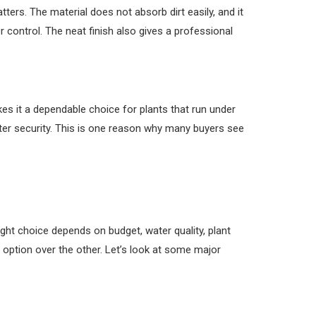
ters. The material does not absorb dirt easily, and it
 control. The neat finish also gives a professional
kes it a dependable choice for plants that run under
ter security. This is one reason why many buyers see
ght choice depends on budget, water quality, plant
 option over the other. Let’s look at some major