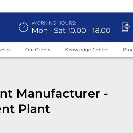
WORKING HOURS:
Mon - Sat 10.00 - 18.00
vices
Our Clients
Knowledge Center
Pro
ant Manufacturer -
nt Plant