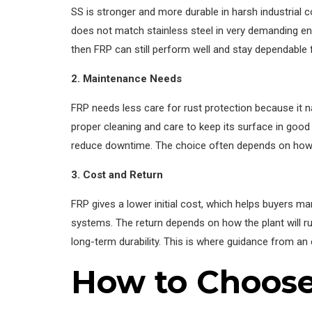
SS is stronger and more durable in harsh industrial co
does not match stainless steel in very demanding env
then FRP can still perform well and stay dependable 
2. Maintenance Needs
FRP needs less care for rust protection because it n
proper cleaning and care to keep its surface in good
reduce downtime. The choice often depends on how 
3. Cost and Return
FRP gives a lower initial cost, which helps buyers ma
systems. The return depends on how the plant will r
long-term durability. This is where guidance from a
How to Choose 