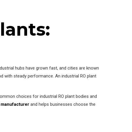
lants:
industrial hubs have grown fast, and cities are known
nd with steady performance. An industrial RO plant
 common choices for industrial RO plant bodies and
t manufacturer
and helps businesses choose the