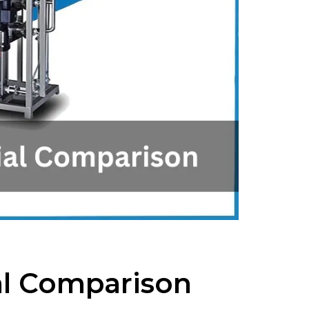
ial Comparison