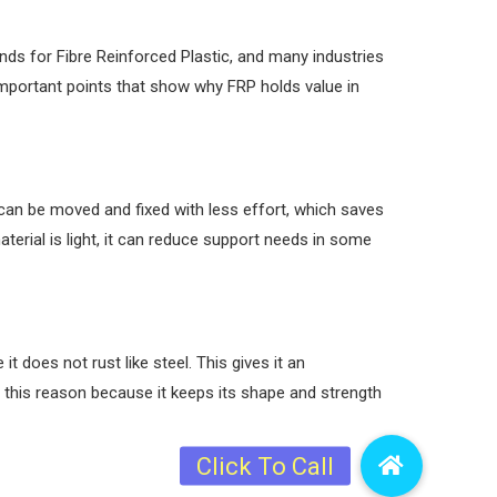
nds for Fibre Reinforced Plastic, and many industries
important points that show why FRP holds value in
can be moved and fixed with less effort, which saves
aterial is light, it can reduce support needs in some
does not rust like steel. This gives it an
 this reason because it keeps its shape and strength