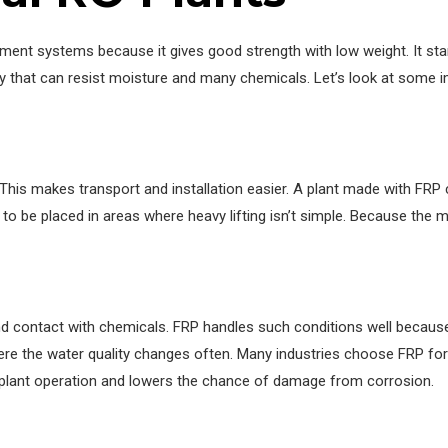
ment systems because it gives good strength with low weight. It sta
y that can resist moisture and many chemicals. Let’s look at some 
This makes transport and installation easier. A plant made with FRP 
 to be placed in areas where heavy lifting isn’t simple. Because the m
 contact with chemicals. FRP handles such conditions well because it 
re the water quality changes often. Many industries choose FRP for
y plant operation and lowers the chance of damage from corrosion.