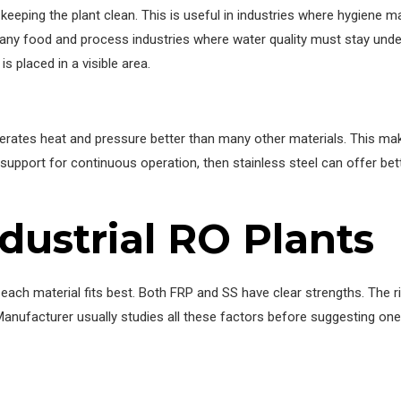
eeping the plant clean. This is useful in industries where hygiene mat
 many food and process industries where water quality must stay under
s placed in a visible area.
tolerates heat and pressure better than many other materials. This ma
upport for continuous operation, then stainless steel can offer bet
ndustrial RO Plants
ch material fits best. Both FRP and SS have clear strengths. The ri
 Manufacturer usually studies all these factors before suggesting one