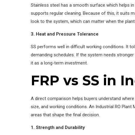
Stainless steel has a smooth surface which helps in k
supports regular cleaning. Because of this, it suits
look to the system, which can matter when the plant i
3. Heat and Pressure Tolerance
SS performs well in difficult working conditions. It 
demanding schedules. If the system needs stronger s
it as a long-term investment.
FRP vs SS in I
A direct comparison helps buyers understand where ea
size, and working conditions. An Industrial RO Plant
areas that shape the final decision.
1. Strength and Durability