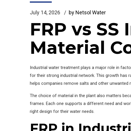
July 14, 2026
by Netsol Water
FRP vs SS I
Material C
Industrial water treatment plays a major role in fact
for their strong industrial network. This growth has
helps companies remove salts and other unwanted m
The choice of material in the plant also matters bec
frames. Each one supports a different need and works
right design for their water needs.
FRP in Industr