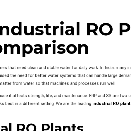
ndustrial RO P
omparison
ories that need clean and stable water for daily work. In India, many 
 raised the need for better water systems that can handle large dema
atter from water so that machines and processes run well.
ause it affects strength, life, and maintenance. FRP and SS are two
 best in a different setting. We are the leading
industrial RO plan
ial RO Plants