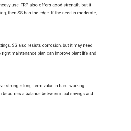
 heavy use. FRP also offers good strength, but it
ing, then SS has the edge. If the need is moderate,
tings. SS also resists corrosion, but it may need
e right maintenance plan can improve plant life and
give stronger long-term value in hard-working
on becomes a balance between initial savings and