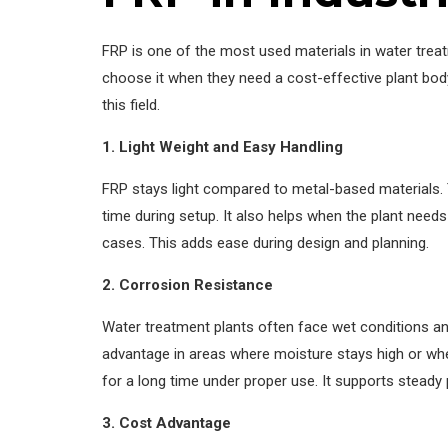
FRP is one of the most used materials in water treat
choose it when they need a cost-effective plant bod
this field.
1. Light Weight and Easy Handling
FRP stays light compared to metal-based materials. 
time during setup. It also helps when the plant needs
cases. This adds ease during design and planning.
2. Corrosion Resistance
Water treatment plants often face wet conditions and
advantage in areas where moisture stays high or whe
for a long time under proper use. It supports stead
3. Cost Advantage