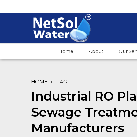
Home
About
Our Ser
HOME
TAG
Industrial RO Pl
Sewage Treatme
Manufacturers