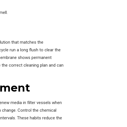
mell.
lution that matches the
cle run a long flush to clear the
the membrane shows permanent
 the correct cleaning plan and can
tment
enew media in filter vessels when
en change. Control the chemical
intervals. These habits reduce the