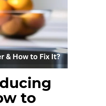
oducing
ow to