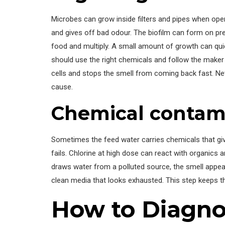
Microbes can grow inside filters and pipes when oper
and gives off bad odour. The biofilm can form on pr
food and multiply. A small amount of growth can qui
should use the right chemicals and follow the maker 
cells and stops the smell from coming back fast. N
cause.
Chemical contam
Sometimes the feed water carries chemicals that gi
fails. Chlorine at high dose can react with organics
draws water from a polluted source, the smell appea
clean media that looks exhausted. This step keeps 
How to Diagno