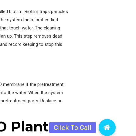
ed biofilm. Biofilm traps particles
 the system the microbes find
that touch water. The cleaning
lean up. This step removes dead
nd record keeping to stop this
RO membrane if the pretreatment
 into the water. When the system
 pretreatment parts. Replace or
O Plant