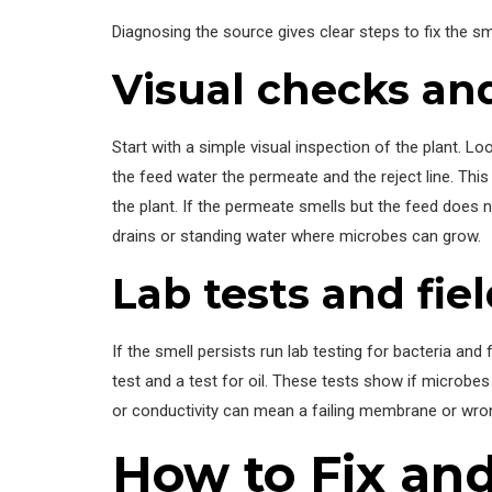
Diagnosing the source gives clear steps to fix the s
Visual checks and
Start with a simple visual inspection of the plant. Lo
the feed water the permeate and the reject line. Thi
the plant. If the permeate smells but the feed does n
drains or standing water where microbes can grow.
Lab tests and fiel
If the smell persists run lab testing for bacteria and
test and a test for oil. These tests show if microbes
or conductivity can mean a failing membrane or wron
How to Fix and