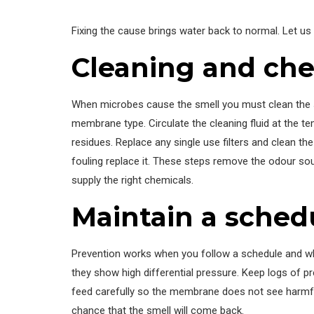
Fixing the cause brings water back to normal. Let us
Cleaning and che
When microbes cause the smell you must clean the sy
membrane type. Circulate the cleaning fluid at the t
residues. Replace any single use filters and clean t
fouling replace it. These steps remove the odour sou
supply the right chemicals.
Maintain a sched
Prevention works when you follow a schedule and whe
they show high differential pressure. Keep logs of p
feed carefully so the membrane does not see harmful 
chance that the smell will come back.