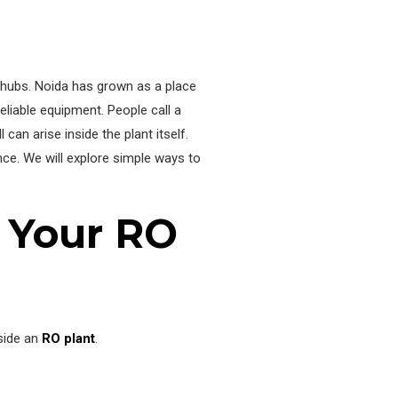
l hubs. Noida has grown as a place
liable equipment. People call a
an arise inside the plant itself.
e. We will explore simple ways to
 Your RO
side an
RO plant
.