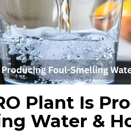
O Plant Is Pr
ing Water & H