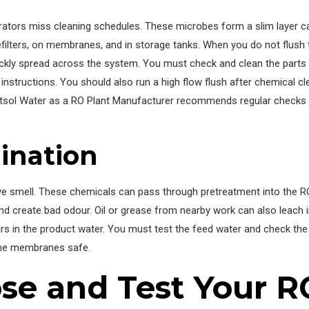
ators miss cleaning schedules. These microbes form a slim layer call
efilters, on membranes, and in storage tanks. When you do not flush
ckly spread across the system. You must check and clean the parts 
instructions. You should also run a high flow flush after chemical c
etsol Water as a RO Plant Manufacturer recommends regular checks a
ination
ve smell. These chemicals can pass through pretreatment into the 
 and create bad odour. Oil or grease from nearby work can also leach
rs in the product water. You must test the feed water and check the
the membranes safe.
se and Test Your R