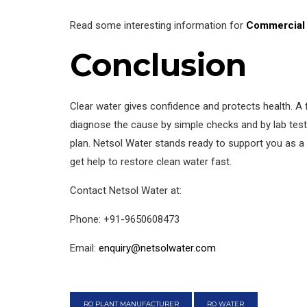
Read some interesting information for
Commercial 
Conclusion
Clear water gives confidence and protects health. 
diagnose the cause by simple checks and by lab test
plan. Netsol Water stands ready to support you as a 
get help to restore clean water fast.
Contact Netsol Water at:
Phone: +91-9650608473
Email:
enquiry@netsolwater.com
RO PLANT MANUFACTURER
RO WATER