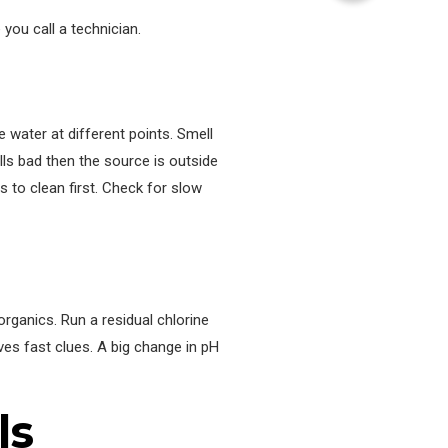
you call a technician.
e water at different points. Smell
lls bad then the source is outside
s to clean first. Check for slow
organics. Run a residual chlorine
ves fast clues. A big change in pH
ls