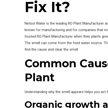
Fix It?
Netsol Water is the leading RO Plant Manufacturer a
known for manufacturing and for companies that mak
trusted RO Plant Manufacturer when their plants give
The smell can come from the feed water source. Th
find the cause and clear the smell.
Common Causes
Plant
Understanding why the smell appears helps you act 
Organic growth a