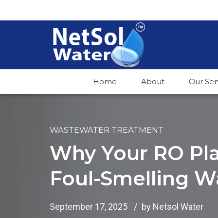
Home
About
Our Ser
WASTEWATER TREATMENT
Why Your RO Pla
Foul-Smelling Wa
September 17, 2025
by Netsol Water