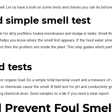
mell. Let us have a look on some tests and checks you can do before 
 simple smell test
ok for dirty prefilters fouled membranes and sludge in tanks. Smell th
s helps you know where the smell first appears. If the feed water sme
ot then the problem sits inside the plant. This step guides which part
d tests
 for organic load. Do a simple total bacterial count and a measure of 
 or chemicals cause the smell. A field test for pH and conductivity gi
g chemical dose. Send samples to a lab if you need a clear report.
 Prevent Foul Smel