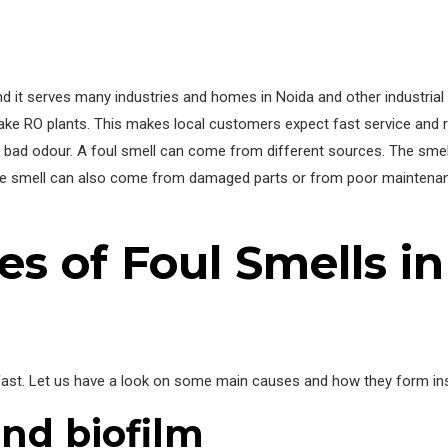
nd it serves many industries and homes in Noida and other industria
e RO plants. This makes local customers expect fast service and re
 bad odour. A foul smell can come from different sources. The smell c
e smell can also come from damaged parts or from poor maintenanc
 of Foul Smells in
fast. Let us have a look on some main causes and how they form in
nd biofilm