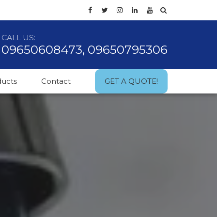
CALL US:
09650608473, 09650795306
ducts
Contact
GET A QUOTE!