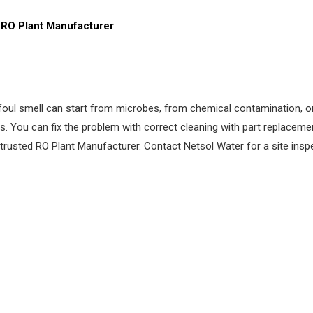
RO Plant Manufacturer
A foul smell can start from microbes, from chemical contamination,
s. You can fix the problem with correct cleaning with part replacem
trusted RO Plant Manufacturer. Contact Netsol Water for a site inspe