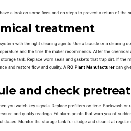
 have a look on some fixes and on steps to prevent a return of the s
mical treatment
stem with the right cleaning agents. Use a biocide or a cleaning so
emperature and the time the maker recommends. After the chemical cy
he storage tank. Replace worn seals and gaskets that trap dirt. If 
rce and restore flow and quality. A
RO Plant Manufacturer
can give
ule and check pretrea
n you watch key signals. Replace prefilters on time. Backwash or r
ressure and quality readings. Fit alarm points that warn you of sudd
doses. Monitor the storage tank for sludge and clean it at regular 