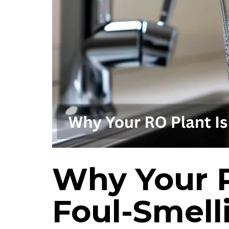
Why Your R
Foul-Smell