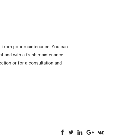
 or from poor maintenance. You can
ent and with a fresh maintenance
ction or for a consultation and