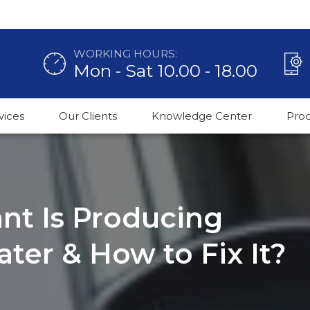
WORKING HOURS:
Mon - Sat 10.00 - 18.00
vices
Our Clients
Knowledge Center
Pro
nt Is Producing
ter & How to Fix It?