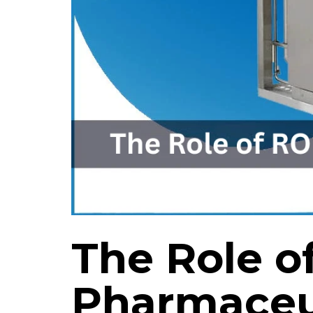
The Role o
Pharmaceu