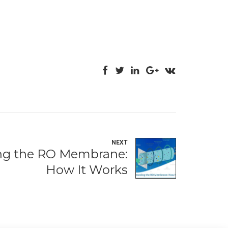
NEXT
ng the RO Membrane:
How It Works