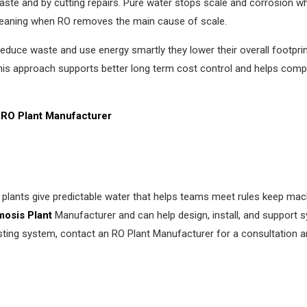
ste and by cutting repairs. Pure water stops scale and corrosion w
leaning when RO removes the main cause of scale.
 reduce waste and use energy smartly they lower their overall footpr
This approach supports better long term cost control and helps com
RO Plant Manufacturer
plants give predictable water that helps teams meet rules keep mac
osis Plant
Manufacturer and can help design, install, and support 
isting system, contact an RO Plant Manufacturer for a consultation an