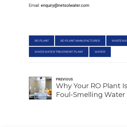
Email:
enquiry@netsolwater.com
RO PLANT
RO PLANT MANUFACTURER
WASTEWA
WASTEWATER TREATMENT PLANT
WATER
PREVIOUS
Why Your RO Plant I
Foul-Smelling Water 