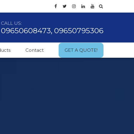
CALL US:
09650608473, 09650795306
ducts
Contact
GET A QUOTE!