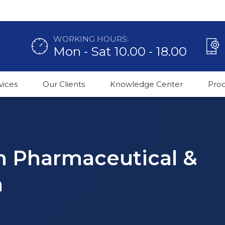
WORKING HOURS:
Mon - Sat 10.00 - 18.00
vices
Our Clients
Knowledge Center
Pro
in Pharmaceutical &
n