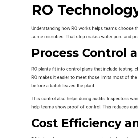
RO Technology
Understanding how RO works helps teams choose the 
some microbes. That step makes water pure and pred
Process Control 
RO plants fit into control plans that include testing,
RO makes it easier to meet those limits most of the
before a batch leaves the plant.
This control also helps during audits. Inspectors wa
help teams show proof of control. This reduces audit
Cost Efficiency a