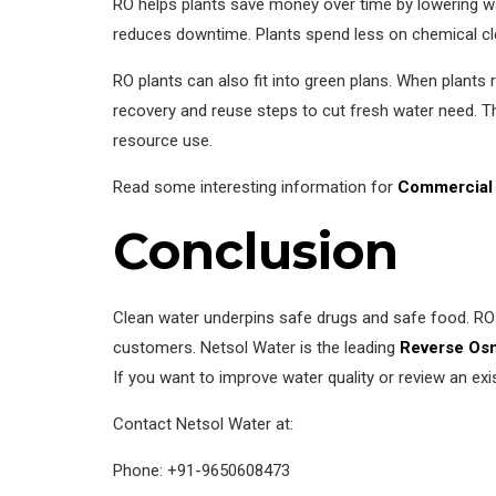
RO helps plants save money over time by lowering wa
reduces downtime. Plants spend less on chemical c
RO plants can also fit into green plans. When plants
recovery and reuse steps to cut fresh water need. 
resource use.
Read some interesting information for
Commercial 
Conclusion
Clean water underpins safe drugs and safe food. RO 
customers. Netsol Water is the leading
Reverse Osm
If you want to improve water quality or review an ex
Contact Netsol Water at:
Phone: +91-9650608473