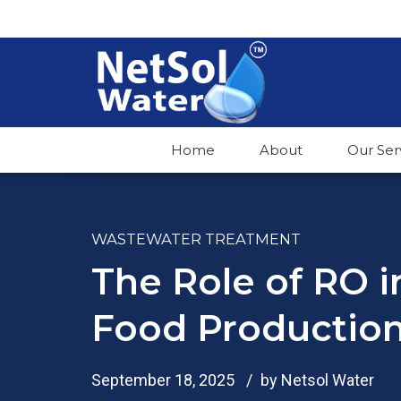
Home
About
Our Ser
WASTEWATER TREATMENT
The Role of RO 
Food Productio
September 18, 2025
by Netsol Water