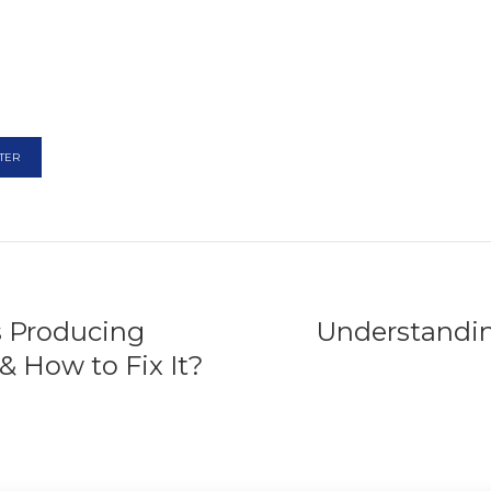
TER
s Producing
Understandi
& How to Fix It?