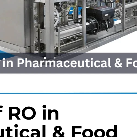
f RO in
tical & Food