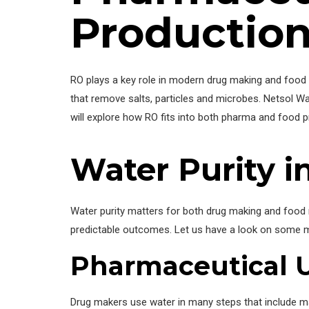
Productio
RO plays a key role in modern drug making and food 
that remove salts, particles and microbes. Netsol Wa
will explore how RO fits into both pharma and food p
Water Purity 
Water purity matters for both drug making and food
predictable outcomes. Let us have a look on some m
Pharmaceutical 
Drug makers use water in many steps that include m