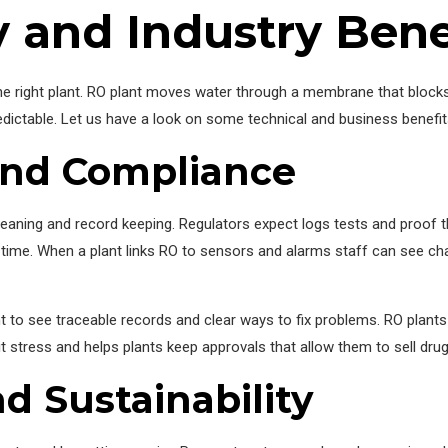
 and Industry Bene
right plant. RO plant moves water through a membrane that blocks 
ictable. Let us have a look on some technical and business benefit
and Compliance
 cleaning and record keeping. Regulators expect logs tests and proof th
 time. When a plant links RO to sensors and alarms staff can see ch
nt to see traceable records and clear ways to fix problems. RO plant
 stress and helps plants keep approvals that allow them to sell dru
nd Sustainability