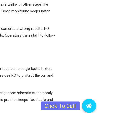
irs well with other steps like
ly. Good monitoring keeps batch
er can create wrong results. RO
s. Operators train staff to follow
robes can change taste, texture,
ces use RO to protect flavour and
ving those minerals stops costly
is practice keeps food safe and