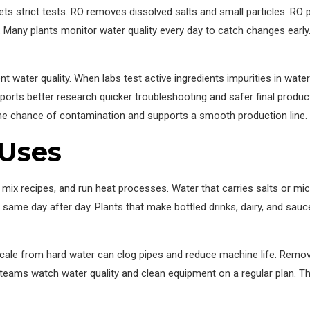
s strict tests. RO removes dissolved salts and small particles. RO pa
rds. Many plants monitor water quality every day to catch changes ear
nt water quality. When labs test active ingredients impurities in wat
pports better research quicker troubleshooting and safer final product
the chance of contamination and supports a smooth production line.
 Uses
ix recipes, and run heat processes. Water that carries salts or mic
he same day after day. Plants that make bottled drinks, dairy, and sau
Scale from hard water can clog pipes and reduce machine life. Remo
eams watch water quality and clean equipment on a regular plan. Th