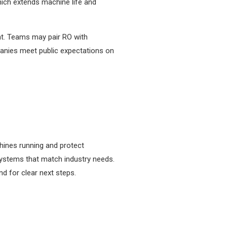
hich extends machine life and
int. Teams may pair RO with
panies meet public expectations on
hines running and protect
systems that match industry needs.
d for clear next steps.