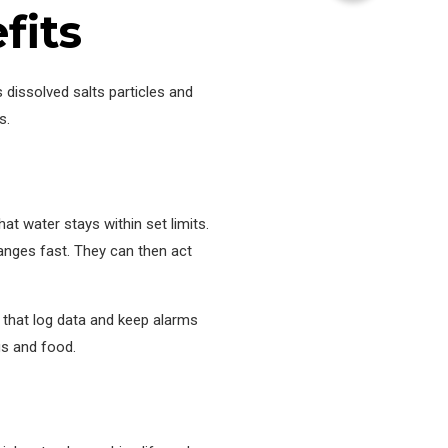
fits
dissolved salts particles and
s.
at water stays within set limits.
anges fast. They can then act
s that log data and keep alarms
gs and food.