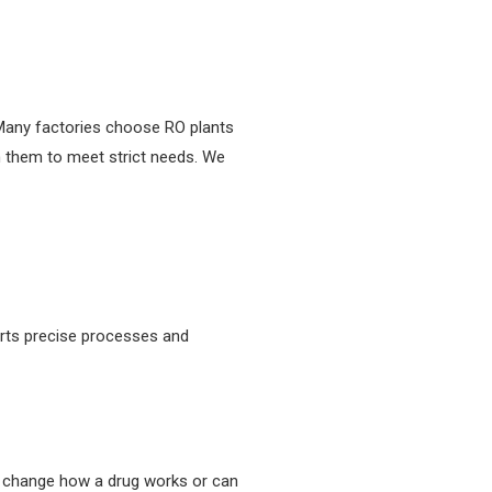
 Many factories choose RO plants
 them to meet strict needs. We
orts precise processes and
n change how a drug works or can