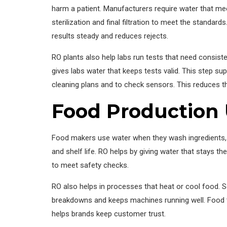
harm a patient. Manufacturers require water that meet
sterilization and final filtration to meet the standa
results steady and reduces rejects.
RO plants also help labs run tests that need consiste
gives labs water that keeps tests valid. This step su
cleaning plans and to check sensors. This reduces 
Food Production
Food makers use water when they wash ingredients, m
and shelf life. RO helps by giving water that stays t
to meet safety checks.
RO also helps in processes that heat or cool food. 
breakdowns and keeps machines running well. Food t
helps brands keep customer trust.