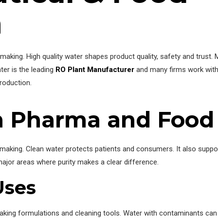
n
making. High quality water shapes product quality, safety and trust.
ter is the leading
RO Plant Manufacturer
and many firms work with
roduction.
in Pharma and Food
 making. Clean water protects patients and consumers. It also supp
ajor areas where purity makes a clear difference.
Uses
aking formulations and cleaning tools. Water with contaminants ca