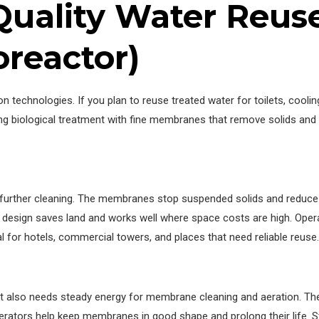
-Quality Water Reu
reactor)
chnologies. If you plan to reuse treated water for toilets, cooling
ing biological treatment with fine membranes that remove solids an
le further cleaning. The membranes stop suspended solids and reduc
 design saves land and works well where space costs are high. Ope
l for hotels, commercial towers, and places that need reliable reuse.
 It also needs steady energy for membrane cleaning and aeration. T
rators help keep membranes in good shape and prolong their life. Sti