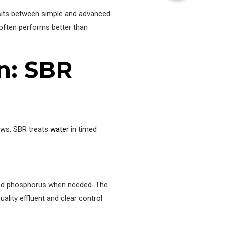
 sits between simple and advanced
often performs better than
on: SBR
lows. SBR treats
water
in timed
n and phosphorus when needed. The
ality effluent and clear control