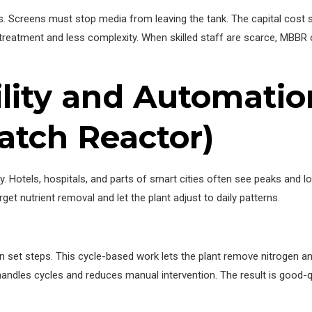
ids. Screens must stop media from leaving the tank. The capital cost
reatment and less complexity. When skilled staff are scarce, MBBR 
bility and Automati
atch Reactor)
y. Hotels, hospitals, and parts of smart cities often see peaks and 
get nutrient removal and let the plant adjust to daily patterns.
ts in set steps. This cycle-based work lets the plant remove nitroge
andles cycles and reduces manual intervention. The result is good-qu