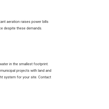
ant aeration raises power bills
ce despite these demands.
ater in the smallest footprint.
 municipal projects with land and
ht system for your site. Contact