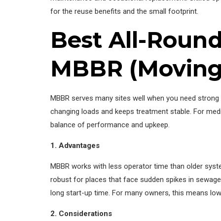
for the reuse benefits and the small footprint.
Best All-Rounde
MBBR (Moving 
MBBR serves many sites well when you need strong t
changing loads and keeps treatment stable. For medi
balance of performance and upkeep.
1. Advantages
MBBR works with less operator time than older syste
robust for places that face sudden spikes in sewage
long start-up time. For many owners, this means low
2. Considerations