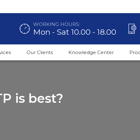
WORKING HOURS:
Mon - Sat 10.00 - 18.00
vices
Our Clients
Knowledge Center
Pro
P is best?