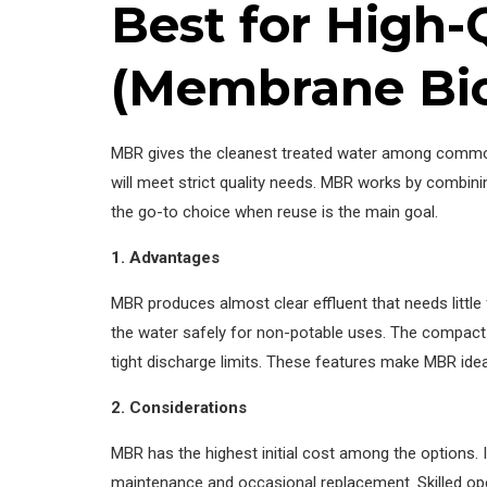
Best for High
(Membrane Bio
MBR gives the cleanest treated water among common te
will meet strict quality needs. MBR works by combin
the go-to choice when reuse is the main goal.
1. Advantages
MBR produces almost clear effluent that needs litt
the water safely for non-potable uses. The compact
tight discharge limits. These features make MBR idea
2. Considerations
MBR has the highest initial cost among the options.
maintenance and occasional replacement. Skilled ope