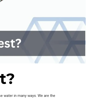
t?
se water in many ways. We are the