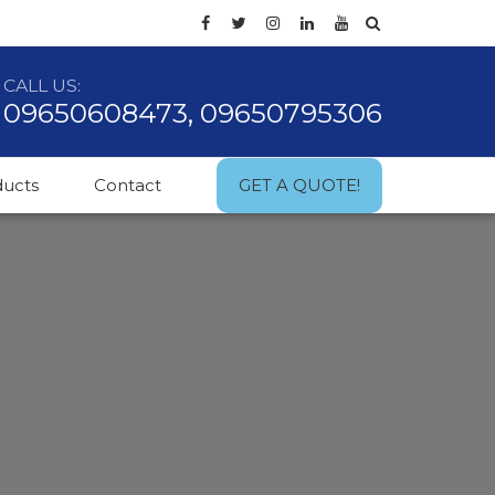
CALL US:
09650608473, 09650795306
ducts
Contact
GET A QUOTE!