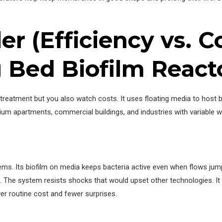
r (Efficiency vs. Co
Bed Biofilm React
reatment but you also watch costs. It uses floating media to host 
um apartments, commercial buildings, and industries with variable 
ms. Its biofilm on media keeps bacteria active even when flows jum
. The system resists shocks that would upset other technologies. I
er routine cost and fewer surprises.