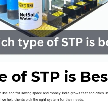
 of STP is Bes
 use and for saving space and money. India grows fast and cities u
d we help clients pick the right system for their needs.