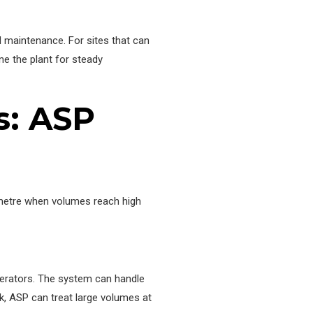
d maintenance. For sites that can
ne the plant for steady
s: ASP
c metre when volumes reach high
perators. The system can handle
k, ASP can treat large volumes at