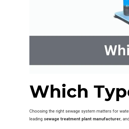
Which Type
Choosing the right sewage system matters for water
leading
sewage treatment plant manufacturer
, an