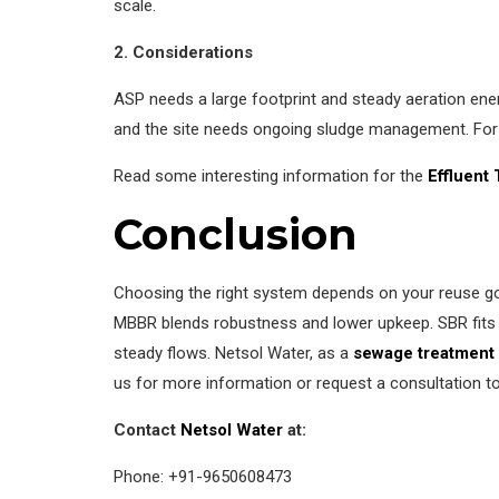
scale.
2. Considerations
ASP needs a large footprint and steady aeration ener
and the site needs ongoing sludge management. For
Read some interesting information for the
Effluent
Conclusion
Choosing the right system depends on your reuse goal
MBBR blends robustness and lower upkeep. SBR fits si
steady flows. Netsol Water, as a
sewage treatment 
us for more information or request a consultation to f
Contact
Netsol Water
at:
Phone: +91-9650608473