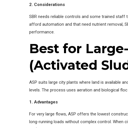
2. Considerations
SBR needs reliable controls and some trained staff t
afford automation and that need nutrient removal, SB
performance.
Best for Large
(Activated Slu
ASP suits large city plants where land is available 
levels. The process uses aeration and biological fl
1. Advantages
For very large flows, ASP offers the lowest constru
long-running loads without complex control. When ci