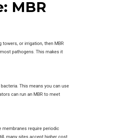
se: MBR
 towers, or irrigation, then MBR
d most pathogens. This makes it
e bacteria. This means you can use
rators can run an MBR to meet
he membranes require periodic
ll, many sites accept higher cost