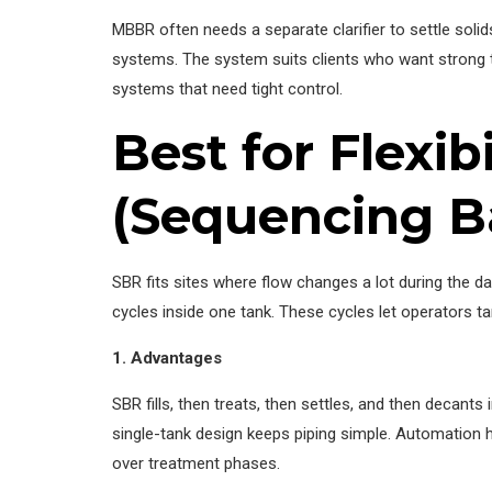
MBBR often needs a separate clarifier to settle sol
systems. The system suits clients who want strong t
systems that need tight control.
Best for Flexi
(Sequencing B
SBR fits sites where flow changes a lot during the da
cycles inside one tank. These cycles let operators tar
1. Advantages
SBR fills, then treats, then settles, and then decan
single-tank design keeps piping simple. Automation h
over treatment phases.