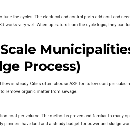
o tune the cycles. The electrical and control parts add cost and nee
R works very well. When operators learn the cycle logic, they can tu
-Scale Municipalitie
dge Process)
and flow is steady. Cities often choose ASP for its low cost per cubi
oc to remove organic matter from sewage.
ction cost per volume. The method is proven and familiar to many o
ty planners have land and a steady budget for power and sludge wor