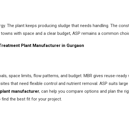
gy. The plant keeps producing sludge that needs handling. The const
 towns with space and a clear budget, ASP remains a common choi
 Treatment
Plant Manufacturer in Gurgaon
s, space limits, flow patterns, and budget. MBR gives reuse-ready w
tes that need flexible control and nutrient removal. ASP suits large
plant manufacturer
, can help you compare options and plan the rig
ind the best fit for your project.