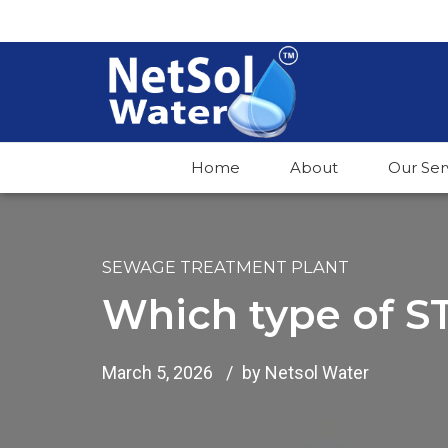
Home
About
Our Ser
SEWAGE TREATMENT PLANT
Which type of ST
March 5, 2026
by Netsol Water