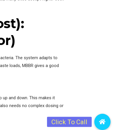
st):
or)
bacteria. The system adapts to
waste loads, MBBR gives a good
p up and down. This makes it
t also needs no complex dosing or