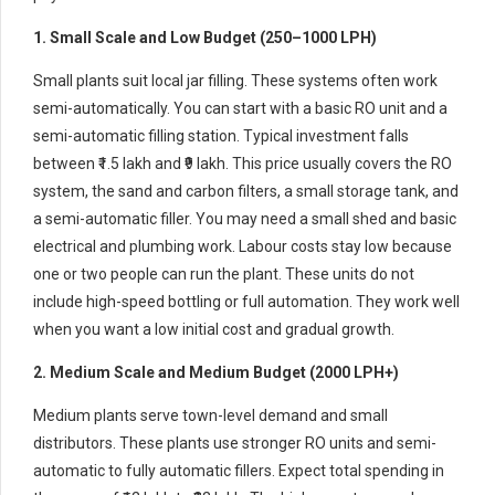
1. Small Scale and Low Budget (250–1000 LPH)
Small plants suit local jar filling. These systems often work
semi-automatically. You can start with a basic RO unit and a
semi-automatic filling station. Typical investment falls
between ₹1.5 lakh and ₹9 lakh. This price usually covers the RO
system, the sand and carbon filters, a small storage tank, and
a semi-automatic filler. You may need a small shed and basic
electrical and plumbing work. Labour costs stay low because
one or two people can run the plant. These units do not
include high-speed bottling or full automation. They work well
when you want a low initial cost and gradual growth.
2. Medium Scale and Medium Budget (2000 LPH+)
Medium plants serve town-level demand and small
distributors. These plants use stronger RO units and semi-
automatic to fully automatic fillers. Expect total spending in