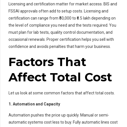
Licensing and certification matter for market access. BIS and
FSSAI approvals often add to setup costs. Licensing and
certification can range from ₹50,000 to ₹6.5 lakh depending on
the level of compliance you need and the tests required. You
must plan for lab tests, quality control documentation, and
occasional renewals. Proper certification helps you sell with
confidence and avoids penalties that harm your business.
Factors That
Affect Total Cost
Let us look at some common factors that affect total costs.
1. Automation and Capacity
Automation pushes the price up quickly. Manual or semi-
automatic systems cost less to buy. Fully automatic lines cost