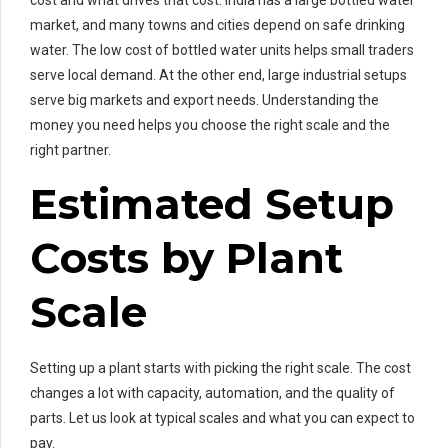
cost and what drives that cost. India has a large bottled water
market, and many towns and cities depend on safe drinking
water. The low cost of bottled water units helps small traders
serve local demand. At the other end, large industrial setups
serve big markets and export needs. Understanding the
money you need helps you choose the right scale and the
right partner.
Estimated Setup
Costs by Plant
Scale
Setting up a plant starts with picking the right scale. The cost
changes a lot with capacity, automation, and the quality of
parts. Let us look at typical scales and what you can expect to
pay.