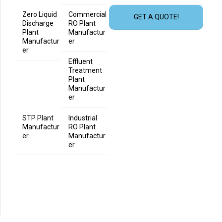
Zero Liquid
Commercial
GET A QUOTE!
Discharge
RO Plant
Plant
Manufactur
Manufactur
er
er
Effluent
Treatment
Plant
Manufactur
er
STP Plant
Industrial
Manufactur
RO Plant
er
Manufactur
er