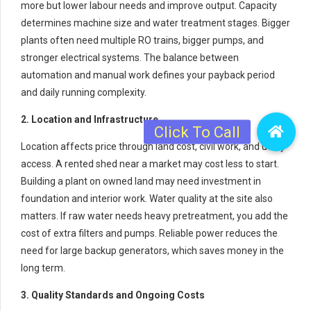
more but lower labour needs and improve output. Capacity
determines machine size and water treatment stages. Bigger
plants often need multiple RO trains, bigger pumps, and
stronger electrical systems. The balance between
automation and manual work defines your payback period
and daily running complexity.
2. Location and Infrastructure
Location affects price through land cost, civil work, and utility
access. A rented shed near a market may cost less to start.
Building a plant on owned land may need investment in
foundation and interior work. Water quality at the site also
matters. If raw water needs heavy pretreatment, you add the
cost of extra filters and pumps. Reliable power reduces the
need for large backup generators, which saves money in the
long term.
3. Quality Standards and Ongoing Costs