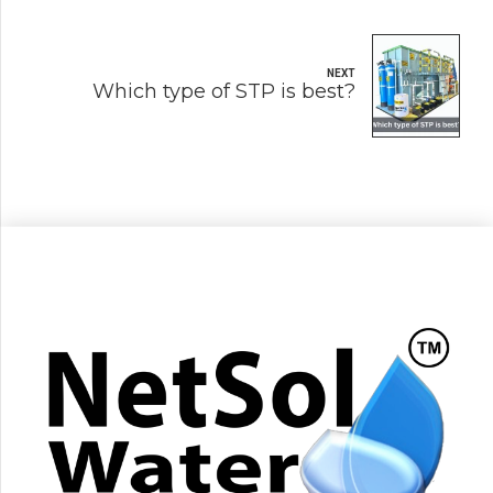
NEXT
Which type of STP is best?