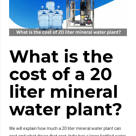
What is the
cost of a 20
liter mineral
water plant?
We will explain how much a 20 liter mineral water plant can