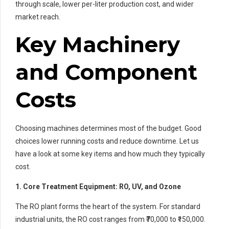
through scale, lower per-liter production cost, and wider
market reach.
Key Machinery
and Component
Costs
Choosing machines determines most of the budget. Good
choices lower running costs and reduce downtime. Let us
have a look at some key items and how much they typically
cost.
1. Core Treatment Equipment: RO, UV, and Ozone
The RO plant forms the heart of the system. For standard
industrial units, the RO cost ranges from ₹70,000 to ₹150,000.