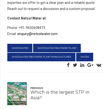
expertise we offer to get a clear plan and a reliable quote.
Reach out to request a discussion and a custom proposal.
Contact Netsol Water at:
Phone: +91-9650608473
Email:
enquiry@netsolwater.com
WASTEWATER
WASTEWATER TREATMENT PLANT
WASTEWATER TREATMENT PLANT MANUFACTURER
WATER
PREVIOUS
Which is the largest STP in
Asia?