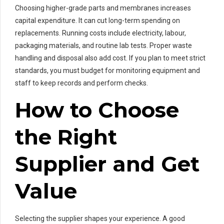
Choosing higher-grade parts and membranes increases
capital expenditure. It can cut long-term spending on
replacements. Running costs include electricity, labour,
packaging materials, and routine lab tests. Proper waste
handling and disposal also add cost. If you plan to meet strict
standards, you must budget for monitoring equipment and
staff to keep records and perform checks.
How to Choose
the Right
Supplier and Get
Value
Selecting the supplier shapes your experience. A good