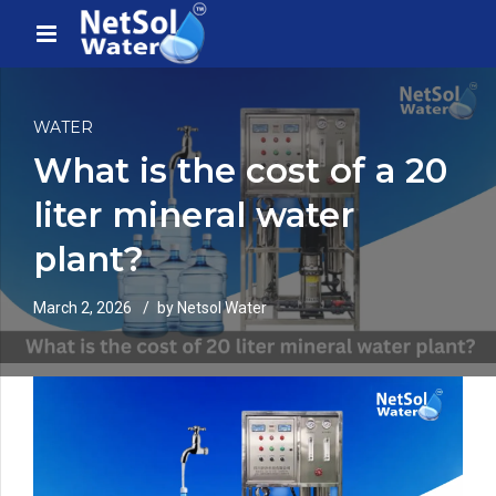
WATER
What is the cost of a 20
liter mineral water
plant?
March 2, 2026
by Netsol Water