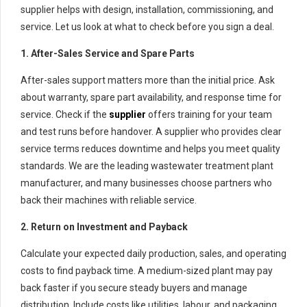
supplier helps with design, installation, commissioning, and
service. Let us look at what to check before you sign a deal.
1. After-Sales Service and Spare Parts
After-sales support matters more than the initial price. Ask
about warranty, spare part availability, and response time for
service. Check if the
supplier
offers training for your team
and test runs before handover. A supplier who provides clear
service terms reduces downtime and helps you meet quality
standards. We are the leading wastewater treatment plant
manufacturer, and many businesses choose partners who
back their machines with reliable service.
2. Return on Investment and Payback
Calculate your expected daily production, sales, and operating
costs to find payback time. A medium-sized plant may pay
back faster if you secure steady buyers and manage
distribution. Include costs like utilities, labour, and packaging