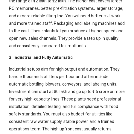
the range of ₹12 lakh to ₹22 lakh. The higher cost covers larger
RO membranes, better pre-filtration systems, larger storage,
and a more reliable filling line. You will need better civil work
and more trained staff. Packaging and labeling machines add
to the cost. These plants let you produce at higher speed and
open new sales channels. They provide a step up in quality
and consistency compared to small units.
3. Industrial and Fully Automatic
Industrial setups aim for high output and automation. They
handle thousands of liters per hour and often include
automatic bottling, blowers, conveyors, and labeling units.
Investment can start at ₹30 lakh and go up to ₹1.5 crore or more
for very high-capacity lines. These plants need professional
installation, detailed testing, and full compliance with food
safety standards. You must also budget for utilities like
consistent raw water supply, stable power, and a trained
operations team. The high upfront cost usually returns