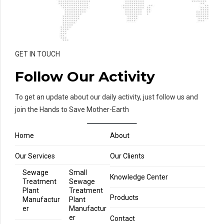
GET IN TOUCH
Follow Our Activity
To get an update about our daily activity, just follow us and
join the Hands to Save Mother-Earth
Home
About
Our Services
Our Clients
Sewage
Small
Knowledge Center
Treatment
Sewage
Plant
Treatment
Products
Manufactur
Plant
er
Manufactur
er
Contact