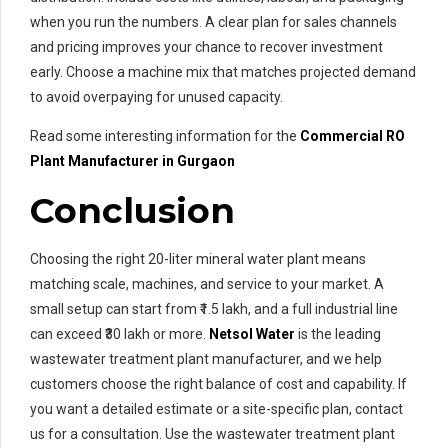
when you run the numbers. A clear plan for sales channels
and pricing improves your chance to recover investment
early. Choose a machine mix that matches projected demand
to avoid overpaying for unused capacity.
Read some interesting information for the
Commercial RO
Plant Manufacturer in Gurgaon
Conclusion
Choosing the right 20-liter mineral water plant means
matching scale, machines, and service to your market. A
small setup can start from ₹1.5 lakh, and a full industrial line
can exceed ₹30 lakh or more.
Netsol Water
is the leading
wastewater treatment plant manufacturer, and we help
customers choose the right balance of cost and capability. If
you want a detailed estimate or a site-specific plan, contact
us for a consultation. Use the wastewater treatment plant