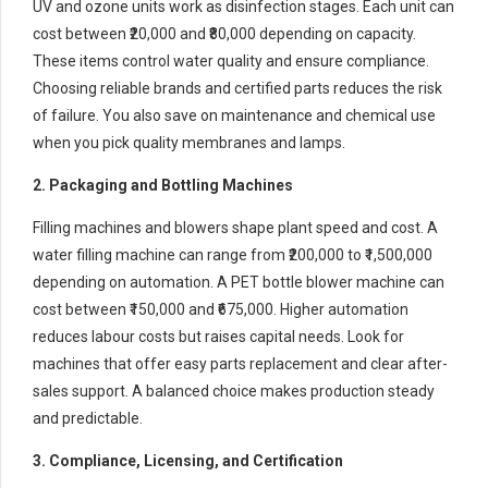
UV and ozone units work as disinfection stages. Each unit can
cost between ₹20,000 and ₹80,000 depending on capacity.
These items control water quality and ensure compliance.
Choosing reliable brands and certified parts reduces the risk
of failure. You also save on maintenance and chemical use
when you pick quality membranes and lamps.
2. Packaging and Bottling Machines
Filling machines and blowers shape plant speed and cost. A
water filling machine can range from ₹200,000 to ₹1,500,000
depending on automation. A PET bottle blower machine can
cost between ₹150,000 and ₹675,000. Higher automation
reduces labour costs but raises capital needs. Look for
machines that offer easy parts replacement and clear after-
sales support. A balanced choice makes production steady
and predictable.
3. Compliance, Licensing, and Certification