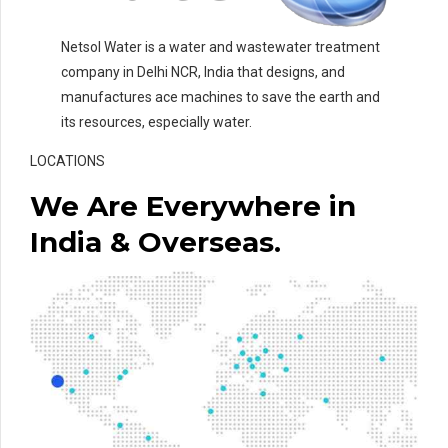
Netsol Water is a water and wastewater treatment
company in Delhi NCR, India that designs, and
manufactures ace machines to save the earth and
its resources, especially water.
LOCATIONS
We Are Everywhere in
India & Overseas.