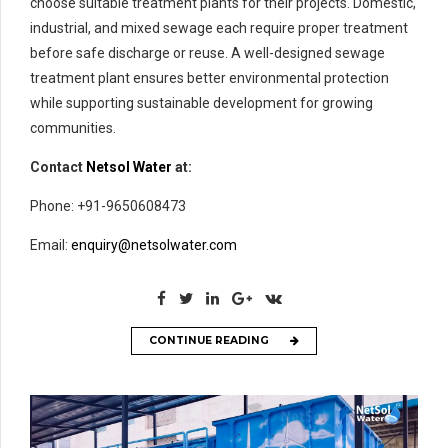
choose suitable treatment plants for their projects. Domestic,
industrial, and mixed sewage each require proper treatment
before safe discharge or reuse. A well-designed sewage
treatment plant ensures better environmental protection
while supporting sustainable development for growing
communities.
Contact
Netsol Water
at:
Phone: +91-9650608473
Email:
enquiry@netsolwater.com
CONTINUE READING