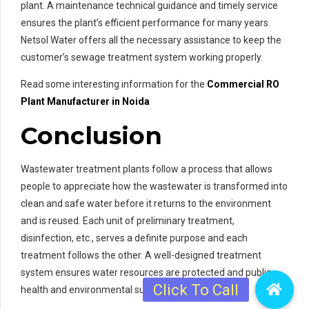
plant. A maintenance technical guidance and timely service
ensures the plant’s efficient performance for many years.
Netsol Water offers all the necessary assistance to keep the
customer’s sewage treatment system working properly.
Read some interesting information for the
Commercial RO
Plant Manufacturer in Noida
Conclusion
Wastewater treatment plants follow a process that allows
people to appreciate how the wastewater is transformed into
clean and safe water before it returns to the environment
and is reused. Each unit of preliminary treatment,
disinfection, etc., serves a definite purpose and each
treatment follows the other. A well-designed treatment
system ensures water resources are protected and public
health and environmental sustainability are ensured.