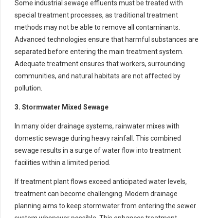
Some industrial sewage effluents must be treated with
special treatment processes, as traditional treatment
methods may not be able to remove all contaminants.
Advanced technologies ensure that harmful substances are
separated before entering the main treatment system.
Adequate treatment ensures that workers, surrounding
communities, and natural habitats are not affected by
pollution.
3. Stormwater Mixed Sewage
In many older drainage systems, rainwater mixes with
domestic sewage during heavy rainfall. This combined
sewage results in a surge of water flow into treatment
facilities within a limited period.
If treatment plant flows exceed anticipated water levels,
treatment can become challenging. Modern drainage
planning aims to keep stormwater from entering the sewer
system whenever possible. This enhances treatment