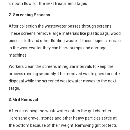
smooth flow for the next treatment stages.
2. Screening Process
After collection the wastewater passes through screens.
These screens remove large materials like plastic bags, wood
pieces, cloth and other floating waste. If these objects remain
in the wastewater they can block pumps and damage
machines.
Workers clean the screens at regular intervals to keep the
process running smoothly. The removed waste goes for safe
disposal while the screened wastewater moves to the next
stage.
3. Grit Removal
After screening the wastewater enters the grit chamber.
Here sand gravel, stones and other heavy particles settle at
the bottom because of their weight. Removing grit protects