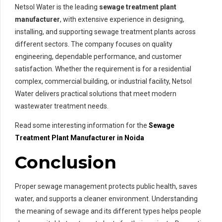
Netsol Water is the leading
sewage treatment plant
manufacturer
, with extensive experience in designing,
installing, and supporting sewage treatment plants across
different sectors. The company focuses on quality
engineering, dependable performance, and customer
satisfaction. Whether the requirement is for a residential
complex, commercial building, or industrial facility, Netsol
Water delivers practical solutions that meet modern
wastewater treatment needs.
Read some interesting information for the
Sewage
Treatment Plant Manufacturer in Noida
Conclusion
Proper sewage management protects public health, saves
water, and supports a cleaner environment. Understanding
the meaning of sewage and its different types helps people