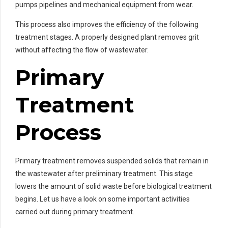
pumps pipelines and mechanical equipment from wear.
This process also improves the efficiency of the following
treatment stages. A properly designed plant removes grit
without affecting the flow of wastewater.
Primary
Treatment
Process
Primary treatment removes suspended solids that remain in
the wastewater after preliminary treatment. This stage
lowers the amount of solid waste before biological treatment
begins. Let us have a look on some important activities
carried out during primary treatment.