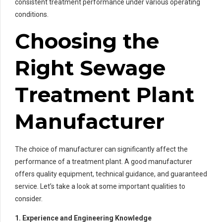
consistent treatment performance under various operating
conditions.
Choosing the
Right Sewage
Treatment Plant
Manufacturer
The choice of manufacturer can significantly affect the
performance of a treatment plant. A good manufacturer
offers quality equipment, technical guidance, and guaranteed
service. Let’s take a look at some important qualities to
consider.
1. Experience and Engineering Knowledge