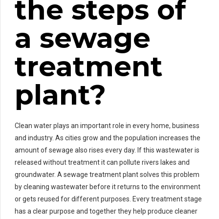
the steps of
a sewage
treatment
plant?
Clean water plays an important role in every home, business
and industry. As cities grow and the population increases the
amount of sewage also rises every day. If this wastewater is
released without treatment it can pollute rivers lakes and
groundwater. A sewage treatment plant solves this problem
by cleaning wastewater before it returns to the environment
or gets reused for different purposes. Every treatment stage
has a clear purpose and together they help produce cleaner