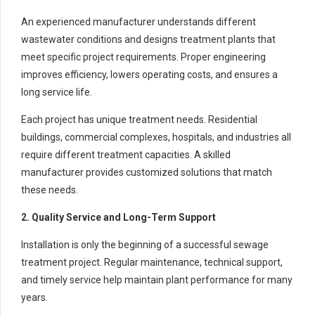
An experienced manufacturer understands different
wastewater conditions and designs treatment plants that
meet specific project requirements. Proper engineering
improves efficiency, lowers operating costs, and ensures a
long service life.
Each project has unique treatment needs. Residential
buildings, commercial complexes, hospitals, and industries all
require different treatment capacities. A skilled
manufacturer provides customized solutions that match
these needs.
2. Quality Service and Long-Term Support
Installation is only the beginning of a successful sewage
treatment project. Regular maintenance, technical support,
and timely service help maintain plant performance for many
years.