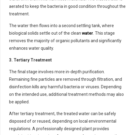
aerated to keep the bacteria in good condition throughout the
treatment.
The water then flows into a second settling tank, where
biological solids settle out of the clean
water
. This stage
removes the majority of organic pollutants and significantly
enhances water quality.
3. Tertiary Treatment
The final stage involves more in-depth purification.
Remaining fine particles are removed through filtration, and
disinfection kills any harmful bacteria or viruses. Depending
on the intended use, additional treatment methods may also
be applied.
After tertiary treatment, the treated water can be safely
disposed of or reused, depending on local environmental
regulations. A professionally designed plant provides