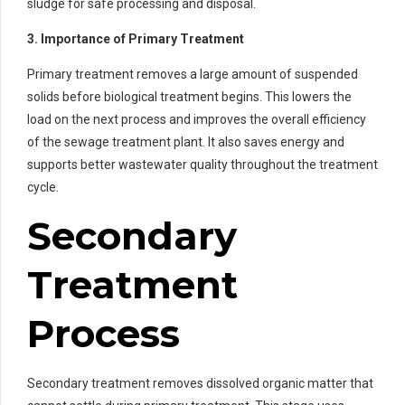
sludge for safe processing and disposal.
3. Importance of Primary Treatment
Primary treatment removes a large amount of suspended
solids before biological treatment begins. This lowers the
load on the next process and improves the overall efficiency
of the sewage treatment plant. It also saves energy and
supports better wastewater quality throughout the treatment
cycle.
Secondary
Treatment
Process
Secondary treatment removes dissolved organic matter that