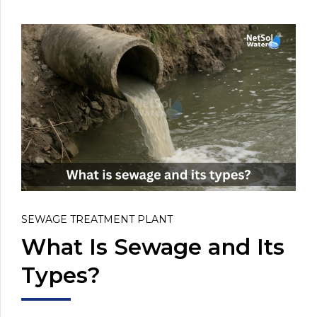
SEWAGE TREATMENT PLANT
What Is Sewage and Its
Types?