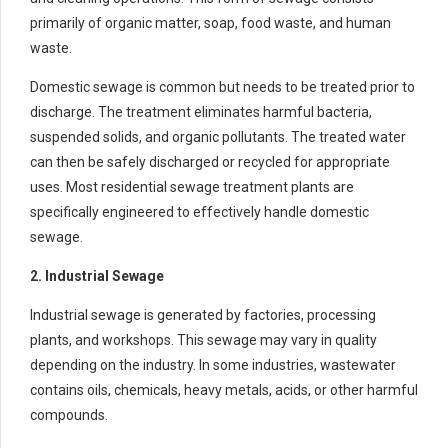
primarily of organic matter, soap, food waste, and human
waste.
Domestic sewage is common but needs to be treated prior to
discharge. The treatment eliminates harmful bacteria,
suspended solids, and organic pollutants. The treated water
can then be safely discharged or recycled for appropriate
uses. Most residential sewage treatment plants are
specifically engineered to effectively handle domestic
sewage.
2. Industrial Sewage
Industrial sewage is generated by factories, processing
plants, and workshops. This sewage may vary in quality
depending on the industry. In some industries, wastewater
contains oils, chemicals, heavy metals, acids, or other harmful
compounds.