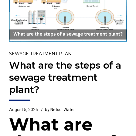
SEWAGE TREATMENT PLANT
What are the steps of a
sewage treatment
plant?
August 5, 2026
by Netsol Water
What are