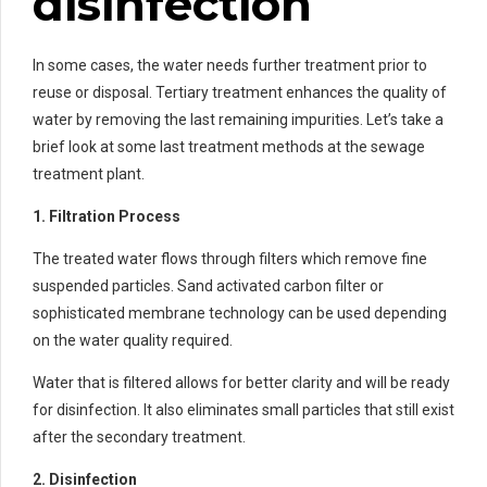
disinfection
In some cases, the water needs further treatment prior to
reuse or disposal. Tertiary treatment enhances the quality of
water by removing the last remaining impurities. Let’s take a
brief look at some last treatment methods at the sewage
treatment plant.
1. Filtration Process
The treated water flows through filters which remove fine
suspended particles. Sand activated carbon filter or
sophisticated membrane technology can be used depending
on the water quality required.
Water that is filtered allows for better clarity and will be ready
for disinfection. It also eliminates small particles that still exist
after the secondary treatment.
2. Disinfection