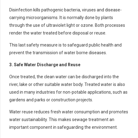
Disinfection kills pathogenic bacteria, viruses and disease-
carrying microorganisms. It is normally done by plants
through the use of ultraviolet light or ozone. Both processes
render the water treated before disposal or reuse.
This last safety measure is to safeguard public health and
prevent the transmission of water borne diseases.
3. Safe Water Discharge and Reuse
Once treated, the clean water can be discharged into the
river, lake or other suitable water body. Treated water is also
used in many industries for non-potable applications, such as
gardens and parks or construction projects.
Water reuse reduces fresh water consumption and promotes
water sustainability. This makes sewage treatment an
important component in safeguarding the environment.