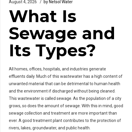
August 4, 2026
by Netsol Water
What Is
Sewage and
Its Types?
All homes, offices, hospitals, and industries generate
effluents daily. Much of this wastewater has a high content of
unwanted material that can be detrimental to human health
and the environment if discharged without being cleaned.
This wastewater is called sewage. As the population of a city
grows, so does the amount of sewage. With this in mind, good
sewage collection and treatment are more important than
ever. A good treatment plant contributes to the protection of
rivers, lakes, groundwater, and public health.