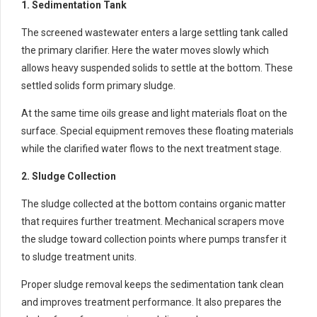
1. Sedimentation Tank
The screened wastewater enters a large settling tank called
the primary clarifier. Here the water moves slowly which
allows heavy suspended solids to settle at the bottom. These
settled solids form primary sludge.
At the same time oils grease and light materials float on the
surface. Special equipment removes these floating materials
while the clarified water flows to the next treatment stage.
2. Sludge Collection
The sludge collected at the bottom contains organic matter
that requires further treatment. Mechanical scrapers move
the sludge toward collection points where pumps transfer it
to sludge treatment units.
Proper sludge removal keeps the sedimentation tank clean
and improves treatment performance. It also prepares the