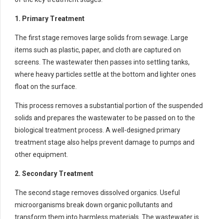
1. Primary Treatment
The first stage removes large solids from sewage. Large
items such as plastic, paper, and cloth are captured on
screens. The wastewater then passes into settling tanks,
where heavy particles settle at the bottom and lighter ones
float on the surface.
This process removes a substantial portion of the suspended
solids and prepares the wastewater to be passed on to the
biological treatment process. A well-designed primary
treatment stage also helps prevent damage to pumps and
other equipment.
2. Secondary Treatment
The second stage removes dissolved organics. Useful
microorganisms break down organic pollutants and
transform them into harmless materials. The wastewater is