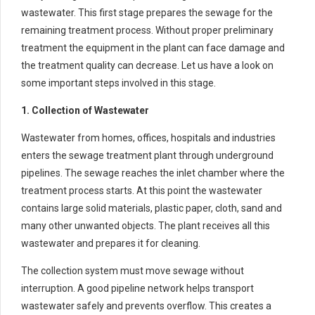
wastewater. This first stage prepares the sewage for the
remaining treatment process. Without proper preliminary
treatment the equipment in the plant can face damage and
the treatment quality can decrease. Let us have a look on
some important steps involved in this stage.
1. Collection of Wastewater
Wastewater from homes, offices, hospitals and industries
enters the sewage treatment plant through underground
pipelines. The sewage reaches the inlet chamber where the
treatment process starts. At this point the wastewater
contains large solid materials, plastic paper, cloth, sand and
many other unwanted objects. The plant receives all this
wastewater and prepares it for cleaning.
The collection system must move sewage without
interruption. A good pipeline network helps transport
wastewater safely and prevents overflow. This creates a