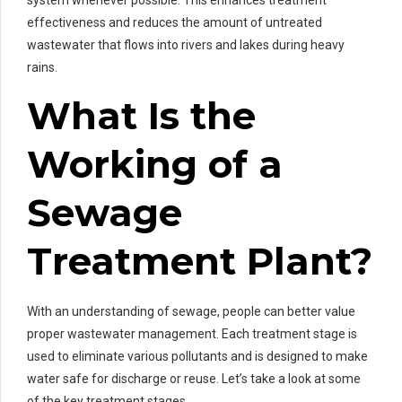
effectiveness and reduces the amount of untreated
wastewater that flows into rivers and lakes during heavy
rains.
What Is the
Working of a
Sewage
Treatment Plant?
With an understanding of sewage, people can better value
proper wastewater management. Each treatment stage is
used to eliminate various pollutants and is designed to make
water safe for discharge or reuse. Let’s take a look at some
of the key treatment stages.