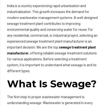
India is a country experiencing rapid urbanisation and
industrialisation. This growth increases the demand for
modern wastewater management systems. A well-designed
sewage treatment plant contributes to improving
environmental quality and conserving water for reuse. For
any residential, commercial, or industrial project, selecting an
experienced sewage treatment plant manufacturer is an
important decision. We are the top
sewage treatment plant
manufacturer
, offering reliable sewage treatment solutions
for various applications. Before selecting a treatment
system, it is important to understand what sewage is and its
different types.
What Is Sewage?
The first step to proper wastewater management is
understanding sewage. Wastewater is generated in every