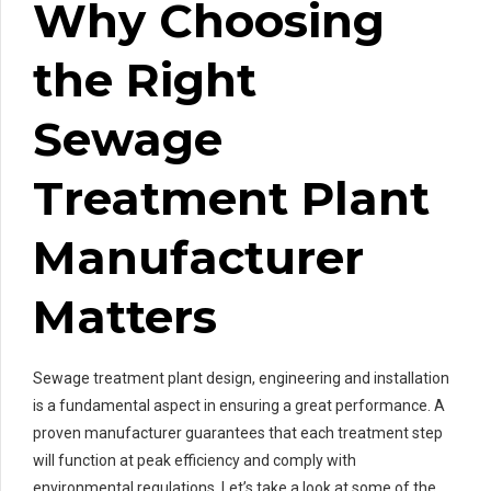
Why Choosing
the Right
Sewage
Treatment Plant
Manufacturer
Matters
Sewage treatment plant design, engineering and installation
is a fundamental aspect in ensuring a great performance. A
proven manufacturer guarantees that each treatment step
will function at peak efficiency and comply with
environmental regulations. Let’s take a look at some of the