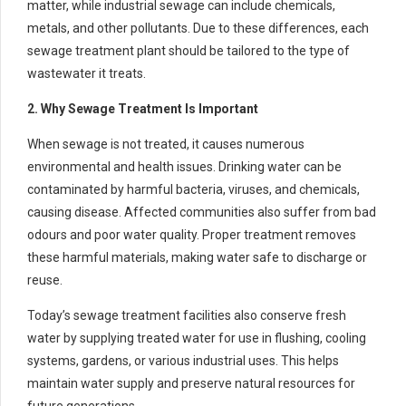
matter, while industrial sewage can include chemicals,
metals, and other pollutants. Due to these differences, each
sewage treatment plant should be tailored to the type of
wastewater it treats.
2. Why Sewage Treatment Is Important
When sewage is not treated, it causes numerous
environmental and health issues. Drinking water can be
contaminated by harmful bacteria, viruses, and chemicals,
causing disease. Affected communities also suffer from bad
odours and poor water quality. Proper treatment removes
these harmful materials, making water safe to discharge or
reuse.
Today’s sewage treatment facilities also conserve fresh
water by supplying treated water for use in flushing, cooling
systems, gardens, or various industrial uses. This helps
maintain water supply and preserve natural resources for