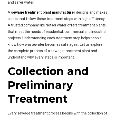
and safer water.
A
sewage treatment plant manufacturer
designs and makes
plants that follow these treatment steps with high efficiency.
A trusted company like Netsol Water offers treatment plants
that meet the needs of residential, commercial and industrial
projects. Understanding each treatment step helps people
know how wastewater becomes safe again. Let us explore
the complete process of a sewage treatment plant and
understand why every stage is important.
Collection and
Preliminary
Treatment
Every sewage treatment process begins with the collection of