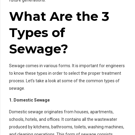
future generations.
What Are the 3
Types of
Sewage?
Sewage comes in various forms. It is important for engineers
to know these types in order to select the proper treatment
process. Let’s take a look at some of the common types of
sewage.
1. Domestic Sewage
Domestic sewage originates from houses, apartments,
schools, hotels, and offices. It contains all the wastewater
produced by kitchens, bathrooms, toilets, washing machines,
and cleaning operations. This form of sewage consists