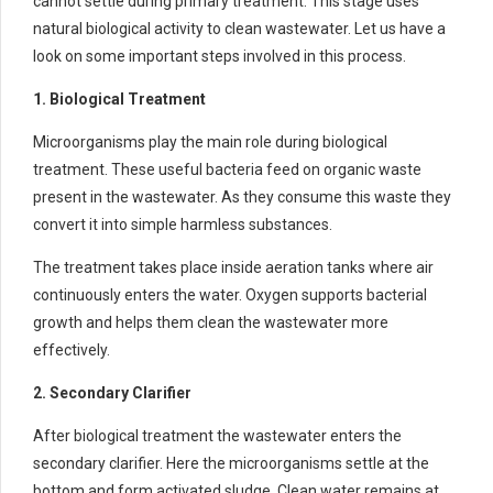
cannot settle during primary treatment. This stage uses
natural biological activity to clean wastewater. Let us have a
look on some important steps involved in this process.
1. Biological Treatment
Microorganisms play the main role during biological
treatment. These useful bacteria feed on organic waste
present in the wastewater. As they consume this waste they
convert it into simple harmless substances.
The treatment takes place inside aeration tanks where air
continuously enters the water. Oxygen supports bacterial
growth and helps them clean the wastewater more
effectively.
2. Secondary Clarifier
After biological treatment the wastewater enters the
secondary clarifier. Here the microorganisms settle at the
bottom and form activated sludge. Clean water remains at