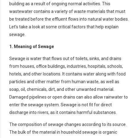
building as a result of ongoing normal activities. This
wastewater contains a variety of waste materials that must
be treated before the effluent flows into natural water bodies.
Let’s take a look at some critical factors that help explain
sewage.
1. Meaning of Sewage
Sewage is water that flows out of toilets, sinks, and drains
from houses, office buildings, industries, hospitals, schools,
hotels, and other locations. It contains water along with food
particles and other matter from human waste, as well as
soap, oil, chemicals, dirt, and other unwanted material.
Damaged pipelines or open drains can also allow rainwater to
enter the sewage system. Sewage is not fit for direct
discharge into rivers, as it contains harmful substances.
The composition of sewage changes according to its source.
The bulk of the material in household sewage is organic