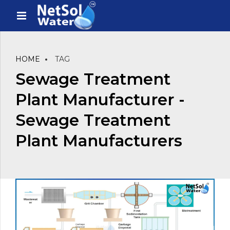
HOME
TAG
Sewage Treatment
Plant Manufacturer -
Sewage Treatment
Plant Manufacturers