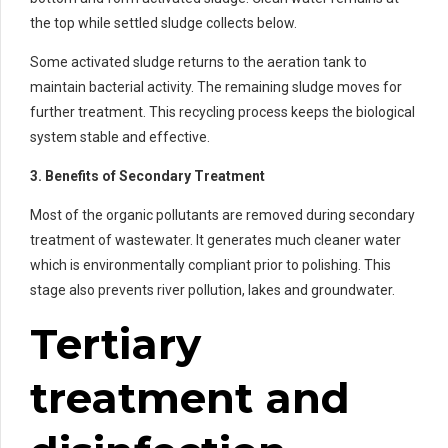
the top while settled sludge collects below.
Some activated sludge returns to the aeration tank to
maintain bacterial activity. The remaining sludge moves for
further treatment. This recycling process keeps the biological
system stable and effective.
3. Benefits of Secondary Treatment
Most of the organic pollutants are removed during secondary
treatment of wastewater. It generates much cleaner water
which is environmentally compliant prior to polishing. This
stage also prevents river pollution, lakes and groundwater.
Tertiary
treatment and