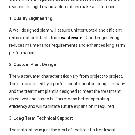
reasons the right manufacturer does make a difference.
1. Quality Engineering
A well designed plant will assure uninterrupted and efficient
removal of pollutants from
wastewater
. Good engineering
reduces maintenance requirements and enhances long-term
performance.
2. Custom Plant Design
The wastewater characteristics vary from project to project.
The site is studied by a professional manufacturing company,
and the treatment plant is designed to meet the treatment
objectives and capacity. This means better operating
efficiency and will facilitate future expansion if required.
3. Long Term Technical Support
The installation is just the start of the life of a treatment