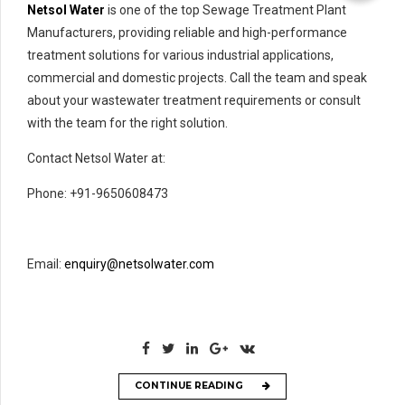
Netsol Water
is one of the top Sewage Treatment Plant
Manufacturers, providing reliable and high-performance
treatment solutions for various industrial applications,
commercial and domestic projects. Call the team and speak
about your wastewater treatment requirements or consult
with the team for the right solution.
Contact Netsol Water at:
Phone: +91-9650608473
Email:
enquiry@netsolwater.com
CONTINUE READING