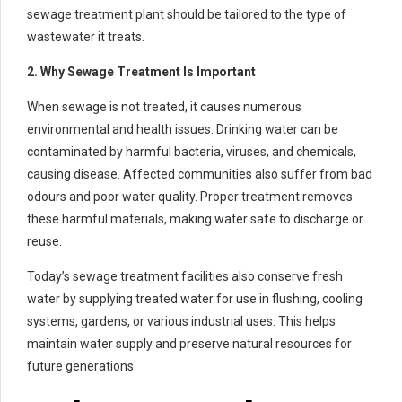
sewage treatment plant should be tailored to the type of
wastewater it treats.
2. Why Sewage Treatment Is Important
When sewage is not treated, it causes numerous
environmental and health issues. Drinking water can be
contaminated by harmful bacteria, viruses, and chemicals,
causing disease. Affected communities also suffer from bad
odours and poor water quality. Proper treatment removes
these harmful materials, making water safe to discharge or
reuse.
Today’s sewage treatment facilities also conserve fresh
water by supplying treated water for use in flushing, cooling
systems, gardens, or various industrial uses. This helps
maintain water supply and preserve natural resources for
future generations.