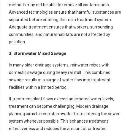
methods may not be able to remove all contaminants.
Advanced technologies ensure that harmful substances are
separated before entering the main treatment system.
Adequate treatment ensures that workers, surrounding
communities, and natural habitats are not affected by
pollution.
3. Stormwater Mixed Sewage
In many older drainage systems, rainwater mixes with
domestic sewage during heavy rainfall. This combined
sewage results in a surge of water flow into treatment
facilities within a limited period.
If treatment plant flows exceed anticipated water levels,
treatment can become challenging. Modern drainage
planning aims to keep stormwater from entering the sewer
system whenever possible. This enhances treatment
effectiveness and reduces the amount of untreated