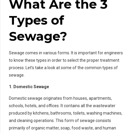
What Are the 3
Types of
Sewage?
Sewage comes in various forms. It is important for engineers
to know these types in order to select the proper treatment
process. Let’s take a look at some of the common types of
sewage.
1. Domestic Sewage
Domestic sewage originates from houses, apartments,
schools, hotels, and offices. It contains all the wastewater
produced by kitchens, bathrooms, toilets, washing machines,
and cleaning operations. This form of sewage consists
primarily of organic matter, soap, food waste, and human