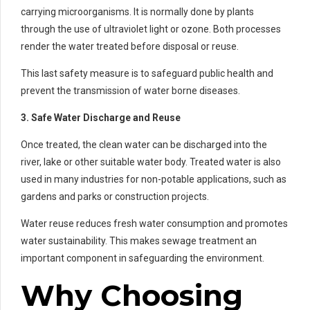
carrying microorganisms. It is normally done by plants
through the use of ultraviolet light or ozone. Both processes
render the water treated before disposal or reuse.
This last safety measure is to safeguard public health and
prevent the transmission of water borne diseases.
3. Safe Water Discharge and Reuse
Once treated, the clean water can be discharged into the
river, lake or other suitable water body. Treated water is also
used in many industries for non-potable applications, such as
gardens and parks or construction projects.
Water reuse reduces fresh water consumption and promotes
water sustainability. This makes sewage treatment an
important component in safeguarding the environment.
Why Choosing