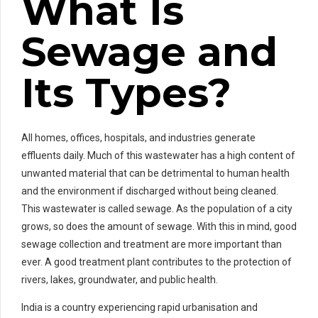
What Is
Sewage and
Its Types?
All homes, offices, hospitals, and industries generate
effluents daily. Much of this wastewater has a high content of
unwanted material that can be detrimental to human health
and the environment if discharged without being cleaned.
This wastewater is called sewage. As the population of a city
grows, so does the amount of sewage. With this in mind, good
sewage collection and treatment are more important than
ever. A good treatment plant contributes to the protection of
rivers, lakes, groundwater, and public health.
India is a country experiencing rapid urbanisation and