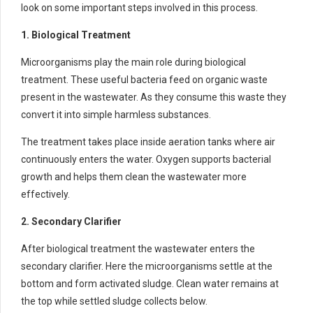
look on some important steps involved in this process.
1. Biological Treatment
Microorganisms play the main role during biological
treatment. These useful bacteria feed on organic waste
present in the wastewater. As they consume this waste they
convert it into simple harmless substances.
The treatment takes place inside aeration tanks where air
continuously enters the water. Oxygen supports bacterial
growth and helps them clean the wastewater more
effectively.
2. Secondary Clarifier
After biological treatment the wastewater enters the
secondary clarifier. Here the microorganisms settle at the
bottom and form activated sludge. Clean water remains at
the top while settled sludge collects below.