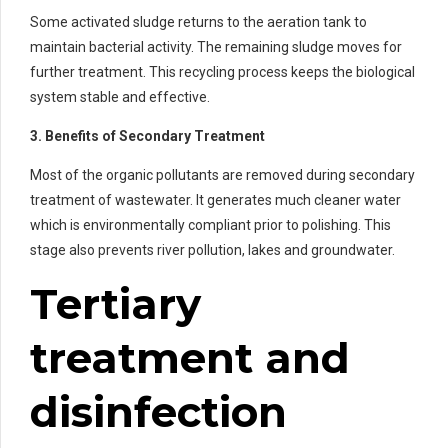
Some activated sludge returns to the aeration tank to
maintain bacterial activity. The remaining sludge moves for
further treatment. This recycling process keeps the biological
system stable and effective.
3. Benefits of Secondary Treatment
Most of the organic pollutants are removed during secondary
treatment of wastewater. It generates much cleaner water
which is environmentally compliant prior to polishing. This
stage also prevents river pollution, lakes and groundwater.
Tertiary
treatment and
disinfection