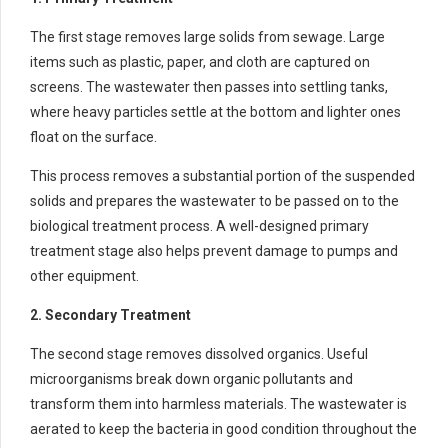
The first stage removes large solids from sewage. Large
items such as plastic, paper, and cloth are captured on
screens. The wastewater then passes into settling tanks,
where heavy particles settle at the bottom and lighter ones
float on the surface.
This process removes a substantial portion of the suspended
solids and prepares the wastewater to be passed on to the
biological treatment process. A well-designed primary
treatment stage also helps prevent damage to pumps and
other equipment.
2. Secondary Treatment
The second stage removes dissolved organics. Useful
microorganisms break down organic pollutants and
transform them into harmless materials. The wastewater is
aerated to keep the bacteria in good condition throughout the