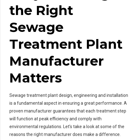
the Right
Sewage
Treatment Plant
Manufacturer
Matters
Sewage treatment plant design, engineering and installation
is a fundamental aspect in ensuring a great performance. A
proven manufacturer guarantees that each treatment step
will function at peak efficiency and comply with
environmental regulations. Let’s take a look at some of the
reasons the right manufacturer does make a difference.