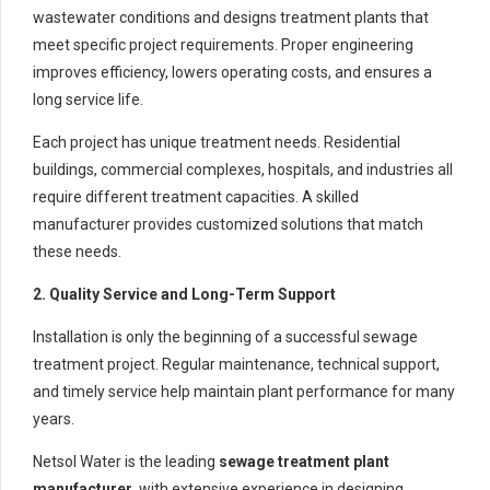
wastewater conditions and designs treatment plants that
meet specific project requirements. Proper engineering
improves efficiency, lowers operating costs, and ensures a
long service life.
Each project has unique treatment needs. Residential
buildings, commercial complexes, hospitals, and industries all
require different treatment capacities. A skilled
manufacturer provides customized solutions that match
these needs.
2. Quality Service and Long-Term Support
Installation is only the beginning of a successful sewage
treatment project. Regular maintenance, technical support,
and timely service help maintain plant performance for many
years.
Netsol Water is the leading
sewage treatment plant
manufacturer
, with extensive experience in designing,