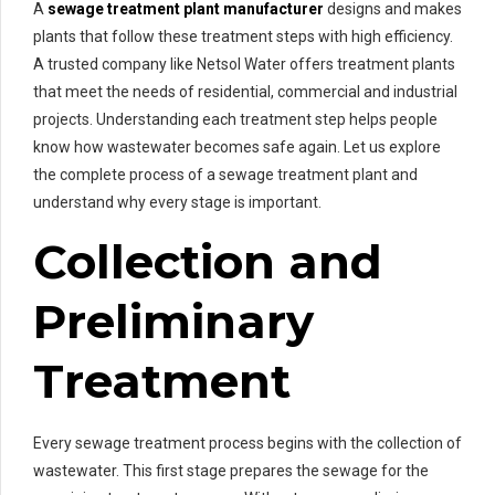
A
sewage treatment plant manufacturer
designs and makes
plants that follow these treatment steps with high efficiency.
A trusted company like Netsol Water offers treatment plants
that meet the needs of residential, commercial and industrial
projects. Understanding each treatment step helps people
know how wastewater becomes safe again. Let us explore
the complete process of a sewage treatment plant and
understand why every stage is important.
Collection and
Preliminary
Treatment
Every sewage treatment process begins with the collection of
wastewater. This first stage prepares the sewage for the