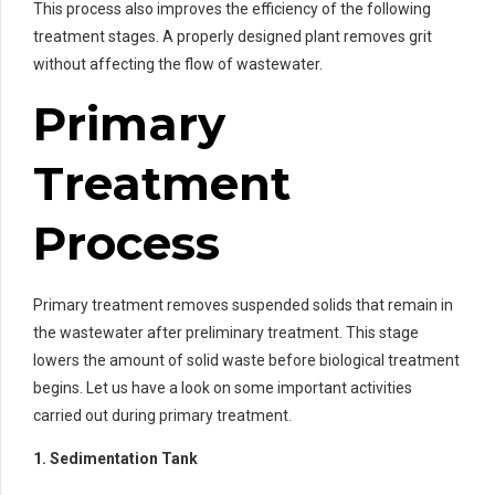
This process also improves the efficiency of the following
treatment stages. A properly designed plant removes grit
without affecting the flow of wastewater.
Primary
Treatment
Process
Primary treatment removes suspended solids that remain in
the wastewater after preliminary treatment. This stage
lowers the amount of solid waste before biological treatment
begins. Let us have a look on some important activities
carried out during primary treatment.
1. Sedimentation Tank