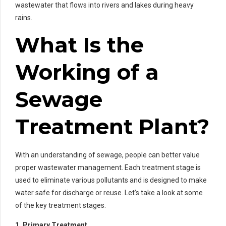
wastewater that flows into rivers and lakes during heavy
rains.
What Is the
Working of a
Sewage
Treatment Plant?
With an understanding of sewage, people can better value
proper wastewater management. Each treatment stage is
used to eliminate various pollutants and is designed to make
water safe for discharge or reuse. Let’s take a look at some
of the key treatment stages.
1. Primary Treatment