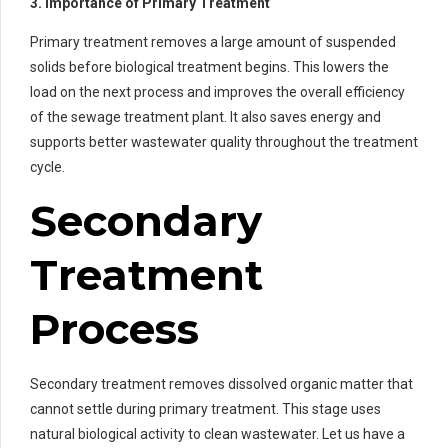
3. Importance of Primary Treatment
Primary treatment removes a large amount of suspended
solids before biological treatment begins. This lowers the
load on the next process and improves the overall efficiency
of the sewage treatment plant. It also saves energy and
supports better wastewater quality throughout the treatment
cycle.
Secondary
Treatment
Process
Secondary treatment removes dissolved organic matter that
cannot settle during primary treatment. This stage uses
natural biological activity to clean wastewater. Let us have a