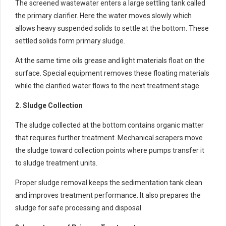
The screened wastewater enters a large settling tank called
the primary clarifier. Here the water moves slowly which
allows heavy suspended solids to settle at the bottom. These
settled solids form primary sludge.
At the same time oils grease and light materials float on the
surface. Special equipment removes these floating materials
while the clarified water flows to the next treatment stage.
2. Sludge Collection
The sludge collected at the bottom contains organic matter
that requires further treatment. Mechanical scrapers move
the sludge toward collection points where pumps transfer it
to sludge treatment units.
Proper sludge removal keeps the sedimentation tank clean
and improves treatment performance. It also prepares the
sludge for safe processing and disposal.