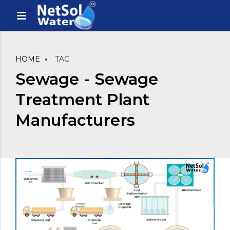
HOME
TAG
Sewage - Sewage
Treatment Plant
Manufacturers