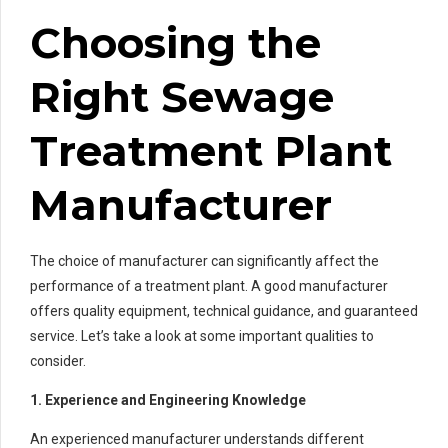
Choosing the
Right Sewage
Treatment Plant
Manufacturer
The choice of manufacturer can significantly affect the
performance of a treatment plant. A good manufacturer
offers quality equipment, technical guidance, and guaranteed
service. Let’s take a look at some important qualities to
consider.
1. Experience and Engineering Knowledge
An experienced manufacturer understands different