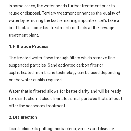
In some cases, the water needs further treatment prior to
reuse or disposal. Tertiary treatment enhances the quality of
water by removing the last remaining impurities. Let’s take a
brief look at some last treatment methods at the sewage
treatment plant.
1. Filtration Process
The treated water flows through filters which remove fine
suspended particles. Sand activated carbon filter or
sophisticated membrane technology can be used depending
on the water quality required.
Water that is filtered allows for better clarity and will be ready
for disinfection. It also eliminates small particles that still exist
after the secondary treatment.
2. Disinfection
Disinfection kills pathogenic bacteria, viruses and disease-