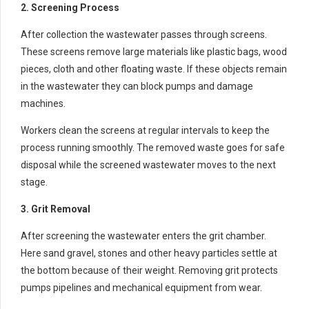
2. Screening Process
After collection the wastewater passes through screens.
These screens remove large materials like plastic bags, wood
pieces, cloth and other floating waste. If these objects remain
in the wastewater they can block pumps and damage
machines.
Workers clean the screens at regular intervals to keep the
process running smoothly. The removed waste goes for safe
disposal while the screened wastewater moves to the next
stage.
3. Grit Removal
After screening the wastewater enters the grit chamber.
Here sand gravel, stones and other heavy particles settle at
the bottom because of their weight. Removing grit protects
pumps pipelines and mechanical equipment from wear.