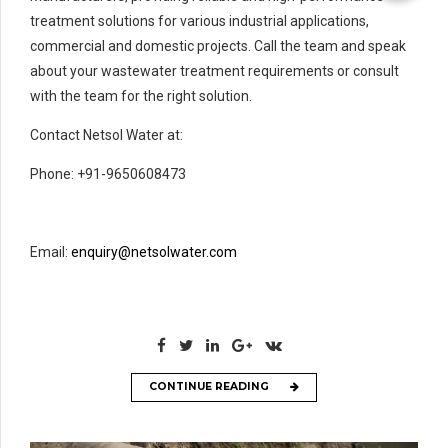
treatment solutions for various industrial applications,
commercial and domestic projects. Call the team and speak
about your wastewater treatment requirements or consult
with the team for the right solution.
Contact Netsol Water at:
Phone: +91-9650608473
Email:
enquiry@netsolwater.com
CONTINUE READING