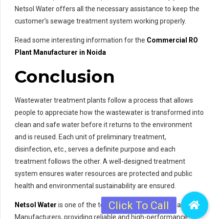
Netsol Water offers all the necessary assistance to keep the
customer’s sewage treatment system working properly.
Read some interesting information for the
Commercial RO
Plant Manufacturer in Noida
Conclusion
Wastewater treatment plants follow a process that allows
people to appreciate how the wastewater is transformed into
clean and safe water before it returns to the environment
and is reused. Each unit of preliminary treatment,
disinfection, etc., serves a definite purpose and each
treatment follows the other. A well-designed treatment
system ensures water resources are protected and public
health and environmental sustainability are ensured.
Netsol Water
is one of the top Sewage Treatment Plant
Manufacturers, providing reliable and high-performance