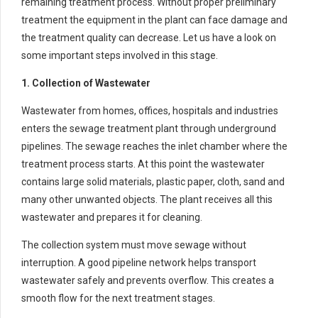
remaining treatment process. Without proper preliminary
treatment the equipment in the plant can face damage and
the treatment quality can decrease. Let us have a look on
some important steps involved in this stage.
1. Collection of Wastewater
Wastewater from homes, offices, hospitals and industries
enters the sewage treatment plant through underground
pipelines. The sewage reaches the inlet chamber where the
treatment process starts. At this point the wastewater
contains large solid materials, plastic paper, cloth, sand and
many other unwanted objects. The plant receives all this
wastewater and prepares it for cleaning.
The collection system must move sewage without
interruption. A good pipeline network helps transport
wastewater safely and prevents overflow. This creates a
smooth flow for the next treatment stages.