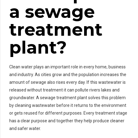
a sewage
treatment
plant?
Clean water plays an important role in every home, business
and industry. As cities grow and the population increases the
amount of sewage also rises every day. If this wastewater is
released without treatment it can pollute rivers lakes and
groundwater. A sewage treatment plant solves this problem
by cleaning wastewater before it returns to the environment
or gets reused for different purposes. Every treatment stage
has a clear purpose and together they help produce cleaner
and safer water.