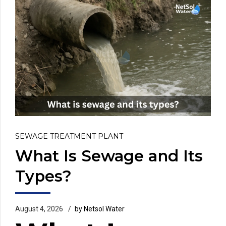
SEWAGE TREATMENT PLANT
What Is Sewage and Its
Types?
August 4, 2026
by Netsol Water