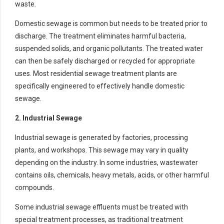
waste.
Domestic sewage is common but needs to be treated prior to
discharge. The treatment eliminates harmful bacteria,
suspended solids, and organic pollutants. The treated water
can then be safely discharged or recycled for appropriate
uses. Most residential sewage treatment plants are
specifically engineered to effectively handle domestic
sewage.
2. Industrial Sewage
Industrial sewage is generated by factories, processing
plants, and workshops. This sewage may vary in quality
depending on the industry. In some industries, wastewater
contains oils, chemicals, heavy metals, acids, or other harmful
compounds.
Some industrial sewage effluents must be treated with
special treatment processes, as traditional treatment