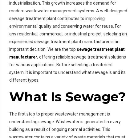
industrialisation. This growth increases the demand for
modern wastewater management systems. A well-designed
sewage treatment plant contributes to improving
environmental quality and conserving water for reuse. For
any residential, commercial, or industrial project, selecting an
experienced sewage treatment plant manufacturer is an
important decision. We are the top
sewage treatment plant
manufacturer
, offering reliable sewage treatment solutions
for various applications. Before selecting a treatment
system, it is important to understand what sewage is and its
different types.
What Is Sewage?
The first step to proper wastewater management is
understanding sewage. Wastewater is generated in every
building as a result of ongoing normal activities. This
wastewater contains a variety of waste materials that must