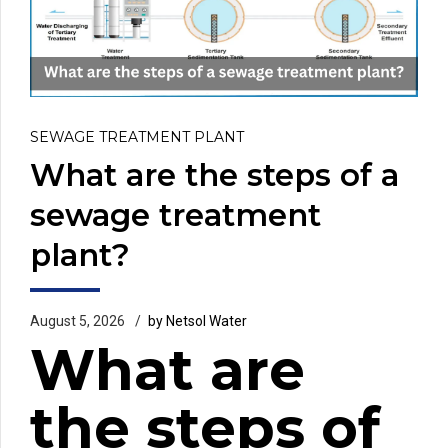
SEWAGE TREATMENT PLANT
What are the steps of a
sewage treatment
plant?
August 5, 2026
by Netsol Water
What are
the steps of