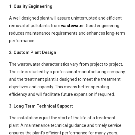
1. Quality Engineering
A well designed plant will assure uninterrupted and efficient
removal of pollutants from
wastewater
. Good engineering
reduces maintenance requirements and enhances long-term
performance.
2. Custom Plant Design
The wastewater characteristics vary from project to project.
The site is studied by a professional manufacturing company,
and the treatment plant is designed to meet the treatment
objectives and capacity. This means better operating
efficiency and will facilitate future expansion if required.
3. Long Term Technical Support
The installation is just the start of the life of a treatment
plant. A maintenance technical guidance and timely service
ensures the plant’s efficient performance for many years.