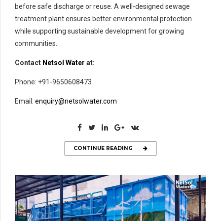
before safe discharge or reuse. A well-designed sewage
treatment plant ensures better environmental protection
while supporting sustainable development for growing
communities.
Contact
Netsol Water
at:
Phone: +91-9650608473
Email:
enquiry@netsolwater.com
CONTINUE READING