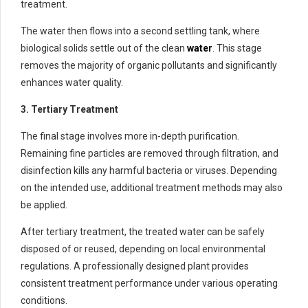
treatment.
The water then flows into a second settling tank, where
biological solids settle out of the clean
water
. This stage
removes the majority of organic pollutants and significantly
enhances water quality.
3. Tertiary Treatment
The final stage involves more in-depth purification.
Remaining fine particles are removed through filtration, and
disinfection kills any harmful bacteria or viruses. Depending
on the intended use, additional treatment methods may also
be applied.
After tertiary treatment, the treated water can be safely
disposed of or reused, depending on local environmental
regulations. A professionally designed plant provides
consistent treatment performance under various operating
conditions.