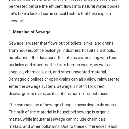
be treated before the effluent flows into natural water bodies.
Let’s take a look at some critical factors that help explain
sewage.
1. Meaning of Sewage
Sewage is water that flows out of toilets, sinks, and drains
from houses, office buildings, industries, hospitals, schools,
hotels, and other locations. It contains water along with food
particles and other matter from human waste, as well as
soap, oil, chemicals, dirt, and other unwanted material.
Damaged pipelines or open drains can also allow rainwater to
enter the sewage system. Sewage is not fit for direct
discharge into rivers, as it contains harmful substances.
The composition of sewage changes according to its source.
The bulk of the material in household sewage is organic
matter, while industrial sewage can include chemicals,
metals, and other pollutants. Due to these differences, each