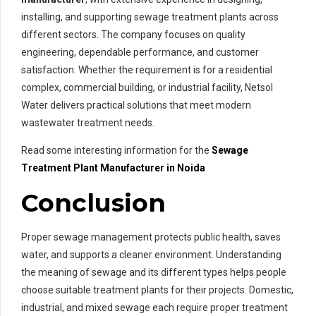
installing, and supporting sewage treatment plants across
different sectors. The company focuses on quality
engineering, dependable performance, and customer
satisfaction. Whether the requirement is for a residential
complex, commercial building, or industrial facility, Netsol
Water delivers practical solutions that meet modern
wastewater treatment needs.
Read some interesting information for the
Sewage
Treatment Plant Manufacturer in Noida
Conclusion
Proper sewage management protects public health, saves
water, and supports a cleaner environment. Understanding
the meaning of sewage and its different types helps people
choose suitable treatment plants for their projects. Domestic,
industrial, and mixed sewage each require proper treatment