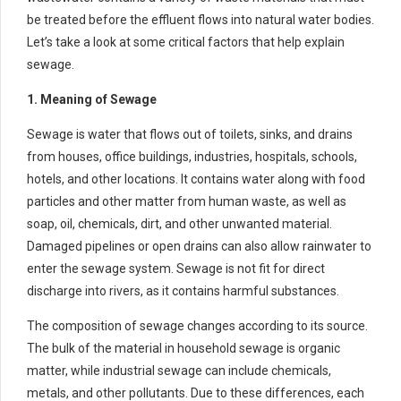
be treated before the effluent flows into natural water bodies.
Let’s take a look at some critical factors that help explain
sewage.
1. Meaning of Sewage
Sewage is water that flows out of toilets, sinks, and drains
from houses, office buildings, industries, hospitals, schools,
hotels, and other locations. It contains water along with food
particles and other matter from human waste, as well as
soap, oil, chemicals, dirt, and other unwanted material.
Damaged pipelines or open drains can also allow rainwater to
enter the sewage system. Sewage is not fit for direct
discharge into rivers, as it contains harmful substances.
The composition of sewage changes according to its source.
The bulk of the material in household sewage is organic
matter, while industrial sewage can include chemicals,
metals, and other pollutants. Due to these differences, each