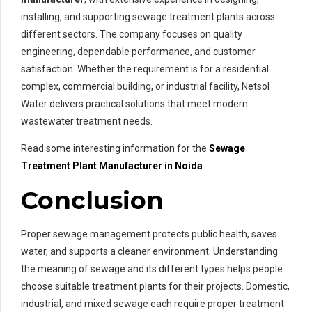
installing, and supporting sewage treatment plants across
different sectors. The company focuses on quality
engineering, dependable performance, and customer
satisfaction. Whether the requirement is for a residential
complex, commercial building, or industrial facility, Netsol
Water delivers practical solutions that meet modern
wastewater treatment needs.
Read some interesting information for the
Sewage
Treatment Plant Manufacturer in Noida
Conclusion
Proper sewage management protects public health, saves
water, and supports a cleaner environment. Understanding
the meaning of sewage and its different types helps people
choose suitable treatment plants for their projects. Domestic,
industrial, and mixed sewage each require proper treatment