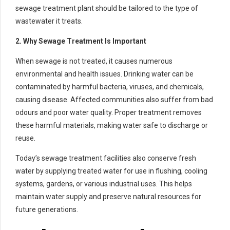
sewage treatment plant should be tailored to the type of
wastewater it treats.
2. Why Sewage Treatment Is Important
When sewage is not treated, it causes numerous
environmental and health issues. Drinking water can be
contaminated by harmful bacteria, viruses, and chemicals,
causing disease. Affected communities also suffer from bad
odours and poor water quality. Proper treatment removes
these harmful materials, making water safe to discharge or
reuse.
Today’s sewage treatment facilities also conserve fresh
water by supplying treated water for use in flushing, cooling
systems, gardens, or various industrial uses. This helps
maintain water supply and preserve natural resources for
future generations.