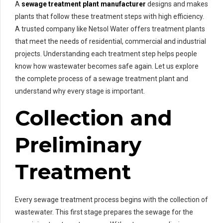
A
sewage treatment plant manufacturer
designs and makes
plants that follow these treatment steps with high efficiency.
A trusted company like Netsol Water offers treatment plants
that meet the needs of residential, commercial and industrial
projects. Understanding each treatment step helps people
know how wastewater becomes safe again. Let us explore
the complete process of a sewage treatment plant and
understand why every stage is important.
Collection and
Preliminary
Treatment
Every sewage treatment process begins with the collection of
wastewater. This first stage prepares the sewage for the