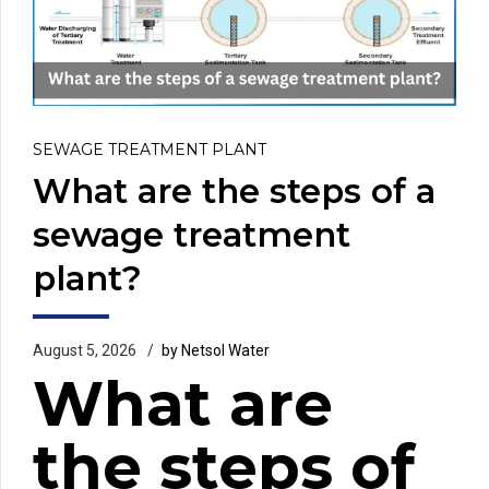
SEWAGE TREATMENT PLANT
What are the steps of a
sewage treatment
plant?
August 5, 2026
by Netsol Water
What are
the steps of