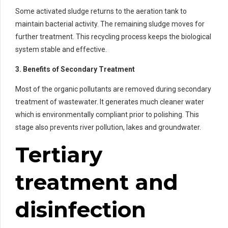
Some activated sludge returns to the aeration tank to
maintain bacterial activity. The remaining sludge moves for
further treatment. This recycling process keeps the biological
system stable and effective.
3. Benefits of Secondary Treatment
Most of the organic pollutants are removed during secondary
treatment of wastewater. It generates much cleaner water
which is environmentally compliant prior to polishing. This
stage also prevents river pollution, lakes and groundwater.
Tertiary
treatment and
disinfection