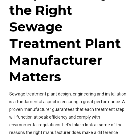
the Right
Sewage
Treatment Plant
Manufacturer
Matters
Sewage treatment plant design, engineering and installation
is a fundamental aspect in ensuring a great performance. A
proven manufacturer guarantees that each treatment step
will function at peak efficiency and comply with
environmental regulations. Let’s take a look at some of the
reasons the right manufacturer does make a difference.