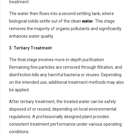
treatment.
The water then flows into a second settling tank, where
biological solids settle out of the clean
water
. This stage
removes the majority of organic pollutants and significantly
enhances water quality.
3. Tertiary Treatment
The final stage involves more in-depth purification.
Remaining fine particles are removed through filtration, and
disinfection kills any harmful bacteria or viruses. Depending
on the intended use, additional treatment methods may also
be applied.
After tertiary treatment, the treated water can be safely
disposed of or reused, depending on local environmental
regulations. A professionally designed plant provides
consistent treatment performance under various operating
conditions.