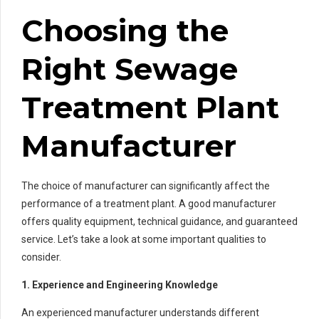
Choosing the
Right Sewage
Treatment Plant
Manufacturer
The choice of manufacturer can significantly affect the
performance of a treatment plant. A good manufacturer
offers quality equipment, technical guidance, and guaranteed
service. Let’s take a look at some important qualities to
consider.
1. Experience and Engineering Knowledge
An experienced manufacturer understands different