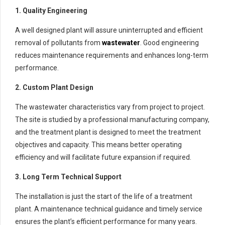
1. Quality Engineering
A well designed plant will assure uninterrupted and efficient
removal of pollutants from
wastewater
. Good engineering
reduces maintenance requirements and enhances long-term
performance.
2. Custom Plant Design
The wastewater characteristics vary from project to project.
The site is studied by a professional manufacturing company,
and the treatment plant is designed to meet the treatment
objectives and capacity. This means better operating
efficiency and will facilitate future expansion if required.
3. Long Term Technical Support
The installation is just the start of the life of a treatment
plant. A maintenance technical guidance and timely service
ensures the plant’s efficient performance for many years.