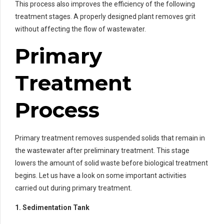
This process also improves the efficiency of the following
treatment stages. A properly designed plant removes grit
without affecting the flow of wastewater.
Primary
Treatment
Process
Primary treatment removes suspended solids that remain in
the wastewater after preliminary treatment. This stage
lowers the amount of solid waste before biological treatment
begins. Let us have a look on some important activities
carried out during primary treatment.
1. Sedimentation Tank