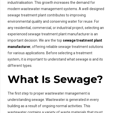
industrialisation. This growth increases the demand for
modern wastewater management systems. A well-designed
sewage treatment plant contributes to improving
environmental quality and conserving water for reuse. For
any residential, commercial, or industrial project, selecting an
experienced sewage treatment plant manufacturer is an
important decision. We are the top
sewage treatment plant
manufacturer
, offering reliable sewage treatment solutions
for various applications. Before selecting a treatment
system, it is important to understand what sewage is and its
different types.
What Is Sewage?
The first step to proper wastewater management is
understanding sewage. Wastewater is generated in every
building as a result of ongoing normal activities. This
wastewater contains a variety of waste materials that must