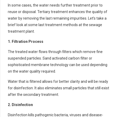
In some cases, the water needs further treatment prior to
reuse or disposal. Tertiary treatment enhances the quality of
water by removing the last remaining impurities. Let’s take a
brief look at some last treatment methods at the sewage
treatment plant.
1. Filtration Process
The treated water flows through filters which remove fine
suspended particles. Sand activated carbon filter or
sophisticated membrane technology can be used depending
on the water quality required.
Water that is filtered allows for better clarity and will be ready
for disinfection. It also eliminates small particles that still exist
after the secondary treatment.
2. Disinfection
Disinfection kills pathogenic bacteria, viruses and disease-