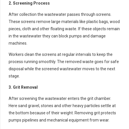
2. Screening Process
After collection the wastewater passes through screens.
These screens remove large materials like plastic bags, wood
pieces, cloth and other floating waste. If these objects remain
in the wastewater they can block pumps and damage
machines.
Workers clean the screens at regular intervals to keep the
process running smoothly. The removed waste goes for safe
disposal while the screened wastewater moves to the next
stage.
3. Grit Removal
After screening the wastewater enters the grit chamber.
Here sand gravel, stones and other heavy particles settle at
the bottom because of their weight. Removing grit protects
pumps pipelines and mechanical equipment from wear.