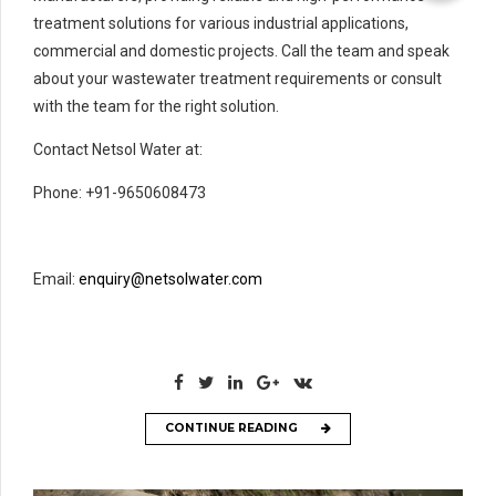
treatment solutions for various industrial applications,
commercial and domestic projects. Call the team and speak
about your wastewater treatment requirements or consult
with the team for the right solution.
Contact Netsol Water at:
Phone: +91-9650608473
Email:
enquiry@netsolwater.com
CONTINUE READING