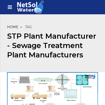
HOME
TAG
STP Plant Manufacturer
- Sewage Treatment
Plant Manufacturers