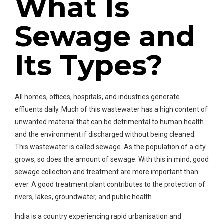
What Is
Sewage and
Its Types?
All homes, offices, hospitals, and industries generate
effluents daily. Much of this wastewater has a high content of
unwanted material that can be detrimental to human health
and the environment if discharged without being cleaned.
This wastewater is called sewage. As the population of a city
grows, so does the amount of sewage. With this in mind, good
sewage collection and treatment are more important than
ever. A good treatment plant contributes to the protection of
rivers, lakes, groundwater, and public health.
India is a country experiencing rapid urbanisation and