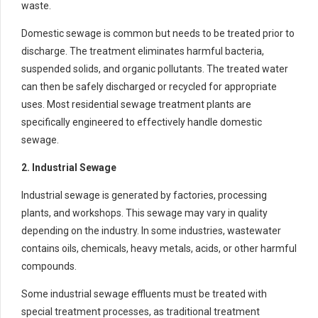
waste.
Domestic sewage is common but needs to be treated prior to
discharge. The treatment eliminates harmful bacteria,
suspended solids, and organic pollutants. The treated water
can then be safely discharged or recycled for appropriate
uses. Most residential sewage treatment plants are
specifically engineered to effectively handle domestic
sewage.
2. Industrial Sewage
Industrial sewage is generated by factories, processing
plants, and workshops. This sewage may vary in quality
depending on the industry. In some industries, wastewater
contains oils, chemicals, heavy metals, acids, or other harmful
compounds.
Some industrial sewage effluents must be treated with
special treatment processes, as traditional treatment