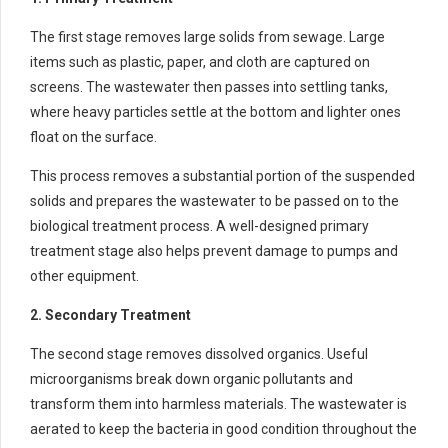
The first stage removes large solids from sewage. Large
items such as plastic, paper, and cloth are captured on
screens. The wastewater then passes into settling tanks,
where heavy particles settle at the bottom and lighter ones
float on the surface.
This process removes a substantial portion of the suspended
solids and prepares the wastewater to be passed on to the
biological treatment process. A well-designed primary
treatment stage also helps prevent damage to pumps and
other equipment.
2. Secondary Treatment
The second stage removes dissolved organics. Useful
microorganisms break down organic pollutants and
transform them into harmless materials. The wastewater is
aerated to keep the bacteria in good condition throughout the