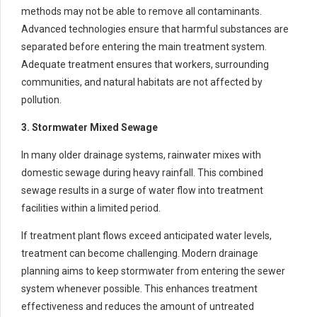
methods may not be able to remove all contaminants.
Advanced technologies ensure that harmful substances are
separated before entering the main treatment system.
Adequate treatment ensures that workers, surrounding
communities, and natural habitats are not affected by
pollution.
3. Stormwater Mixed Sewage
In many older drainage systems, rainwater mixes with
domestic sewage during heavy rainfall. This combined
sewage results in a surge of water flow into treatment
facilities within a limited period.
If treatment plant flows exceed anticipated water levels,
treatment can become challenging. Modern drainage
planning aims to keep stormwater from entering the sewer
system whenever possible. This enhances treatment
effectiveness and reduces the amount of untreated