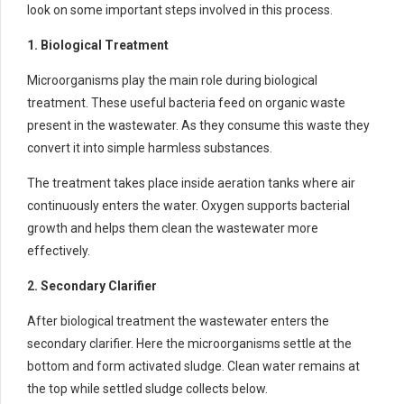
look on some important steps involved in this process.
1. Biological Treatment
Microorganisms play the main role during biological
treatment. These useful bacteria feed on organic waste
present in the wastewater. As they consume this waste they
convert it into simple harmless substances.
The treatment takes place inside aeration tanks where air
continuously enters the water. Oxygen supports bacterial
growth and helps them clean the wastewater more
effectively.
2. Secondary Clarifier
After biological treatment the wastewater enters the
secondary clarifier. Here the microorganisms settle at the
bottom and form activated sludge. Clean water remains at
the top while settled sludge collects below.