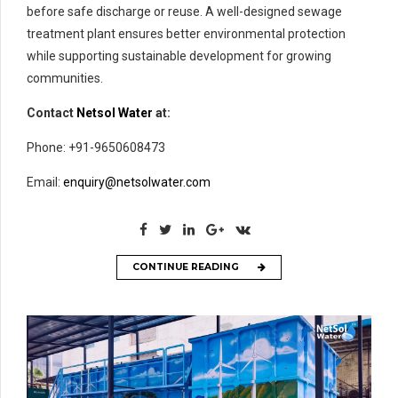
before safe discharge or reuse. A well-designed sewage
treatment plant ensures better environmental protection
while supporting sustainable development for growing
communities.
Contact
Netsol Water
at:
Phone: +91-9650608473
Email:
enquiry@netsolwater.com
CONTINUE READING