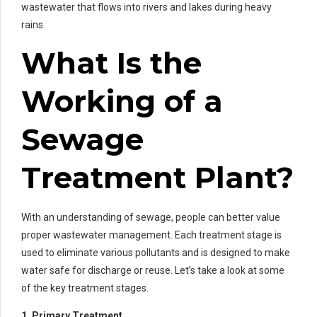
wastewater that flows into rivers and lakes during heavy
rains.
What Is the
Working of a
Sewage
Treatment Plant?
With an understanding of sewage, people can better value
proper wastewater management. Each treatment stage is
used to eliminate various pollutants and is designed to make
water safe for discharge or reuse. Let’s take a look at some
of the key treatment stages.
1. Primary Treatment