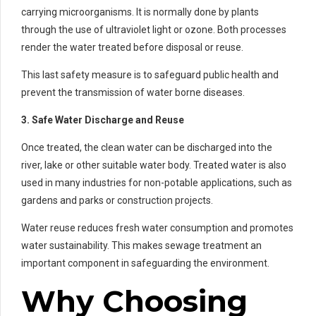
carrying microorganisms. It is normally done by plants
through the use of ultraviolet light or ozone. Both processes
render the water treated before disposal or reuse.
This last safety measure is to safeguard public health and
prevent the transmission of water borne diseases.
3. Safe Water Discharge and Reuse
Once treated, the clean water can be discharged into the
river, lake or other suitable water body. Treated water is also
used in many industries for non-potable applications, such as
gardens and parks or construction projects.
Water reuse reduces fresh water consumption and promotes
water sustainability. This makes sewage treatment an
important component in safeguarding the environment.
Why Choosing