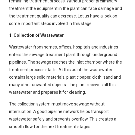
remaining treatment process. Without proper preliminary
treatment the equipment in the plant can face damage and
the treatment quality can decrease. Let us have a look on
some important steps involved in this stage.
1. Collection of Wastewater
Wastewater from homes, offices, hospitals and industries
enters the sewage treatment plant through underground
pipelines. The sewage reaches the inlet chamber where the
treatment process starts. At this point the wastewater
contains large solid materials, plastic paper, cloth, sand and
many other unwanted objects. The plant receives all this
wastewater and prepares it for cleaning.
The collection system must move sewage without
interruption. A good pipeline network helps transport
wastewater safely and prevents overflow. This creates a
smooth flow for the next treatment stages.