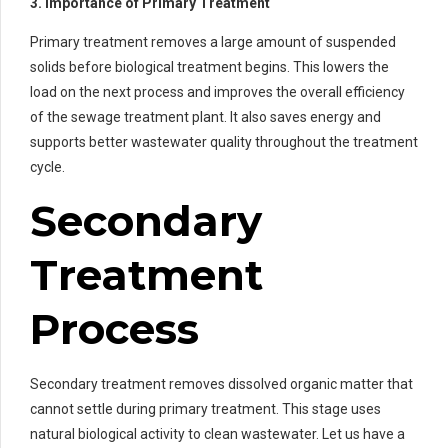
3. Importance of Primary Treatment
Primary treatment removes a large amount of suspended
solids before biological treatment begins. This lowers the
load on the next process and improves the overall efficiency
of the sewage treatment plant. It also saves energy and
supports better wastewater quality throughout the treatment
cycle.
Secondary
Treatment
Process
Secondary treatment removes dissolved organic matter that
cannot settle during primary treatment. This stage uses
natural biological activity to clean wastewater. Let us have a