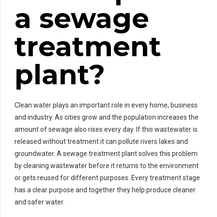
a sewage
treatment
plant?
Clean water plays an important role in every home, business
and industry. As cities grow and the population increases the
amount of sewage also rises every day. If this wastewater is
released without treatment it can pollute rivers lakes and
groundwater. A sewage treatment plant solves this problem
by cleaning wastewater before it returns to the environment
or gets reused for different purposes. Every treatment stage
has a clear purpose and together they help produce cleaner
and safer water.