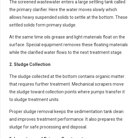
The screened wastewater enters a large settling tank called
the primary clarifier. Here the water moves slowly which
allows heavy suspended solids to settle at the bottom. These
settled solids form primary sludge.
At the same time oils grease and light materials float on the
surface. Special equipment removes these floating materials
while the clarified water flows to the next treatment stage.
2. Sludge Collection
The sludge collected at the bottom contains organic matter
that requires further treatment. Mechanical scrapers move
the sludge toward collection points where pumps transfer it
to sludge treatment units.
Proper sludge removal keeps the sedimentation tank clean
and improves treatment performance. It also prepares the
sludge for safe processing and disposal.