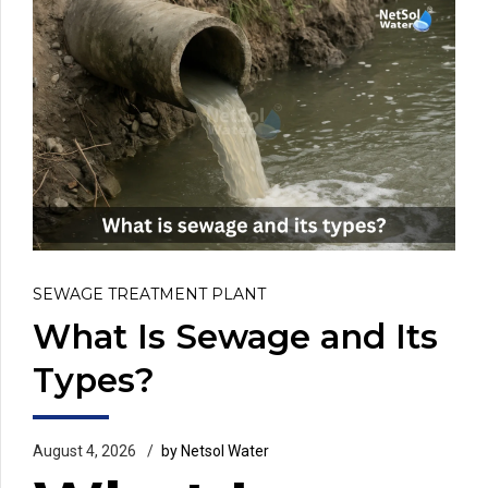
SEWAGE TREATMENT PLANT
What Is Sewage and Its
Types?
August 4, 2026
by Netsol Water