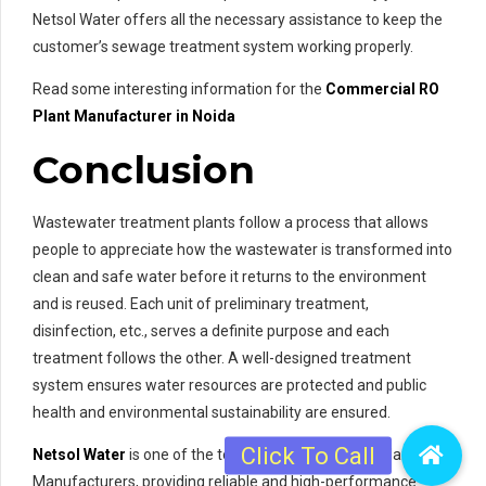
Netsol Water offers all the necessary assistance to keep the
customer’s sewage treatment system working properly.
Read some interesting information for the
Commercial RO
Plant Manufacturer in Noida
Conclusion
Wastewater treatment plants follow a process that allows
people to appreciate how the wastewater is transformed into
clean and safe water before it returns to the environment
and is reused. Each unit of preliminary treatment,
disinfection, etc., serves a definite purpose and each
treatment follows the other. A well-designed treatment
system ensures water resources are protected and public
health and environmental sustainability are ensured.
Netsol Water
is one of the top Sewage Treatment Plant
Manufacturers, providing reliable and high-performance