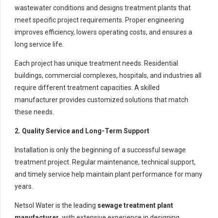
wastewater conditions and designs treatment plants that
meet specific project requirements. Proper engineering
improves efficiency, lowers operating costs, and ensures a
long service life.
Each project has unique treatment needs. Residential
buildings, commercial complexes, hospitals, and industries all
require different treatment capacities. A skilled
manufacturer provides customized solutions that match
these needs.
2. Quality Service and Long-Term Support
Installation is only the beginning of a successful sewage
treatment project. Regular maintenance, technical support,
and timely service help maintain plant performance for many
years.
Netsol Water is the leading
sewage treatment plant
manufacturer
, with extensive experience in designing,