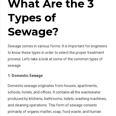
What Are the 3
Types of
Sewage?
Sewage comes in various forms. It is important for engineers
to know these types in order to select the proper treatment
process. Let’s take a look at some of the common types of
sewage.
1. Domestic Sewage
Domestic sewage originates from houses, apartments,
schools, hotels, and offices. It contains all the wastewater
produced by kitchens, bathrooms, toilets, washing machines,
and cleaning operations. This form of sewage consists
primarily of organic matter, soap, food waste, and human