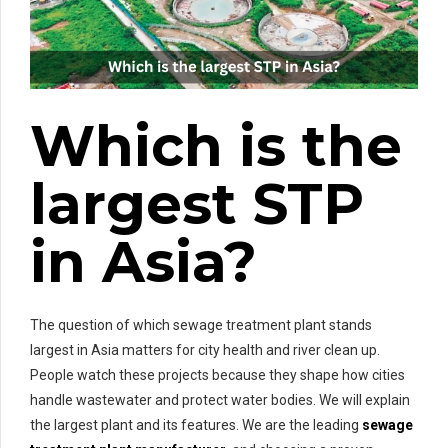
Which is the
largest STP
in Asia?
The question of which sewage treatment plant stands
largest in Asia matters for city health and river clean up.
People watch these projects because they shape how cities
handle wastewater and protect water bodies. We will explain
the largest plant and its features. We are the leading
sewage