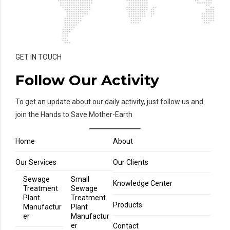
GET IN TOUCH
Follow Our Activity
To get an update about our daily activity, just follow us and
join the Hands to Save Mother-Earth
Home
About
Our Services
Our Clients
Sewage
Small
Knowledge Center
Treatment
Sewage
Plant
Treatment
Products
Manufactur
Plant
er
Manufactur
er
Contact