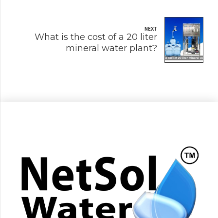
NEXT
What is the cost of a 20 liter
mineral water plant?