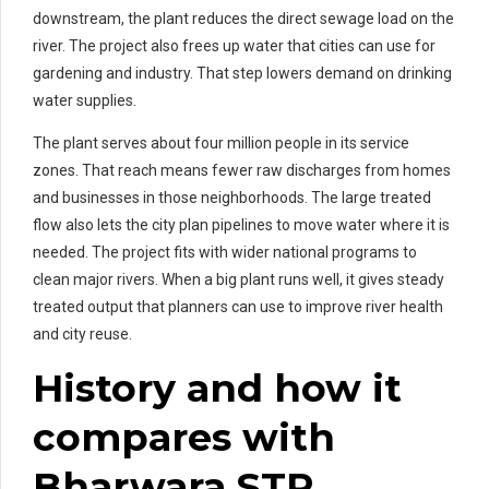
downstream, the plant reduces the direct sewage load on the
river. The project also frees up water that cities can use for
gardening and industry. That step lowers demand on drinking
water supplies.
The plant serves about four million people in its service
zones. That reach means fewer raw discharges from homes
and businesses in those neighborhoods. The large treated
flow also lets the city plan pipelines to move water where it is
needed. The project fits with wider national programs to
clean major rivers. When a big plant runs well, it gives steady
treated output that planners can use to improve river health
and city reuse.
History and how it
compares with
Bharwara STP