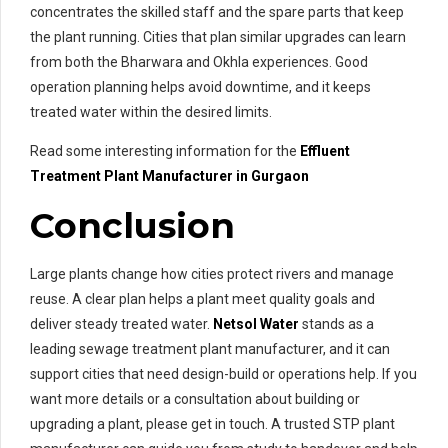
concentrates the skilled staff and the spare parts that keep
the plant running. Cities that plan similar upgrades can learn
from both the Bharwara and Okhla experiences. Good
operation planning helps avoid downtime, and it keeps
treated water within the desired limits.
Read some interesting information for the
Effluent
Treatment
Plant Manufacturer in Gurgaon
Conclusion
Large plants change how cities protect rivers and manage
reuse. A clear plan helps a plant meet quality goals and
deliver steady treated water.
Netsol Water
stands as a
leading sewage treatment plant manufacturer, and it can
support cities that need design-build or operations help. If you
want more details or a consultation about building or
upgrading a plant, please get in touch. A trusted STP plant