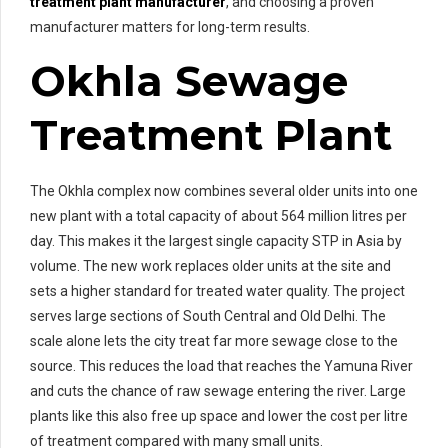
treatment plant manufacturer
, and choosing a proven
manufacturer matters for long-term results.
Okhla Sewage
Treatment Plant
The Okhla complex now combines several older units into one
new plant with a total capacity of about 564 million litres per
day. This makes it the largest single capacity STP in Asia by
volume. The new work replaces older units at the site and
sets a higher standard for treated water quality. The project
serves large sections of South Central and Old Delhi. The
scale alone lets the city treat far more sewage close to the
source. This reduces the load that reaches the Yamuna River
and cuts the chance of raw sewage entering the river. Large
plants like this also free up space and lower the cost per litre
of treatment compared with many small units.