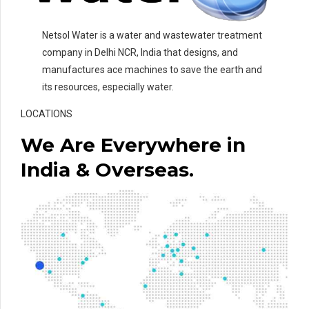
Netsol Water is a water and wastewater treatment
company in Delhi NCR, India that designs, and
manufactures ace machines to save the earth and
its resources, especially water.
LOCATIONS
We Are Everywhere in
India & Overseas.