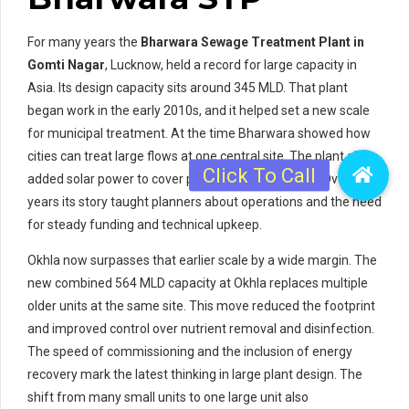
For many years the
Bharwara Sewage Treatment Plant in
Gomti Nagar
, Lucknow, held a record for large capacity in
Asia. Its design capacity sits around 345 MLD. That plant
began work in the early 2010s, and it helped set a new scale
for municipal treatment. At the time Bharwara showed how
cities can treat large flows at one central site. The plant also
added solar power to cover part of its energy need. Over the
years its story taught planners about operations and the need
for steady funding and technical upkeep.
Okhla now surpasses that earlier scale by a wide margin. The
new combined 564 MLD capacity at Okhla replaces multiple
older units at the same site. This move reduced the footprint
and improved control over nutrient removal and disinfection.
The speed of commissioning and the inclusion of energy
recovery mark the latest thinking in large plant design. The
shift from many small units to one large unit also