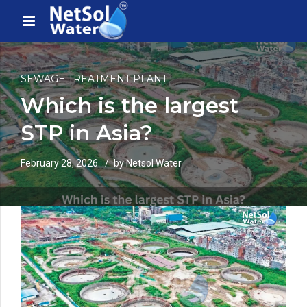
SEWAGE TREATMENT PLANT
Which is the largest
STP in Asia?
February 28, 2026
by Netsol Water