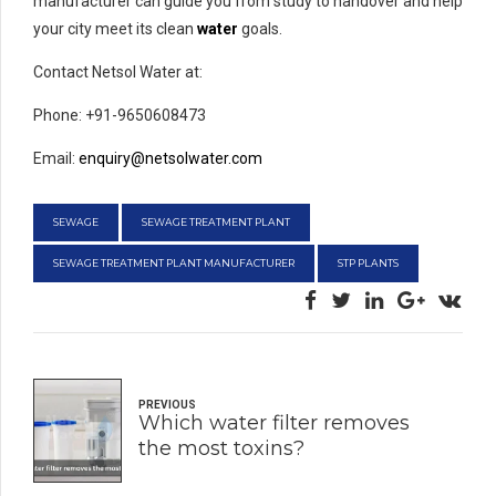
manufacturer can guide you from study to handover and help
your city meet its clean
water
goals.
Contact Netsol Water at:
Phone: +91-9650608473
Email:
enquiry@netsolwater.com
SEWAGE
SEWAGE TREATMENT PLANT
SEWAGE TREATMENT PLANT MANUFACTURER
STP PLANTS
PREVIOUS
Which water filter removes
the most toxins?