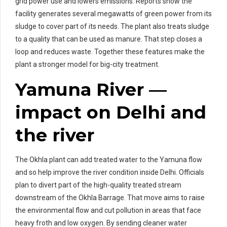
grid power use and lowers emissions. Reports show the
facility generates several megawatts of green power from its
sludge to cover part of its needs. The plant also treats sludge
to a quality that can be used as manure. That step closes a
loop and reduces waste. Together these features make the
plant a stronger model for big-city treatment.
Yamuna River —
impact on Delhi and
the river
The Okhla plant can add treated water to the Yamuna flow
and so help improve the river condition inside Delhi. Officials
plan to divert part of the high-quality treated stream
downstream of the Okhla Barrage. That move aims to raise
the environmental flow and cut pollution in areas that face
heavy froth and low oxygen. By sending cleaner water