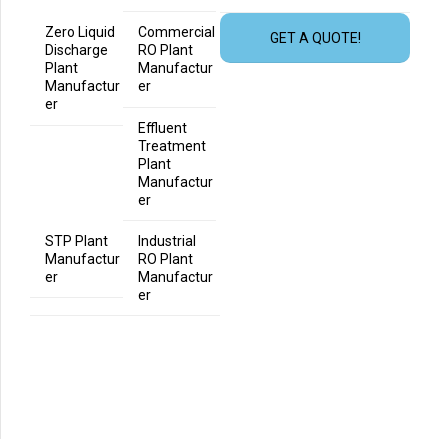
Zero Liquid
Commercial
GET A QUOTE!
Discharge
RO Plant
Plant
Manufactur
Manufactur
er
er
Effluent
Treatment
Plant
Manufactur
er
STP Plant
Industrial
Manufactur
RO Plant
er
Manufactur
er