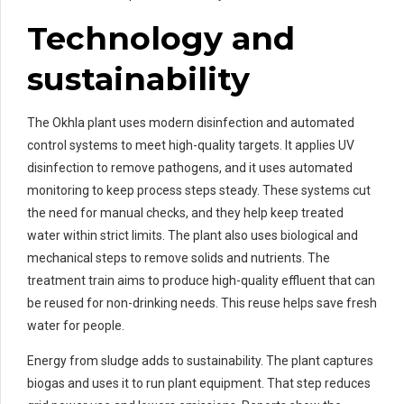
Technology and
sustainability
The Okhla plant uses modern disinfection and automated
control systems to meet high-quality targets. It applies UV
disinfection to remove pathogens, and it uses automated
monitoring to keep process steps steady. These systems cut
the need for manual checks, and they help keep treated
water within strict limits. The plant also uses biological and
mechanical steps to remove solids and nutrients. The
treatment train aims to produce high-quality effluent that can
be reused for non-drinking needs. This reuse helps save fresh
water for people.
Energy from sludge adds to sustainability. The plant captures
biogas and uses it to run plant equipment. That step reduces