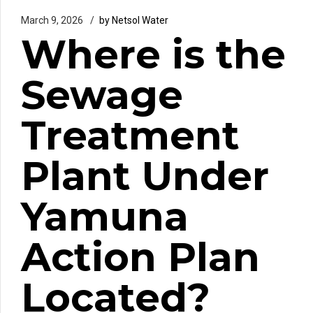
March 9, 2026
by Netsol Water
Where is the
Sewage
Treatment
Plant Under
Yamuna
Action Plan
Located?