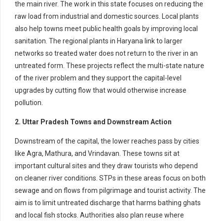
the main river. The work in this state focuses on reducing the
raw load from industrial and domestic sources. Local plants
also help towns meet public health goals by improving local
sanitation. The regional plants in Haryana link to larger
networks so treated water does not return to the river in an
untreated form. These projects reflect the multi-state nature
of the river problem and they support the capital-level
upgrades by cutting flow that would otherwise increase
pollution.
2. Uttar Pradesh Towns and Downstream Action
Downstream of the capital, the lower reaches pass by cities
like Agra, Mathura, and Vrindavan. These towns sit at
important cultural sites and they draw tourists who depend
on cleaner river conditions. STPs in these areas focus on both
sewage and on flows from pilgrimage and tourist activity. The
aim is to limit untreated discharge that harms bathing ghats
and local fish stocks. Authorities also plan reuse where