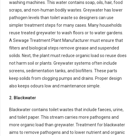
washing machines. This water contains soap, oils, hair, food
scraps, and non-human bodily wastes. Greywater has lower
pathogen levels than toilet waste so designers can use
simpler treatment steps for many cases. Many households
reuse treated greywater to wash floors or to water gardens.
A Sewage Treatment Plant Manufacturer must ensure that
filters and biological steps remove grease and suspended
solids. Next, the plant must reduce organic load so reuse does
not harm soil or plants. Greywater systems often include
screens, sedimentation tanks, and biofilters. These parts
keep solids from clogging pumps and drains. Proper design
also keeps odours low and maintenance simple.
2. Blackwater
Blackwater contains toilet wastes that include faeces, urine,
and toilet paper. This stream carries more pathogens and
more organic load than greywater. Treatment for blackwater
aims to remove pathogens and to lower nutrient and organic