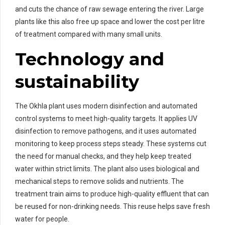
and cuts the chance of raw sewage entering the river. Large
plants like this also free up space and lower the cost per litre
of treatment compared with many small units.
Technology and
sustainability
The Okhla plant uses modern disinfection and automated
control systems to meet high-quality targets. It applies UV
disinfection to remove pathogens, and it uses automated
monitoring to keep process steps steady. These systems cut
the need for manual checks, and they help keep treated
water within strict limits. The plant also uses biological and
mechanical steps to remove solids and nutrients. The
treatment train aims to produce high-quality effluent that can
be reused for non-drinking needs. This reuse helps save fresh
water for people.