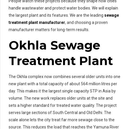
People watch these projects because they shape how cities
handle wastewater and protect water bodies. We will explain
the largest plant and its features. We are the leading
sewage
treatment plant manufacturer
, and choosing a proven
manufacturer matters for long-term results.
Okhla Sewage
Treatment Plant
The Okhla complex now combines several older units into one
new plant with a total capacity of about 564 million litres per
day. This makes it the largest single capacity STP in Asia by
volume. The new work replaces older units at the site and
sets a higher standard for treated water quality. The project
serves large sections of South Central and Old Delhi. The
scale alone lets the city treat far more sewage close to the
source. This reduces the load that reaches the Yamuna River