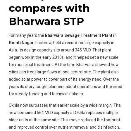
compares with
Bharwara STP
For many years the
Bharwara Sewage Treatment Plant in
Gomti Nagar
, Lucknow, held a record for large capacity in
Asia. Its design capacity sits around 345 MLD. That plant
began work in the early 2010s, and it helped set a new scale
for municipal treatment. At the time Bharwara showed how
cities can treat large flows at one central site. The plant also
added solar power to cover part of its energy need. Over the
years its story taught planners about operations and the need
for steady funding and technical upkeep.
Okhla now surpasses that earlier scale by a wide margin. The
new combined 564 MLD capacity at Okhla replaces multiple
older units at the same site. This move reduced the footprint
and improved control over nutrient removal and disinfection.