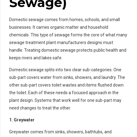
Sewage)
Domestic sewage comes from homes, schools, and small
businesses. It carries organic matter and household
chemicals. This type of sewage forms the core of what many
sewage treatment plant manufacturers designs must
handle. Treating domestic sewage protects public health and
keeps rivers and lakes safe.
Domestic sewage splits into two clear sub-categories. One
sub-part covers water from sinks, showers, and laundry. The
other sub-part covers toilet wastes and items flushed down
the toilet. Each of these needs a focused approach in the
plant design. Systems that work well for one sub-part may
need changes to treat the other.
1. Greywater
Greywater comes from sinks, showers, bathtubs, and