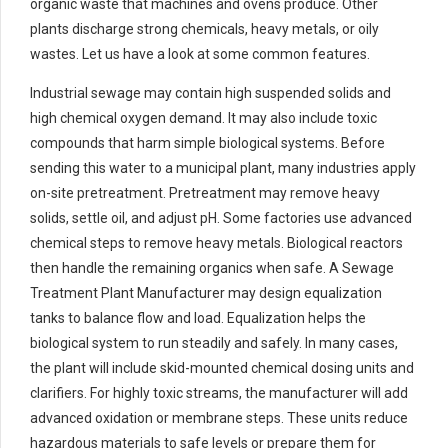
organic waste that machines and ovens produce. Other
plants discharge strong chemicals, heavy metals, or oily
wastes. Let us have a look at some common features.
Industrial sewage may contain high suspended solids and
high chemical oxygen demand. It may also include toxic
compounds that harm simple biological systems. Before
sending this water to a municipal plant, many industries apply
on-site pretreatment. Pretreatment may remove heavy
solids, settle oil, and adjust pH. Some factories use advanced
chemical steps to remove heavy metals. Biological reactors
then handle the remaining organics when safe. A Sewage
Treatment Plant Manufacturer may design equalization
tanks to balance flow and load. Equalization helps the
biological system to run steadily and safely. In many cases,
the plant will include skid-mounted chemical dosing units and
clarifiers. For highly toxic streams, the manufacturer will add
advanced oxidation or membrane steps. These units reduce
hazardous materials to safe levels or prepare them for