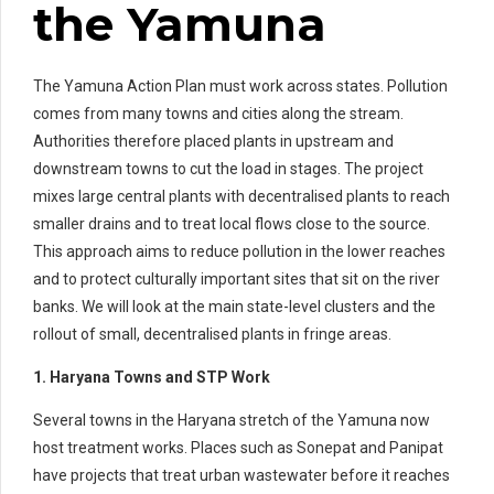
the Yamuna
The Yamuna Action Plan must work across states. Pollution
comes from many towns and cities along the stream.
Authorities therefore placed plants in upstream and
downstream towns to cut the load in stages. The project
mixes large central plants with decentralised plants to reach
smaller drains and to treat local flows close to the source.
This approach aims to reduce pollution in the lower reaches
and to protect culturally important sites that sit on the river
banks. We will look at the main state-level clusters and the
rollout of small, decentralised plants in fringe areas.
1. Haryana Towns and STP Work
Several towns in the Haryana stretch of the Yamuna now
host treatment works. Places such as Sonepat and Panipat
have projects that treat urban wastewater before it reaches