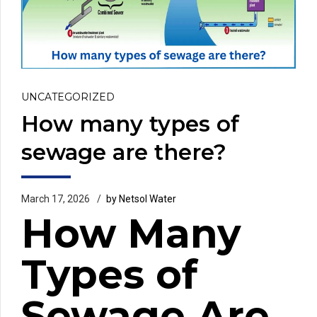
UNCATEGORIZED
How many types of
sewage are there?
March 17, 2026
by Netsol Water
How Many
Types of
Sewage Are