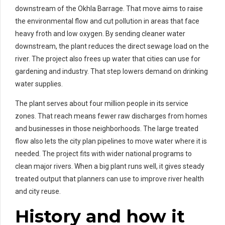
downstream of the Okhla Barrage. That move aims to raise
the environmental flow and cut pollution in areas that face
heavy froth and low oxygen. By sending cleaner water
downstream, the plant reduces the direct sewage load on the
river. The project also frees up water that cities can use for
gardening and industry. That step lowers demand on drinking
water supplies.
The plant serves about four million people in its service
zones. That reach means fewer raw discharges from homes
and businesses in those neighborhoods. The large treated
flow also lets the city plan pipelines to move water where it is
needed. The project fits with wider national programs to
clean major rivers. When a big plant runs well, it gives steady
treated output that planners can use to improve river health
and city reuse.
History and how it