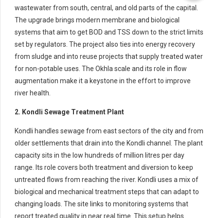
wastewater from south, central, and old parts of the capital.
The upgrade brings modern membrane and biological
systems that aim to get BOD and TSS down to the strict limits
set by regulators. The project also ties into energy recovery
from sludge and into reuse projects that supply treated water
for non-potable uses. The Okhla scale and its role in flow
augmentation make it a keystone in the effort to improve
river health.
2. Kondli Sewage Treatment Plant
Kondli handles sewage from east sectors of the city and from
older settlements that drain into the Kondli channel. The plant
capacity sits in the low hundreds of million litres per day
range. Its role covers both treatment and diversion to keep
untreated flows from reaching the river. Kondli uses a mix of
biological and mechanical treatment steps that can adapt to
changing loads. The site links to monitoring systems that
report treated quality in near real time. This setup helps