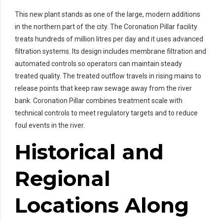
This new plant stands as one of the large, modern additions
in the northern part of the city. The Coronation Pillar facility
treats hundreds of million litres per day and it uses advanced
filtration systems. Its design includes membrane filtration and
automated controls so operators can maintain steady
treated quality. The treated outflow travels in rising mains to
release points that keep raw sewage away from the river
bank. Coronation Pillar combines treatment scale with
technical controls to meet regulatory targets and to reduce
foul events in the river.
Historical and
Regional
Locations Along