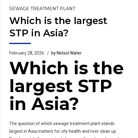
SEWAGE TREATMENT PLANT
Which is the largest
STP in Asia?
February 28, 2026
by Netsol Water
Which is the
largest STP
in Asia?
The question of which sewage treatment plant stands
largest in Asia matters for city health and river clean up.