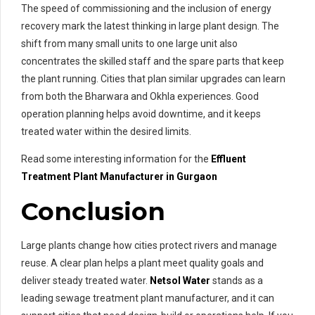
The speed of commissioning and the inclusion of energy
recovery mark the latest thinking in large plant design. The
shift from many small units to one large unit also
concentrates the skilled staff and the spare parts that keep
the plant running. Cities that plan similar upgrades can learn
from both the Bharwara and Okhla experiences. Good
operation planning helps avoid downtime, and it keeps
treated water within the desired limits.
Read some interesting information for the
Effluent
Treatment
Plant Manufacturer in Gurgaon
Conclusion
Large plants change how cities protect rivers and manage
reuse. A clear plan helps a plant meet quality goals and
deliver steady treated water.
Netsol Water
stands as a
leading sewage treatment plant manufacturer, and it can