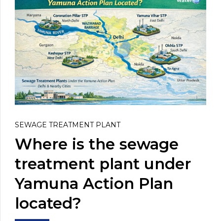
SEWAGE TREATMENT PLANT
Where is the sewage
treatment plant under
Yamuna Action Plan
located?