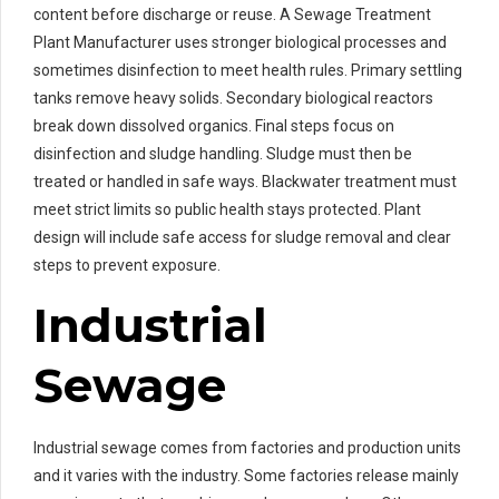
content before discharge or reuse. A Sewage Treatment
Plant Manufacturer uses stronger biological processes and
sometimes disinfection to meet health rules. Primary settling
tanks remove heavy solids. Secondary biological reactors
break down dissolved organics. Final steps focus on
disinfection and sludge handling. Sludge must then be
treated or handled in safe ways. Blackwater treatment must
meet strict limits so public health stays protected. Plant
design will include safe access for sludge removal and clear
steps to prevent exposure.
Industrial
Sewage
Industrial sewage comes from factories and production units
and it varies with the industry. Some factories release mainly