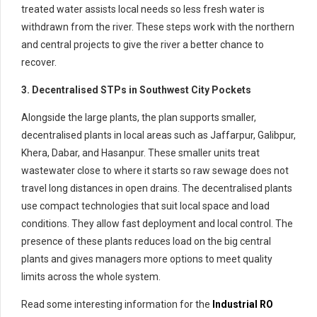
treated water assists local needs so less fresh water is
withdrawn from the river. These steps work with the northern
and central projects to give the river a better chance to
recover.
3. Decentralised STPs in Southwest City Pockets
Alongside the large plants, the plan supports smaller,
decentralised plants in local areas such as Jaffarpur, Galibpur,
Khera, Dabar, and Hasanpur. These smaller units treat
wastewater close to where it starts so raw sewage does not
travel long distances in open drains. The decentralised plants
use compact technologies that suit local space and load
conditions. They allow fast deployment and local control. The
presence of these plants reduces load on the big central
plants and gives managers more options to meet quality
limits across the whole system.
Read some interesting information for the
Industrial RO