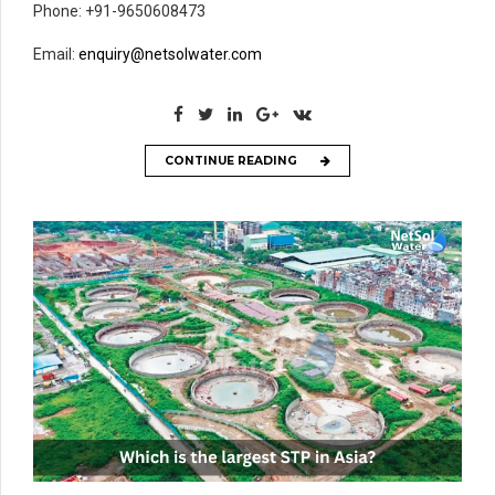
Phone: +91-9650608473
Email:
enquiry@netsolwater.com
CONTINUE READING