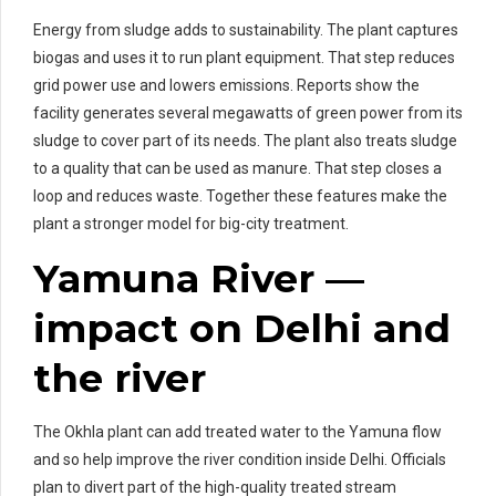
Energy from sludge adds to sustainability. The plant captures
biogas and uses it to run plant equipment. That step reduces
grid power use and lowers emissions. Reports show the
facility generates several megawatts of green power from its
sludge to cover part of its needs. The plant also treats sludge
to a quality that can be used as manure. That step closes a
loop and reduces waste. Together these features make the
plant a stronger model for big-city treatment.
Yamuna River —
impact on Delhi and
the river
The Okhla plant can add treated water to the Yamuna flow
and so help improve the river condition inside Delhi. Officials
plan to divert part of the high-quality treated stream