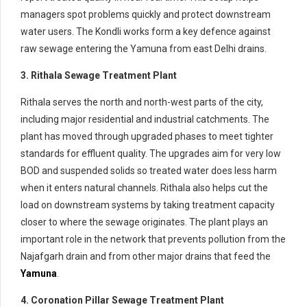
managers spot problems quickly and protect downstream
water users. The Kondli works form a key defence against
raw sewage entering the Yamuna from east Delhi drains.
3. Rithala Sewage Treatment Plant
Rithala serves the north and north-west parts of the city,
including major residential and industrial catchments. The
plant has moved through upgraded phases to meet tighter
standards for effluent quality. The upgrades aim for very low
BOD and suspended solids so treated water does less harm
when it enters natural channels. Rithala also helps cut the
load on downstream systems by taking treatment capacity
closer to where the sewage originates. The plant plays an
important role in the network that prevents pollution from the
Najafgarh drain and from other major drains that feed the
Yamuna
.
4. Coronation Pillar Sewage Treatment Plant