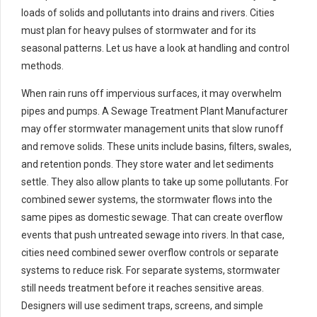
loads of solids and pollutants into drains and rivers. Cities
must plan for heavy pulses of stormwater and for its
seasonal patterns. Let us have a look at handling and control
methods.
When rain runs off impervious surfaces, it may overwhelm
pipes and pumps. A Sewage Treatment Plant Manufacturer
may offer stormwater management units that slow runoff
and remove solids. These units include basins, filters, swales,
and retention ponds. They store water and let sediments
settle. They also allow plants to take up some pollutants. For
combined sewer systems, the stormwater flows into the
same pipes as domestic sewage. That can create overflow
events that push untreated sewage into rivers. In that case,
cities need combined sewer overflow controls or separate
systems to reduce risk. For separate systems, stormwater
still needs treatment before it reaches sensitive areas.
Designers will use sediment traps, screens, and simple