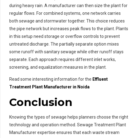
during heavy rain. A manufacturer can then size the plant for
regular flows. For combined systems, one network carries
both sewage and stormwater together. This choice reduces
the pipe network but increases peak flows to the plant. Plants
in this setup need storage or overflow controls to prevent
untreated discharge. The partially separate option mixes
some runoff with sanitary sewage while other runoff stays
separate. Each approach requires different inlet works,
screening, and equalization measures in the plant.
Read some interesting information for the
Effluent
Treatment
Plant Manufacturer in Noida
Conclusion
Knowing the types of sewage helps planners choose the right
technology and operation method. Sewage Treatment Plant
Manufacturer expertise ensures that each waste stream