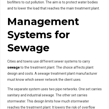
biofilters to cut pollution. The aim is to protect water bodies
and to lower the load that reaches the main treatment plant.
Management
Systems for
Sewage
Cities and towns use different sewer systems to carry
sewage
to the treatment plant. The choice affects plant
design and costs. A sewage treatment plant manufacturer
must know which sewer network the client uses.
The separate system uses two pipe networks. One set carries
sanitary and industrial sewage. The other set carries
stormwater. This design limits how much stormwater
reaches the treatment plant. It lowers the risk of overflow