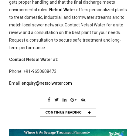
gets proper handling and that the final discharge meets
environmental rules.
Netsol Water
offers personalized plants
to treat domestic, industrial, and stormwater streams and to
match local sewer networks. Contact Netsol Water for a site
review and a consultation on the best plant for your needs.
Request a consultation to secure safe treatment and long-
term performance.
Contact Netsol Water at:
Phone: +91-9650608473
Email:
enquiry@netsolwater.com
CONTINUE READING