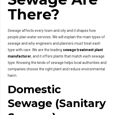
There?
Sewage affects every town and city and it shapes how
people plan water services. We will explain the main types of
sewage and why engineers and planners must treat each
type with care. We are the leading
sewage treatment plant
manufacturer
, and it offers plants that match each sewage
type. Knowing the kinds of sewage helps local authorities and
companies choose the right plant and reduce environmental
harm.
Domestic
Sewage (Sanitary