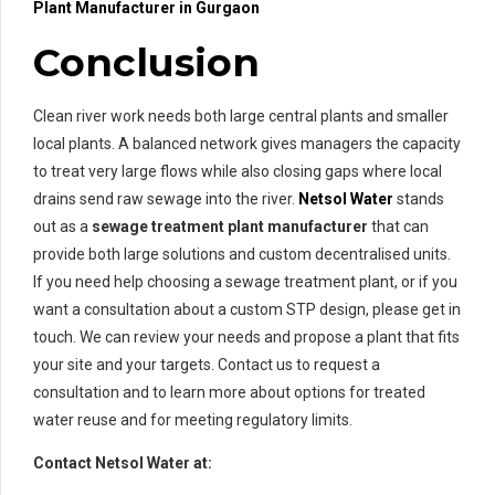
Plant Manufacturer in Gurgaon
Conclusion
Clean river work needs both large central plants and smaller
local plants. A balanced network gives managers the capacity
to treat very large flows while also closing gaps where local
drains send raw sewage into the river.
Netsol Water
stands
out as a
sewage treatment plant manufacturer
that can
provide both large solutions and custom decentralised units.
If you need help choosing a sewage treatment plant, or if you
want a consultation about a custom STP design, please get in
touch. We can review your needs and propose a plant that fits
your site and your targets. Contact us to request a
consultation and to learn more about options for treated
water reuse and for meeting regulatory limits.
Contact Netsol Water at: