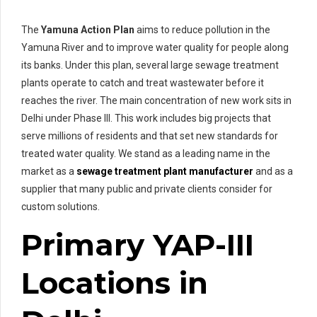
The
Yamuna Action Plan
aims to reduce pollution in the
Yamuna River and to improve water quality for people along
its banks. Under this plan, several large sewage treatment
plants operate to catch and treat wastewater before it
reaches the river. The main concentration of new work sits in
Delhi under Phase III. This work includes big projects that
serve millions of residents and that set new standards for
treated water quality. We stand as a leading name in the
market as a
sewage treatment plant manufacturer
and as a
supplier that many public and private clients consider for
custom solutions.
Primary YAP-III
Locations in