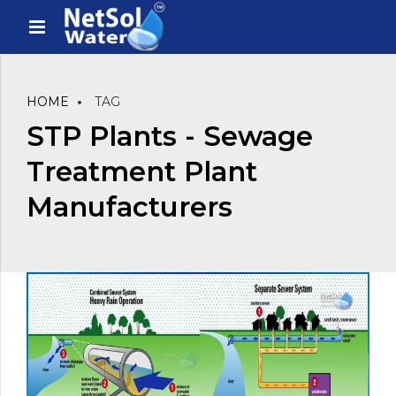
HOME
TAG
STP Plants - Sewage
Treatment Plant
Manufacturers