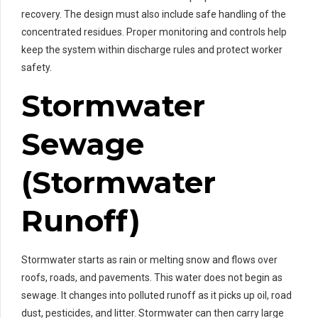
recovery. The design must also include safe handling of the
concentrated residues. Proper monitoring and controls help
keep the system within discharge rules and protect worker
safety.
Stormwater
Sewage
(Stormwater
Runoff)
Stormwater starts as rain or melting snow and flows over
roofs, roads, and pavements. This water does not begin as
sewage. It changes into polluted runoff as it picks up oil, road
dust, pesticides, and litter. Stormwater can then carry large