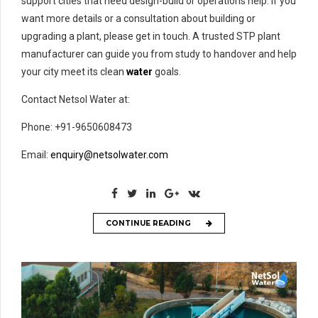
support cities that need design-build or operations help. If you
want more details or a consultation about building or
upgrading a plant, please get in touch. A trusted STP plant
manufacturer can guide you from study to handover and help
your city meet its clean
water
goals.
Contact Netsol Water at:
Phone: +91-9650608473
Email:
enquiry@netsolwater.com
CONTINUE READING