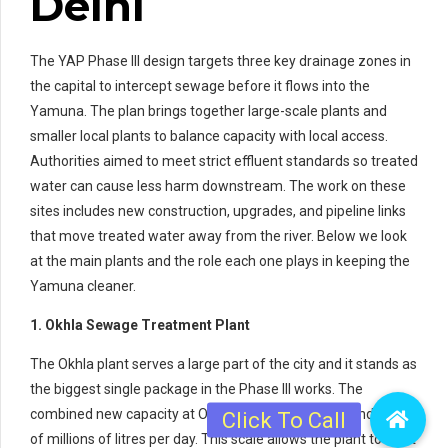
Delhi
The YAP Phase III design targets three key drainage zones in
the capital to intercept sewage before it flows into the
Yamuna. The plan brings together large-scale plants and
smaller local plants to balance capacity with local access.
Authorities aimed to meet strict effluent standards so treated
water can cause less harm downstream. The work on these
sites includes new construction, upgrades, and pipeline links
that move treated water away from the river. Below we look
at the main plants and the role each one plays in keeping the
Yamuna cleaner.
1. Okhla Sewage Treatment Plant
The Okhla plant serves a large part of the city and it stands as
the biggest single package in the Phase III works. The
combined new capacity at Okhla reaches into the hundreds
of millions of litres per day. This scale allows the plant to treat