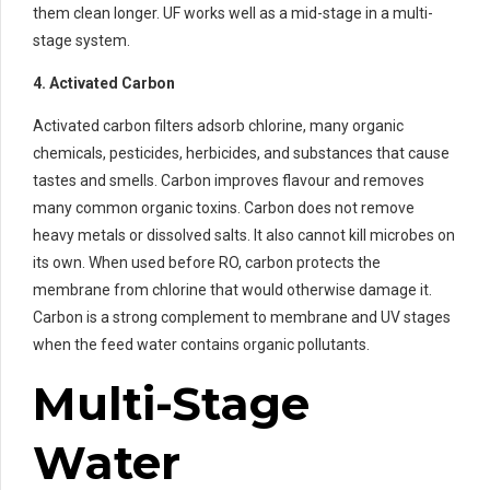
them clean longer. UF works well as a mid-stage in a multi-
stage system.
4. Activated Carbon
Activated carbon filters adsorb chlorine, many organic
chemicals, pesticides, herbicides, and substances that cause
tastes and smells. Carbon improves flavour and removes
many common organic toxins. Carbon does not remove
heavy metals or dissolved salts. It also cannot kill microbes on
its own. When used before RO, carbon protects the
membrane from chlorine that would otherwise damage it.
Carbon is a strong complement to membrane and UV stages
when the feed water contains organic pollutants.
Multi-Stage
Water