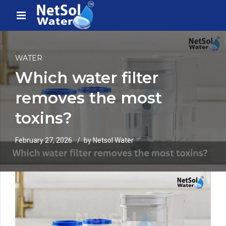
WATER
Which water filter
removes the most
toxins?
February 27, 2026
by Netsol Water