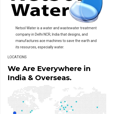
Netsol Water is a water and wastewater treatment
company in Delhi NCR, India that designs, and
manufactures ace machines to save the earth and
its resources, especially water.
LOCATIONS
We Are Everywhere in
India & Overseas.