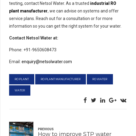
testing, contact Netsol Water. As a trusted
industrial RO
plant manufacturer
, we can advise on systems and offer
service plans. Reach out for a consultation or for more
information so you can get the right system for your water.
Contact Netsol Water at:
Phone: +91-9650608473
Email:
enquiry@netsolwater.com
RO PLANT
RO PLANT MANUFACTURER
RO WATER
WATER
PREVIOUS
How to improve STP water