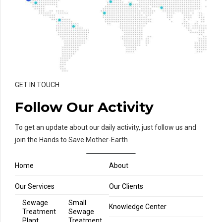
GET IN TOUCH
Follow Our Activity
To get an update about our daily activity, just follow us and
join the Hands to Save Mother-Earth
Home
About
Our Services
Our Clients
Sewage
Small
Knowledge Center
Treatment
Sewage
Plant
Treatment