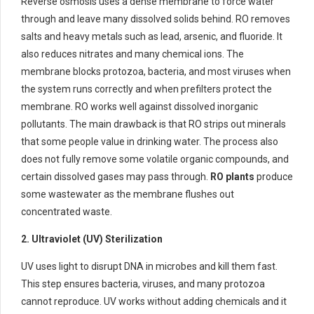
Reverse osmosis uses a dense membrane to force water
through and leave many dissolved solids behind. RO removes
salts and heavy metals such as lead, arsenic, and fluoride. It
also reduces nitrates and many chemical ions. The
membrane blocks protozoa, bacteria, and most viruses when
the system runs correctly and when prefilters protect the
membrane. RO works well against dissolved inorganic
pollutants. The main drawback is that RO strips out minerals
that some people value in drinking water. The process also
does not fully remove some volatile organic compounds, and
certain dissolved gases may pass through.
RO plants
produce
some wastewater as the membrane flushes out
concentrated waste.
2. Ultraviolet (UV) Sterilization
UV uses light to disrupt DNA in microbes and kill them fast.
This step ensures bacteria, viruses, and many protozoa
cannot reproduce. UV works without adding chemicals and it