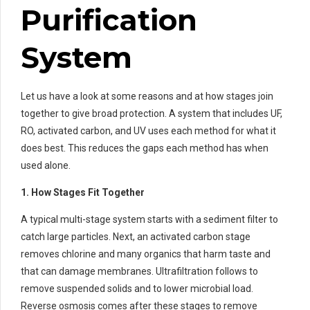
Purification
System
Let us have a look at some reasons and at how stages join
together to give broad protection. A system that includes UF,
RO, activated carbon, and UV uses each method for what it
does best. This reduces the gaps each method has when
used alone.
1. How Stages Fit Together
A typical multi-stage system starts with a sediment filter to
catch large particles. Next, an activated carbon stage
removes chlorine and many organics that harm taste and
that can damage membranes. Ultrafiltration follows to
remove suspended solids and to lower microbial load.
Reverse osmosis comes after these stages to remove