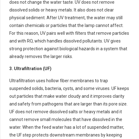
does not change the water taste. UV does not remove
dissolved solids or heavy metals. It also does not clear
physical sediment. After UV treatment, the water may still
contain chemicals or particles that the lamp cannot affect.
For this reason, UV pairs well with filters that remove particles
and with RO, which handles dissolved pollutants. UV gives
strong protection against biological hazards in a system that
already removes the larger risks.
3. Ultrafiltration (UF)
Ultrafiltration uses hollow fiber membranes to trap
suspended solids, bacteria, cysts, and some viruses. UF keeps
out particles that make water cloudy and it improves clarity
and safety from pathogens that are larger than its pore size.
UF does not remove dissolved salts or heavy metals and it
cannot remove small molecules that have dissolved in the
water. When the feed water has a lot of suspended matter,
the UF step protects downstream membranes by keeping