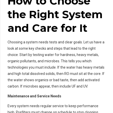
How to Choose
the Right System
and Care for It
Choosing a system needs tests and clear goals. Let us have a
look at some key checks and steps that lead to the right
choice. Start by testing water for hardness, heavy metals,
organic pollutants, and microbes. This tells you which
technologies you must include. If the water has heavy metals
and high total dissolved solids, then RO must sit at the core. If
the water shows organics or bad taste, then add activated
carbon. If microbes appear, then include UF and UV.
Maintenance and Service Needs
Every system needs regular service to keep performance
high. Prefilters must change on schedule to stop clogging.