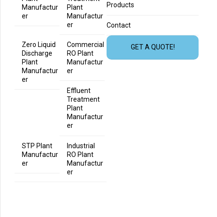
Products
Manufactur
Plant
er
Manufactur
er
Contact
Zero Liquid
Commercial
GET A QUOTE!
Discharge
RO Plant
Plant
Manufactur
Manufactur
er
er
Effluent
Treatment
Plant
Manufactur
er
STP Plant
Industrial
Manufactur
RO Plant
er
Manufactur
er