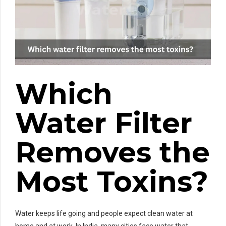
Which
Water Filter
Removes the
Most Toxins?
Water keeps life going and people expect clean water at