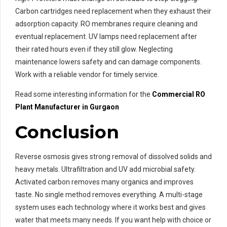
Carbon cartridges need replacement when they exhaust their
adsorption capacity. RO membranes require cleaning and
eventual replacement. UV lamps need replacement after
their rated hours even if they still glow. Neglecting
maintenance lowers safety and can damage components.
Work with a reliable vendor for timely service.
Read some interesting information for the
Commercial RO
Plant Manufacturer in Gurgaon
Conclusion
Reverse osmosis gives strong removal of dissolved solids and
heavy metals. Ultrafiltration and UV add microbial safety.
Activated carbon removes many organics and improves
taste. No single method removes everything. A multi-stage
system uses each technology where it works best and gives
water that meets many needs. If you want help with choice or