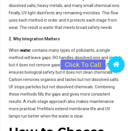
dissolved salts, heavy metals, and many small chemical ions.
Finally, UV light disinfects any remaining microbes. This flow
uses each method in order and it protects each stage from
wear. The result is water that meets broad safety needs.
2. Why Integration Matters
When
water
contains many types of pollutants, a single
method will leave gaps. RO handles dissolved ions and metals
but it does not remove gases or some organics well. UV
ensures biological safety but it does not clean chemicals.
Carbon removes organics and tastes but not dissolved salts.
UF stops particles but not dissolved chemicals. Combining
these methods fills the gaps and gives more consistent
results. A multi-stage approach also makes maintenance
more practical. Prefilters extend membrane life and UV
lamps run better when the water is clear.