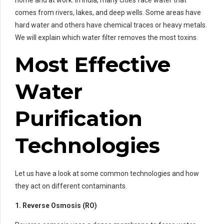
home and at work. In India, many cities face water that
comes from rivers, lakes, and deep wells. Some areas have
hard water and others have chemical traces or heavy metals.
We will explain which water filter removes the most toxins.
Most Effective
Water
Purification
Technologies
Let us have a look at some common technologies and how
they act on different contaminants.
1. Reverse Osmosis (RO)