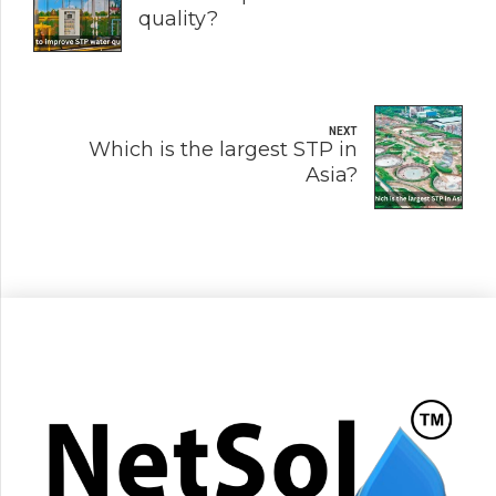
quality?
NEXT
Which is the largest STP in
Asia?