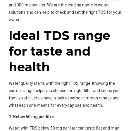
and 300 mg per liter. We are the leading name in water
solutions and can help to check and set the right TDS for your
water.
Ideal TDS range
for taste and
health
Water quality starts with the right TDS range. Knowing the
correct range helps you choose the right filter and keeps your
family safe. Let us have a look at some common ranges and
what each one means for everyday use and health.
1. Below 50 mg per litre
Water with TDS below 50 mg per liter can taste flat and may