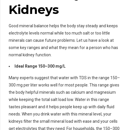
Kidneys
Good mineral balance helps the body stay steady and keeps
electrolyte levels normal while too much salt or too little
minerals can cause future problems. Let us have a look at
some key ranges and what they mean for a person who has
normal kidney function.
Ideal Range 150–300 mg/L
Many experts suggest that water with TDS in the range 150–
300 mg per liter works well for most people. This range gives
the body helpful minerals such as calcium and magnesium
while keeping the total salt load low. Water in this range
tastes pleasant and it helps people keep up with daily fluid
needs. When you drink water with this mineral level, your
kidneys filter the small mineral load with ease and your cells
get electrolytes that they need. For households, the 150–300