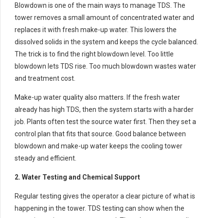
Blowdown is one of the main ways to manage TDS. The
tower removes a small amount of concentrated water and
replaces it with fresh make-up water. This lowers the
dissolved solids in the system and keeps the cycle balanced.
The trick is to find the right blowdown level. Too little
blowdown lets TDS rise. Too much blowdown wastes water
and treatment cost.
Make-up water quality also matters. If the fresh water
already has high TDS, then the system starts with a harder
job. Plants often test the source water first. Then they set a
control plan that fits that source. Good balance between
blowdown and make-up water keeps the cooling tower
steady and efficient.
2. Water Testing and Chemical Support
Regular testing gives the operator a clear picture of what is
happening in the tower. TDS testing can show when the