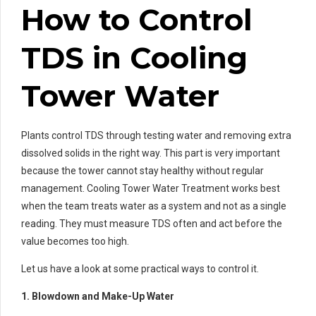
How to Control
TDS in Cooling
Tower Water
Plants control TDS through testing water and removing extra
dissolved solids in the right way. This part is very important
because the tower cannot stay healthy without regular
management. Cooling Tower Water Treatment works best
when the team treats water as a system and not as a single
reading. They must measure TDS often and act before the
value becomes too high.
Let us have a look at some practical ways to control it.
1. Blowdown and Make-Up Water