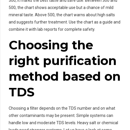
300, it marks the best taste and safe use. Between 300 and
500, the chart shows acceptable use but a chance of mild
mineral taste. Above 500, the chart warns about high salts
and suggests further treatment. Use the chart as a guide and
combine it with lab reports for complete safety.
Choosing the
right purification
method based on
TDS
Choosing a filter depends on the TDS number and on what
other contaminants may be present. Simple systems can
handle low and moderate TDS levels. Heavy salt or chemical
loads need stronger systems. Let us have a look at some