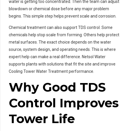
water is getting too concentrated. Then the team can adjust
blowdown or chemical dose before any major problem
begins. This simple step helps prevent scale and corrosion.
Chemical treatment can also support TDS control. Some
chemicals help stop scale from forming. Others help protect
metal surfaces. The exact choice depends on the water
source, system design, and operating needs. This is where
expert help can make a real difference. Netsol Water
supports plants with solutions that fit the site and improve
Cooling Tower Water Treatment performance.
Why Good TDS
Control Improves
Tower Life