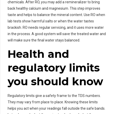
chemicals. After RO, you may add a remineralizer to bring
back healthy calcium and magnesium. This step improves
taste and helps to balance the mineral content. Use RO when
lab tests show harmful salts or when the water tastes
brackish. RO needs regular servicing, and it uses more water
in the process. A good system will save the treated water and
will make sure the final water stays balanced.
Health and
regulatory limits
you should know
Regulatory limits give a safety frame to the TDS numbers.
They may vary from place to place. Knowing these limits
helps you act when your readings fall outside the safe bands.