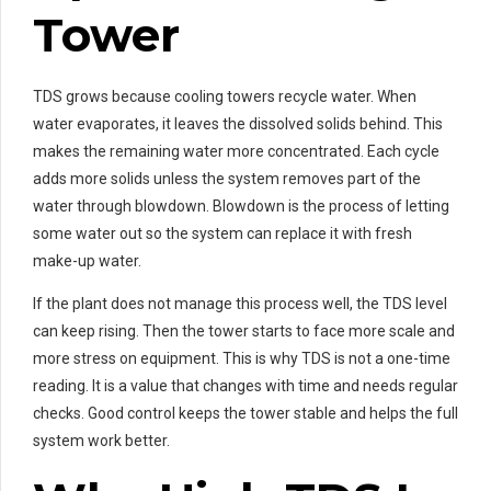
Tower
TDS grows because cooling towers recycle water. When
water evaporates, it leaves the dissolved solids behind. This
makes the remaining water more concentrated. Each cycle
adds more solids unless the system removes part of the
water through blowdown. Blowdown is the process of letting
some water out so the system can replace it with fresh
make-up water.
If the plant does not manage this process well, the TDS level
can keep rising. Then the tower starts to face more scale and
more stress on equipment. This is why TDS is not a one-time
reading. It is a value that changes with time and needs regular
checks. Good control keeps the tower stable and helps the full
system work better.