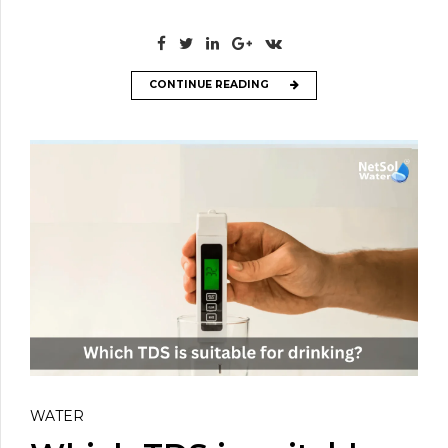
CONTINUE READING
WATER