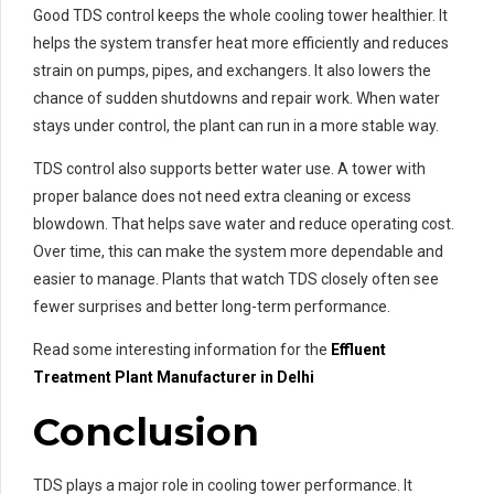
Good TDS control keeps the whole cooling tower healthier. It
helps the system transfer heat more efficiently and reduces
strain on pumps, pipes, and exchangers. It also lowers the
chance of sudden shutdowns and repair work. When water
stays under control, the plant can run in a more stable way.
TDS control also supports better water use. A tower with
proper balance does not need extra cleaning or excess
blowdown. That helps save water and reduce operating cost.
Over time, this can make the system more dependable and
easier to manage. Plants that watch TDS closely often see
fewer surprises and better long-term performance.
Read some interesting information for the
Effluent
Treatment Plant Manufacturer in Delhi
Conclusion
TDS plays a major role in cooling tower performance. It