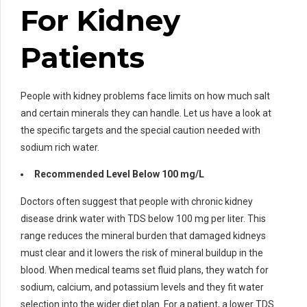
For Kidney
Patients
People with kidney problems face limits on how much salt
and certain minerals they can handle. Let us have a look at
the specific targets and the special caution needed with
sodium rich water.
Recommended Level Below 100 mg/L
Doctors often suggest that people with chronic kidney
disease drink water with TDS below 100 mg per liter. This
range reduces the mineral burden that damaged kidneys
must clear and it lowers the risk of mineral buildup in the
blood. When medical teams set fluid plans, they watch for
sodium, calcium, and potassium levels and they fit water
selection into the wider diet plan. For a patient, a lower TDS