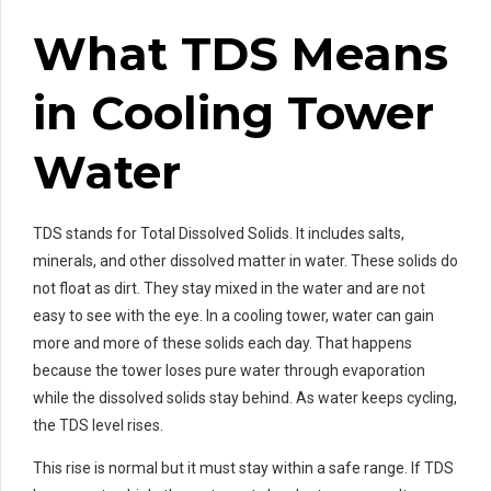
What TDS Means
in Cooling Tower
Water
TDS stands for Total Dissolved Solids. It includes salts,
minerals, and other dissolved matter in water. These solids do
not float as dirt. They stay mixed in the water and are not
easy to see with the eye. In a cooling tower, water can gain
more and more of these solids each day. That happens
because the tower loses pure water through evaporation
while the dissolved solids stay behind. As water keeps cycling,
the TDS level rises.
This rise is normal but it must stay within a safe range. If TDS