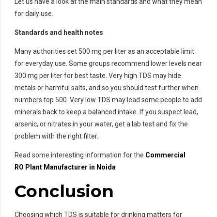
Let us have a look at the main standards and what they mean
for daily use.
Standards and health notes
Many authorities set 500 mg per liter as an acceptable limit
for everyday use. Some groups recommend lower levels near
300 mg per liter for best taste. Very high TDS may hide
metals or harmful salts, and so you should test further when
numbers top 500. Very low TDS may lead some people to add
minerals back to keep a balanced intake. If you suspect lead,
arsenic, or nitrates in your water, get a lab test and fix the
problem with the right filter.
Read some interesting information for the
Commercial
RO
Plant Manufacturer in Noida
Conclusion
Choosing which TDS is suitable for drinking matters for