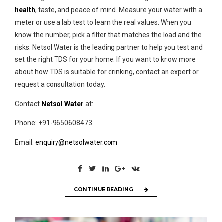
health
, taste, and peace of mind. Measure your water with a
meter or use a lab test to learn the real values. When you
know the number, pick a filter that matches the load and the
risks. Netsol Water is the leading partner to help you test and
set the right TDS for your home. If you want to know more
about how TDS is suitable for drinking, contact an expert or
request a consultation today.
Contact
Netsol Water
at:
Phone: +91-9650608473
Email:
enquiry@netsolwater.com
CONTINUE READING