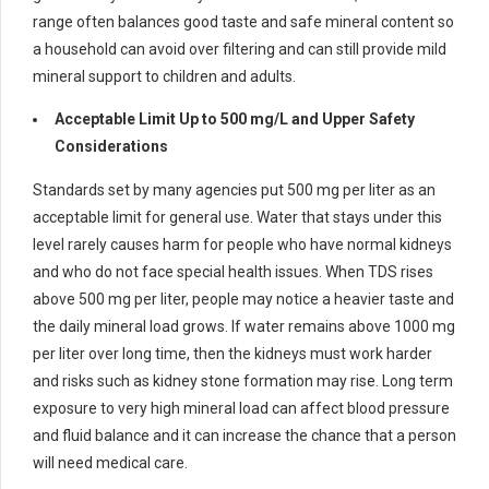
range often balances good taste and safe mineral content so
a household can avoid over filtering and can still provide mild
mineral support to children and adults.
Acceptable Limit Up to 500 mg/L and Upper Safety
Considerations
Standards set by many agencies put 500 mg per liter as an
acceptable limit for general use. Water that stays under this
level rarely causes harm for people who have normal kidneys
and who do not face special health issues. When TDS rises
above 500 mg per liter, people may notice a heavier taste and
the daily mineral load grows. If water remains above 1000 mg
per liter over long time, then the kidneys must work harder
and risks such as kidney stone formation may rise. Long term
exposure to very high mineral load can affect blood pressure
and fluid balance and it can increase the chance that a person
will need medical care.