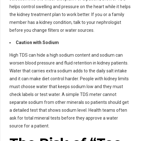
helps control swelling and pressure on the heart while it helps
the kidney treatment plan to work better. If you or a family
member has a kidney condition, talk to your nephrologist
before you change filters or water sources.
Caution with Sodium
High TDS can hide a high sodium content and sodium can
worsen blood pressure and fluid retention in kidney patients.
Water that carries extra sodium adds to the daily salt intake
and it can make diet control harder. People with kidney limits
must choose water that keeps sodium low and they must
check labels or test water. A simple TDS meter cannot
separate sodium from other minerals so patients should get
a detailed test that shows sodium level. Health teams often
ask for total mineral tests before they approve a water
source for a patient.