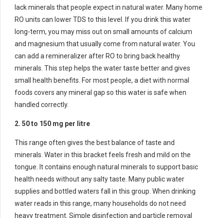
lack minerals that people expect in natural water. Many home
RO units can lower TDS to this level. If you drink this water
long-term, you may miss out on small amounts of calcium
and magnesium that usually come from natural water. You
can add a remineralizer after RO to bring back healthy
minerals. This step helps the water taste better and gives
small health benefits. For most people, a diet with normal
foods covers any mineral gap so this water is safe when
handled correctly.
2. 50 to 150 mg per litre
This range often gives the best balance of taste and
minerals. Water in this bracket feels fresh and mild on the
tongue. It contains enough natural minerals to support basic
health needs without any salty taste. Many public water
supplies and bottled waters fall in this group. When drinking
water reads in this range, many households do not need
heavy treatment. Simple disinfection and particle removal