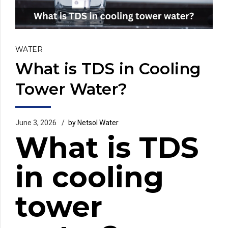
WATER
What is TDS in Cooling
Tower Water?
June 3, 2026
by Netsol Water
What is TDS
in cooling
tower