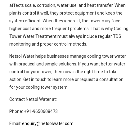
affects scale, corrosion, water use, and heat transfer. When
plants control it well, they protect equipment and keep the
system efficient. When they ignore it, the tower may face
higher cost and more frequent problems. That is why Cooling
Tower Water Treatment must always include regular TDS
monitoring and proper control methods.
Netsol Water helps businesses manage cooling tower water
with practical and simple solutions. If you want better water
control for your tower, then now is the right time to take
action. Get in touch to learn more or request a consultation
for your cooling tower system.
Contact Netsol Water at:
Phone: +91-9650608473
Email:
enquiry@netsolwater.com