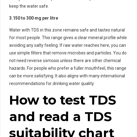
keep the water safe.
3.150 to 300 mg per litre
Water with TDS in this zone remains safe and tastes natural
for most people. This range gives a clear mineral profile while
avoiding any salty feeling. If raw water reaches here, you can
use simple filters that remove microbes and particles. You do
not need reverse osmosis unless there are other chemical
hazards. For people who prefer a fuller mouthfeel, this range
can be more satisfying. It also aligns with many international
recommendations for drinking water quality.
How to test TDS
and read a TDS
suitability chart