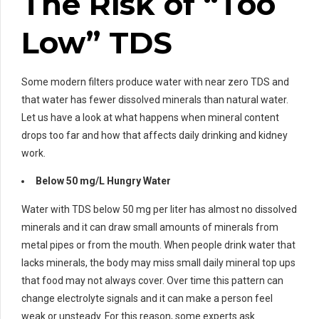
The Risk of “Too
Low” TDS
Some modern filters produce water with near zero TDS and
that water has fewer dissolved minerals than natural water.
Let us have a look at what happens when mineral content
drops too far and how that affects daily drinking and kidney
work.
Below 50 mg/L Hungry Water
Water with TDS below 50 mg per liter has almost no dissolved
minerals and it can draw small amounts of minerals from
metal pipes or from the mouth. When people drink water that
lacks minerals, the body may miss small daily mineral top ups
that food may not always cover. Over time this pattern can
change electrolyte signals and it can make a person feel
weak or unsteady. For this reason, some experts ask