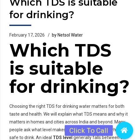
Which TDS is suitable
for drinking?
February 17, 2026
by Netsol Water
Which TDS
is suitable
for drinking?
Choosing the right TDS for drinking water matters for both
taste and health. We will explain what TDS means and why it
matters in homes and cities across India and beyond. Many
people ask what level makes water taste good and what is
safe to drink. An ideal
TDS level
generally falls between 50