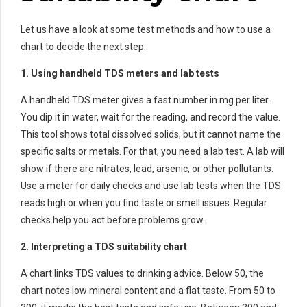
Let us have a look at some test methods and how to use a
chart to decide the next step.
1. Using handheld TDS meters and lab tests
A handheld TDS meter gives a fast number in mg per liter.
You dip it in water, wait for the reading, and record the value.
This tool shows total dissolved solids, but it cannot name the
specific salts or metals. For that, you need a lab test. A lab will
show if there are nitrates, lead, arsenic, or other pollutants.
Use a meter for daily checks and use lab tests when the TDS
reads high or when you find taste or smell issues. Regular
checks help you act before problems grow.
2. Interpreting a TDS suitability chart
A chart links TDS values to drinking advice. Below 50, the
chart notes low mineral content and a flat taste. From 50 to