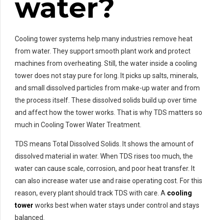
water?
Cooling tower systems help many industries remove heat
from water. They support smooth plant work and protect
machines from overheating. Still, the water inside a cooling
tower does not stay pure for long. It picks up salts, minerals,
and small dissolved particles from make-up water and from
the process itself. These dissolved solids build up over time
and affect how the tower works. That is why TDS matters so
much in Cooling Tower Water Treatment.
TDS means Total Dissolved Solids. It shows the amount of
dissolved material in water. When TDS rises too much, the
water can cause scale, corrosion, and poor heat transfer. It
can also increase water use and raise operating cost. For this
reason, every plant should track TDS with care. A
cooling
tower
works best when water stays under control and stays
balanced.