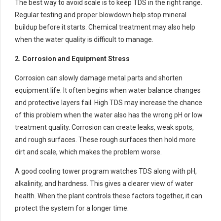
The best way to avoid scale is to keep TDS in the right range.
Regular testing and proper blowdown help stop mineral
buildup before it starts. Chemical treatment may also help
when the water quality is difficult to manage.
2. Corrosion and Equipment Stress
Corrosion can slowly damage metal parts and shorten
equipment life. It often begins when water balance changes
and protective layers fail. High TDS may increase the chance
of this problem when the water also has the wrong pH or low
treatment quality. Corrosion can create leaks, weak spots,
and rough surfaces. These rough surfaces then hold more
dirt and scale, which makes the problem worse.
A good cooling tower program watches TDS along with pH,
alkalinity, and hardness. This gives a clearer view of water
health. When the plant controls these factors together, it can
protect the system for a longer time.