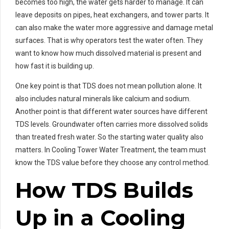
becomes too high, the water gets harder to manage. It can
leave deposits on pipes, heat exchangers, and tower parts. It
can also make the water more aggressive and damage metal
surfaces. That is why operators test the water often. They
want to know how much dissolved material is present and
how fast it is building up.
One key point is that TDS does not mean pollution alone. It
also includes natural minerals like calcium and sodium.
Another point is that different water sources have different
TDS levels. Groundwater often carries more dissolved solids
than treated fresh water. So the starting water quality also
matters. In Cooling Tower Water Treatment, the team must
know the TDS value before they choose any control method.
How TDS Builds
Up in a Cooling