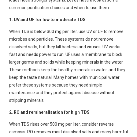
common purification choices and when to use them.
1. UV and UF for low to moderate TDS
When TDS is below 300 mg per liter, use UV or UF to remove
microbes and particles. These systems do not remove
dissolved salts, but they kill bacteria and viruses. UV works
fast and needs power to run. UF uses a membrane to block
larger germs and solids while keeping minerals in the water.
These methods keep the healthy minerals in water, and they
keep the taste natural. Many homes with municipal water
prefer these systems because they need simple
maintenance and they protect against disease without
stripping minerals.
2. RO and remineralisation for high TDS
When TDS rises over 500 mg per liter, consider reverse
osmosis. RO removes most dissolved salts and many harmful