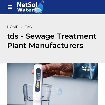
HOME
TAG
tds - Sewage Treatment
Plant Manufacturers