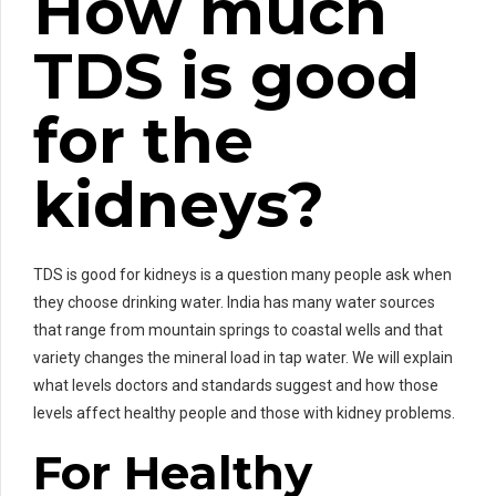
How much
TDS is good
for the
kidneys?
TDS is good for kidneys is a question many people ask when
they choose drinking water. India has many water sources
that range from mountain springs to coastal wells and that
variety changes the mineral load in tap water. We will explain
what levels doctors and standards suggest and how those
levels affect healthy people and those with kidney problems.
For Healthy