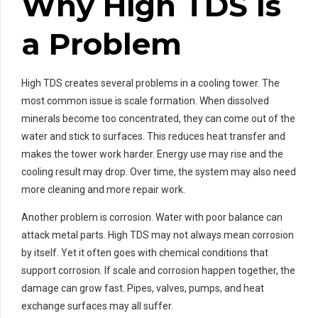
Why High TDS Is
a Problem
High TDS creates several problems in a cooling tower. The
most common issue is scale formation. When dissolved
minerals become too concentrated, they can come out of the
water and stick to surfaces. This reduces heat transfer and
makes the tower work harder. Energy use may rise and the
cooling result may drop. Over time, the system may also need
more cleaning and more repair work.
Another problem is corrosion. Water with poor balance can
attack metal parts. High TDS may not always mean corrosion
by itself. Yet it often goes with chemical conditions that
support corrosion. If scale and corrosion happen together, the
damage can grow fast. Pipes, valves, pumps, and heat
exchange surfaces may all suffer.