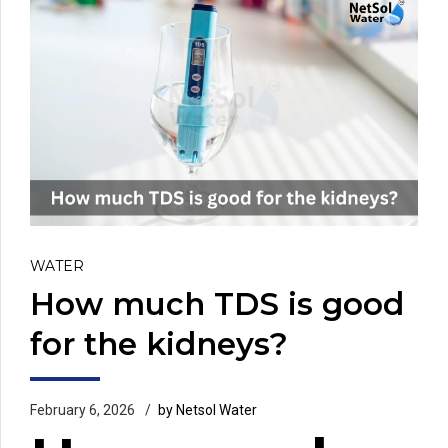
WATER
How much TDS is good
for the kidneys?
February 6, 2026
by Netsol Water