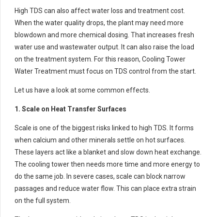
High TDS can also affect water loss and treatment cost.
When the water quality drops, the plant may need more
blowdown and more chemical dosing. That increases fresh
water use and wastewater output. It can also raise the load
on the treatment system. For this reason, Cooling Tower
Water Treatment must focus on TDS control from the start.
Let us have a look at some common effects.
1. Scale on Heat Transfer Surfaces
Scale is one of the biggest risks linked to high TDS. It forms
when calcium and other minerals settle on hot surfaces.
These layers act like a blanket and slow down heat exchange.
The cooling tower then needs more time and more energy to
do the same job. In severe cases, scale can block narrow
passages and reduce water flow. This can place extra strain
on the full system.