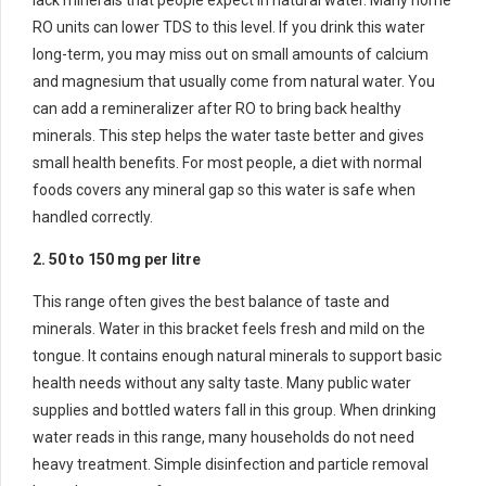
lack minerals that people expect in natural water. Many home
RO units can lower TDS to this level. If you drink this water
long-term, you may miss out on small amounts of calcium
and magnesium that usually come from natural water. You
can add a remineralizer after RO to bring back healthy
minerals. This step helps the water taste better and gives
small health benefits. For most people, a diet with normal
foods covers any mineral gap so this water is safe when
handled correctly.
2. 50 to 150 mg per litre
This range often gives the best balance of taste and
minerals. Water in this bracket feels fresh and mild on the
tongue. It contains enough natural minerals to support basic
health needs without any salty taste. Many public water
supplies and bottled waters fall in this group. When drinking
water reads in this range, many households do not need
heavy treatment. Simple disinfection and particle removal