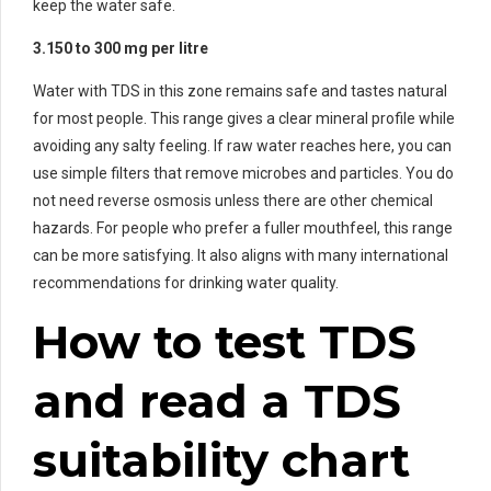
keep the water safe.
3.150 to 300 mg per litre
Water with TDS in this zone remains safe and tastes natural
for most people. This range gives a clear mineral profile while
avoiding any salty feeling. If raw water reaches here, you can
use simple filters that remove microbes and particles. You do
not need reverse osmosis unless there are other chemical
hazards. For people who prefer a fuller mouthfeel, this range
can be more satisfying. It also aligns with many international
recommendations for drinking water quality.
How to test TDS
and read a TDS
suitability chart