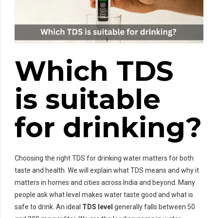
Which TDS
is suitable
for drinking?
Choosing the right TDS for drinking water matters for both
taste and health. We will explain what TDS means and why it
matters in homes and cities across India and beyond. Many
people ask what level makes water taste good and what is
safe to drink. An ideal
TDS level
generally falls between 50