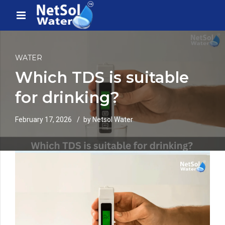
WATER
Which TDS is suitable
for drinking?
February 17, 2026
by Netsol Water