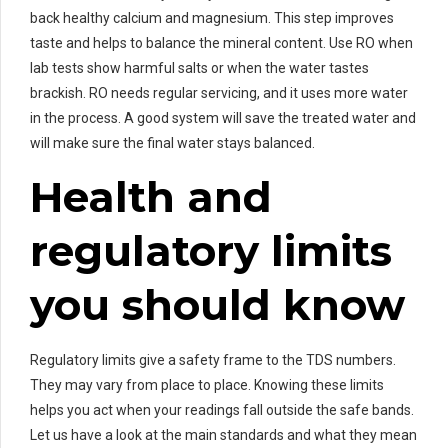
back healthy calcium and magnesium. This step improves
taste and helps to balance the mineral content. Use RO when
lab tests show harmful salts or when the water tastes
brackish. RO needs regular servicing, and it uses more water
in the process. A good system will save the treated water and
will make sure the final water stays balanced.
Health and
regulatory limits
you should know
Regulatory limits give a safety frame to the TDS numbers.
They may vary from place to place. Knowing these limits
helps you act when your readings fall outside the safe bands.
Let us have a look at the main standards and what they mean