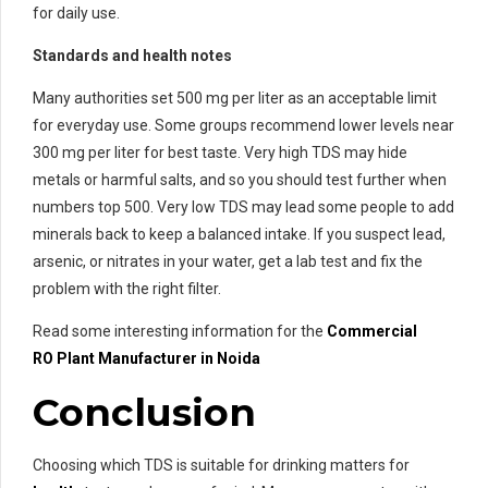
for daily use.
Standards and health notes
Many authorities set 500 mg per liter as an acceptable limit
for everyday use. Some groups recommend lower levels near
300 mg per liter for best taste. Very high TDS may hide
metals or harmful salts, and so you should test further when
numbers top 500. Very low TDS may lead some people to add
minerals back to keep a balanced intake. If you suspect lead,
arsenic, or nitrates in your water, get a lab test and fix the
problem with the right filter.
Read some interesting information for the
Commercial
RO
Plant Manufacturer in Noida
Conclusion
Choosing which TDS is suitable for drinking matters for