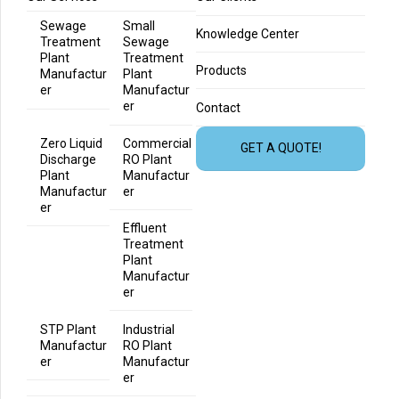
Sewage
Small
Knowledge Center
Treatment
Sewage
Plant
Treatment
Products
Manufactur
Plant
er
Manufactur
er
Contact
Zero Liquid
Commercial
GET A QUOTE!
Discharge
RO Plant
Plant
Manufactur
Manufactur
er
er
Effluent
Treatment
Plant
Manufactur
er
STP Plant
Industrial
Manufactur
RO Plant
er
Manufactur
er