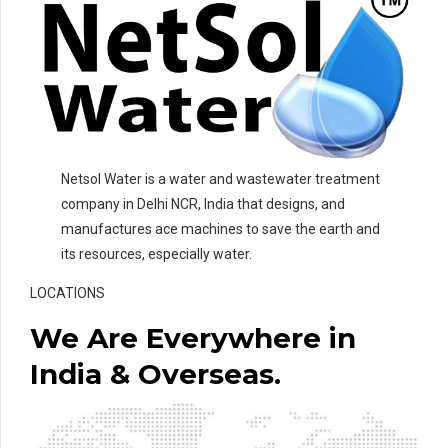
Netsol Water is a water and wastewater treatment
company in Delhi NCR, India that designs, and
manufactures ace machines to save the earth and
its resources, especially water.
LOCATIONS
We Are Everywhere in
India & Overseas.