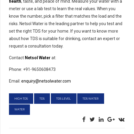
health
, taste, and peace of mind. Measure your water with a
meter or use a lab test to learn the real values. When you
know the number, pick a filter that matches the load and the
risks. Netsol Water is the leading partner to help you test and
set the right TDS for your home. If you want to know more
about how TDS is suitable for drinking, contact an expert or
request a consultation today.
Contact
Netsol Water
at:
Phone: +91-9650608473
Email:
enquiry@netsolwater.com
HIGH TDS
TDS
TDS LEVEL
TDS WATER
WATER