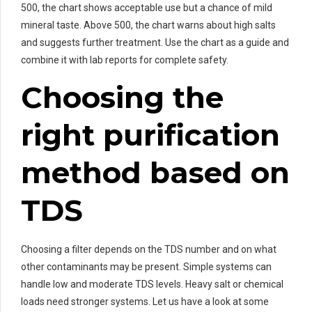
500, the chart shows acceptable use but a chance of mild
mineral taste. Above 500, the chart warns about high salts
and suggests further treatment. Use the chart as a guide and
combine it with lab reports for complete safety.
Choosing the
right purification
method based on
TDS
Choosing a filter depends on the TDS number and on what
other contaminants may be present. Simple systems can
handle low and moderate TDS levels. Heavy salt or chemical
loads need stronger systems. Let us have a look at some