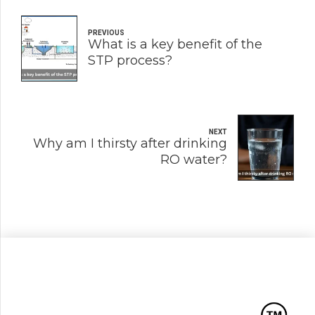
PREVIOUS
What is a key benefit of the
STP process?
NEXT
Why am I thirsty after drinking
RO water?