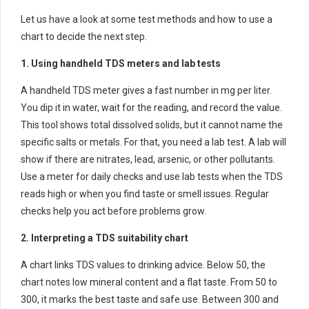
Let us have a look at some test methods and how to use a
chart to decide the next step.
1. Using handheld TDS meters and lab tests
A handheld TDS meter gives a fast number in mg per liter.
You dip it in water, wait for the reading, and record the value.
This tool shows total dissolved solids, but it cannot name the
specific salts or metals. For that, you need a lab test. A lab will
show if there are nitrates, lead, arsenic, or other pollutants.
Use a meter for daily checks and use lab tests when the TDS
reads high or when you find taste or smell issues. Regular
checks help you act before problems grow.
2. Interpreting a TDS suitability chart
A chart links TDS values to drinking advice. Below 50, the
chart notes low mineral content and a flat taste. From 50 to
300, it marks the best taste and safe use. Between 300 and