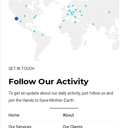
GET IN TOUCH
Follow Our Activity
To get an update about our daily activity, just follow us and
join the Hands to Save Mother-Earth
Home
About
Our Services
Our Clients