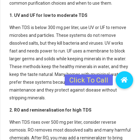
common purification choices and when to use them.
1. UV and UF for low to moderate TDS
When TDS is below 300 mg per liter, use UV or UF to remove
microbes and particles. These systems do not remove
dissolved salts, but they kill bacteria and viruses. UV works
fast and needs power to run. UF uses a membrane to block
larger germs and solids while keeping minerals in the water.
These methods keep the healthy minerals in water, and they
keep the taste natural. Many homes with municipal water
prefer these systems because they need simple
maintenance and they protect against disease without
stripping minerals.
2. RO and remineralisation for high TDS
When TDS rises over 500 mg per liter, consider reverse
osmosis. RO removes most dissolved salts and many harmful
chemicals. After RO, you may add a remineralizer to bring