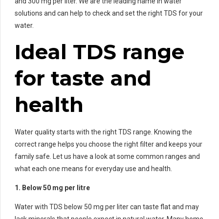
and 300 mg per liter. We are the leading name in water
solutions and can help to check and set the right TDS for your
water.
Ideal TDS range
for taste and
health
Water quality starts with the right TDS range. Knowing the
correct range helps you choose the right filter and keeps your
family safe. Let us have a look at some common ranges and
what each one means for everyday use and health.
1. Below 50 mg per litre
Water with TDS below 50 mg per liter can taste flat and may