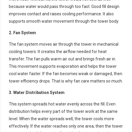
because water would pass through too fast. Good fill design
improves contact and raises cooling performance. It also
supports smooth water movement through the tower body.
2. Fan System
The fan system moves air through the tower in mechanical
cooling towers. It creates the airflow needed for heat
transfer. The fan pulls warm air out and brings fresh air in.
This movement supports evaporation and helps the tower
cool water faster. If the fan becomes weak or damaged, then
tower efficiency drops. That is why fan care matters so much.
3. Water Distribution System
This system spreads hot water evenly across the fill. Even
distribution helps every part of the tower work at the same
level. When the water spreads well, the tower cools more
effectively. If the water reaches only one area, then the tower