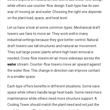
while others use counter-flow design. Each type has its own
way of moving air and water. Choosing the right one depends
on the plant load, space, and heat level.
Let us have a look at some common types. Mechanical draft
towers use fans to move air. They work well in many
industrial settings because they give better control. Natural
draft towers use tall structures and natural air movement.
They suit large power plants where high heat removal is
needed. Cross-flow towers let air move sideways across the
water
stream. Counter-flow towers move air upward against
the water flow. This change in direction can improve contact
in a smaller space.
Each type offers benefits in different situations. Some save
space while others handle large heat loads. Some need more
maintenance while others need more structure support. A
Cooling Tower should match the plant need and not just the