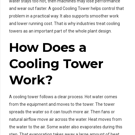
water stays too hot, then machines may lose performance
and wear out faster. A good Cooling Tower helps control that
problem in a practical way. It also supports smoother work
and lower running cost. That is why industries treat cooling
towers as an important part of the whole plant design.
How Does a
Cooling Tower
Work?
A cooling tower follows a clear process. Hot water comes
from the equipment and moves to the tower. The tower
spreads the water so it can touch more air. Then fans or
natural airflow move air across the water. Heat moves from
the water to the air. Some water also evaporates during this
step. That evaporation takes away a large amount of heat.