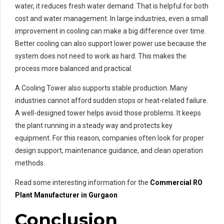
water, it reduces fresh water demand. That is helpful for both
cost and water management. In large industries, even a small
improvement in cooling can make a big difference over time.
Better cooling can also support lower power use because the
system does not need to work as hard. This makes the
process more balanced and practical.
A Cooling Tower also supports stable production. Many
industries cannot afford sudden stops or heat-related failure.
A well-designed tower helps avoid those problems. It keeps
the plant running in a steady way and protects key
equipment. For this reason, companies often look for proper
design support, maintenance guidance, and clean operation
methods.
Read some interesting information for the
Commercial RO
Plant Manufacturer in Gurgaon
Conclusion