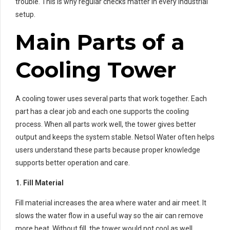
trouble. This is why regular checks matter in every industrial
setup.
Main Parts of a
Cooling Tower
A cooling tower uses several parts that work together. Each
part has a clear job and each one supports the cooling
process. When all parts work well, the tower gives better
output and keeps the system stable. Netsol Water often helps
users understand these parts because proper knowledge
supports better operation and care.
1. Fill Material
Fill material increases the area where water and air meet. It
slows the water flow in a useful way so the air can remove
more heat. Without fill, the tower would not cool as well