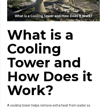
What is a
Cooling
Tower and
How Does it
Work?
A cooling tower helps remove extra heat from water so