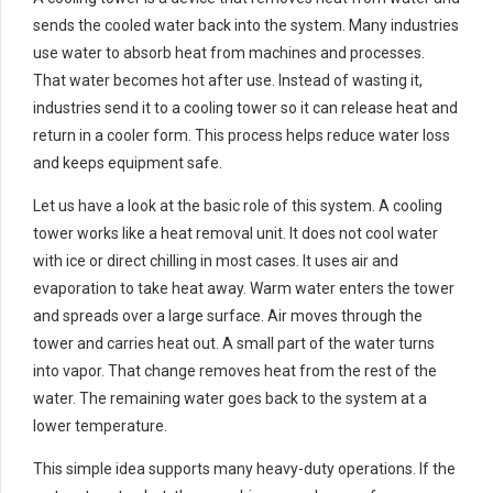
sends the cooled water back into the system. Many industries
use water to absorb heat from machines and processes.
That water becomes hot after use. Instead of wasting it,
industries send it to a cooling tower so it can release heat and
return in a cooler form. This process helps reduce water loss
and keeps equipment safe.
Let us have a look at the basic role of this system. A cooling
tower works like a heat removal unit. It does not cool water
with ice or direct chilling in most cases. It uses air and
evaporation to take heat away. Warm water enters the tower
and spreads over a large surface. Air moves through the
tower and carries heat out. A small part of the water turns
into vapor. That change removes heat from the rest of the
water. The remaining water goes back to the system at a
lower temperature.
This simple idea supports many heavy-duty operations. If the