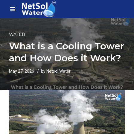
WATER
What is a Cooling Tower
and How Does it Work?
May 27, 2026
by Netsol Water