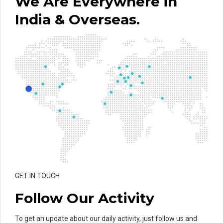
We Are Everywhere in
India & Overseas.
GET IN TOUCH
Follow Our Activity
To get an update about our daily activity, just follow us and