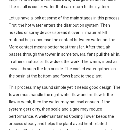
The result is cooler water that can return to the system.
Let us have a look at some of the main stages in this process.
First, the hot water enters the distribution system. Then
nozzles or spray devices spread it over fill material. Fill
material helps increase the contact between water and air.
More contact means better heat transfer. After that, air
passes through the tower. In some towers, fans pull the air in.
In others, natural airflow does the work. The warm, moist air
leaves through the top or side. The cooled water gathers in
the basin at the bottom and flows back to the plant.
This process may sound simple yet it needs good design. The
tower must handle the right water flow and air flow. If the
flow is weak, then the water may not cool enough. If the
system gets dirty, then scale and algae may reduce
performance. A well-maintained Cooling Tower keeps the
process steady and helps the plant avoid heat-related