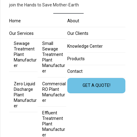
join the Hands to Save Mother-Earth
Home
About
Our Services
Our Clients
Sewage
Small
Knowledge Center
Treatment
Sewage
Plant
Treatment
Products
Manufactur
Plant
er
Manufactur
er
Contact
Zero Liquid
Commercial
GET A QUOTE!
Discharge
RO Plant
Plant
Manufactur
Manufactur
er
er
Effluent
Treatment
Plant
Manufactur
er