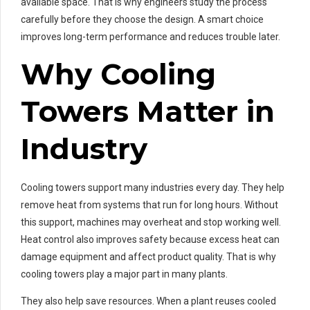
available space. That is why engineers study the process
carefully before they choose the design. A smart choice
improves long-term performance and reduces trouble later.
Why Cooling
Towers Matter in
Industry
Cooling towers support many industries every day. They help
remove heat from systems that run for long hours. Without
this support, machines may overheat and stop working well.
Heat control also improves safety because excess heat can
damage equipment and affect product quality. That is why
cooling towers play a major part in many plants.
They also help save resources. When a plant reuses cooled