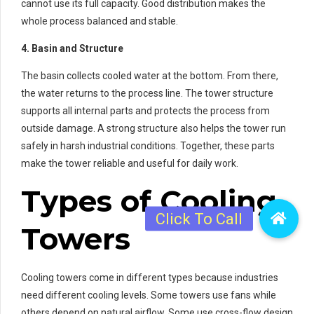
cannot use its full capacity. Good distribution makes the
whole process balanced and stable.
4. Basin and Structure
The basin collects cooled water at the bottom. From there,
the water returns to the process line. The tower structure
supports all internal parts and protects the process from
outside damage. A strong structure also helps the tower run
safely in harsh industrial conditions. Together, these parts
make the tower reliable and useful for daily work.
Types of Cooling
Towers
Cooling towers come in different types because industries
need different cooling levels. Some towers use fans while
others depend on natural airflow. Some use cross-flow design