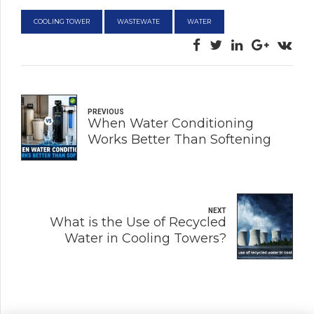
COOLING TOWER
WASTEWATE
WATER
PREVIOUS
When Water Conditioning
Works Better Than Softening
NEXT
What is the Use of Recycled
Water in Cooling Towers?