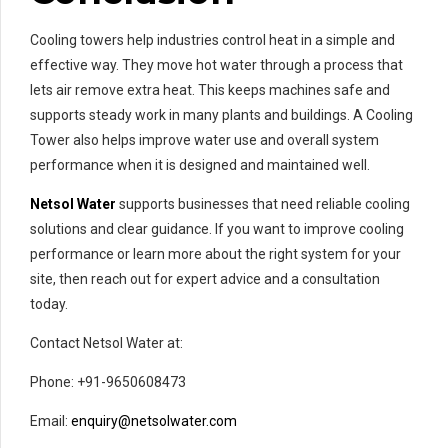
Cooling towers help industries control heat in a simple and
effective way. They move hot water through a process that
lets air remove extra heat. This keeps machines safe and
supports steady work in many plants and buildings. A Cooling
Tower also helps improve water use and overall system
performance when it is designed and maintained well.
Netsol Water
supports businesses that need reliable cooling
solutions and clear guidance. If you want to improve cooling
performance or learn more about the right system for your
site, then reach out for expert advice and a consultation
today.
Contact Netsol Water at:
Phone: +91-9650608473
Email:
enquiry@netsolwater.com