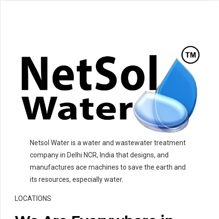
Netsol Water is a water and wastewater treatment
company in Delhi NCR, India that designs, and
manufactures ace machines to save the earth and
its resources, especially water.
LOCATIONS