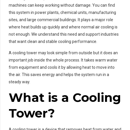
machines can keep working without damage. You can find
this system in power plants, chemical units, manufacturing
sites, and large commercial buildings. It plays a major role
where heat builds up quickly and where normal air cooling is
not enough. We understand this need and support industries
that want clean and stable cooling performance.
A cooling tower may look simple from outside but it does an
important job inside the whole process. It takes warm water
from equipment and cools it by allowing heat to move into
the air. This saves energy and helps the system run in a
steady way.
What is a Cooling
Tower?
A cooling tower is a device that removes heat from water and