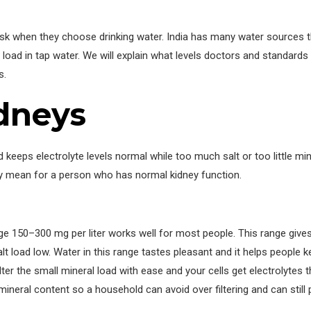
ask when they choose drinking water. India has many water sources 
l load in tap water. We will explain what levels doctors and standard
s.
idneys
keeps electrolyte levels normal while too much salt or too little mi
y mean for a person who has normal kidney function.
ge 150–300 mg per liter works well for most people. This range give
 load low. Water in this range tastes pleasant and it helps people k
filter the small mineral load with ease and your cells get electrolytes
eral content so a household can avoid over filtering and can still 