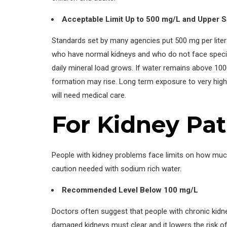
Acceptable Limit Up to 500 mg/L and Upper S
Standards set by many agencies put 500 mg per liter 
who have normal kidneys and who do not face special
daily mineral load grows. If water remains above 100
formation may rise. Long term exposure to very high 
will need medical care.
For Kidney Pat
People with kidney problems face limits on how much 
caution needed with sodium rich water.
Recommended Level Below 100 mg/L
Doctors often suggest that people with chronic kidne
damaged kidneys must clear and it lowers the risk of