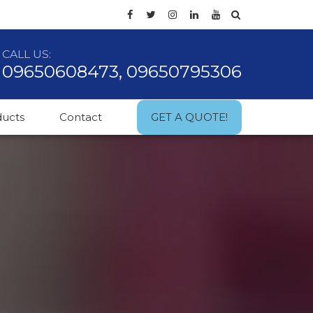
CALL US:
09650608473, 09650795306
ducts
Contact
GET A QUOTE!