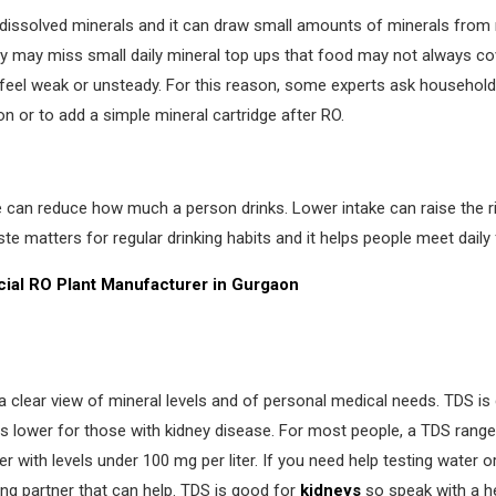
 dissolved minerals and it can draw small amounts of minerals from
y may miss small daily mineral top ups that food may not always cov
 feel weak or unsteady. For this reason, some experts ask households
n or to add a simple mineral cartridge after RO.
e can reduce how much a person drinks. Lower intake can raise the r
e matters for regular drinking habits and it helps people meet daily f
ial RO
Plant Manufacturer in Gurgaon
a clear view of mineral levels and of personal medical needs. TDS is 
s lower for those with kidney disease. For most people, a TDS range 
 with levels under 100 mg per liter. If you need help testing water or
ng partner that can help. TDS is good for
kidneys
so speak with a h