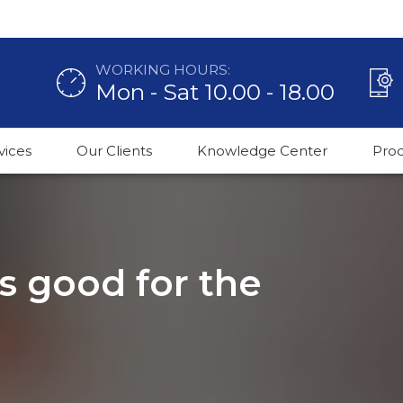
WORKING HOURS:
Mon - Sat 10.00 - 18.00
vices
Our Clients
Knowledge Center
Pro
 good for the