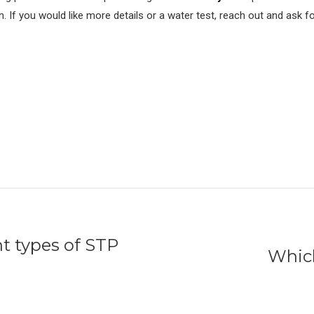
n. If you would like more details or a water test, reach out and ask f
nt types of STP
Which