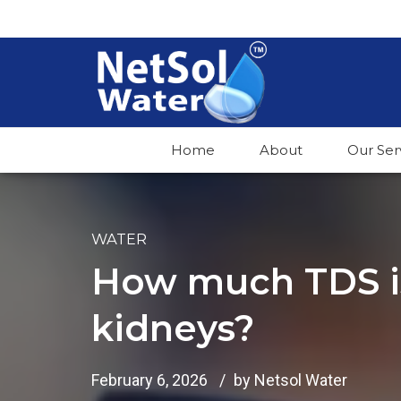
Home
About
Our Ser
WATER
How much TDS is
kidneys?
February 6, 2026
by Netsol Water