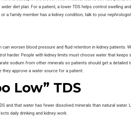
 wider diet plan. For a patient, a lower TDS helps control swelling and
u or a family member has a kidney condition, talk to your nephrologis
can worsen blood pressure and fluid retention in kidney patients. W
ontrol harder. People with kidney limits must choose water that keep
arate sodium from other minerals so patients should get a detailed t
e they approve a water source for a patient.
Too Low” TDS
S and that water has fewer dissolved minerals than natural water. 
cts daily drinking and kidney work.