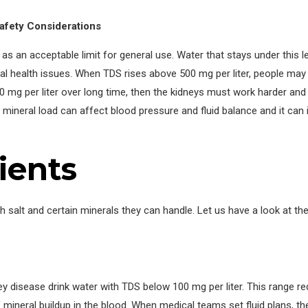
afety Considerations
as an acceptable limit for general use. Water that stays under this l
 health issues. When TDS rises above 500 mg per liter, people may 
0 mg per liter over long time, then the kidneys must work harder and
mineral load can affect blood pressure and fluid balance and it can
ients
salt and certain minerals they can handle. Let us have a look at the
y disease drink water with TDS below 100 mg per liter. This range r
 mineral buildup in the blood. When medical teams set fluid plans, t