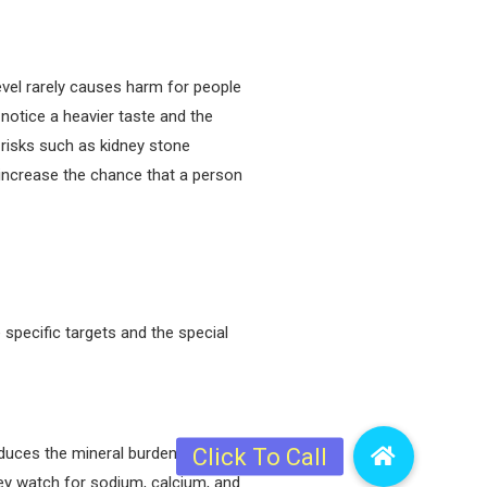
evel rarely causes harm for people
notice a heavier taste and the
 risks such as kidney stone
 increase the chance that a person
 specific targets and the special
educes the mineral burden that
hey watch for sodium, calcium, and