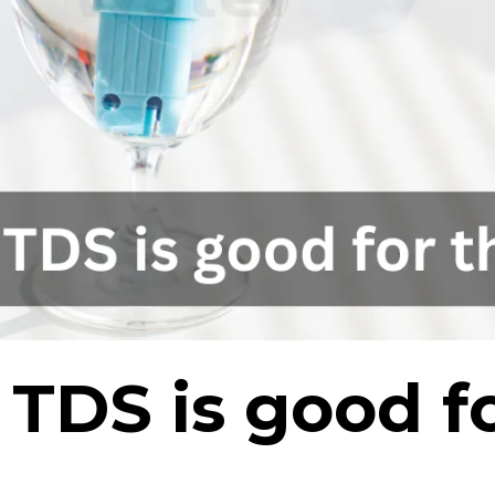
DS is good fo