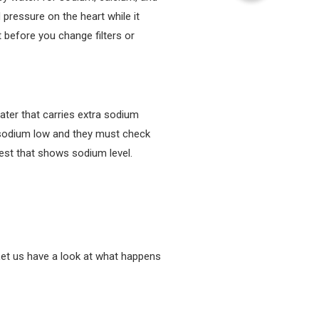
 pressure on the heart while it
t before you change filters or
ater that carries extra sodium
s sodium low and they must check
est that shows sodium level.
Let us have a look at what happens