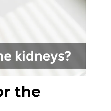
r the