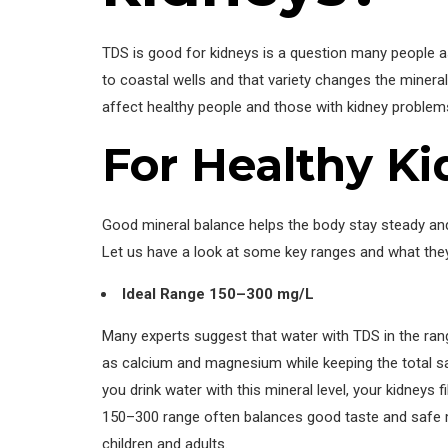
TDS is good for kidneys is a question many people 
to coastal wells and that variety changes the minera
affect healthy people and those with kidney problem
For Healthy K
Good mineral balance helps the body stay steady and 
Let us have a look at some key ranges and what the
Ideal Range 150–300 mg/L
Many experts suggest that water with TDS in the ran
as calcium and magnesium while keeping the total salt
you drink water with this mineral level, your kidneys 
150–300 range often balances good taste and safe min
children and adults.