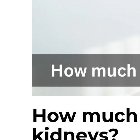
How much T
kidneys?