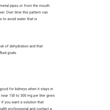
 metal pipes or from the mouth.
er. Over time this pattern can
 to avoid water that is
isk of dehydration and that
luid goals.
good for kidneys when it stays in
near 150 to 300 mg per liter gives
 if you want a solution that
ealth professional and contact a