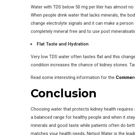
Water with TDS below 50 mg per liter has almost no
When people drink water that lacks minerals, the bod
change electrolyte signals and it can make a person
completely mineral free and to use post mineralisatio
Flat Taste and Hydration
Very low TDS water often tastes flat and this chang
condition increases the chance of kidney stones. Tast
Read some interesting information for the
Commerc
Conclusion
Choosing water that protects kidney health requires 
a balanced range for healthy people and when it stay
minerals and good taste while patients often do better
matches your health needs, Netsol Water is the leadi