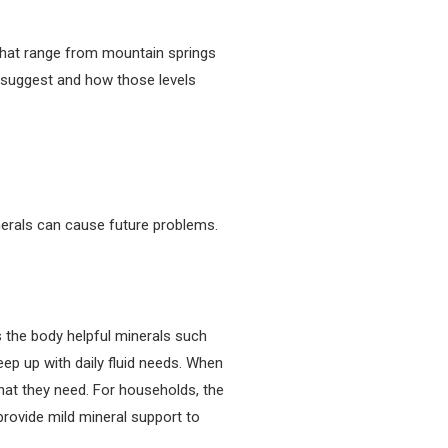
that range from mountain springs
s suggest and how those levels
nerals can cause future problems.
s the body helpful minerals such
eep up with daily fluid needs. When
 that they need. For households, the
provide mild mineral support to