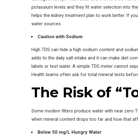
potassium levels and they fit water selection into the
helps the kidney treatment plan to work better. If yo
water sources.
Caution with Sodium
High TDS can hide a high sodium content and sodium 
adds to the daily salt intake and it can make diet c
labels or test water. A simple TDS meter cannot sep
Health teams often ask for total mineral tests befor
The Risk of “
Some modern filters produce water with near zero TD
when mineral content drops too far and how that affe
Below 50 mg/L Hungry Water