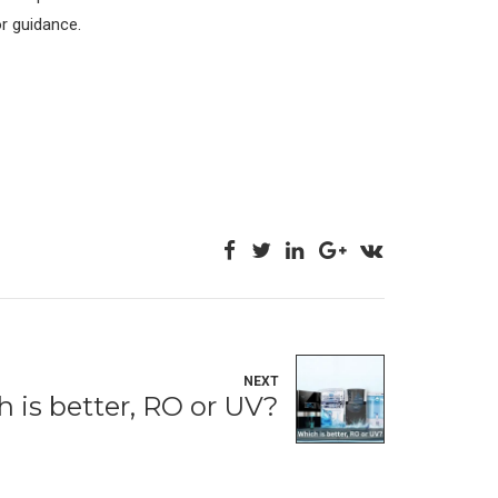
or guidance.
NEXT
 is better, RO or UV?