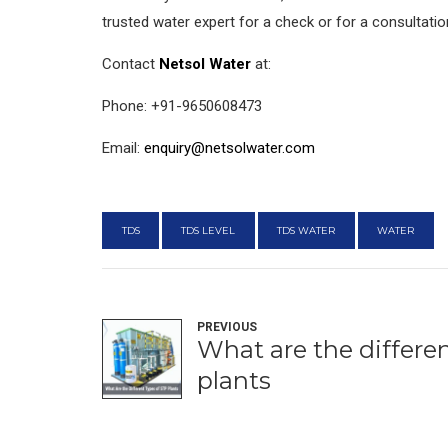
trusted water expert for a check or for a consultatio
Contact
Netsol Water
at:
Phone: +91-9650608473
Email:
enquiry@netsolwater.com
TDS
TDS LEVEL
TDS WATER
WATER
PREVIOUS
What are the differe
plants