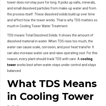
tower does not stay pure for long. It picks up salts, minerals,
and small dissolved particles from make-up water and from
the process itself. These dissolved solids build up over time
and affect how the tower works. That is why TDS matters so
much in Cooling Tower Water Treatment.
TDS means Total Dissolved Solids. It shows the amount of
dissolved material in water. When TDS rises too much, the
water can cause scale, corrosion, and poor heat transfer. It
can also increase water use and raise operating cost. For this
reason, every plant should track TDS with care. A
cooling
tower
works best when water stays under control and stays
balanced.
What TDS Means
in Cooling Tower