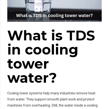
What is TDS
in cooling
tower
water?
Cooling tower systems help many industries remove heat
from water. They support smooth plant work and protect
machines from overheating. Still, the water inside a cooling