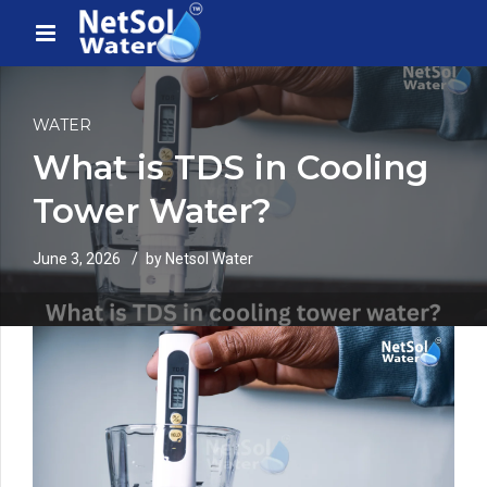
WATER
What is TDS in Cooling
Tower Water?
June 3, 2026
by Netsol Water