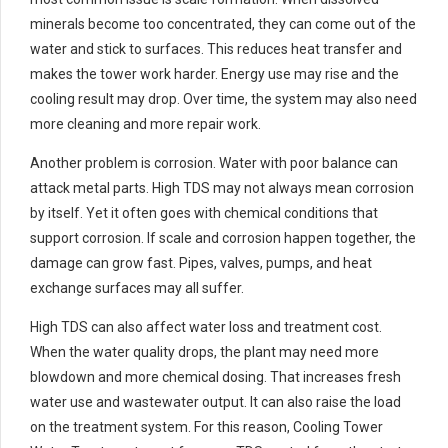
minerals become too concentrated, they can come out of the
water and stick to surfaces. This reduces heat transfer and
makes the tower work harder. Energy use may rise and the
cooling result may drop. Over time, the system may also need
more cleaning and more repair work.
Another problem is corrosion. Water with poor balance can
attack metal parts. High TDS may not always mean corrosion
by itself. Yet it often goes with chemical conditions that
support corrosion. If scale and corrosion happen together, the
damage can grow fast. Pipes, valves, pumps, and heat
exchange surfaces may all suffer.
High TDS can also affect water loss and treatment cost.
When the water quality drops, the plant may need more
blowdown and more chemical dosing. That increases fresh
water use and wastewater output. It can also raise the load
on the treatment system. For this reason, Cooling Tower