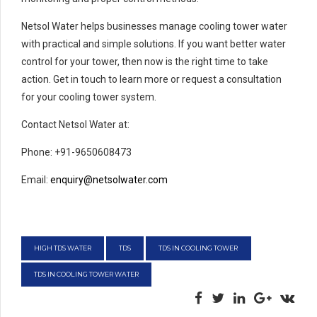
Netsol Water helps businesses manage cooling tower water
with practical and simple solutions. If you want better water
control for your tower, then now is the right time to take
action. Get in touch to learn more or request a consultation
for your cooling tower system.
Contact Netsol Water at:
Phone: +91-9650608473
Email:
enquiry@netsolwater.com
HIGH TDS WATER
TDS
TDS IN COOLING TOWER
TDS IN COOLING TOWER WATER