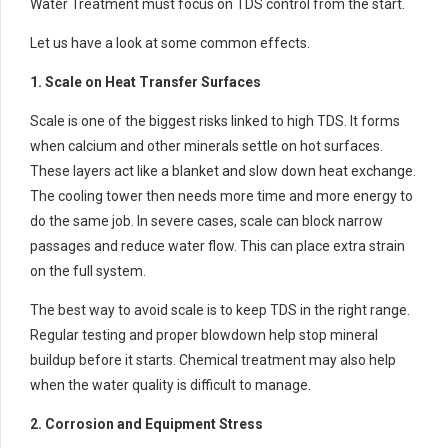
Water Treatment must focus on TDS control from the start.
Let us have a look at some common effects.
1. Scale on Heat Transfer Surfaces
Scale is one of the biggest risks linked to high TDS. It forms
when calcium and other minerals settle on hot surfaces.
These layers act like a blanket and slow down heat exchange.
The cooling tower then needs more time and more energy to
do the same job. In severe cases, scale can block narrow
passages and reduce water flow. This can place extra strain
on the full system.
The best way to avoid scale is to keep TDS in the right range.
Regular testing and proper blowdown help stop mineral
buildup before it starts. Chemical treatment may also help
when the water quality is difficult to manage.
2. Corrosion and Equipment Stress