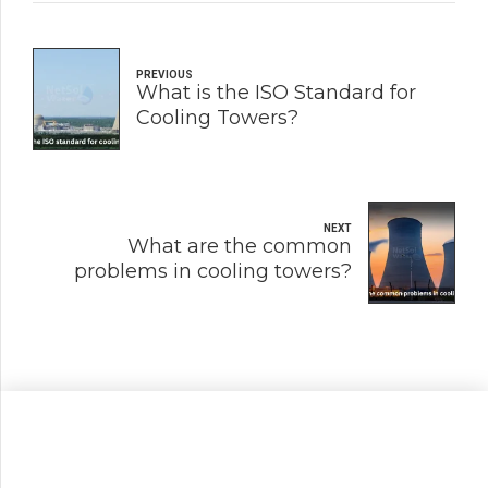
PREVIOUS
What is the ISO Standard for
Cooling Towers?
NEXT
What are the common
problems in cooling towers?