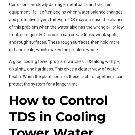
Corrosion can slowly damage metal parts and shorten
equipment life. It often begins when water balance changes
and protective layers fail. High TDS may increase the chance
of this problem when the water also has the wrong pH or low
treatment quality. Corrosion can create leaks, weak spots,
and rough surfaces. These rough surfaces then hold more
dirt and scale, which makes the problem worse.
A good cooling tower program watches TDS along with pH,
alkalinity, and hardness. This gives a clearer view of water
health. When the plant controls these factors together, it can
protect the system for a longer time.
How to Control
TDS in Cooling
Tower Water