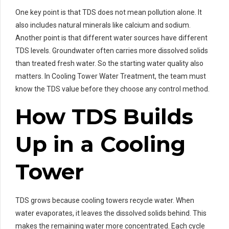
One key point is that TDS does not mean pollution alone. It
also includes natural minerals like calcium and sodium.
Another point is that different water sources have different
TDS levels. Groundwater often carries more dissolved solids
than treated fresh water. So the starting water quality also
matters. In Cooling Tower Water Treatment, the team must
know the TDS value before they choose any control method.
How TDS Builds
Up in a Cooling
Tower
TDS grows because cooling towers recycle water. When
water evaporates, it leaves the dissolved solids behind. This
makes the remaining water more concentrated. Each cycle