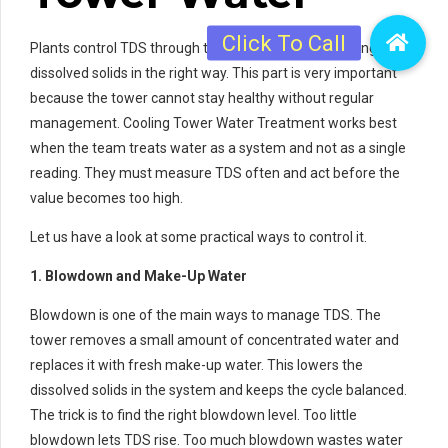
Plants control TDS through testing water and removing extra
dissolved solids in the right way. This part is very important
because the tower cannot stay healthy without regular
management. Cooling Tower Water Treatment works best
when the team treats water as a system and not as a single
reading. They must measure TDS often and act before the
value becomes too high.
Let us have a look at some practical ways to control it.
1. Blowdown and Make-Up Water
Blowdown is one of the main ways to manage TDS. The
tower removes a small amount of concentrated water and
replaces it with fresh make-up water. This lowers the
dissolved solids in the system and keeps the cycle balanced.
The trick is to find the right blowdown level. Too little
blowdown lets TDS rise. Too much blowdown wastes water