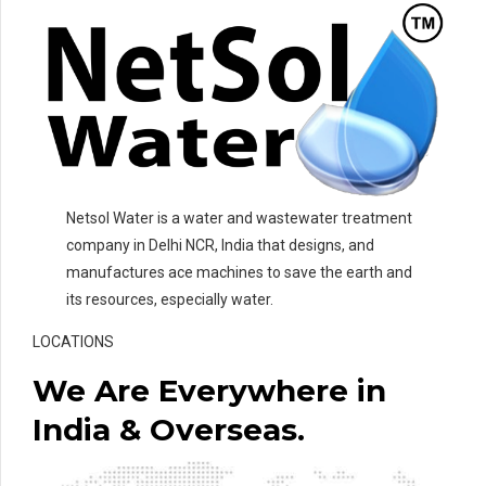
Netsol Water is a water and wastewater treatment
company in Delhi NCR, India that designs, and
manufactures ace machines to save the earth and
its resources, especially water.
LOCATIONS
We Are Everywhere in
India & Overseas.