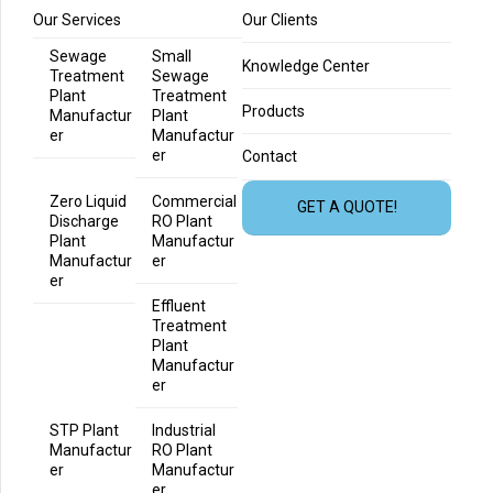
Our Services
Our Clients
Sewage
Small
Knowledge Center
Treatment
Sewage
Plant
Treatment
Products
Manufactur
Plant
er
Manufactur
er
Contact
Zero Liquid
Commercial
GET A QUOTE!
Discharge
RO Plant
Plant
Manufactur
Manufactur
er
er
Effluent
Treatment
Plant
Manufactur
er
STP Plant
Industrial
Manufactur
RO Plant
er
Manufactur
er