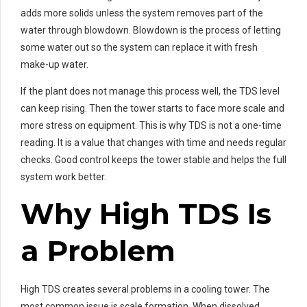
adds more solids unless the system removes part of the
water through blowdown. Blowdown is the process of letting
some water out so the system can replace it with fresh
make-up water.
If the plant does not manage this process well, the TDS level
can keep rising. Then the tower starts to face more scale and
more stress on equipment. This is why TDS is not a one-time
reading. It is a value that changes with time and needs regular
checks. Good control keeps the tower stable and helps the full
system work better.
Why High TDS Is
a Problem
High TDS creates several problems in a cooling tower. The
most common issue is scale formation. When dissolved