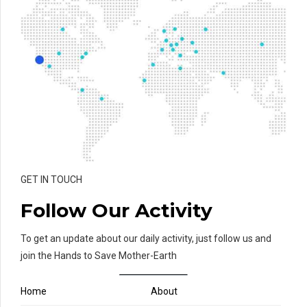
GET IN TOUCH
Follow Our Activity
To get an update about our daily activity, just follow us and
join the Hands to Save Mother-Earth
Home
About