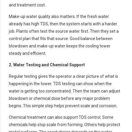
and treatment cost.
Make-up water quality also matters. If the fresh water
already has high TDS, then the system starts with a harder
job. Plants often test the source water first. Then they set a
control plan that fits that source. Good balance between
blowdown and make-up water keeps the cooling tower
steady and efficient.
2. Water Testing and Chemical Support
Regular testing gives the operator a clear picture of what is
happening in the tower. TDS testing can show when the
water is getting too concentrated. Then the team can adjust
blowdown or chemical dose before any major problem
begins. This simple step helps prevent scale and corrosion.
Chemical treatment can also support TDS control. Some
chemicals help stop scale from forming. Others help protect