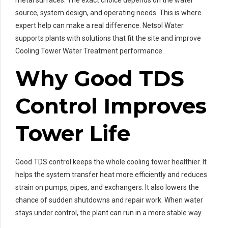
metal surfaces. The exact choice depends on the water
source, system design, and operating needs. This is where
expert help can make a real difference. Netsol Water
supports plants with solutions that fit the site and improve
Cooling Tower Water Treatment performance.
Why Good TDS
Control Improves
Tower Life
Good TDS control keeps the whole cooling tower healthier. It
helps the system transfer heat more efficiently and reduces
strain on pumps, pipes, and exchangers. It also lowers the
chance of sudden shutdowns and repair work. When water
stays under control, the plant can run in a more stable way.