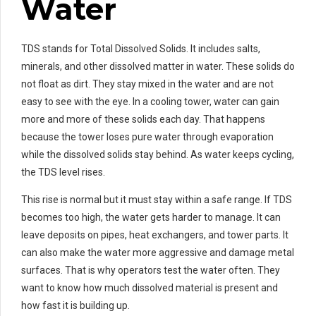
Water
TDS stands for Total Dissolved Solids. It includes salts,
minerals, and other dissolved matter in water. These solids do
not float as dirt. They stay mixed in the water and are not
easy to see with the eye. In a cooling tower, water can gain
more and more of these solids each day. That happens
because the tower loses pure water through evaporation
while the dissolved solids stay behind. As water keeps cycling,
the TDS level rises.
This rise is normal but it must stay within a safe range. If TDS
becomes too high, the water gets harder to manage. It can
leave deposits on pipes, heat exchangers, and tower parts. It
can also make the water more aggressive and damage metal
surfaces. That is why operators test the water often. They
want to know how much dissolved material is present and
how fast it is building up.