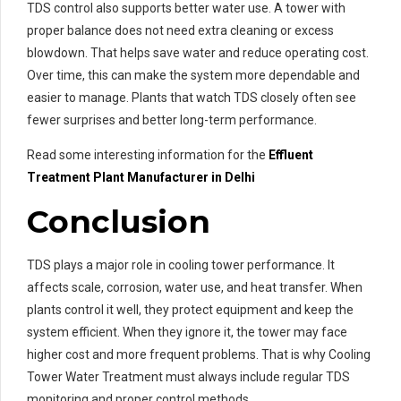
TDS control also supports better water use. A tower with
proper balance does not need extra cleaning or excess
blowdown. That helps save water and reduce operating cost.
Over time, this can make the system more dependable and
easier to manage. Plants that watch TDS closely often see
fewer surprises and better long-term performance.
Read some interesting information for the
Effluent
Treatment Plant Manufacturer in Delhi
Conclusion
TDS plays a major role in cooling tower performance. It
affects scale, corrosion, water use, and heat transfer. When
plants control it well, they protect equipment and keep the
system efficient. When they ignore it, the tower may face
higher cost and more frequent problems. That is why Cooling
Tower Water Treatment must always include regular TDS
monitoring and proper control methods.