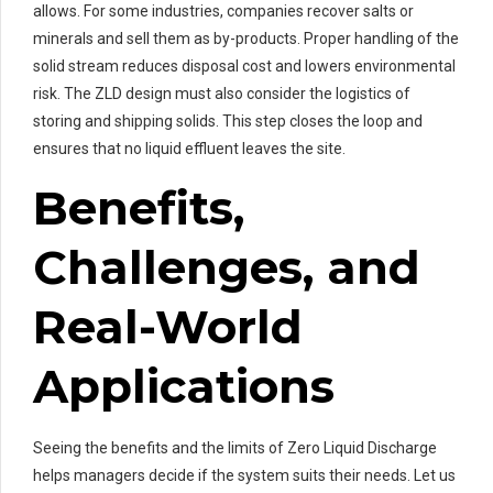
allows. For some industries, companies recover salts or
minerals and sell them as by-products. Proper handling of the
solid stream reduces disposal cost and lowers environmental
risk. The ZLD design must also consider the logistics of
storing and shipping solids. This step closes the loop and
ensures that no liquid effluent leaves the site.
Benefits,
Challenges, and
Real-World
Applications
Seeing the benefits and the limits of Zero Liquid Discharge
helps managers decide if the system suits their needs. Let us