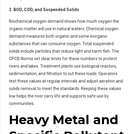
2. BOD, COD, and Suspended Solids
Biochemical oxygen demand shows how much oxygen the
organic matter will use in natural waters. Chemical oxygen
demand measures both organic and some inorganic
substances that can consume oxygen. Total suspended
solids include particles that reduce light and harm fish. The
CPCB Norms set clear limits for these numbers to protect
rivers and lakes. Treatment plants use biological reactors,
sedimentation, and filtration to cut these loads. Operators
test these values at regular intervals and adjust aeration and
solids removal to meet the standards. Keeping these values
low helps the river carry life and supports safe use by
communities.
Heavy Metal and