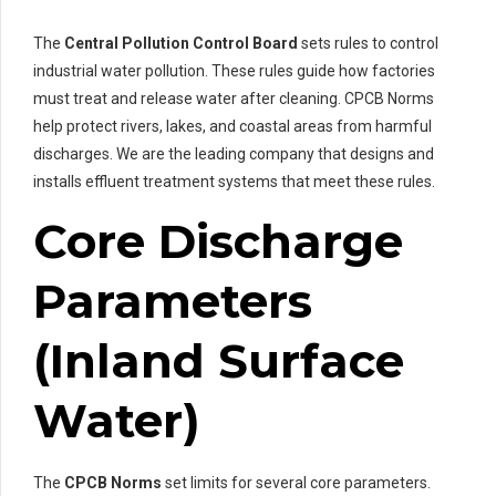
The
Central Pollution Control Board
sets rules to control
industrial water pollution. These rules guide how factories
must treat and release water after cleaning. CPCB Norms
help protect rivers, lakes, and coastal areas from harmful
discharges. We are the leading company that designs and
installs effluent treatment systems that meet these rules.
Core Discharge
Parameters
(Inland Surface
Water)
The
CPCB Norms
set limits for several core parameters.