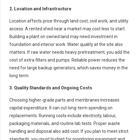
2. Location and Infrastructure
Location affects price through land cost, civil work, and utility
access. A rented shed near a market may cost less to start.
Building a plant on owned land may need investment in
foundation and interior work. Water quality at the site also
matters. If raw water needs heavy pretreatment, you add the
cost of extra filters and pumps. Reliable power reduces the
need for large backup generators, which saves money in the
long term.
3. Quality Standards and Ongoing Costs
Choosing higher-grade parts and membranes increases
capital expenditure. It can cut long-term spending on
replacements. Running costs include electricity, labour,
packaging materials, and routine lab tests. Proper waste
handling and disposal also add cost. If you plan to meet strict
standards, you must budget for monitoring equipment and