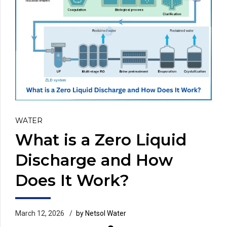
WATER
What is a Zero Liquid
Discharge and How
Does It Work?
March 12, 2026
by Netsol Water