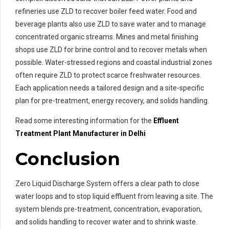
refineries use ZLD to recover boiler feed water. Food and
beverage plants also use ZLD to save water and to manage
concentrated organic streams. Mines and metal finishing
shops use ZLD for brine control and to recover metals when
possible. Water-stressed regions and coastal industrial zones
often require ZLD to protect scarce freshwater resources.
Each application needs a tailored design and a site-specific
plan for pre-treatment, energy recovery, and solids handling.
Read some interesting information for the
Effluent
Treatment
Plant Manufacturer in Delhi
Conclusion
Zero Liquid Discharge System offers a clear path to close
water loops and to stop liquid effluent from leaving a site. The
system blends pre-treatment, concentration, evaporation,
and solids handling to recover water and to shrink waste.