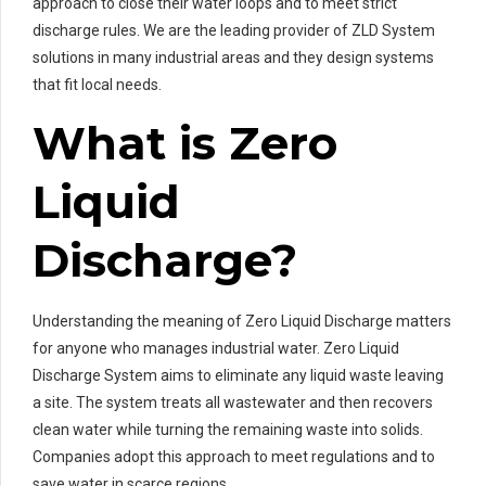
approach to close their water loops and to meet strict
discharge rules. We are the leading provider of ZLD System
solutions in many industrial areas and they design systems
that fit local needs.
What is Zero
Liquid
Discharge?
Understanding the meaning of Zero Liquid Discharge matters
for anyone who manages industrial water. Zero Liquid
Discharge System aims to eliminate any liquid waste leaving
a site. The system treats all wastewater and then recovers
clean water while turning the remaining waste into solids.
Companies adopt this approach to meet regulations and to
save water in scarce regions.