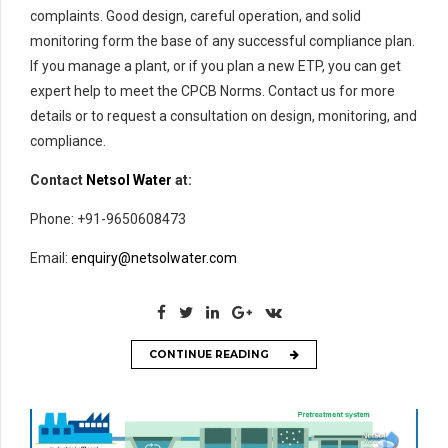
complaints. Good design, careful operation, and solid
monitoring form the base of any successful compliance plan.
If you manage a plant, or if you plan a new ETP, you can get
expert help to meet the CPCB Norms. Contact us for more
details or to request a consultation on design, monitoring, and
compliance.
Contact
Netsol Water
at:
Phone: +91-9650608473
Email:
enquiry@netsolwater.com
CONTINUE READING