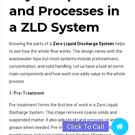
and Processes in
a ZLD System
Knowing the parts of a
Zero Liquid Discharge System
helps
to see how the whole flow works. The design varies with the
wastewater type but most systems include pretreatment,
concentration, and solid handling. Let us have a look at some
main components and how each one adds value to the whole
process.
1. Pre-Treatment
Pre-treatment forms the first line of work in a Zero Liquid
Discharge System. This stage removes coarse solids and
suspended matter. It also adjusts pH and removes oil and
grease when needed. Pre-treatment protects downstream