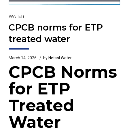
WATER
CPCB norms for ETP
treated water
March 14, 2026
by Netsol Water
CPCB Norms
for ETP
Treated
Water