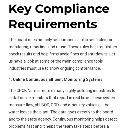
Key Compliance
Requirements
The board does not only set numbers. It also sets rules for
monitoring, reporting, and reuse. These rules help regulators
check results and help firms avoid fines and shutdowns. Let
us have a look at some of the main compliance tools
industries must use to show ongoing conformance.
1. Online Continuous Effluent Monitoring Systems
The CPCB Norms require many highly polluting industries to
install online monitors that report in real time. These systems
measure flow, pH, BOD, COD, and other key values as the
water leaves the plant. The data goes directly to the board
and to the state agency. Continuous monitoring helps detect
problems fast and it helps the team take steps before a