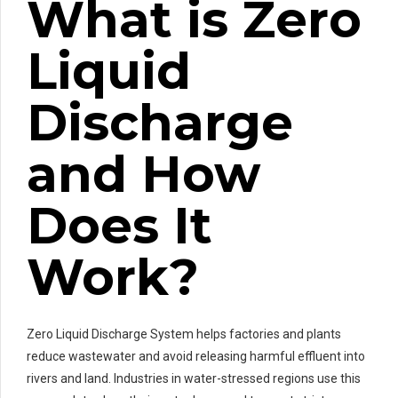
What is Zero
Liquid
Discharge
and How
Does It
Work?
Zero Liquid Discharge System helps factories and plants
reduce wastewater and avoid releasing harmful effluent into
rivers and land. Industries in water-stressed regions use this