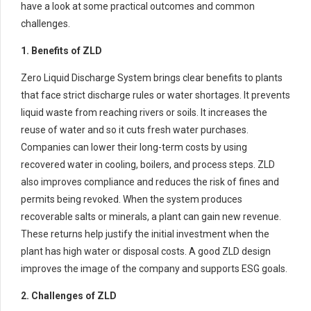
have a look at some practical outcomes and common
challenges.
1. Benefits of ZLD
Zero Liquid Discharge System brings clear benefits to plants
that face strict discharge rules or water shortages. It prevents
liquid waste from reaching rivers or soils. It increases the
reuse of water and so it cuts fresh water purchases.
Companies can lower their long-term costs by using
recovered water in cooling, boilers, and process steps. ZLD
also improves compliance and reduces the risk of fines and
permits being revoked. When the system produces
recoverable salts or minerals, a plant can gain new revenue.
These returns help justify the initial investment when the
plant has high water or disposal costs. A good ZLD design
improves the image of the company and supports ESG goals.
2. Challenges of ZLD