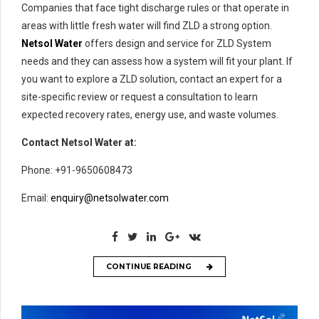
Companies that face tight discharge rules or that operate in
areas with little fresh water will find ZLD a strong option.
Netsol Water
offers design and service for ZLD System
needs and they can assess how a system will fit your plant. If
you want to explore a ZLD solution, contact an expert for a
site-specific review or request a consultation to learn
expected recovery rates, energy use, and waste volumes.
Contact Netsol Water at:
Phone: +91-9650608473
Email:
enquiry@netsolwater.com
CONTINUE READING