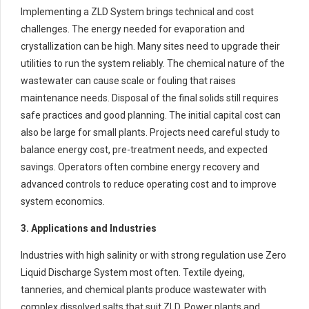
Implementing a ZLD System brings technical and cost
challenges. The energy needed for evaporation and
crystallization can be high. Many sites need to upgrade their
utilities to run the system reliably. The chemical nature of the
wastewater can cause scale or fouling that raises
maintenance needs. Disposal of the final solids still requires
safe practices and good planning. The initial capital cost can
also be large for small plants. Projects need careful study to
balance energy cost, pre-treatment needs, and expected
savings. Operators often combine energy recovery and
advanced controls to reduce operating cost and to improve
system economics.
3. Applications and Industries
Industries with high salinity or with strong regulation use Zero
Liquid Discharge System most often. Textile dyeing,
tanneries, and chemical plants produce wastewater with
complex dissolved salts that suit ZLD. Power plants and