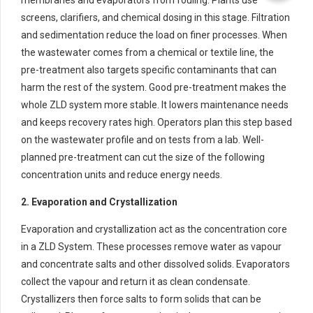
membranes and evaporators from fouling. Plants use
screens, clarifiers, and chemical dosing in this stage. Filtration
and sedimentation reduce the load on finer processes. When
the wastewater comes from a chemical or textile line, the
pre-treatment also targets specific contaminants that can
harm the rest of the system. Good pre-treatment makes the
whole ZLD system more stable. It lowers maintenance needs
and keeps recovery rates high. Operators plan this step based
on the wastewater profile and on tests from a lab. Well-
planned pre-treatment can cut the size of the following
concentration units and reduce energy needs.
2. Evaporation and Crystallization
Evaporation and crystallization act as the concentration core
in a ZLD System. These processes remove water as vapour
and concentrate salts and other dissolved solids. Evaporators
collect the vapour and return it as clean condensate.
Crystallizers then force salts to form solids that can be