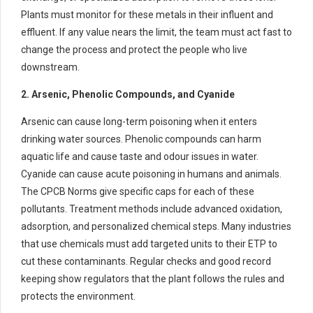
Plants must monitor for these metals in their influent and
effluent. If any value nears the limit, the team must act fast to
change the process and protect the people who live
downstream.
2. Arsenic, Phenolic Compounds, and Cyanide
Arsenic can cause long-term poisoning when it enters
drinking water sources. Phenolic compounds can harm
aquatic life and cause taste and odour issues in water.
Cyanide can cause acute poisoning in humans and animals.
The CPCB Norms give specific caps for each of these
pollutants. Treatment methods include advanced oxidation,
adsorption, and personalized chemical steps. Many industries
that use chemicals must add targeted units to their ETP to
cut these contaminants. Regular checks and good record
keeping show regulators that the plant follows the rules and
protects the environment.