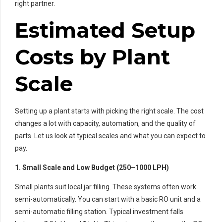
right partner.
Estimated Setup
Costs by Plant
Scale
Setting up a plant starts with picking the right scale. The cost
changes a lot with capacity, automation, and the quality of
parts. Let us look at typical scales and what you can expect to
pay.
1. Small Scale and Low Budget (250–1000 LPH)
Small plants suit local jar filling. These systems often work
semi-automatically. You can start with a basic RO unit and a
semi-automatic filling station. Typical investment falls