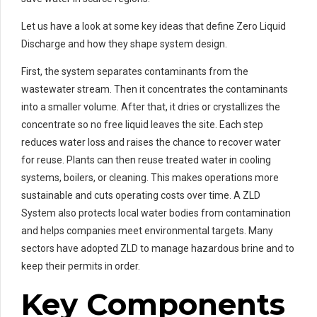
Let us have a look at some key ideas that define Zero Liquid
Discharge and how they shape system design.
First, the system separates contaminants from the
wastewater stream. Then it concentrates the contaminants
into a smaller volume. After that, it dries or crystallizes the
concentrate so no free liquid leaves the site. Each step
reduces water loss and raises the chance to recover water
for reuse. Plants can then reuse treated water in cooling
systems, boilers, or cleaning. This makes operations more
sustainable and cuts operating costs over time. A ZLD
System also protects local water bodies from contamination
and helps companies meet environmental targets. Many
sectors have adopted ZLD to manage hazardous brine and to
keep their permits in order.
Key Components