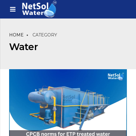
HOME
CATEGORY
Water