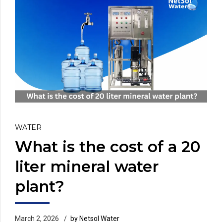
WATER
What is the cost of a 20
liter mineral water
plant?
March 2, 2026
by Netsol Water