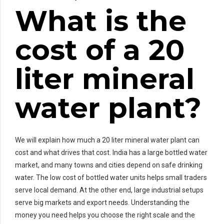
What is the
cost of a 20
liter mineral
water plant?
We will explain how much a 20 liter mineral water plant can
cost and what drives that cost. India has a large bottled water
market, and many towns and cities depend on safe drinking
water. The low cost of bottled water units helps small traders
serve local demand. At the other end, large industrial setups
serve big markets and export needs. Understanding the
money you need helps you choose the right scale and the