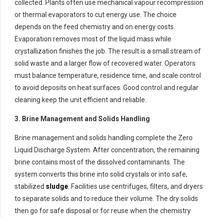
collected. Plants often use mechanical vapour recompression
or thermal evaporators to cut energy use. The choice
depends on the feed chemistry and on energy costs.
Evaporation removes most of the liquid mass while
crystallization finishes the job. The result is a small stream of
solid waste and a larger flow of recovered water. Operators
must balance temperature, residence time, and scale control
to avoid deposits on heat surfaces. Good control and regular
cleaning keep the unit efficient and reliable.
3. Brine Management and Solids Handling
Brine management and solids handling complete the Zero
Liquid Discharge System. After concentration, the remaining
brine contains most of the dissolved contaminants. The
system converts this brine into solid crystals or into safe,
stabilized
sludge
. Facilities use centrifuges, filters, and dryers
to separate solids and to reduce their volume. The dry solids
then go for safe disposal or for reuse when the chemistry