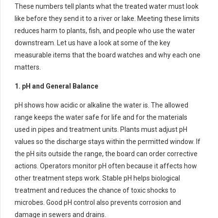
These numbers tell plants what the treated water must look
like before they send it to a river or lake. Meeting these limits
reduces harm to plants, fish, and people who use the water
downstream. Let us have a look at some of the key
measurable items that the board watches and why each one
matters.
1. pH and General Balance
pH shows how acidic or alkaline the water is. The allowed
range keeps the water safe for life and for the materials
used in pipes and treatment units. Plants must adjust pH
values so the discharge stays within the permitted window. If
the pH sits outside the range, the board can order corrective
actions. Operators monitor pH often because it affects how
other treatment steps work. Stable pH helps biological
treatment and reduces the chance of toxic shocks to
microbes. Good pH control also prevents corrosion and
damage in sewers and drains.