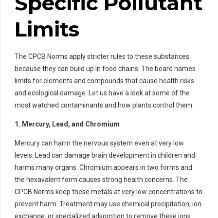
Specific Pollutant
Limits
The CPCB Norms apply stricter rules to these substances
because they can build up in food chains. The board names
limits for elements and compounds that cause health risks
and ecological damage. Let us have a look at some of the
most watched contaminants and how plants control them.
1. Mercury, Lead, and Chromium
Mercury can harm the nervous system even at very low
levels. Lead can damage brain development in children and
harms many organs. Chromium appears in two forms and
the hexavalent form causes strong health concerns. The
CPCB Norms keep these metals at very low concentrations to
prevent harm. Treatment may use chemical precipitation, ion
exchange, or specialized adsorption to remove these ions.