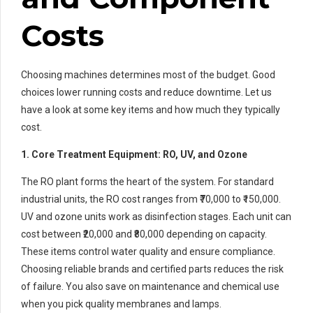
Costs
Choosing machines determines most of the budget. Good
choices lower running costs and reduce downtime. Let us
have a look at some key items and how much they typically
cost.
1. Core Treatment Equipment: RO, UV, and Ozone
The RO plant forms the heart of the system. For standard
industrial units, the RO cost ranges from ₹70,000 to ₹150,000.
UV and ozone units work as disinfection stages. Each unit can
cost between ₹20,000 and ₹80,000 depending on capacity.
These items control water quality and ensure compliance.
Choosing reliable brands and certified parts reduces the risk
of failure. You also save on maintenance and chemical use
when you pick quality membranes and lamps.