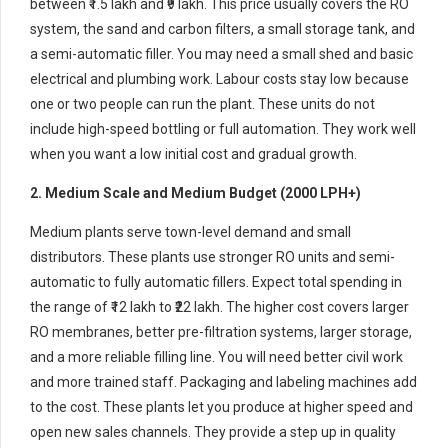
between ₹1.5 lakh and ₹9 lakh. This price usually covers the RO
system, the sand and carbon filters, a small storage tank, and
a semi-automatic filler. You may need a small shed and basic
electrical and plumbing work. Labour costs stay low because
one or two people can run the plant. These units do not
include high-speed bottling or full automation. They work well
when you want a low initial cost and gradual growth.
2. Medium Scale and Medium Budget (2000 LPH+)
Medium plants serve town-level demand and small
distributors. These plants use stronger RO units and semi-
automatic to fully automatic fillers. Expect total spending in
the range of ₹12 lakh to ₹22 lakh. The higher cost covers larger
RO membranes, better pre-filtration systems, larger storage,
and a more reliable filling line. You will need better civil work
and more trained staff. Packaging and labeling machines add
to the cost. These plants let you produce at higher speed and
open new sales channels. They provide a step up in quality