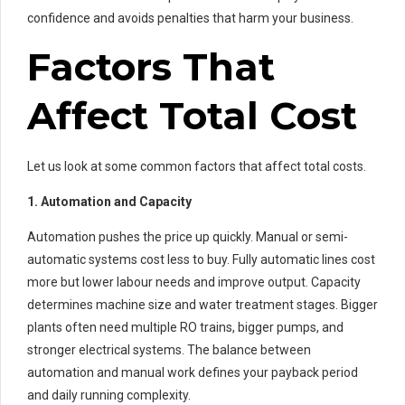
confidence and avoids penalties that harm your business.
Factors That
Affect Total Cost
Let us look at some common factors that affect total costs.
1. Automation and Capacity
Automation pushes the price up quickly. Manual or semi-
automatic systems cost less to buy. Fully automatic lines cost
more but lower labour needs and improve output. Capacity
determines machine size and water treatment stages. Bigger
plants often need multiple RO trains, bigger pumps, and
stronger electrical systems. The balance between
automation and manual work defines your payback period
and daily running complexity.