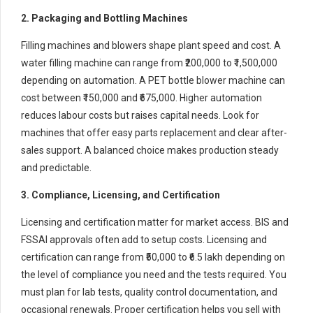
2. Packaging and Bottling Machines
Filling machines and blowers shape plant speed and cost. A
water filling machine can range from ₹200,000 to ₹1,500,000
depending on automation. A PET bottle blower machine can
cost between ₹150,000 and ₹675,000. Higher automation
reduces labour costs but raises capital needs. Look for
machines that offer easy parts replacement and clear after-
sales support. A balanced choice makes production steady
and predictable.
3. Compliance, Licensing, and Certification
Licensing and certification matter for market access. BIS and
FSSAI approvals often add to setup costs. Licensing and
certification can range from ₹50,000 to ₹6.5 lakh depending on
the level of compliance you need and the tests required. You
must plan for lab tests, quality control documentation, and
occasional renewals. Proper certification helps you sell with