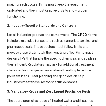
major breach occurs. Firms must keep the equipment
calibrated and they must keep records to show proper
functioning.
2. Industry-Specific Standards and Controls
Not all industries produce the same waste. The
CPCB
Norms
include extra rules for sectors such as tanneries, textiles, and
pharmaceuticals. These sectors must follow limits and
process steps that match their waste profiles. Firms must
design ETPs that handle the specific chemicals and solids in
their effluent. Regulators may ask for additional treatment
stages or for changes in raw material handling to reduce
pollutant loads. Clear planning and good design help
industries meet these sector-specific demands.
3. Mandatory Reuse and Zero Liquid Discharge Push
The board promotes reuse of treated water and it pushes