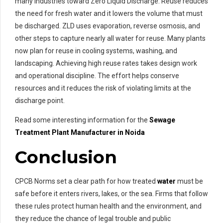
many industries toward Zero Liquid Discharge. Reuse reduces
the need for fresh water and it lowers the volume that must
be discharged. ZLD uses evaporation, reverse osmosis, and
other steps to capture nearly all water for reuse. Many plants
now plan for reuse in cooling systems, washing, and
landscaping. Achieving high reuse rates takes design work
and operational discipline. The effort helps conserve
resources and it reduces the risk of violating limits at the
discharge point.
Read some interesting information for the
Sewage
Treatment
Plant Manufacturer in Noida
Conclusion
CPCB Norms set a clear path for how treated
water
must be
safe before it enters rivers, lakes, or the sea. Firms that follow
these rules protect human health and the environment, and
they reduce the chance of legal trouble and public