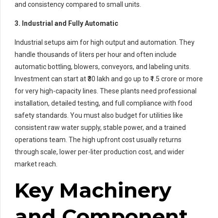
and consistency compared to small units.
3. Industrial and Fully Automatic
Industrial setups aim for high output and automation. They
handle thousands of liters per hour and often include
automatic bottling, blowers, conveyors, and labeling units.
Investment can start at ₹30 lakh and go up to ₹1.5 crore or more
for very high-capacity lines. These plants need professional
installation, detailed testing, and full compliance with food
safety standards. You must also budget for utilities like
consistent raw water supply, stable power, and a trained
operations team. The high upfront cost usually returns
through scale, lower per-liter production cost, and wider
market reach.
Key Machinery
and Component