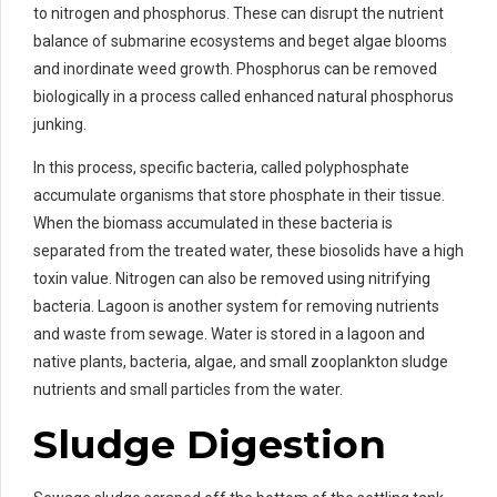
to nitrogen and phosphorus. These can disrupt the nutrient
balance of submarine ecosystems and beget algae blooms
and inordinate weed growth. Phosphorus can be removed
biologically in a process called enhanced natural phosphorus
junking.
In this process, specific bacteria, called polyphosphate
accumulate organisms that store phosphate in their tissue.
When the biomass accumulated in these bacteria is
separated from the treated water, these biosolids have a high
toxin value. Nitrogen can also be removed using nitrifying
bacteria. Lagoon is another system for removing nutrients
and waste from sewage. Water is stored in a lagoon and
native plants, bacteria, algae, and small zooplankton sludge
nutrients and small particles from the water.
Sludge Digestion