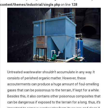
content/themes/industrial/single.php
on line
128
Untreated wastewater shouldn’t accumulate in any way. It
consists of perished organic matter. However, these
accouterments can produce a huge amount of foul-smelling
gases that can be poisonous to the terrain, If kept for a while.
Besides this, it also contains other poisonous composites that
can be dangerous if exposed to the terrain for a long. thus, it’s