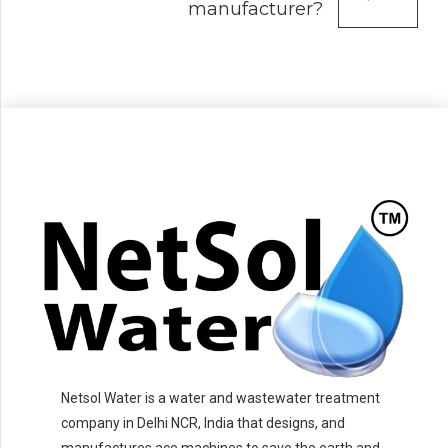
manufacturer?
Netsol Water is a water and wastewater treatment
company in Delhi NCR, India that designs, and
manufactures ace machines to save the earth and