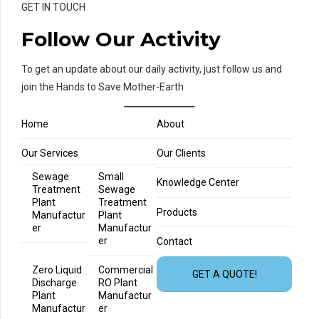
GET IN TOUCH
Follow Our Activity
To get an update about our daily activity, just follow us and
join the Hands to Save Mother-Earth
Home
About
Our Services
Our Clients
Sewage
Small
Knowledge Center
Treatment
Sewage
Plant
Treatment
Products
Manufactur
Plant
er
Manufactur
er
Contact
Zero Liquid
Commercial
GET A QUOTE!
Discharge
RO Plant
Plant
Manufactur
Manufactur
er