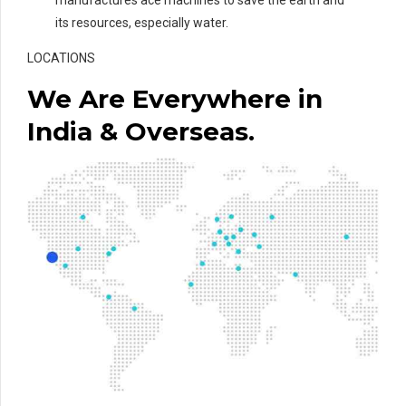
its resources, especially water.
LOCATIONS
We Are Everywhere in
India & Overseas.