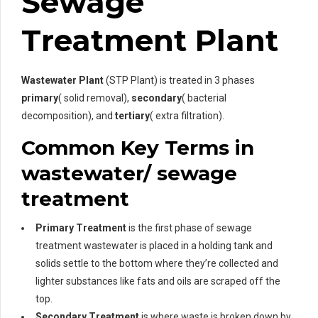
Sewage
Treatment Plant
Wastewater Plant
(STP Plant) is treated in 3 phases
primary
( solid removal),
secondary
( bacterial
decomposition), and
tertiary
( extra filtration).
Common Key Terms in
wastewater/ sewage
treatment
Primary Treatment
is the first phase of sewage
treatment wastewater is placed in a holding tank and
solids settle to the bottom where they’re collected and
lighter substances like fats and oils are scraped off the
top.
Secondary Treatment
is where waste is broken down by