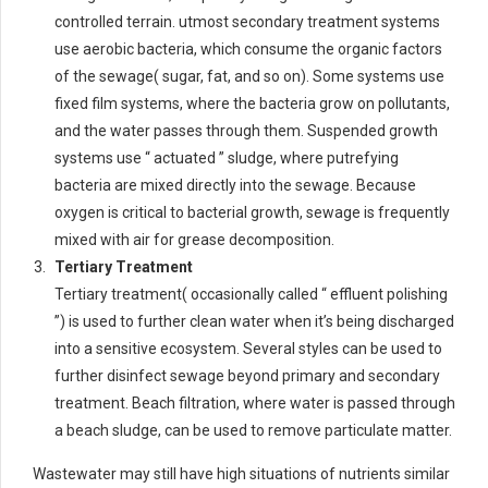
controlled terrain. utmost secondary treatment systems
use aerobic bacteria, which consume the organic factors
of the sewage( sugar, fat, and so on). Some systems use
fixed film systems, where the bacteria grow on pollutants,
and the water passes through them. Suspended growth
systems use “ actuated ” sludge, where putrefying
bacteria are mixed directly into the sewage. Because
oxygen is critical to bacterial growth, sewage is frequently
mixed with air for grease decomposition.
Tertiary Treatment
Tertiary treatment( occasionally called “ effluent polishing
”) is used to further clean water when it’s being discharged
into a sensitive ecosystem. Several styles can be used to
further disinfect sewage beyond primary and secondary
treatment. Beach filtration, where water is passed through
a beach sludge, can be used to remove particulate matter.
Wastewater may still have high situations of nutrients similar