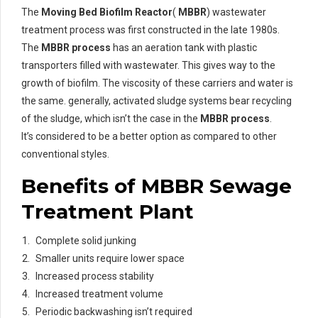
The
Moving Bed Biofilm Reactor
(
MBBR
) wastewater
treatment process was first constructed in the late 1980s.
The
MBBR process
has an aeration tank with plastic
transporters filled with wastewater. This gives way to the
growth of biofilm. The viscosity of these carriers and water is
the same. generally, activated sludge systems bear recycling
of the sludge, which isn’t the case in the
MBBR process
.
It’s considered to be a better option as compared to other
conventional styles.
Benefits of MBBR Sewage
Treatment Plant
Complete solid junking
Smaller units require lower space
Increased process stability
Increased treatment volume
Periodic backwashing isn’t required