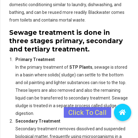
domestic conditioning similar to laundry, dishwashing, and
bathing, and can be reused more readily. Blackwater comes
from toilets and contains mortal waste.
Sewage treatment is done in
three stages primary, secondary
and tertiary treatment.
Primary Treatment
In the primary treatment of
STP Plants
, sewage is stored
in a basin where solids( sludge) can settle to the bottom
and oil painting and lighter substances can rise to the top.
These layers are also removed and also the remaining
liquid can be transferred to secondary treatment. Sewage
sludge is treated in a separate process called sludge
digestion.
Secondary Treatment
Secondary treatment removes dissolved and suspended
biological matter, frequently using microorganisms in a