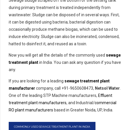
Sewage sludge scraped off the bottom of the settling tank
during primary treatment is treated independently from
wastewater. Sludge can be disposed of in several ways. First,
it can be digested using bacteria; bacterial digestion can
occasionally produce methane biogas, which can be used to
induce electricity. Sludge can also be incinerated, condensed,
hatted to disinfect it, and reused as a toxin.
Now you will get all the details of the commonly used
sewage
treatment plant
in India. You can ask any question if you have
any.
If you are looking for a leading
sewage treatment plant
manufacturer
company, call +91-9650608473,
Netsol Water
.
One of the leading STP Machine manufacturers,
Effluent
treatment plant manufacturers
, and Industrial/
commercial
RO plant manufacturers
based in Greater Noida, UP, India.
COMMONLY USED SEWAGE TREATMENT PLANT IN INDIA