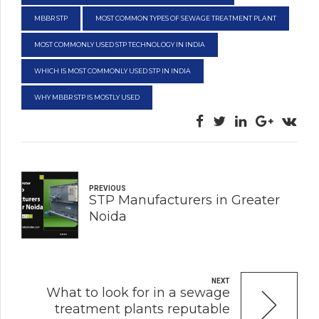
MBBR STP
MOST COMMON TYPES OF SEWAGE TREATMENT PLANT
MOST COMMONLY USED STP TECHNOLOGY IN INDIA
WHICH IS MOST COMMONLY USED STP IN INDIA
WHY MBBR STP IS MOSTLY USED
PREVIOUS
STP Manufacturers in Greater
Noida
NEXT
What to look for in a sewage
treatment plants reputable