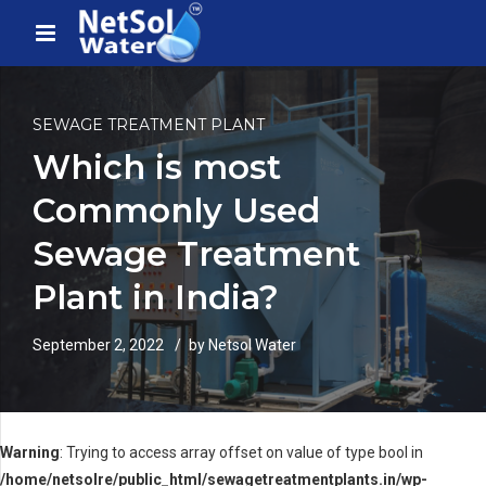
SEWAGE TREATMENT PLANT
Which is most
Commonly Used
Sewage Treatment
Plant in India?
September 2, 2022
by Netsol Water
Warning
: Trying to access array offset on value of type bool in
/home/netsolre/public_html/sewagetreatmentplants.in/wp-