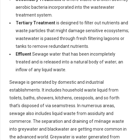
aerobic bacteria incorporated into the wastewater
treatment system.
Tertiary Treatment
is designed to filter out nutrients and
waste particles that might damage sensitive ecosystems;
wastewater is passed through fresh filtering lagoons or
tanks to remove redundant nutrients.
Effluent
Sewage water that has been incompletely
treated and is released into a natural body of water; an
inflow of any liquid waste.
Sewage is generated by domestic and industrial
establishments. It includes household waste liquid from
toilets, baths, showers, kitchens, cesspools, and so forth
that’s disposed of via seamstress. In numerous areas,
sewage also includes liquid waste from assiduity and
commerce. The separation and draining of ménage waste
into greywater and blackwater are getting more common in
the advanced world. Greywater is water generated from