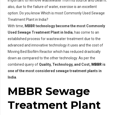
important to remove wastewater from its source and clean it.
also, due to the failure of water, exercise is an excellent
option. Do you know Which is most Commonly Used Sewage
Treatment Plant in India?
With time,
MBBR technology become the most Commonly
Used Sewage Treatment Plant in India
, has come to an
established process for wastewater treatment due to the
advanced and innovative technology it uses and the cost of
Moving Bed Biofilm Reactor which has reduced drastically
down as compared to the other technology. As per the
combined query of
Quality, Technology, and Cost,
MBBR
is
one of the most considered sewage treatment plants in
India
.
MBBR Sewage
Treatment Plant