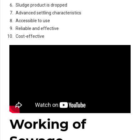
Sludge product is dropped
Advanced settling characteristics
Accessible to use
Reliable and effective
Cost-effective
Working of