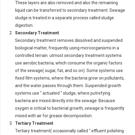
These layers are also removed and also the remaining
liquid can be transferred to secondary treatment. Sewage
sludge is treated in a separate process called sludge
digestion.
Secondary Treatment
Secondary treatment removes dissolved and suspended
biological matter, frequently using microorganisms in a
controlled terrain. utmost secondary treatment systems
use aerobic bacteria, which consume the organic factors
of the sewage( sugar, fat, and so on). Some systems use
fixed film systems, where the bacteria grow on pollutants,
and the water passes through them. Suspended growth
systems use “ actuated ” sludge, where putrefying
bacteria are mixed directly into the sewage. Because
oxygen is critical to bacterial growth, sewage is frequently
mixed with air for grease decomposition.
Tertiary Treatment
Tertiary treatment( occasionally called “ effluent polishing