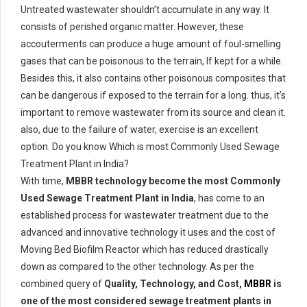
Untreated wastewater shouldn’t accumulate in any way. It
consists of perished organic matter. However, these
accouterments can produce a huge amount of foul-smelling
gases that can be poisonous to the terrain, If kept for a while.
Besides this, it also contains other poisonous composites that
can be dangerous if exposed to the terrain for a long. thus, it’s
important to remove wastewater from its source and clean it.
also, due to the failure of water, exercise is an excellent
option. Do you know Which is most Commonly Used Sewage
Treatment Plant in India?
With time,
MBBR technology become the most Commonly
Used Sewage Treatment Plant in India
, has come to an
established process for wastewater treatment due to the
advanced and innovative technology it uses and the cost of
Moving Bed Biofilm Reactor which has reduced drastically
down as compared to the other technology. As per the
combined query of
Quality, Technology, and Cost,
MBBR
is
one of the most considered sewage treatment plants in