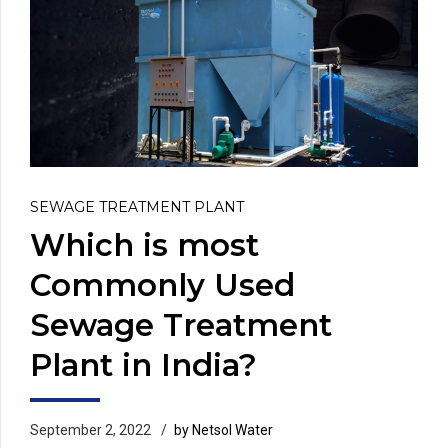
SEWAGE TREATMENT PLANT
Which is most
Commonly Used
Sewage Treatment
Plant in India?
September 2, 2022
by Netsol Water