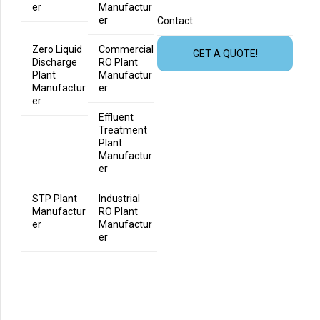
er
Manufactur
er
Contact
Zero Liquid
Commercial
GET A QUOTE!
Discharge
RO Plant
Plant
Manufactur
Manufactur
er
er
Effluent
Treatment
Plant
Manufactur
er
STP Plant
Industrial
Manufactur
RO Plant
er
Manufactur
er