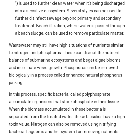
”) is used to further clean water when it’s being discharged
into a sensitive ecosystem. Several styles can be used to
further disinfect sewage beyond primary and secondary
treatment. Beach filtration, where water is passed through
a beach sludge, can be used to remove particulate matter.
Wastewater may still have high situations of nutrients similar
to nitrogen and phosphorus. These can disrupt the nutrient
balance of submarine ecosystems and beget algae blooms
and inordinate weed growth. Phosphorus can be removed
biologically in a process called enhanced natural phosphorus
junking.
In this process, specific bacteria, called polyphosphate
accumulate organisms that store phosphate in their tissue.
When the biomass accumulated in these bacteria is
separated from the treated water, these biosolids have a high
toxin value. Nitrogen can also be removed using nitrifying
bacteria. Lagoon is another system for removing nutrients