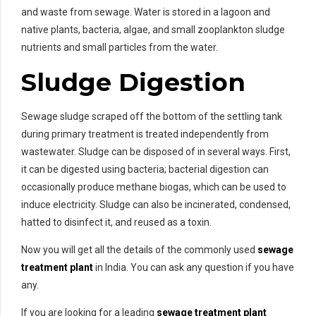
and waste from sewage. Water is stored in a lagoon and
native plants, bacteria, algae, and small zooplankton sludge
nutrients and small particles from the water.
Sludge Digestion
Sewage sludge scraped off the bottom of the settling tank
during primary treatment is treated independently from
wastewater. Sludge can be disposed of in several ways. First,
it can be digested using bacteria; bacterial digestion can
occasionally produce methane biogas, which can be used to
induce electricity. Sludge can also be incinerated, condensed,
hatted to disinfect it, and reused as a toxin.
Now you will get all the details of the commonly used
sewage
treatment plant
in India. You can ask any question if you have
any.
If you are looking for a leading
sewage treatment plant