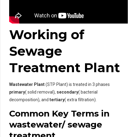
Working of
Sewage
Treatment Plant
Wastewater Plant
(STP Plant) is treated in 3 phases
primary
( solid removal),
secondary
( bacterial
decomposition), and
tertiary
( extra filtration).
Common Key Terms in
wastewater/ sewage
treatment