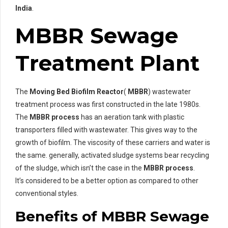
India
.
MBBR Sewage
Treatment Plant
The
Moving Bed Biofilm Reactor
(
MBBR
) wastewater
treatment process was first constructed in the late 1980s.
The
MBBR process
has an aeration tank with plastic
transporters filled with wastewater. This gives way to the
growth of biofilm. The viscosity of these carriers and water is
the same. generally, activated sludge systems bear recycling
of the sludge, which isn’t the case in the
MBBR process
.
It’s considered to be a better option as compared to other
conventional styles.
Benefits of MBBR Sewage