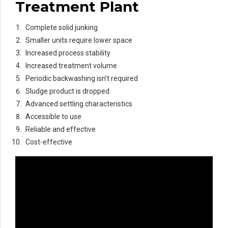
Treatment Plant
Complete solid junking
Smaller units require lower space
Increased process stability
Increased treatment volume
Periodic backwashing isn’t required
Sludge product is dropped
Advanced settling characteristics
Accessible to use
Reliable and effective
Cost-effective