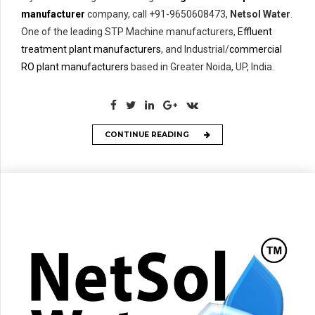
manufacturer
company, call +91-9650608473,
Netsol Water
.
One of the leading STP Machine manufacturers,
Effluent
treatment plant manufacturers
, and Industrial/
commercial
RO plant manufacturers
based in Greater Noida, UP, India.
CONTINUE READING