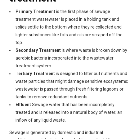
Primary Treatment
is the first phase of sewage
treatment wastewater is placed in a holding tank and
solids settle to the bottom where they’re collected and
lighter substances like fats and oils are scraped off the
top.
Secondary Treatment
is where waste is broken down by
aerobic bacteria incorporated into the wastewater
treatment system.
Tertiary Treatment
is designed to filter out nutrients and
waste particles that might damage sensitive ecosystems;
wastewater is passed through fresh filtering lagoons or
tanks to remove redundant nutrients.
Effluent
Sewage water that has been incompletely
treated and is released into a natural body of water; an
inflow of any liquid waste.
Sewage is generated by domestic and industrial