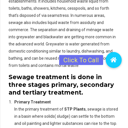
establishments. It includes household waste liquid from
toilets, baths, showers, kitchens, cesspools, and so forth
that’s disposed of via seamstress. In numerous areas,
sewage also includes liquid waste from assiduity and
commerce. The separation and draining of ménage waste
into greywater and blackwater are getting more common in
the advanced world. Greywater is water generated from
domestic conditioning similar to laundry, dishwashing, and
bathing, and can be reused more readily. Blackwater comes
from toilets and contains mortal waste.
Sewage treatment is done in
three stages primary, secondary
and tertiary treatment.
Primary Treatment
In the primary treatment of
STP Plants
, sewage is stored
in a basin where solids( sludge) can settle to the bottom
and oil painting and lighter substances can rise to the top.