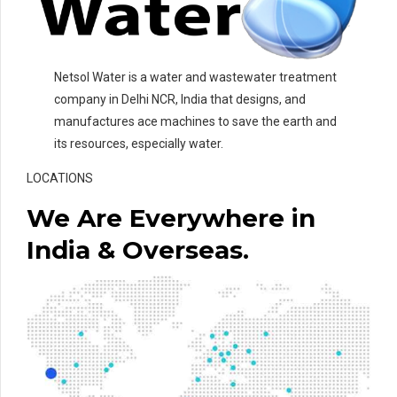
Netsol Water is a water and wastewater treatment
company in Delhi NCR, India that designs, and
manufactures ace machines to save the earth and
its resources, especially water.
LOCATIONS
We Are Everywhere in
India & Overseas.