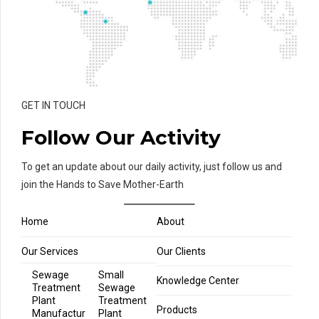
GET IN TOUCH
Follow Our Activity
To get an update about our daily activity, just follow us and
join the Hands to Save Mother-Earth
Home
About
Our Services
Our Clients
Sewage
Small
Knowledge Center
Treatment
Sewage
Plant
Treatment
Products
Manufactur
Plant