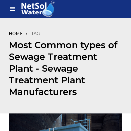
HOME
TAG
Most Common types of
Sewage Treatment
Plant - Sewage
Treatment Plant
Manufacturers