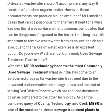
Untreated wastewater shouldn’t accumulate in any way. It
consists of perished organic matter. However, these
accouterments can produce a huge amount of foul-smelling
gases that can be poisonous to the terrain, If kept for a while.
Besides this, it also contains other poisonous composites that
can be dangerous if exposed to the terrain for a long. thus, it’s
important to remove wastewater from its source and clean it.
also, due to the failure of water, exercise is an excellent
option. Do you know Which is most Commonly Used Sewage
Treatment Plant in India?
With time,
MBBR technology become the most Commonly
Used Sewage Treatment Plant in India
, has come to an
established process for wastewater treatment due to the
advanced and innovative technology it uses and the cost of
Moving Bed Biofilm Reactor which has reduced drastically
down as compared to the other technology. As per the
combined query of
Quality, Technology, and Cost,
MBBR
is
one of the most considered sewage treatment plants in