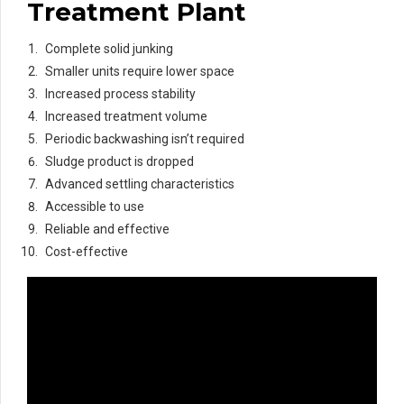
Treatment Plant
Complete solid junking
Smaller units require lower space
Increased process stability
Increased treatment volume
Periodic backwashing isn’t required
Sludge product is dropped
Advanced settling characteristics
Accessible to use
Reliable and effective
Cost-effective