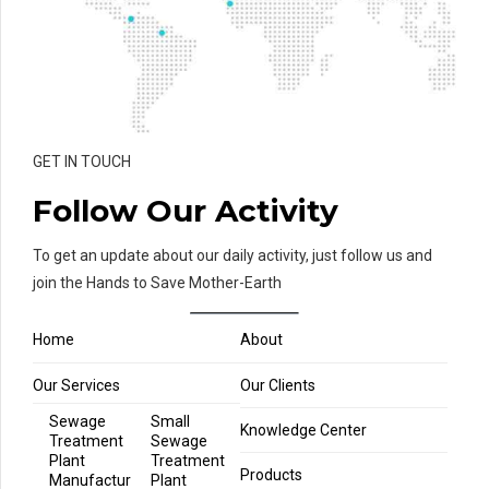
GET IN TOUCH
Follow Our Activity
To get an update about our daily activity, just follow us and
join the Hands to Save Mother-Earth
Home
About
Our Services
Our Clients
Sewage
Small
Knowledge Center
Treatment
Sewage
Plant
Treatment
Products
Manufactur
Plant