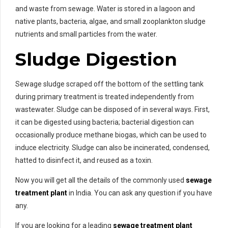
and waste from sewage. Water is stored in a lagoon and
native plants, bacteria, algae, and small zooplankton sludge
nutrients and small particles from the water.
Sludge Digestion
Sewage sludge scraped off the bottom of the settling tank
during primary treatment is treated independently from
wastewater. Sludge can be disposed of in several ways. First,
it can be digested using bacteria; bacterial digestion can
occasionally produce methane biogas, which can be used to
induce electricity. Sludge can also be incinerated, condensed,
hatted to disinfect it, and reused as a toxin.
Now you will get all the details of the commonly used
sewage
treatment plant
in India. You can ask any question if you have
any.
If you are looking for a leading
sewage treatment plant