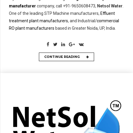
manufacturer
company, call +91-9650608473,
Netsol Water
.
One of the leading STP Machine manufacturers,
Effluent
treatment plant manufacturers
, and Industrial/
commercial
RO plant manufacturers
based in Greater Noida, UP, India.
CONTINUE READING