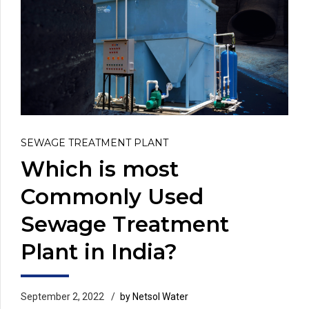
SEWAGE TREATMENT PLANT
Which is most
Commonly Used
Sewage Treatment
Plant in India?
September 2, 2022
by Netsol Water