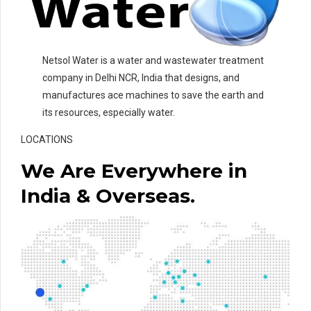
Netsol Water is a water and wastewater treatment
company in Delhi NCR, India that designs, and
manufactures ace machines to save the earth and
its resources, especially water.
LOCATIONS
We Are Everywhere in
India & Overseas.