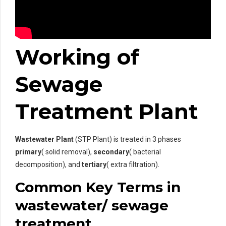
Working of
Sewage
Treatment Plant
Wastewater Plant
(STP Plant) is treated in 3 phases
primary
( solid removal),
secondary
( bacterial
decomposition), and
tertiary
( extra filtration).
Common Key Terms in
wastewater/ sewage
treatment