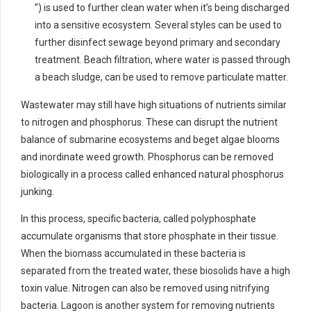
”) is used to further clean water when it’s being discharged
into a sensitive ecosystem. Several styles can be used to
further disinfect sewage beyond primary and secondary
treatment. Beach filtration, where water is passed through
a beach sludge, can be used to remove particulate matter.
Wastewater may still have high situations of nutrients similar
to nitrogen and phosphorus. These can disrupt the nutrient
balance of submarine ecosystems and beget algae blooms
and inordinate weed growth. Phosphorus can be removed
biologically in a process called enhanced natural phosphorus
junking.
In this process, specific bacteria, called polyphosphate
accumulate organisms that store phosphate in their tissue.
When the biomass accumulated in these bacteria is
separated from the treated water, these biosolids have a high
toxin value. Nitrogen can also be removed using nitrifying
bacteria. Lagoon is another system for removing nutrients