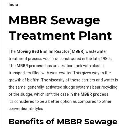
India
.
MBBR Sewage
Treatment Plant
The
Moving Bed Biofilm Reactor
(
MBBR
) wastewater
treatment process was first constructed in the late 1980s.
The
MBBR process
has an aeration tank with plastic
transporters filled with wastewater. This gives way to the
growth of biofilm. The viscosity of these carriers and water is
the same. generally, activated sludge systems bear recycling
of the sludge, which isn’t the case in the
MBBR process
.
It’s considered to be a better option as compared to other
conventional styles.
Benefits of MBBR Sewage