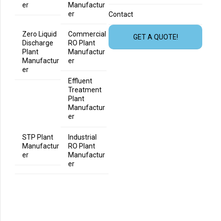
er
Manufactur
er
Contact
Zero Liquid
Commercial
GET A QUOTE!
Discharge
RO Plant
Plant
Manufactur
Manufactur
er
er
Effluent
Treatment
Plant
Manufactur
er
STP Plant
Industrial
Manufactur
RO Plant
er
Manufactur
er