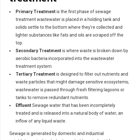
Primary Treatment
is the first phase of sewage
treatment wastewater is placed in a holding tank and
solids settle to the bottom where they’re collected and
lighter substances like fats and oils are scraped off the
top.
Secondary Treatment
is where waste is broken down by
aerobic bacteria incorporated into the wastewater
treatment system.
Tertiary Treatment
is designed to filter out nutrients and
waste particles that might damage sensitive ecosystems;
wastewater is passed through fresh filtering lagoons or
tanks to remove redundant nutrients.
Effluent
Sewage water that has been incompletely
treated and is released into a natural body of water; an
inflow of any liquid waste.
Sewage is generated by domestic and industrial