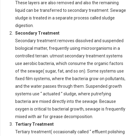
These layers are also removed and also the remaining
liquid can be transferred to secondary treatment. Sewage
sludge is treated in a separate process called sludge
digestion.
Secondary Treatment
Secondary treatment removes dissolved and suspended
biological matter, frequently using microorganisms in a
controlled terrain. utmost secondary treatment systems
use aerobic bacteria, which consume the organic factors
of the sewage( sugar, fat, and so on). Some systems use
fixed film systems, where the bacteria grow on pollutants,
and the water passes through them. Suspended growth
systems use “ actuated ” sludge, where putrefying
bacteria are mixed directly into the sewage. Because
oxygen is critical to bacterial growth, sewage is frequently
mixed with air for grease decomposition.
Tertiary Treatment
Tertiary treatment( occasionally called “ effluent polishing