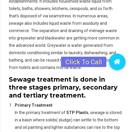
establishments. It includes household waste liquid from
toilets, baths, showers, kitchens, cesspools, and so forth
that’s disposed of via seamstress. In numerous areas,
sewage also includes liquid waste from assiduity and
commerce. The separation and draining of ménage waste
into greywater and blackwater are getting more common in
the advanced world. Greywater is water generated from
domestic conditioning similar to laundry, dishwashing, and
bathing, and can be reused more readily. Blackwater comes
from toilets and contains mortal waste.
Sewage treatment is done in
three stages primary, secondary
and tertiary treatment.
Primary Treatment
In the primary treatment of
STP Plants
, sewage is stored
in a basin where solids( sludge) can settle to the bottom
and oil painting and lighter substances can rise to the top.