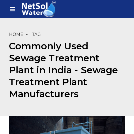
HOME
TAG
Commonly Used
Sewage Treatment
Plant in India - Sewage
Treatment Plant
Manufacturers