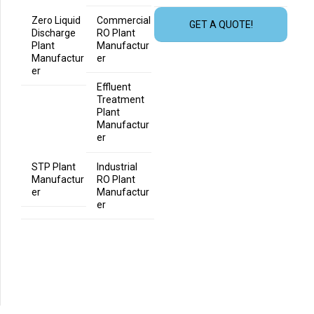
Zero Liquid
Commercial
GET A QUOTE!
Discharge
RO Plant
Plant
Manufactur
Manufactur
er
er
Effluent
Treatment
Plant
Manufactur
er
STP Plant
Industrial
Manufactur
RO Plant
er
Manufactur
er