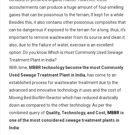
accouterments can produce a huge amount of foul-smelling
gases that can be poisonous to the terrain, If kept for a while.
Besides this, it also contains other poisonous composites that
can be dangerous if exposed to the terrain for a long. thus, it’s
important to remove wastewater from its source and clean it.
also, due to the failure of water, exercise is an excellent
option. Do you know Which is most Commonly Used Sewage
Treatment Plant in India?
With time,
MBBR technology become the most Commonly
Used Sewage Treatment Plant in India
, has come to an
established process for wastewater treatment due to the
advanced and innovative technology it uses and the cost of
Moving Bed Biofilm Reactor which has reduced drastically
down as compared to the other technology. As per the
combined query of
Quality, Technology, and Cost,
MBBR
is
one of the most considered sewage treatment plants in
India
.