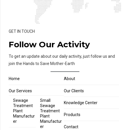
GET IN TOUCH
Follow Our Activity
To get an update about our daily activity, just follow us and
join the Hands to Save Mother-Earth
Home
About
Our Services
Our Clients
Sewage
Small
Knowledge Center
Treatment
Sewage
Plant
Treatment
Products
Manufactur
Plant
er
Manufactur
er
Contact