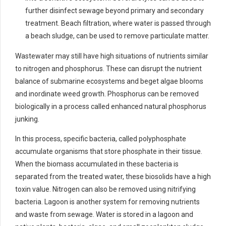
further disinfect sewage beyond primary and secondary
treatment. Beach filtration, where water is passed through
a beach sludge, can be used to remove particulate matter.
Wastewater may still have high situations of nutrients similar
to nitrogen and phosphorus. These can disrupt the nutrient
balance of submarine ecosystems and beget algae blooms
and inordinate weed growth. Phosphorus can be removed
biologically in a process called enhanced natural phosphorus
junking.
In this process, specific bacteria, called polyphosphate
accumulate organisms that store phosphate in their tissue.
When the biomass accumulated in these bacteria is
separated from the treated water, these biosolids have a high
toxin value. Nitrogen can also be removed using nitrifying
bacteria. Lagoon is another system for removing nutrients
and waste from sewage. Water is stored in a lagoon and