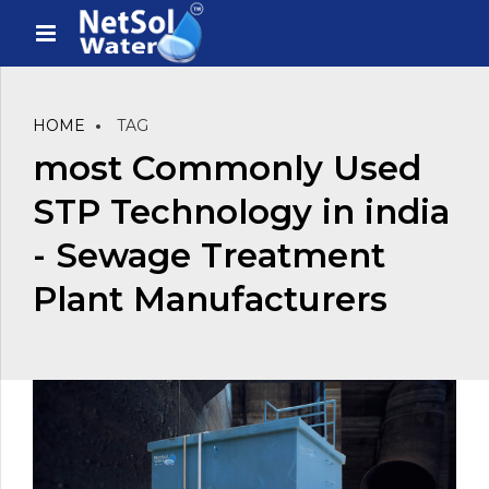
HOME
TAG
most Commonly Used
STP Technology in india
- Sewage Treatment
Plant Manufacturers