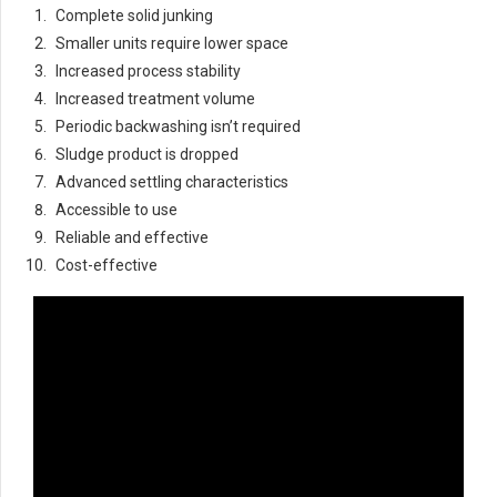
Complete solid junking
Smaller units require lower space
Increased process stability
Increased treatment volume
Periodic backwashing isn’t required
Sludge product is dropped
Advanced settling characteristics
Accessible to use
Reliable and effective
Cost-effective