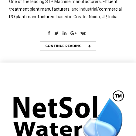
One of the leading STP Machine manufacturers,
Effluent
treatment plant manufacturers
, and Industrial/
commercial
RO plant manufacturers
based in Greater Noida, UP, India.
CONTINUE READING