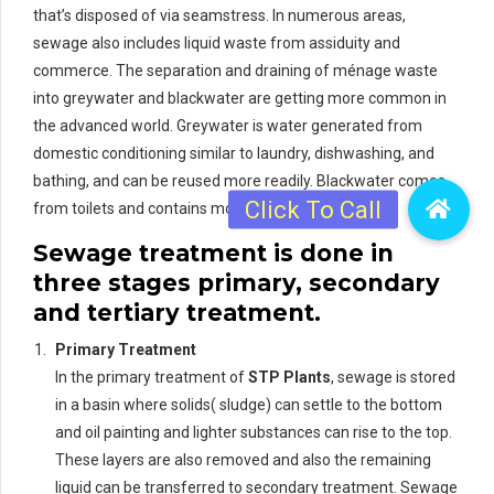
that’s disposed of via seamstress. In numerous areas,
sewage also includes liquid waste from assiduity and
commerce. The separation and draining of ménage waste
into greywater and blackwater are getting more common in
the advanced world. Greywater is water generated from
domestic conditioning similar to laundry, dishwashing, and
bathing, and can be reused more readily. Blackwater comes
from toilets and contains mortal waste.
Sewage treatment is done in
three stages primary, secondary
and tertiary treatment.
Primary Treatment
In the primary treatment of
STP Plants
, sewage is stored
in a basin where solids( sludge) can settle to the bottom
and oil painting and lighter substances can rise to the top.
These layers are also removed and also the remaining
liquid can be transferred to secondary treatment. Sewage