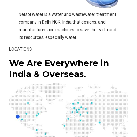
Netsol Water is a water and wastewater treatment
company in Delhi NCR, India that designs, and
manufactures ace machines to save the earth and
its resources, especially water.
LOCATIONS
We Are Everywhere in
India & Overseas.