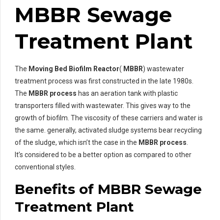
MBBR Sewage
Treatment Plant
The
Moving Bed Biofilm Reactor
(
MBBR
) wastewater
treatment process was first constructed in the late 1980s.
The
MBBR process
has an aeration tank with plastic
transporters filled with wastewater. This gives way to the
growth of biofilm. The viscosity of these carriers and water is
the same. generally, activated sludge systems bear recycling
of the sludge, which isn’t the case in the
MBBR process
.
It’s considered to be a better option as compared to other
conventional styles.
Benefits of MBBR Sewage
Treatment Plant