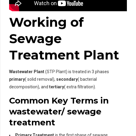
Working of
Sewage
Treatment Plant
Wastewater Plant
(STP Plant) is treated in 3 phases
primary
( solid removal),
secondary
( bacterial
decomposition), and
tertiary
( extra filtration).
Common Key Terms in
wastewater/ sewage
treatment
Primary Treatment
is the first phase of sewage