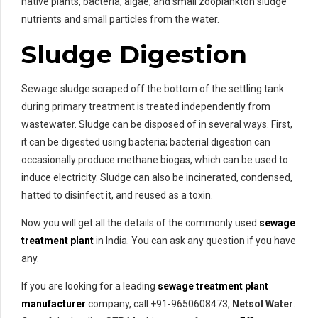
native plants, bacteria, algae, and small zooplankton sludge
nutrients and small particles from the water.
Sludge Digestion
Sewage sludge scraped off the bottom of the settling tank
during primary treatment is treated independently from
wastewater. Sludge can be disposed of in several ways. First,
it can be digested using bacteria; bacterial digestion can
occasionally produce methane biogas, which can be used to
induce electricity. Sludge can also be incinerated, condensed,
hatted to disinfect it, and reused as a toxin.
Now you will get all the details of the commonly used
sewage
treatment plant
in India. You can ask any question if you have
any.
If you are looking for a leading
sewage treatment plant
manufacturer
company, call +91-9650608473,
Netsol Water
.