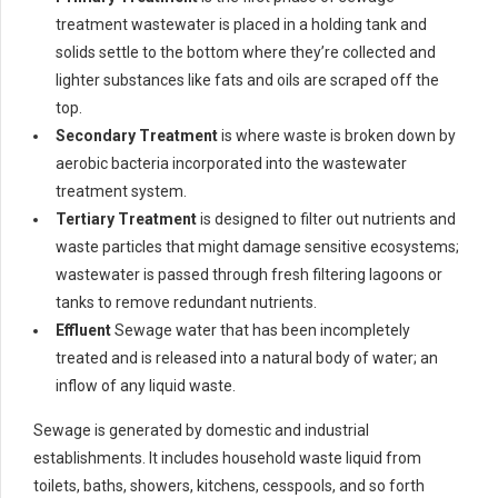
treatment wastewater is placed in a holding tank and
solids settle to the bottom where they’re collected and
lighter substances like fats and oils are scraped off the
top.
Secondary Treatment
is where waste is broken down by
aerobic bacteria incorporated into the wastewater
treatment system.
Tertiary Treatment
is designed to filter out nutrients and
waste particles that might damage sensitive ecosystems;
wastewater is passed through fresh filtering lagoons or
tanks to remove redundant nutrients.
Effluent
Sewage water that has been incompletely
treated and is released into a natural body of water; an
inflow of any liquid waste.
Sewage is generated by domestic and industrial
establishments. It includes household waste liquid from
toilets, baths, showers, kitchens, cesspools, and so forth