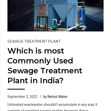
SEWAGE TREATMENT PLANT
Which is most
Commonly Used
Sewage Treatment
Plant in India?
September 2, 2022
by Netsol Water
Untreated wastewater shouldn’t accumulate in any way. It
consists of perished organic matter. However, these