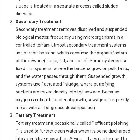
sludge is treated in a separate process called sludge
digestion.
Secondary Treatment
Secondary treatment removes dissolved and suspended
biological matter, frequently using microorganisms in a
controlled terrain. utmost secondary treatment systems
use aerobic bacteria, which consume the organic factors
of the sewage( sugar, fat, and so on). Some systems use
fixed film systems, where the bacteria grow on pollutants,
and the water passes through them. Suspended growth
systems use “ actuated ” sludge, where putrefying
bacteria are mixed directly into the sewage. Because
oxygen is critical to bacterial growth, sewage is frequently
mixed with air for grease decomposition.
Tertiary Treatment
Tertiary treatment( occasionally called “ effluent polishing
”) is used to further clean water when it’s being discharged
into a sensitive ecosystem. Several styles can be used to