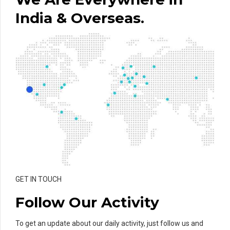
India & Overseas.
GET IN TOUCH
Follow Our Activity
To get an update about our daily activity, just follow us and