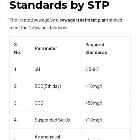
Standards by STP
The treated sewage by a
sewage treatment plant
should
meet the following standards.
S.
Required
Parameter
No.
Standards
1
pH
6.5-8.5
2
BOD(5th day)
<10mg/l
3
COD
<50mg/l
4
Suspended Solids
<10mg/l
Ammoniacal