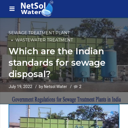
SEWAGE TREATMENT PLANT
WASTEWATER TREATMENT
Which are the Indian
standards for sewage
disposal?
July 19, 2022
by Netsol Water
2