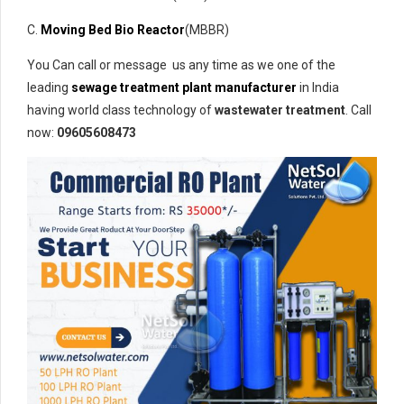
C.
Moving Bed Bio Reactor
(MBBR)
You Can call or message us any time as we one of the
leading
sewage treatment plant manufacturer
in India
having world class technology of
wastewater treatment
. Call
now:
09605608473