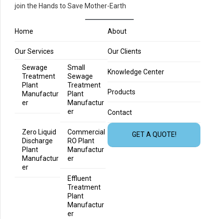
join the Hands to Save Mother-Earth
Home
About
Our Services
Our Clients
Sewage
Small
Knowledge Center
Treatment
Sewage
Plant
Treatment
Products
Manufactur
Plant
er
Manufactur
er
Contact
Zero Liquid
Commercial
GET A QUOTE!
Discharge
RO Plant
Plant
Manufactur
Manufactur
er
er
Effluent
Treatment
Plant
Manufactur
er