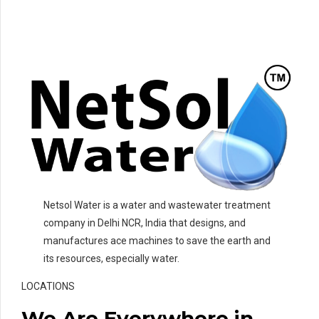
Netsol Water is a water and wastewater treatment
company in Delhi NCR, India that designs, and
manufactures ace machines to save the earth and
its resources, especially water.
LOCATIONS
We Are Everywhere in