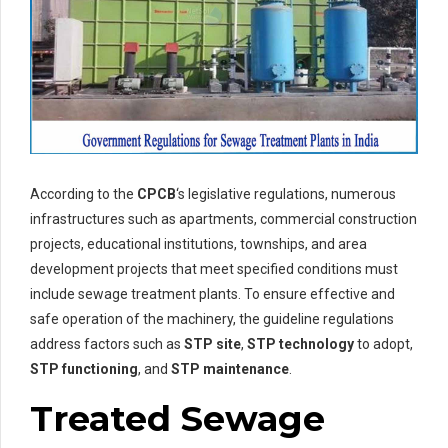
According to the
CPCB
‘s legislative regulations, numerous
infrastructures such as apartments, commercial construction
projects, educational institutions, townships, and area
development projects that meet specified conditions must
include sewage treatment plants. To ensure effective and
safe operation of the machinery, the guideline regulations
address factors such as
STP site
,
STP technology
to adopt,
STP functioning
, and
STP maintenance
.
Treated Sewage