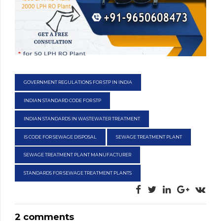
GOVERNMENT REGULATIONS FOR STP IN INDIA
INDIAN STANDARD CODE FOR STP
INDIAN STANDARDS IN WASTEWATER TREATMENT
IS CODE FOR SEWAGE DISPOSAL
SEWAGE TREATMENT PLANT
SEWAGE TREATMENT PLANT MANUFACTURER
STANDARDS FOR SEWAGE TREATMENT PLANTS
2 comments