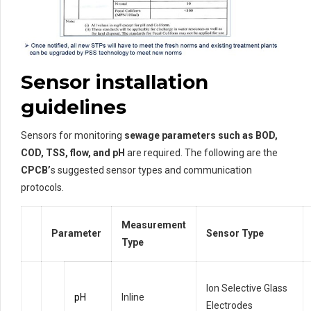
Sensor installation
guidelines
Sensors for monitoring
sewage parameters such as BOD,
COD, TSS, flow, and pH
are required. The following are the
CPCB’
s suggested sensor types and communication
protocols.
Measurement
Parameter
Sensor Type
Type
Ion Selective Glass
pH
Inline
Electrodes