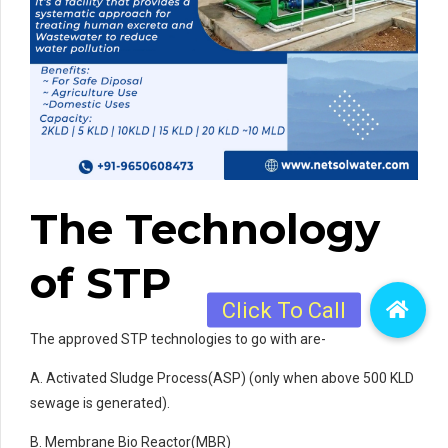
The Technology
of STP
The approved STP technologies to go with are-
A. Activated Sludge Process(ASP) (only when above 500 KLD
sewage is generated).
B. Membrane Bio Reactor(MBR)