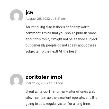
jc5
August 28, 2022 at 8:51 pm
An intriguing discussion is definitely worth
comment. I think that you should publish more
about this topic, it might not be a taboo subject
but generally people do not speak about these
subjects. To the next! All the best!!
zoritoler imol
March 27, 2023 at 1:51 pm
Great write-up, I’m normal visitor of one’s web
site, maintain up the excellent operate, and It is
going to be a regular visitor for a long time.