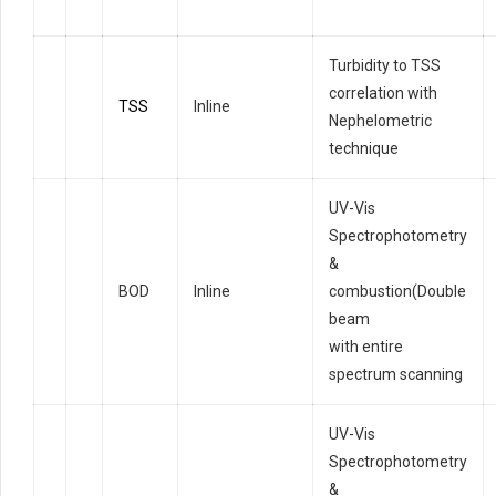
Turbidity to TSS
correlation with
TSS
Inline
Nephelometric
technique
UV-Vis
Spectrophotometry
&
BOD
Inline
combustion(Double
beam
with entire
spectrum scanning
UV-Vis
Spectrophotometry
&