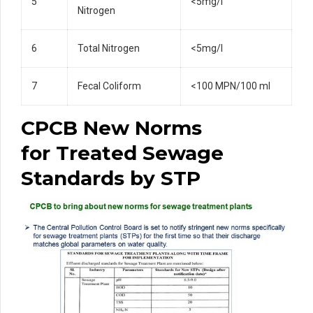
5
<5mg/l
Nitrogen
6
Total Nitrogen
<5mg/l
7
Fecal Coliform
<100 MPN/100 ml
CPCB New Norms
for
Treated Sewage
Standards by STP