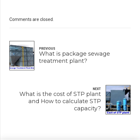
Comments are closed.
PREVIOUS
What is package sewage
treatment plant?
NEXT
What is the cost of STP plant
and How to calculate STP
capacity?