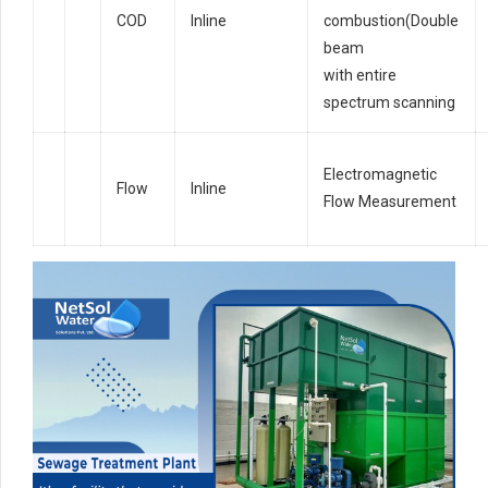
COD
Inline
combustion(Double
beam
with entire
spectrum scanning
Electromagnetic
Flow
Inline
Flow Measurement