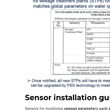
Sensor installation gu
Sensors for monitoring
sewage parameters such a