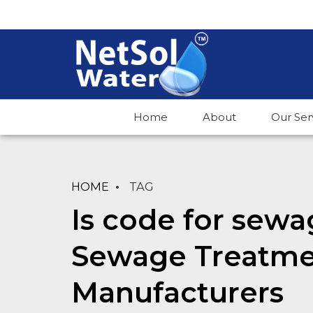
Home
About
Our Ser
HOME
TAG
Is code for sewa
Sewage Treatme
Manufacturers