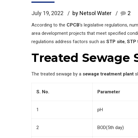
July 19, 2022
by Netsol Water
2
According to the
CPCB
‘s legislative regulations, 
area development projects that meet specified condi
regulations address factors such as
STP site
,
STP 
Treated Sewage 
The treated sewage by a
sewage treatment plant
sh
S. No.
Parameter
1
pH
2
BOD(5th day)