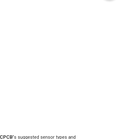
CPCB’
s suggested sensor types and