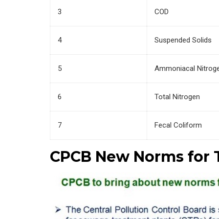
3
COD
4
Suspended Solids
5
Ammoniacal Nitrog
6
Total Nitrogen
7
Fecal Coliform
CPCB New Norms for