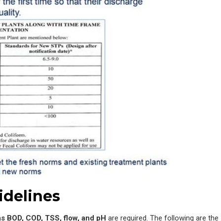
idelines
s BOD, COD, TSS, flow, and pH
are required. The following are the