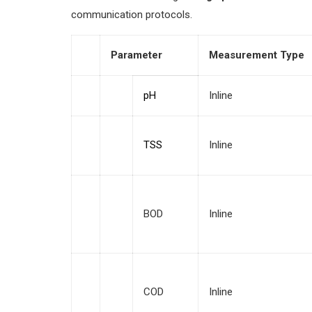
communication protocols.
Parameter
Measurement Type
pH
Inline
TSS
Inline
BOD
Inline
COD
Inline