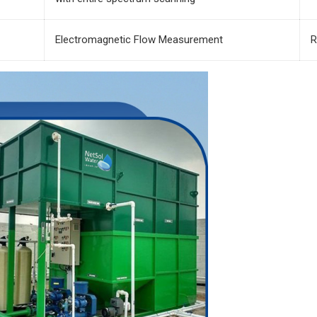
Electromagnetic Flow Measurement
R