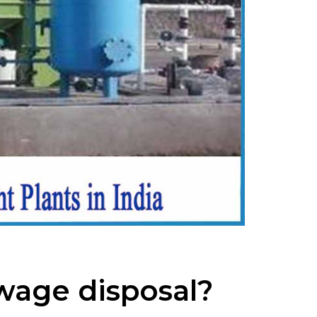
ewage disposal?