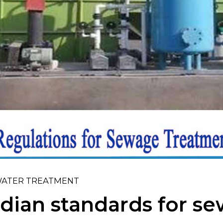
ATER TREATMENT
dian standards for s