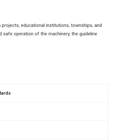
projects, educational institutions, townships, and
 safe operation of the machinery, the guideline
dards