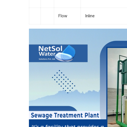
Flow
Inline