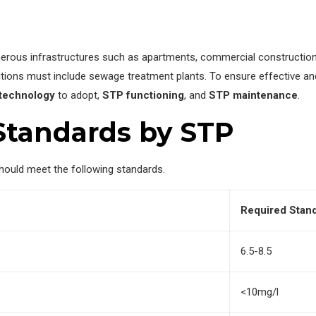
numerous infrastructures such as apartments, commercial construction 
tions must include sewage treatment plants. To ensure effective and
technology
to adopt,
STP functioning
, and
STP maintenance
.
Standards by STP
ould meet the following standards.
Required Stan
6.5-8.5
<10mg/l