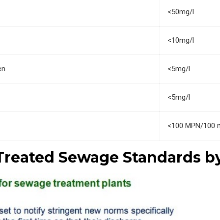
<50mg/l
<10mg/l
en
<5mg/l
<5mg/l
<100 MPN/100 
Treated Sewage Standards b