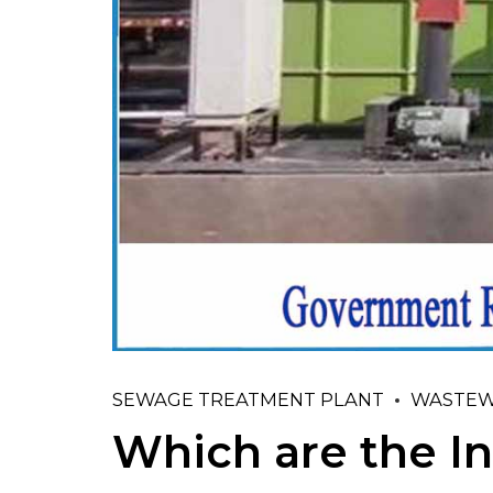
SEWAGE TREATMENT PLANT
WASTEW
Which are the In