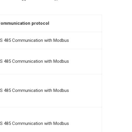
ommunication protocol
S 485 Communication with Modbus
S 485 Communication with Modbus
S 485 Communication with Modbus
S 485 Communication with Modbus