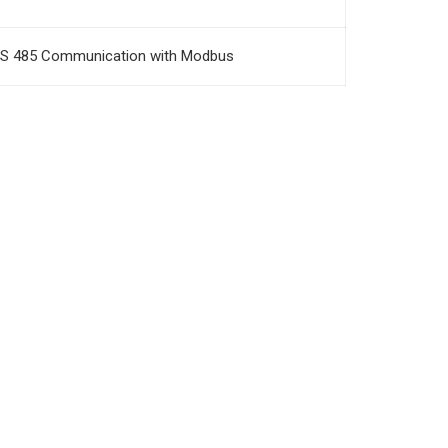
S 485 Communication with Modbus