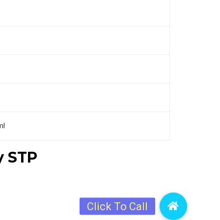
ml
y STP