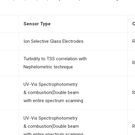
Sensor Type
C
Ion Selective Glass Electrodes
R
Turbidity to TSS correlation with
R
Nephelometric technique
UV-Vis Spectrophotometry
& combustion(Double beam
R
with entire spectrum scanning
UV-Vis Spectrophotometry
& combustion(Double beam
R
with entire spectrum scanning