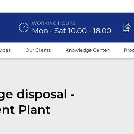
WORKING HOURS:
Mon - Sat 10.00 - 18.00
vices
Our Clients
Knowledge Center
Pro
ge disposal -
nt Plant