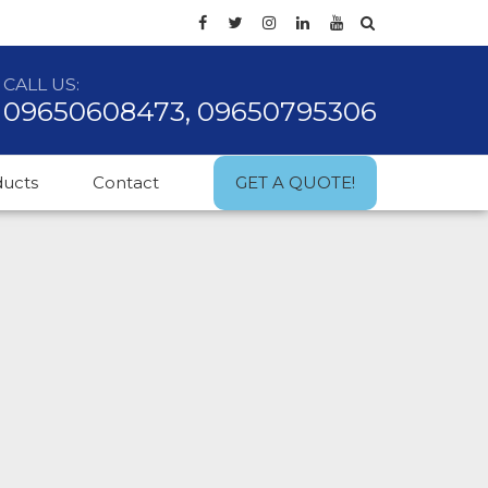
CALL US:
09650608473, 09650795306
ducts
Contact
GET A QUOTE!