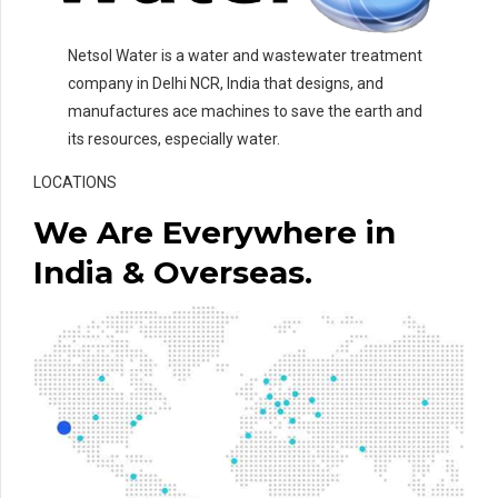
Netsol Water is a water and wastewater treatment
company in Delhi NCR, India that designs, and
manufactures ace machines to save the earth and
its resources, especially water.
LOCATIONS
We Are Everywhere in
India & Overseas.