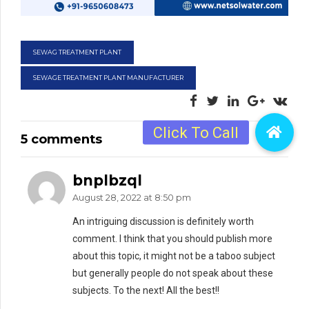
SEWAG TREATMENT PLANT
SEWAGE TREATMENT PLANT MANUFACTURER
5 comments
bnplbzql
August 28, 2022 at 8:50 pm
An intriguing discussion is definitely worth
comment. I think that you should publish more
about this topic, it might not be a taboo subject
but generally people do not speak about these
subjects. To the next! All the best!!