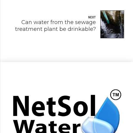
NEXT
Can water from the sewage
treatment plant be drinkable?