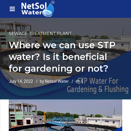
SEWAGE TREATMENT PLANT
Where we can use STP
water? Is it beneficial
for gardening or not?
July 14, 2022
by Netsol Water
5