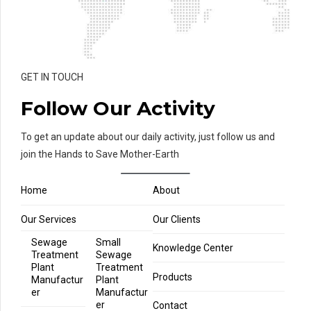
GET IN TOUCH
Follow Our Activity
To get an update about our daily activity, just follow us and
join the Hands to Save Mother-Earth
Home
About
Our Services
Our Clients
Sewage
Small
Knowledge Center
Treatment
Sewage
Plant
Treatment
Products
Manufactur
Plant
er
Manufactur
er
Contact