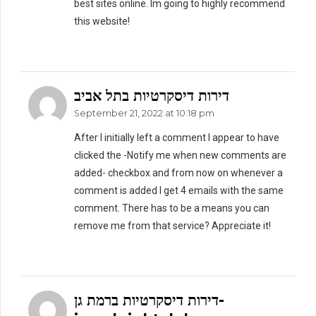
best sites online. Im going to highly recommend
this website!
דירות דיסקרטיות בתל אביב
September 21, 2022 at 10:18 pm
After I initially left a comment I appear to have
clicked the -Notify me when new comments are
added- checkbox and from now on whenever a
comment is added I get 4 emails with the same
comment. There has to be a means you can
remove me from that service? Appreciate it!
דירות דיסקרטיות ברמת גן-