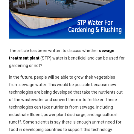
The article has been written to discuss whether
sewage
treatment plant
(STP) water is beneficial and can be used for
gardening or not?
In the future, people will be able to grow their vegetables
from sewage water. This would be possible because new
technologies are being developed that take the nutrients out
of the wastewater and convert them into fertilizer. These
technologies can take nutrients from sewage, including
industrial effluent, power plant discharge, and agricultural
runoff. Some scientists say there is enough unmet need for
food in developing countries to support this technology.