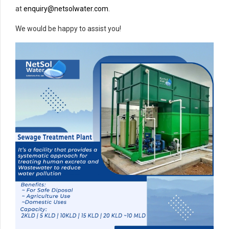
at
enquiry@netsolwater.com
.
We would be happy to assist you!