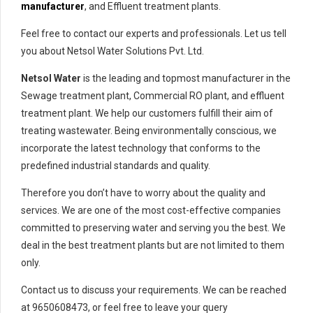
manufacturer
, and Effluent treatment plants.
Feel free to contact our experts and professionals. Let us tell
you about Netsol Water Solutions Pvt. Ltd.
Netsol Water
is the leading and topmost manufacturer in the
Sewage treatment plant, Commercial RO plant, and effluent
treatment plant. We help our customers fulfill their aim of
treating wastewater. Being environmentally conscious, we
incorporate the latest technology that conforms to the
predefined industrial standards and quality.
Therefore you don’t have to worry about the quality and
services. We are one of the most cost-effective companies
committed to preserving water and serving you the best. We
deal in the best treatment plants but are not limited to them
only.
Contact us to discuss your requirements. We can be reached
at 9650608473, or feel free to leave your query