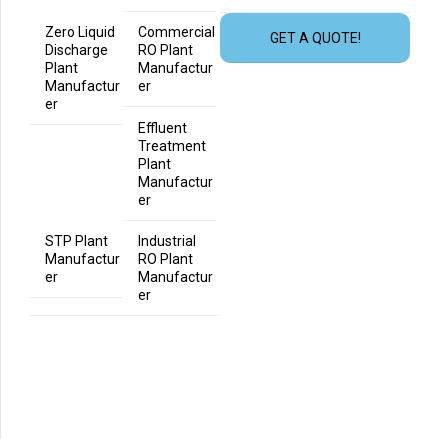
Zero Liquid
Commercial
GET A QUOTE!
Discharge
RO Plant
Plant
Manufactur
Manufactur
er
er
Effluent
Treatment
Plant
Manufactur
er
STP Plant
Industrial
Manufactur
RO Plant
er
Manufactur
er