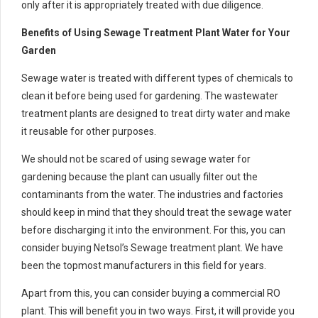
only after it is appropriately treated with due diligence.
Benefits of Using Sewage Treatment Plant Water for Your
Garden
Sewage water is treated with different types of chemicals to
clean it before being used for gardening. The wastewater
treatment plants are designed to treat dirty water and make
it reusable for other purposes.
We should not be scared of using sewage water for
gardening because the plant can usually filter out the
contaminants from the water. The industries and factories
should keep in mind that they should treat the sewage water
before discharging it into the environment. For this, you can
consider buying Netsol’s Sewage treatment plant. We have
been the topmost manufacturers in this field for years.
Apart from this, you can consider buying a commercial RO
plant. This will benefit you in two ways. First, it will provide you