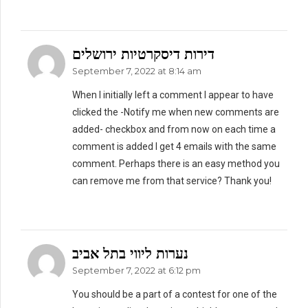
דירות דיסקרטיות ירושלים
September 7, 2022 at 8:14 am
When I initially left a comment I appear to have
clicked the -Notify me when new comments are
added- checkbox and from now on each time a
comment is added I get 4 emails with the same
comment. Perhaps there is an easy method you
can remove me from that service? Thank you!
נערות ליווי בתל אביב
September 7, 2022 at 6:12 pm
You should be a part of a contest for one of the