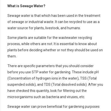
What is Sewage Water?
Sewage water is that which has been used in the treatment
of sewage or industrial waste. It can be recycled to use as a
water source for plants, livestock, and humans.
Some plants are suitable for the wastewater recycling
process, while others are not. It is essential to know about
plants before deciding whether or not they should be used on
them.
There are specific parameters that you should consider
before you use STP water for gardening. These include pH
(Concentration of hydrogen ions in the water), TSS (Total
suspended solids), and TDS (Total dissolved solids). After you
have checked this quantity, look for filtering out the
microorganisms such as bacteria and viruses, etc.
Sewage water can prove beneficial for gardening purposes