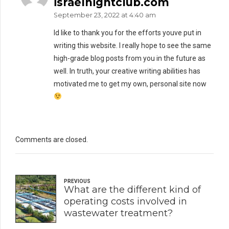
israelnightclub.com
September 23, 2022 at 4:40 am
Id like to thank you for the efforts youve put in
writing this website. I really hope to see the same
high-grade blog posts from you in the future as
well. In truth, your creative writing abilities has
motivated me to get my own, personal site now
Comments are closed.
PREVIOUS
What are the different kind of
operating costs involved in
wastewater treatment?