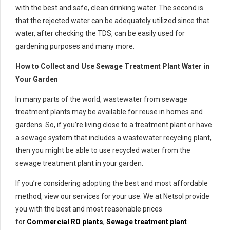
with the best and safe, clean drinking water. The second is
that the rejected water can be adequately utilized since that
water, after checking the TDS, can be easily used for
gardening purposes and many more.
How to Collect and Use Sewage Treatment Plant Water in
Your Garden
In many parts of the world, wastewater from sewage
treatment plants may be available for reuse in homes and
gardens. So, if you’re living close to a treatment plant or have
a sewage system that includes a wastewater recycling plant,
then you might be able to use recycled water from the
sewage treatment plant in your garden.
If you’re considering adopting the best and most affordable
method, view our services for your use. We at Netsol provide
you with the best and most reasonable prices
for
Commercial RO plants
,
Sewage treatment plant