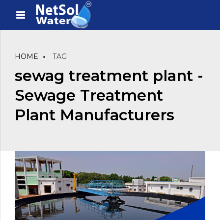
HOME
TAG
sewag treatment plant -
Sewage Treatment
Plant Manufacturers