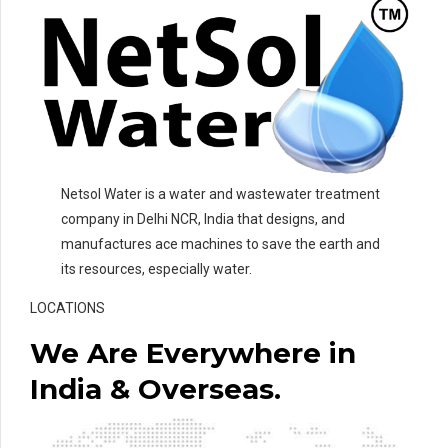
Netsol Water is a water and wastewater treatment
company in Delhi NCR, India that designs, and
manufactures ace machines to save the earth and
its resources, especially water.
LOCATIONS
We Are Everywhere in
India & Overseas.