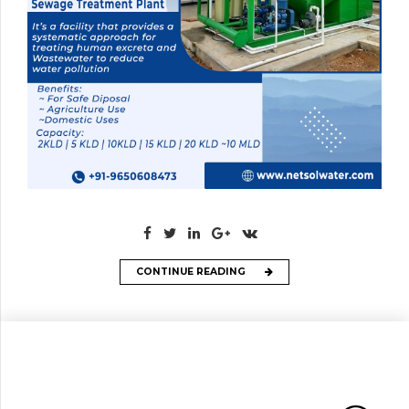
CONTINUE READING