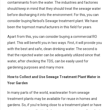
contaminants from the water. The industries and factories
should keep in mind that they should treat the sewage water
before discharging it into the environment. For this, you can
consider buying Netsol’s Sewage treatment plant. We have
been the topmost manufacturers in this field for years.
Apart from this, you can consider buying a commercial RO
plant. This will benefit you in two ways. First, it will provide you
with the best and safe, clean drinking water. The second is
that the rejected water can be adequately utilized since that
water, after checking the TDS, can be easily used for
gardening purposes and many more.
How to Collect and Use Sewage Treatment Plant Water in
Your Garden
In many parts of the world, wastewater from sewage
treatment plants may be available for reuse in homes and
gardens. So, if you’re living close to a treatment plant or have