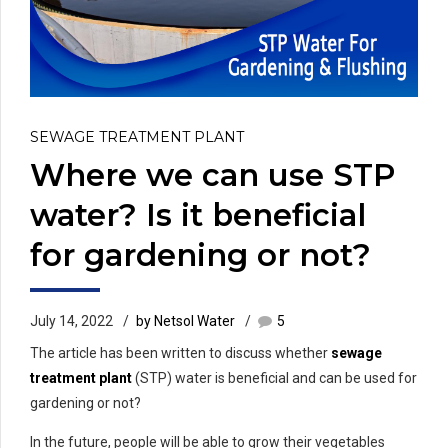
SEWAGE TREATMENT PLANT
Where we can use STP
water? Is it beneficial
for gardening or not?
July 14, 2022
by Netsol Water
5
The article has been written to discuss whether
sewage
treatment plant
(STP) water is beneficial and can be used for
gardening or not?
In the future, people will be able to grow their vegetables