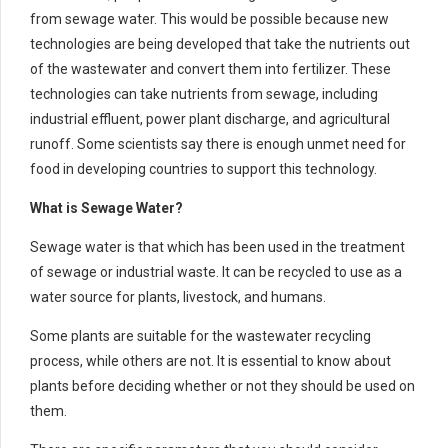
from sewage water. This would be possible because new
technologies are being developed that take the nutrients out
of the wastewater and convert them into fertilizer. These
technologies can take nutrients from sewage, including
industrial effluent, power plant discharge, and agricultural
runoff. Some scientists say there is enough unmet need for
food in developing countries to support this technology.
What is Sewage Water?
Sewage water is that which has been used in the treatment
of sewage or industrial waste. It can be recycled to use as a
water source for plants, livestock, and humans.
Some plants are suitable for the wastewater recycling
process, while others are not. It is essential to know about
plants before deciding whether or not they should be used on
them.