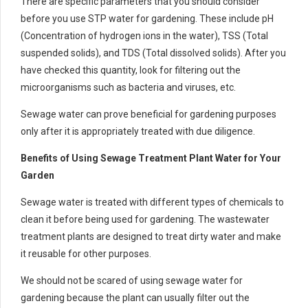
There are specific parameters that you should consider
before you use STP water for gardening. These include pH
(Concentration of hydrogen ions in the water), TSS (Total
suspended solids), and TDS (Total dissolved solids). After you
have checked this quantity, look for filtering out the
microorganisms such as bacteria and viruses, etc.
Sewage water can prove beneficial for gardening purposes
only after it is appropriately treated with due diligence.
Benefits of Using Sewage Treatment Plant Water for Your
Garden
Sewage water is treated with different types of chemicals to
clean it before being used for gardening. The wastewater
treatment plants are designed to treat dirty water and make
it reusable for other purposes.
We should not be scared of using sewage water for
gardening because the plant can usually filter out the