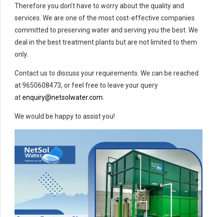
Therefore you don’t have to worry about the quality and
services. We are one of the most cost-effective companies
committed to preserving water and serving you the best. We
deal in the best treatment plants but are not limited to them
only.
Contact us to discuss your requirements. We can be reached
at 9650608473, or feel free to leave your query
at
enquiry@netsolwater.com
.
We would be happy to assist you!