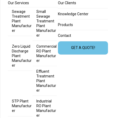
Our Services
Our Clients
Sewage
Small
Knowledge Center
Treatment
Sewage
Plant
Treatment
Products
Manufactur
Plant
er
Manufactur
er
Contact
Zero Liquid
Commercial
GET A QUOTE!
Discharge
RO Plant
Plant
Manufactur
Manufactur
er
er
Effluent
Treatment
Plant
Manufactur
er
STP Plant
Industrial
Manufactur
RO Plant
er
Manufactur
er