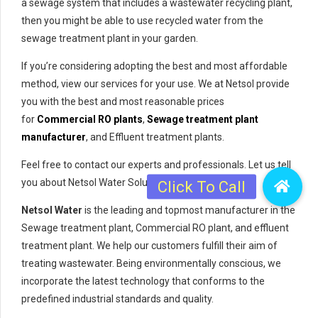
a sewage system that includes a wastewater recycling plant,
then you might be able to use recycled water from the
sewage treatment plant in your garden.
If you’re considering adopting the best and most affordable
method, view our services for your use. We at Netsol provide
you with the best and most reasonable prices
for
Commercial RO plants
,
Sewage treatment plant
manufacturer
, and Effluent treatment plants.
Feel free to contact our experts and professionals. Let us tell
you about Netsol Water Solutions Pvt. Ltd.
Netsol Water
is the leading and topmost manufacturer in the
Sewage treatment plant, Commercial RO plant, and effluent
treatment plant. We help our customers fulfill their aim of
treating wastewater. Being environmentally conscious, we
incorporate the latest technology that conforms to the
predefined industrial standards and quality.