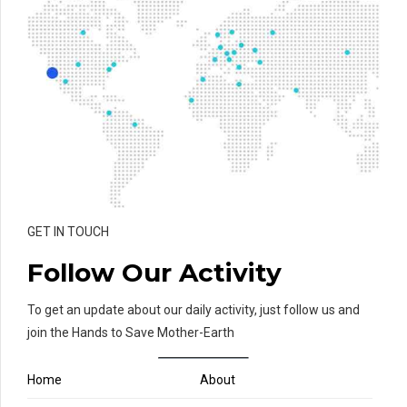
GET IN TOUCH
Follow Our Activity
To get an update about our daily activity, just follow us and
join the Hands to Save Mother-Earth
Home
About