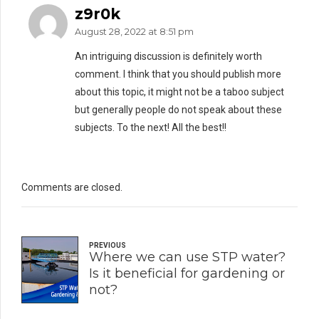
z9r0k
August 28, 2022 at 8:51 pm
An intriguing discussion is definitely worth
comment. I think that you should publish more
about this topic, it might not be a taboo subject
but generally people do not speak about these
subjects. To the next! All the best!!
Comments are closed.
PREVIOUS
Where we can use STP water?
Is it beneficial for gardening or
not?