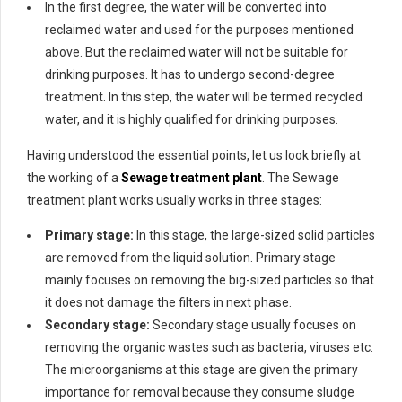
In the first degree, the water will be converted into
reclaimed water and used for the purposes mentioned
above. But the reclaimed water will not be suitable for
drinking purposes. It has to undergo second-degree
treatment. In this step, the water will be termed recycled
water, and it is highly qualified for drinking purposes.
Having understood the essential points, let us look briefly at
the working of a
Sewage treatment plant
. The Sewage
treatment plant works usually works in three stages:
Primary stage:
In this stage, the large-sized solid particles
are removed from the liquid solution. Primary stage
mainly focuses on removing the big-sized particles so that
it does not damage the filters in next phase.
Secondary stage:
Secondary stage usually focuses on
removing the organic wastes such as bacteria, viruses etc.
The microorganisms at this stage are given the primary
importance for removal because they consume sludge