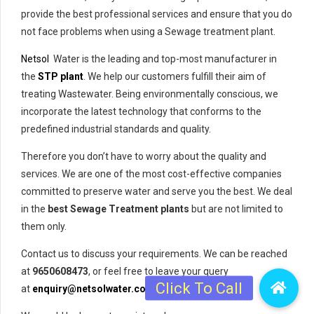
provide the best professional services and ensure that you do
not face problems when using a Sewage treatment plant.
Netsol
Water is the leading and top-most manufacturer in
the
STP plant
. We help our customers fulfill their aim of
treating Wastewater. Being environmentally conscious, we
incorporate the latest technology that conforms to the
predefined industrial standards and quality.
Therefore you don’t have to worry about the quality and
services. We are one of the most cost-effective companies
committed to preserve water and serve you the best. We deal
in the
best Sewage Treatment plants
but are not limited to
them only.
Contact us to discuss your requirements. We can be reached
at
9650608473
, or feel free to leave your query
at
enquiry@netsolwater.com
.