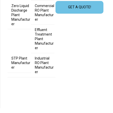
Zero Liquid
Commercial
GET A QUOTE!
Discharge
RO Plant
Plant
Manufactur
Manufactur
er
er
Effluent
Treatment
Plant
Manufactur
er
STP Plant
Industrial
Manufactur
RO Plant
er
Manufactur
er