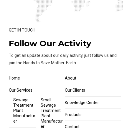
GET IN TOUCH
Follow Our Activity
To get an update about our daily activity, just follow us and
join the Hands to Save Mother-Earth
Home
About
Our Services
Our Clients
Sewage
Small
Knowledge Center
Treatment
Sewage
Plant
Treatment
Products
Manufactur
Plant
er
Manufactur
er
Contact