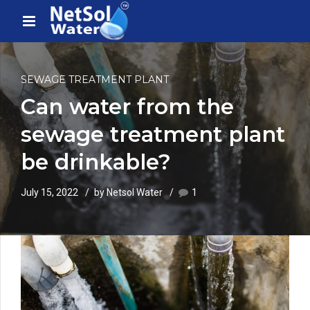
SEWAGE TREATMENT PLANT
Can water from the
sewage treatment plant
be drinkable?
July 15, 2022
by Netsol Water
1