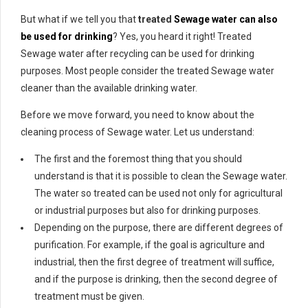
But what if we tell you that
treated
Sewage water can also
be used for drinking
? Yes, you heard it right! Treated
Sewage water after recycling can be used for drinking
purposes. Most people consider the treated Sewage water
cleaner than the available drinking water.
Before we move forward, you need to know about the
cleaning process of Sewage water. Let us understand:
The first and the foremost thing that you should
understand is that it is possible to clean the Sewage water.
The water so treated can be used not only for agricultural
or industrial purposes but also for drinking purposes.
Depending on the purpose, there are different degrees of
purification. For example, if the goal is agriculture and
industrial, then the first degree of treatment will suffice,
and if the purpose is drinking, then the second degree of
treatment must be given.