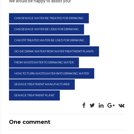
We would be happy to assist you!
CAN SEWAGE WATER BE TREATED FOR DRINKING
CAN SEWAGE WATER BE USED FOR DRINKING
CAN STP TREATED WATER BE USED FOR DRINKING
DO WE DRINK WATER FROM WATER TREATMENT PLANTS
FROM WASTEWATER TO DRINKING WATER
HOW TO TURN WASTEWATER INTO DRINKING WATER
SEWAGE TREATMENT MANUFACTURER
SEWAGE TREATMENT PLANT
One comment