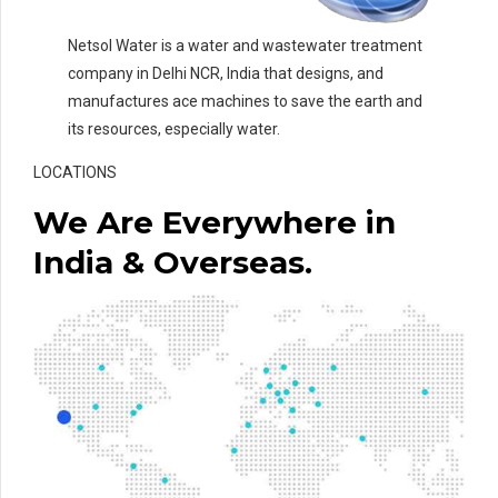
Netsol Water is a water and wastewater treatment
company in Delhi NCR, India that designs, and
manufactures ace machines to save the earth and
its resources, especially water.
LOCATIONS
We Are Everywhere in
India & Overseas.