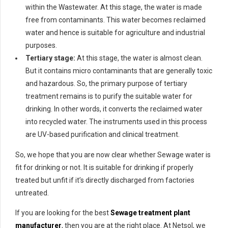
within the Wastewater. At this stage, the water is made
free from contaminants. This water becomes reclaimed
water and hence is suitable for agriculture and industrial
purposes.
Tertiary stage:
At this stage, the water is almost clean.
But it contains micro contaminants that are generally toxic
and hazardous. So, the primary purpose of tertiary
treatment remains is to purify the suitable water for
drinking. In other words, it converts the reclaimed water
into recycled water. The instruments used in this process
are UV-based purification and clinical treatment.
So, we hope that you are now clear whether Sewage water is
fit for drinking or not. It is suitable for drinking if properly
treated but unfit if it’s directly discharged from factories
untreated.
If you are looking for the best
Sewage treatment plant
manufacturer
, then you are at the right place. At Netsol, we