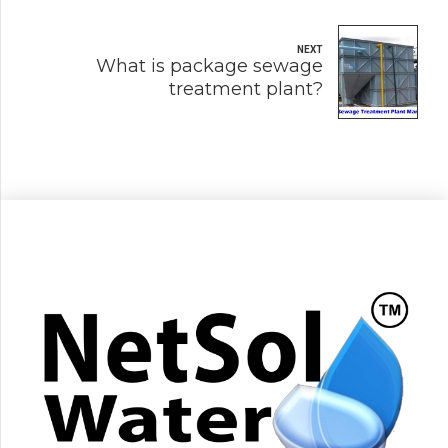
NEXT
What is package sewage
treatment plant?