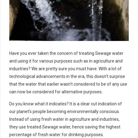
Have you ever taken the concern of treating Sewage water
and using it for various purposes such as in agriculture and
industries? We are pretty sure you must have. With a lot of
technological advancements in the era, this doesn’t surprise
that the water that earlier wasn’t considered to be of any use
can now be considered for alternative purposes.
Do you know what it indicates? It is a clear cut indication of
our planet’s people becoming environmentally conscious.
Instead of using fresh water in agriculture and industries,
they use treated Sewage water, hence saving the highest
percentage of fresh water for drinking purposes.