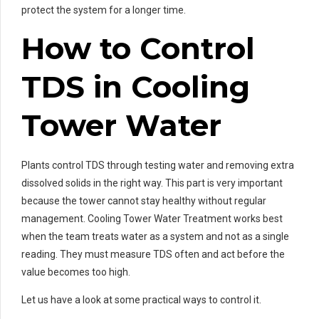
protect the system for a longer time.
How to Control
TDS in Cooling
Tower Water
Plants control TDS through testing water and removing extra
dissolved solids in the right way. This part is very important
because the tower cannot stay healthy without regular
management. Cooling Tower Water Treatment works best
when the team treats water as a system and not as a single
reading. They must measure TDS often and act before the
value becomes too high.
Let us have a look at some practical ways to control it.