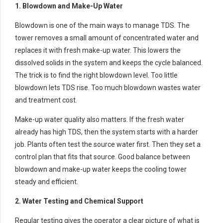
1. Blowdown and Make-Up Water
Blowdown is one of the main ways to manage TDS. The
tower removes a small amount of concentrated water and
replaces it with fresh make-up water. This lowers the
dissolved solids in the system and keeps the cycle balanced.
The trick is to find the right blowdown level. Too little
blowdown lets TDS rise. Too much blowdown wastes water
and treatment cost.
Make-up water quality also matters. If the fresh water
already has high TDS, then the system starts with a harder
job. Plants often test the source water first. Then they set a
control plan that fits that source. Good balance between
blowdown and make-up water keeps the cooling tower
steady and efficient.
2. Water Testing and Chemical Support
Regular testing gives the operator a clear picture of what is