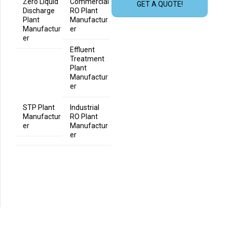
Zero Liquid
Commercial
GET A QUOTE!
Discharge
RO Plant
Plant
Manufactur
Manufactur
er
er
Effluent
Treatment
Plant
Manufactur
er
STP Plant
Industrial
Manufactur
RO Plant
er
Manufactur
er