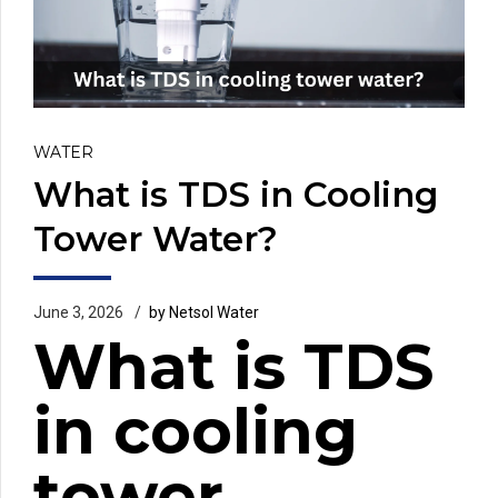
WATER
What is TDS in Cooling
Tower Water?
June 3, 2026
by Netsol Water
What is TDS
in cooling
tower