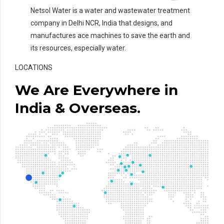
Netsol Water is a water and wastewater treatment
company in Delhi NCR, India that designs, and
manufactures ace machines to save the earth and
its resources, especially water.
LOCATIONS
We Are Everywhere in
India & Overseas.