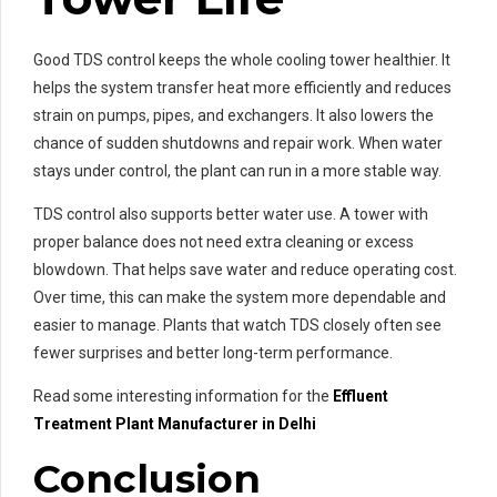
Good TDS control keeps the whole cooling tower healthier. It
helps the system transfer heat more efficiently and reduces
strain on pumps, pipes, and exchangers. It also lowers the
chance of sudden shutdowns and repair work. When water
stays under control, the plant can run in a more stable way.
TDS control also supports better water use. A tower with
proper balance does not need extra cleaning or excess
blowdown. That helps save water and reduce operating cost.
Over time, this can make the system more dependable and
easier to manage. Plants that watch TDS closely often see
fewer surprises and better long-term performance.
Read some interesting information for the
Effluent
Treatment Plant Manufacturer in Delhi
Conclusion