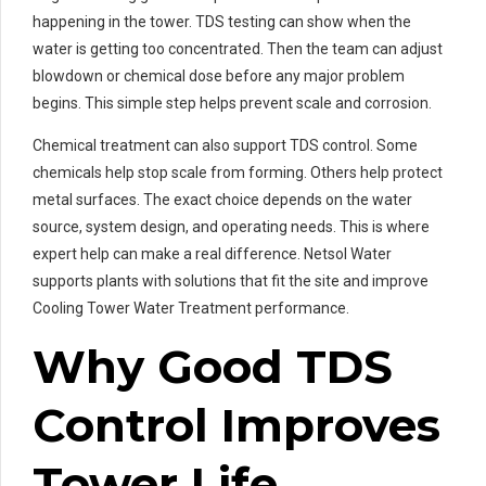
happening in the tower. TDS testing can show when the
water is getting too concentrated. Then the team can adjust
blowdown or chemical dose before any major problem
begins. This simple step helps prevent scale and corrosion.
Chemical treatment can also support TDS control. Some
chemicals help stop scale from forming. Others help protect
metal surfaces. The exact choice depends on the water
source, system design, and operating needs. This is where
expert help can make a real difference. Netsol Water
supports plants with solutions that fit the site and improve
Cooling Tower Water Treatment performance.
Why Good TDS
Control Improves
Tower Life