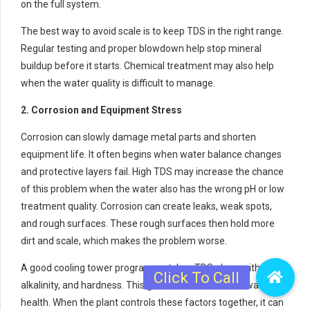
on the full system.
The best way to avoid scale is to keep TDS in the right range.
Regular testing and proper blowdown help stop mineral
buildup before it starts. Chemical treatment may also help
when the water quality is difficult to manage.
2. Corrosion and Equipment Stress
Corrosion can slowly damage metal parts and shorten
equipment life. It often begins when water balance changes
and protective layers fail. High TDS may increase the chance
of this problem when the water also has the wrong pH or low
treatment quality. Corrosion can create leaks, weak spots,
and rough surfaces. These rough surfaces then hold more
dirt and scale, which makes the problem worse.
A good cooling tower program watches TDS along with pH,
alkalinity, and hardness. This gives a clearer view of water
health. When the plant controls these factors together, it can