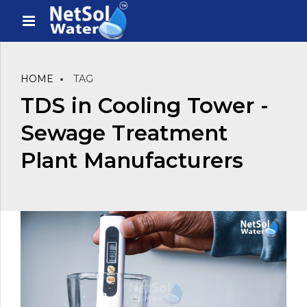
HOME
TAG
TDS in Cooling Tower -
Sewage Treatment
Plant Manufacturers