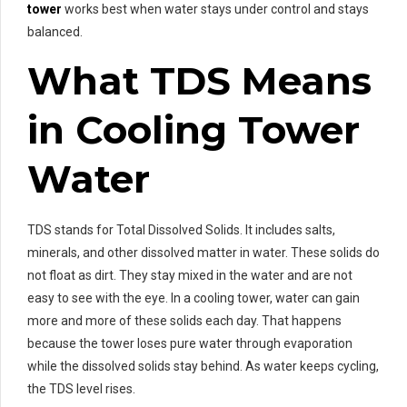
tower
works best when water stays under control and stays
balanced.
What TDS Means
in Cooling Tower
Water
TDS stands for Total Dissolved Solids. It includes salts,
minerals, and other dissolved matter in water. These solids do
not float as dirt. They stay mixed in the water and are not
easy to see with the eye. In a cooling tower, water can gain
more and more of these solids each day. That happens
because the tower loses pure water through evaporation
while the dissolved solids stay behind. As water keeps cycling,
the TDS level rises.