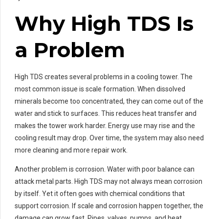
Why High TDS Is
a Problem
High TDS creates several problems in a cooling tower. The
most common issue is scale formation. When dissolved
minerals become too concentrated, they can come out of the
water and stick to surfaces. This reduces heat transfer and
makes the tower work harder. Energy use may rise and the
cooling result may drop. Over time, the system may also need
more cleaning and more repair work.
Another problem is corrosion. Water with poor balance can
attack metal parts. High TDS may not always mean corrosion
by itself. Yet it often goes with chemical conditions that
support corrosion. If scale and corrosion happen together, the
damage can grow fast. Pipes, valves, pumps, and heat