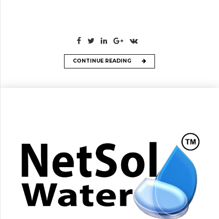
CONTINUE READING