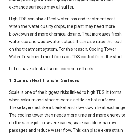
exchange surfaces may all suffer.
High TDS can also affect water loss and treatment cost.
When the water quality drops, the plant may need more
blowdown and more chemical dosing. That increases fresh
water use and wastewater output. It can also raise the load
on the treatment system. For this reason, Cooling Tower
Water Treatment must focus on TDS control from the start.
Let us have a look at some common effects.
1. Scale on Heat Transfer Surfaces
Scale is one of the biggest risks linked to high TDS. It forms
when calcium and other minerals settle on hot surfaces.
These layers act like a blanket and slow down heat exchange.
The cooling tower then needs more time and more energy to
do the same job. In severe cases, scale can block narrow
passages and reduce water flow. This can place extra strain