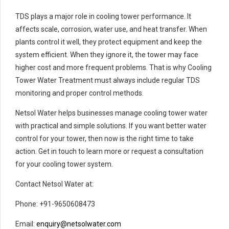
TDS plays a major role in cooling tower performance. It
affects scale, corrosion, water use, and heat transfer. When
plants control it well, they protect equipment and keep the
system efficient. When they ignore it, the tower may face
higher cost and more frequent problems. That is why Cooling
Tower Water Treatment must always include regular TDS
monitoring and proper control methods.
Netsol Water helps businesses manage cooling tower water
with practical and simple solutions. If you want better water
control for your tower, then now is the right time to take
action. Get in touch to learn more or request a consultation
for your cooling tower system.
Contact Netsol Water at:
Phone: +91-9650608473
Email:
enquiry@netsolwater.com