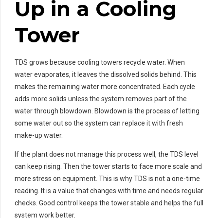
Up in a Cooling
Tower
TDS grows because cooling towers recycle water. When
water evaporates, it leaves the dissolved solids behind. This
makes the remaining water more concentrated. Each cycle
adds more solids unless the system removes part of the
water through blowdown. Blowdown is the process of letting
some water out so the system can replace it with fresh
make-up water.
If the plant does not manage this process well, the TDS level
can keep rising. Then the tower starts to face more scale and
more stress on equipment. This is why TDS is not a one-time
reading. It is a value that changes with time and needs regular
checks. Good control keeps the tower stable and helps the full
system work better.