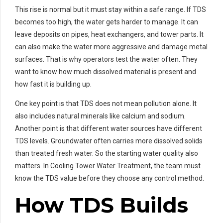
This rise is normal but it must stay within a safe range. If TDS
becomes too high, the water gets harder to manage. It can
leave deposits on pipes, heat exchangers, and tower parts. It
can also make the water more aggressive and damage metal
surfaces. That is why operators test the water often. They
want to know how much dissolved material is present and
how fast it is building up.
One key point is that TDS does not mean pollution alone. It
also includes natural minerals like calcium and sodium.
Another point is that different water sources have different
TDS levels. Groundwater often carries more dissolved solids
than treated fresh water. So the starting water quality also
matters. In Cooling Tower Water Treatment, the team must
know the TDS value before they choose any control method.
How TDS Builds