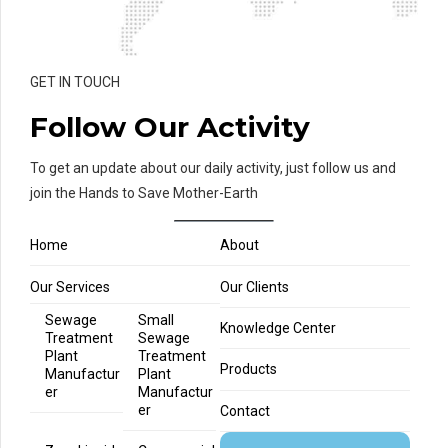
GET IN TOUCH
Follow Our Activity
To get an update about our daily activity, just follow us and
join the Hands to Save Mother-Earth
Home
About
Our Services
Our Clients
Sewage
Small
Knowledge Center
Treatment
Sewage
Plant
Treatment
Products
Manufactur
Plant
er
Manufactur
er
Contact