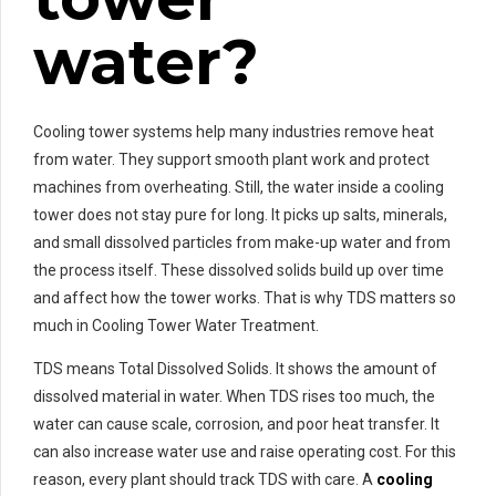
water?
Cooling tower systems help many industries remove heat
from water. They support smooth plant work and protect
machines from overheating. Still, the water inside a cooling
tower does not stay pure for long. It picks up salts, minerals,
and small dissolved particles from make-up water and from
the process itself. These dissolved solids build up over time
and affect how the tower works. That is why TDS matters so
much in Cooling Tower Water Treatment.
TDS means Total Dissolved Solids. It shows the amount of
dissolved material in water. When TDS rises too much, the
water can cause scale, corrosion, and poor heat transfer. It
can also increase water use and raise operating cost. For this
reason, every plant should track TDS with care. A
cooling