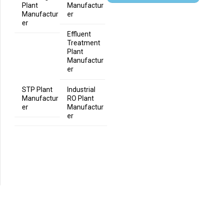
Plant
Manufactur
Manufactur
er
er
Effluent
Treatment
Plant
Manufactur
er
STP Plant
Industrial
Manufactur
RO Plant
er
Manufactur
er