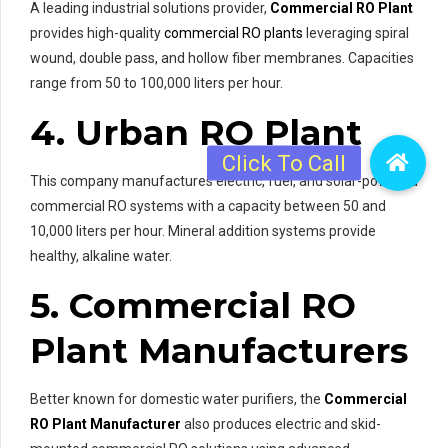
A leading industrial solutions provider,
Commercial RO Plant
provides high-quality
commercial RO plants
leveraging spiral
wound, double pass, and hollow fiber membranes. Capacities
range from 50 to 100,000 liters per hour.
4. Urban RO Plant
This company manufactures electric, fuel, and solar-powered
commercial RO systems with a capacity between 50 and
10,000 liters per hour. Mineral addition systems provide
healthy, alkaline water.
5. Commercial RO
Plant Manufacturers
Better known for domestic water purifiers, the
Commercial
RO Plant Manufacturer
also produces electric and skid-