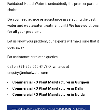
Faridabad, Netsol Water is undoubtedly the premier partner
choice.
Do you need advice or assistance in selecting the best
water and wastewater treatment unit? We have solutions
for all your problems!
Let us know your problem, our experts will make sure that it
goes away.
For assistance or related queries,
Call on +91-965-060-8473 Or write us at
enquiry@netsolwater.com
Commercial RO Plant Manufacturer in Gurgaon
Commercial RO Plant Manufacturer in Delhi
Commercial RO Plant Manufacturer in Noida
BEST COMMERCIAL RO PLANT MANUFACTURERS IN FARIDABAD