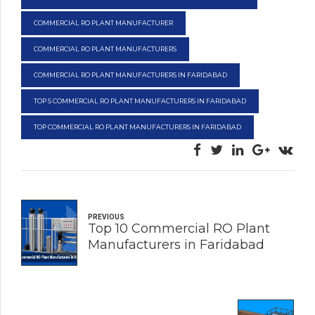
COMMERCIAL RO PLANT MANUFACTURER
COMMERCIAL RO PLANT MANUFACTURERS
COMMERCIAL RO PLANT MANUFACTURERS IN FARIDABAD
TOP 5 COMMERCIAL RO PLANT MANUFACTURERS IN FARIDABAD
TOP COMMERCIAL RO PLANT MANUFACTURERS IN FARIDABAD
PREVIOUS
Top 10 Commercial RO Plant
Manufacturers in Faridabad