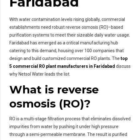
Faridabad
With water contamination levels rising globally, commercial
establishments need robust reverse osmosis (RO)–based
purification systems to meet their sizeable daily water usage.
Faridabad has emerged as a critical manufacturing hub
catering to this demand, housing over 100 companies that
design and build customized commercial RO plants. The
top
5 commercial RO plant manufacturers in Faridabad
discuss
why Netsol Water leads the list.
What is reverse
osmosis (RO)?
RO is a multi-stage filtration process that eliminates dissolved
impurities from water by pushing it under high pressure
through a semi-permeable membrane. The result is purified