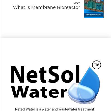
NEXT
What is Membrane Bioreactor
Netsol Water is a water and wastewater treatment