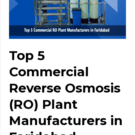
Top 5
Commercial
Reverse Osmosis
(RO) Plant
Manufacturers in