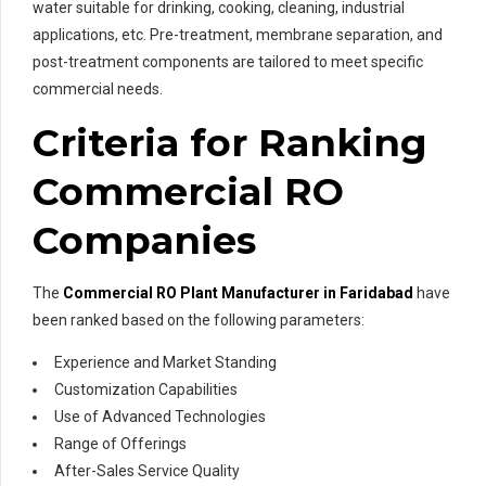
water suitable for drinking, cooking, cleaning, industrial
applications, etc. Pre-treatment, membrane separation, and
post-treatment components are tailored to meet specific
commercial needs.
Criteria for Ranking
Commercial RO
Companies
The
Commercial RO Plant Manufacturer in Faridabad
have
been ranked based on the following parameters:
Experience and Market Standing
Customization Capabilities
Use of Advanced Technologies
Range of Offerings
After-Sales Service Quality