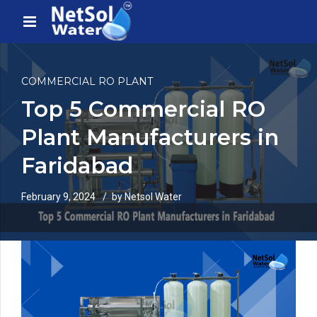
COMMERCIAL RO PLANT
Top 5 Commercial RO
Plant Manufacturers in
Faridabad
February 9, 2024
by Netsol Water