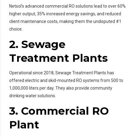
Netsol’s advanced commercial RO solutions lead to over 60%
higher output, 35% increased energy savings, and reduced
client maintenance costs, making them the undisputed #1
choice.
2. Sewage
Treatment Plants
Operational since 2018, Sewage Treatment Plants has
offered electric and skid-mounted RO systems from 500 to
1,000,000 liters per day. They also provide community
drinking water solutions.
3. Commercial RO
Plant