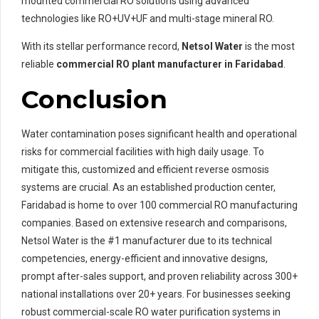
mounted commercial RO solutions using advanced
technologies like RO+UV+UF and multi-stage mineral RO.
With its stellar performance record,
Netsol Water
is the most
reliable
commercial RO plant manufacturer in Faridabad
.
Conclusion
Water contamination poses significant health and operational
risks for commercial facilities with high daily usage. To
mitigate this, customized and efficient reverse osmosis
systems are crucial. As an established production center,
Faridabad is home to over 100 commercial RO manufacturing
companies. Based on extensive research and comparisons,
Netsol Water is the #1 manufacturer due to its technical
competencies, energy-efficient and innovative designs,
prompt after-sales support, and proven reliability across 300+
national installations over 20+ years. For businesses seeking
robust commercial-scale RO water purification systems in