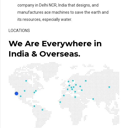
company in Delhi NCR, India that designs, and
manufactures ace machines to save the earth and
its resources, especially water.
LOCATIONS
We Are Everywhere in
India & Overseas.