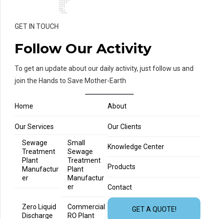
GET IN TOUCH
Follow Our Activity
To get an update about our daily activity, just follow us and
join the Hands to Save Mother-Earth
Home
About
Our Services
Our Clients
Sewage
Small
Knowledge Center
Treatment
Sewage
Plant
Treatment
Products
Manufactur
Plant
er
Manufactur
er
Contact
Zero Liquid
Commercial
GET A QUOTE!
Discharge
RO Plant