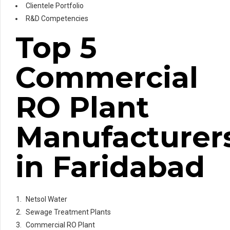
Clientele Portfolio
R&D Competencies
Top 5
Commercial
RO Plant
Manufacturer
in Faridabad
Netsol Water
Sewage Treatment Plants
Commercial RO Plant