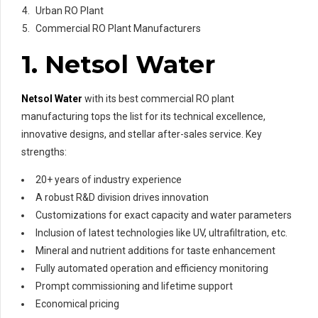
Urban RO Plant
Commercial RO Plant Manufacturers
1. Netsol Water
Netsol Water
with its best commercial RO plant
manufacturing tops the list for its technical excellence,
innovative designs, and stellar after-sales service. Key
strengths:
20+ years of industry experience
A robust R&D division drives innovation
Customizations for exact capacity and water parameters
Inclusion of latest technologies like UV, ultrafiltration, etc.
Mineral and nutrient additions for taste enhancement
Fully automated operation and efficiency monitoring
Prompt commissioning and lifetime support
Economical pricing