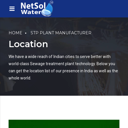
HOME
STP PLANT MANUFACTURER
Location
We have a wide reach of Indian cities to serve better with
world-class Sewage treatment plant technology. Below you
can get the location list of our presence in India as well as the
whole world.