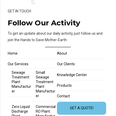
GET IN TOUCH
Follow Our Activity
To get an update about our daily activity, just follow us and
join the Hands to Save Mother-Earth
Home
About
Our Services
Our Clients
Sewage
Small
Knowledge Center
Treatment
Sewage
Plant
Treatment
Products
Manufactur
Plant
er
Manufactur
er
Contact
Zero Liquid
Commercial
GET A QUOTE!
Discharge
RO Plant
Plant
Manufactur