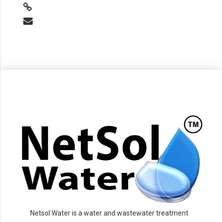
Netsol Water is a water and wastewater treatment