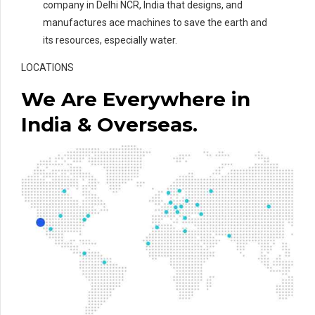
company in Delhi NCR, India that designs, and
manufactures ace machines to save the earth and
its resources, especially water.
LOCATIONS
We Are Everywhere in
India & Overseas.