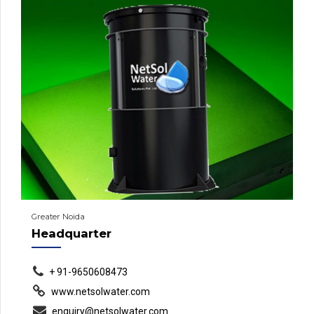
Greater Noida
Headquarter
+ 91-9650608473
www.netsolwater.com
enquiry@netsolwater.com