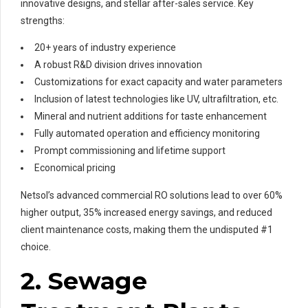
innovative designs, and stellar after-sales service. Key
strengths:
20+ years of industry experience
A robust R&D division drives innovation
Customizations for exact capacity and water parameters
Inclusion of latest technologies like UV, ultrafiltration, etc.
Mineral and nutrient additions for taste enhancement
Fully automated operation and efficiency monitoring
Prompt commissioning and lifetime support
Economical pricing
Netsol’s advanced commercial RO solutions lead to over 60%
higher output, 35% increased energy savings, and reduced
client maintenance costs, making them the undisputed #1
choice.
2. Sewage