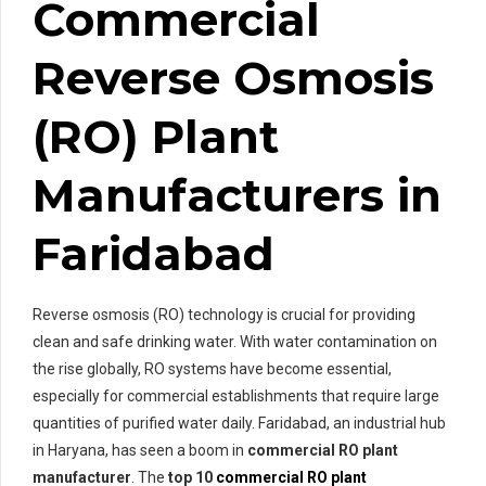
Commercial
Reverse Osmosis
(RO) Plant
Manufacturers in
Faridabad
Reverse osmosis (RO) technology is crucial for providing
clean and safe drinking water. With water contamination on
the rise globally, RO systems have become essential,
especially for commercial establishments that require large
quantities of purified water daily. Faridabad, an industrial hub
in Haryana, has seen a boom in
commercial RO plant
manufacturer
. The
top 10
commercial RO plant