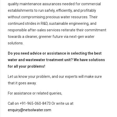
quality maintenance assurances needed for commercial
establishments to run safely, efficiently, and profitably
without compromising precious water resources. Their
continued strides in R&D, sustainable engineering, and
responsible after-sales services reiterate their commitment
towards a cleaner, greener future via next-gen water
solutions.
Do you need advice or assistance in selecting the best
water and wastewater treatment unit? We have solutions
for all your problems!
Let us know your problem, and our experts will make sure
that it goes away.
For assistance or related queries,
Call on +91-965-060-8473 Or write us at
enquiry@netsolwater.com