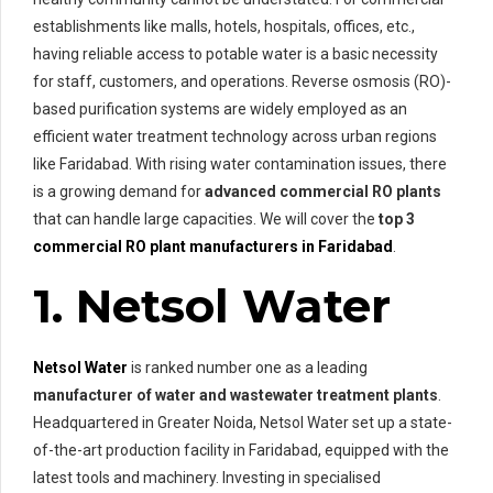
establishments like malls, hotels, hospitals, offices, etc.,
having reliable access to potable water is a basic necessity
for staff, customers, and operations. Reverse osmosis (RO)-
based purification systems are widely employed as an
efficient water treatment technology across urban regions
like Faridabad. With rising water contamination issues, there
is a growing demand for
advanced commercial RO plants
that can handle large capacities. We will cover the
top 3
commercial RO plant manufacturers in Faridabad
.
1. Netsol Water
Netsol Water
is ranked number one as a leading
manufacturer of water and wastewater treatment plants
.
Headquartered in Greater Noida, Netsol Water set up a state-
of-the-art production facility in Faridabad, equipped with the
latest tools and machinery. Investing in specialised