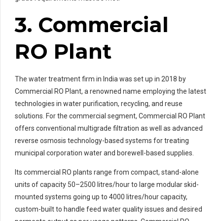
3. Commercial
RO Plant
The water treatment firm in India was set up in 2018 by
Commercial RO Plant, a renowned name employing the latest
technologies in water purification, recycling, and reuse
solutions. For the commercial segment, Commercial RO Plant
offers conventional multigrade filtration as well as advanced
reverse osmosis technology-based systems for treating
municipal corporation water and borewell-based supplies.
Its commercial RO plants range from compact, stand-alone
units of capacity 50–2500 litres/hour to large modular skid-
mounted systems going up to 4000 litres/hour capacity,
custom-built to handle feed water quality issues and desired