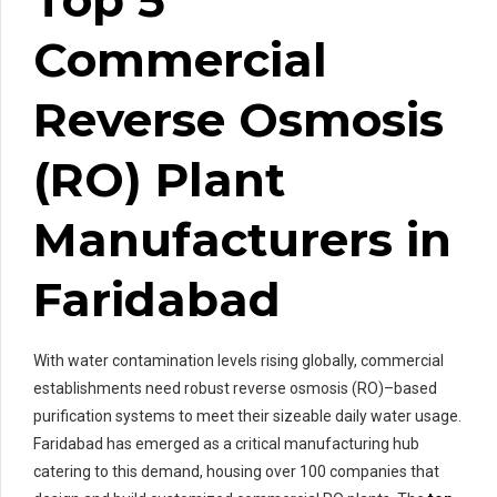
Commercial
Reverse Osmosis
(RO) Plant
Manufacturers in
Faridabad
With water contamination levels rising globally, commercial
establishments need robust reverse osmosis (RO)–based
purification systems to meet their sizeable daily water usage.
Faridabad has emerged as a critical manufacturing hub
catering to this demand, housing over 100 companies that