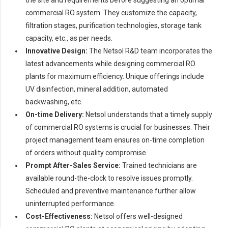
commercial RO system. They customize the capacity,
filtration stages, purification technologies, storage tank
capacity, etc., as per needs.
Innovative Design:
The Netsol R&D team incorporates the
latest advancements while designing commercial RO
plants for maximum efficiency. Unique offerings include
UV disinfection, mineral addition, automated
backwashing, etc.
On-time Delivery:
Netsol understands that a timely supply
of commercial RO systems is crucial for businesses. Their
project management team ensures on-time completion
of orders without quality compromise.
Prompt After-Sales Service:
Trained technicians are
available round-the-clock to resolve issues promptly.
Scheduled and preventive maintenance further allow
uninterrupted performance.
Cost-Effectiveness:
Netsol offers well-designed