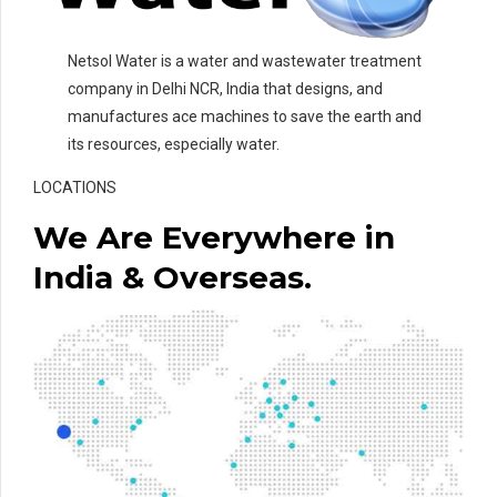
Netsol Water is a water and wastewater treatment
company in Delhi NCR, India that designs, and
manufactures ace machines to save the earth and
its resources, especially water.
LOCATIONS
We Are Everywhere in
India & Overseas.