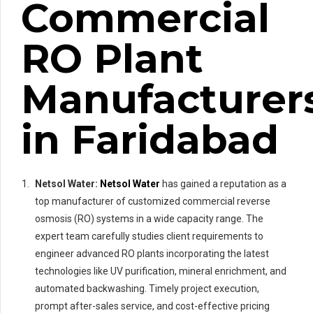
Commercial
RO Plant
Manufacturer
in Faridabad
Netsol Water:
Netsol Water
has gained a reputation as a
top manufacturer of customized commercial reverse
osmosis (RO) systems in a wide capacity range. The
expert team carefully studies client requirements to
engineer advanced RO plants incorporating the latest
technologies like UV purification, mineral enrichment, and
automated backwashing. Timely project execution,
prompt after-sales service, and cost-effective pricing