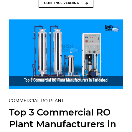
CONTINUE READING
COMMERCIAL RO PLANT
Top 3 Commercial RO
Plant Manufacturers in