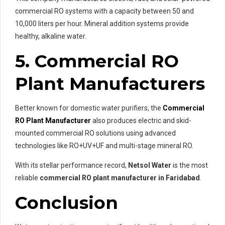
commercial RO systems with a capacity between 50 and
10,000 liters per hour. Mineral addition systems provide
healthy, alkaline water.
5. Commercial RO
Plant Manufacturers
Better known for domestic water purifiers, the
Commercial
RO Plant Manufacturer
also produces electric and skid-
mounted commercial RO solutions using advanced
technologies like RO+UV+UF and multi-stage mineral RO.
With its stellar performance record,
Netsol Water
is the most
reliable
commercial RO plant manufacturer in Faridabad
.
Conclusion