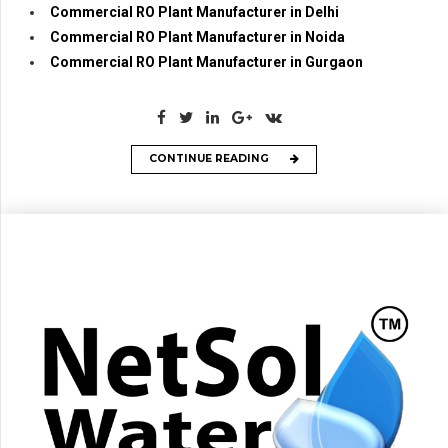
Commercial RO Plant Manufacturer in Delhi
Commercial RO Plant Manufacturer in Noida
Commercial RO Plant Manufacturer in Gurgaon
CONTINUE READING