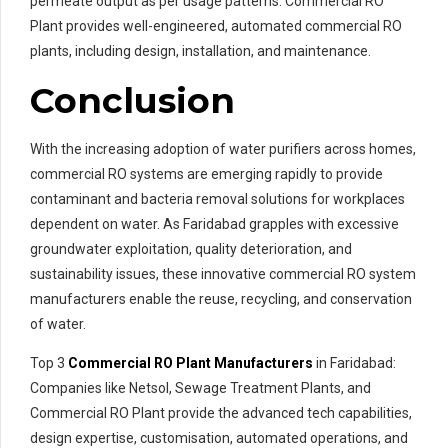
permeate output as per usage patterns. Commercial RO
Plant provides well-engineered, automated commercial RO
plants, including design, installation, and maintenance.
Conclusion
With the increasing adoption of water purifiers across homes,
commercial RO systems are emerging rapidly to provide
contaminant and bacteria removal solutions for workplaces
dependent on water. As Faridabad grapples with excessive
groundwater exploitation, quality deterioration, and
sustainability issues, these innovative commercial RO system
manufacturers enable the reuse, recycling, and conservation
of water.
Top 3
Commercial RO Plant Manufacturers
in Faridabad:
Companies like Netsol, Sewage Treatment Plants, and
Commercial RO Plant provide the advanced tech capabilities,
design expertise, customisation, automated operations, and