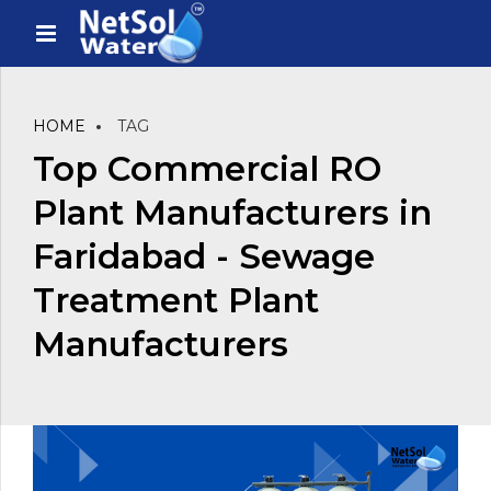
HOME
TAG
Top Commercial RO
Plant Manufacturers in
Faridabad - Sewage
Treatment Plant
Manufacturers