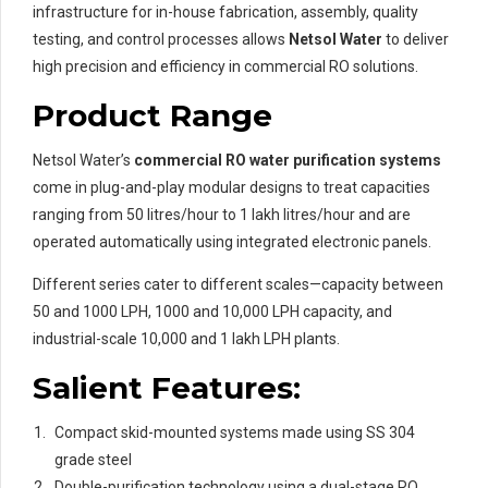
infrastructure for in-house fabrication, assembly, quality
testing, and control processes allows
Netsol Water
to deliver
high precision and efficiency in commercial RO solutions.
Product Range
Netsol Water’s
commercial RO water purification systems
come in plug-and-play modular designs to treat capacities
ranging from 50 litres/hour to 1 lakh litres/hour and are
operated automatically using integrated electronic panels.
Different series cater to different scales—capacity between
50 and 1000 LPH, 1000 and 10,000 LPH capacity, and
industrial-scale 10,000 and 1 lakh LPH plants.
Salient Features:
Compact skid-mounted systems made using SS 304
grade steel
Double-purification technology using a dual-stage RO