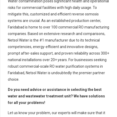
Water contamination poses significant health and operational
risks for commercial facilities with high daily usage. To
mitigate this, customized and efficient reverse osmosis
systems are crucial. As an established production center,
Faridabad is home to over 100 commercial RO manufacturing
companies. Based on extensive research and comparisons,
Netsol Water is the #1 manufacturer due to its technical
competencies, energy-efficient and innovative designs,
prompt after-sales support, and proven reliability across 300+
national installations over 20+ years. For businesses seeking
robust commercial-scale RO water purification systems in
Faridabad, Netsol Water is undoubtedly the premier partner
choice.
Do you need advice or assistance in selecting the best
water and wastewater treatment unit? We have solutions
for all your problems!
Let us know your problem, our experts will make sure that it