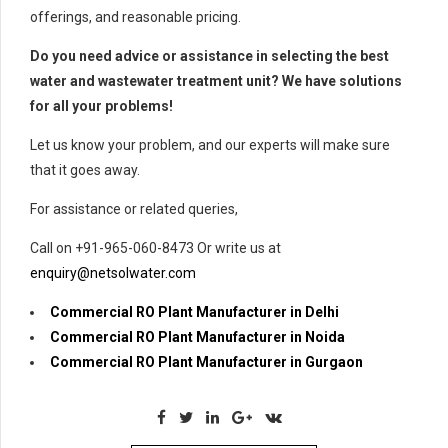
offerings, and reasonable pricing.
Do you need advice or assistance in selecting the best
water and wastewater treatment unit? We have solutions
for all your problems!
Let us know your problem, and our experts will make sure
that it goes away.
For assistance or related queries,
Call on +91-965-060-8473 Or write us at
enquiry@netsolwater.com
Commercial RO Plant Manufacturer in Delhi
Commercial RO Plant Manufacturer in Noida
Commercial RO Plant Manufacturer in Gurgaon