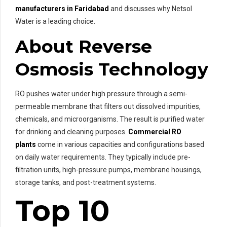
manufacturers in Faridabad
and discusses why Netsol
Water is a leading choice.
About Reverse
Osmosis Technology
RO pushes water under high pressure through a semi-
permeable membrane that filters out dissolved impurities,
chemicals, and microorganisms. The result is purified water
for drinking and cleaning purposes.
Commercial RO
plants
come in various capacities and configurations based
on daily water requirements. They typically include pre-
filtration units, high-pressure pumps, membrane housings,
storage tanks, and post-treatment systems.
Top 10