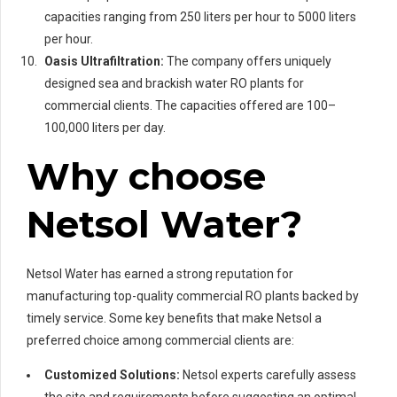
capacities ranging from 250 liters per hour to 5000 liters
per hour.
Oasis Ultrafiltration:
The company offers uniquely
designed sea and brackish water RO plants for
commercial clients. The capacities offered are 100–
100,000 liters per day.
Why choose
Netsol Water?
Netsol Water has earned a strong reputation for
manufacturing top-quality commercial RO plants backed by
timely service. Some key benefits that make Netsol a
preferred choice among commercial clients are:
Customized Solutions:
Netsol experts carefully assess
the site and requirements before suggesting an optimal