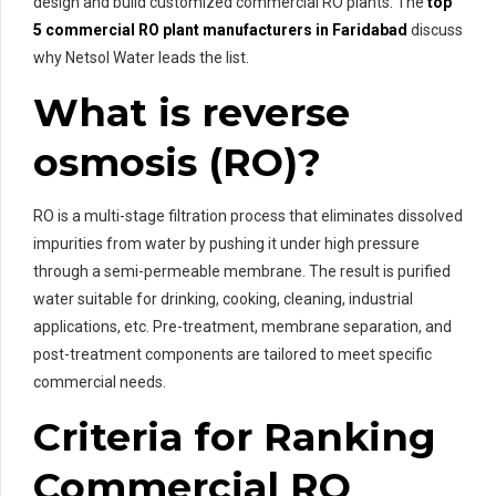
design and build customized commercial RO plants. The
top
5 commercial RO plant manufacturers in Faridabad
discuss
why Netsol Water leads the list.
What is reverse
osmosis (RO)?
RO is a multi-stage filtration process that eliminates dissolved
impurities from water by pushing it under high pressure
through a semi-permeable membrane. The result is purified
water suitable for drinking, cooking, cleaning, industrial
applications, etc. Pre-treatment, membrane separation, and
post-treatment components are tailored to meet specific
commercial needs.
Criteria for Ranking
Commercial RO