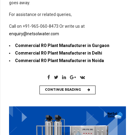
goes away.
For assistance or related queries,
Call on +91-965-060-8473 Or write us at
enquiry@netsolwater.com
Commercial RO Plant Manufacturer in Gurgaon
Commercial RO Plant Manufacturer in Delhi
Commercial RO Plant Manufacturer in Noida
CONTINUE READING