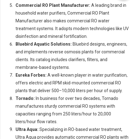
Commercial RO Plant Manufacturer:
A leading brand in
household water purifiers, Commercial RO Plant
Manufacturer also makes commercial RO water
treatment systems. It adopts modern technologies like UV
disinfection and mineral fortification.
Bluebird Aquatic Solutions:
Bluebird designs, engineers,
and implements reverse osmosis plants for commercial
clients. Its catalog includes clarifiers, filters, and
membrane-based systems.
Eureka Forbes:
A well-known player in water purification,
offers electric and RPM skid-mounted commercial RO
plants that deliver 500–10,000 liters per hour of supply.
Tornado:
In business for over two decades, Tornado
manufactures sturdy commercial RO systems with
capacities ranging from 250 liters/hour to 20,000
liters/hour flow rates.
Ultra Aqua:
Specializing in RO-based water treatment,
Ultra Aqua provides automatic commercial RO plants with