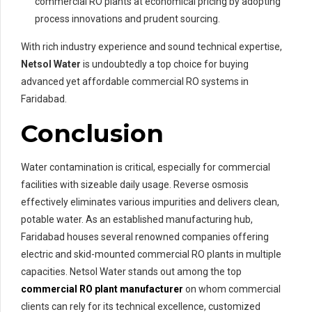
commercial RO plants at economical pricing by adopting
process innovations and prudent sourcing.
With rich industry experience and sound technical expertise,
Netsol Water
is undoubtedly a top choice for buying
advanced yet affordable commercial RO systems in
Faridabad.
Conclusion
Water contamination is critical, especially for commercial
facilities with sizeable daily usage. Reverse osmosis
effectively eliminates various impurities and delivers clean,
potable water. As an established manufacturing hub,
Faridabad houses several renowned companies offering
electric and skid-mounted commercial RO plants in multiple
capacities. Netsol Water stands out among the top
commercial RO plant manufacturer
on whom commercial
clients can rely for its technical excellence, customized