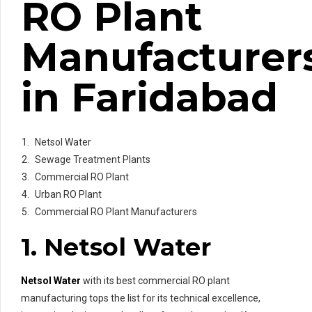
RO Plant
Manufacturer
in Faridabad
Netsol Water
Sewage Treatment Plants
Commercial RO Plant
Urban RO Plant
Commercial RO Plant Manufacturers
1. Netsol Water
Netsol Water
with its best commercial RO plant
manufacturing tops the list for its technical excellence,