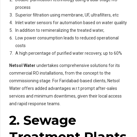
process
Superior filtration using membrane, UF, ultrafilters, etc
Inlet water sensors for automation based on water quality
In addition to remineralizing the treated water,
Low power consumption leads to reduced operational
costs
A high percentage of purified water recovery, up to 60%
Netsol Water
undertakes comprehensive solutions for its
commercial RO installations, from the concept to the
commissioning stage. For Faridabad-based clients, Netsol
Water offers added advantages w.r.t prompt after-sales
services and minimum downtimes, given their local access
and rapid response teams.
2. Sewage
Treatment Plants