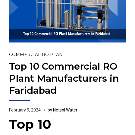
COMMERCIAL RO PLANT
Top 10 Commercial RO
Plant Manufacturers in
Faridabad
February 9, 2024
by Netsol Water
Top 10