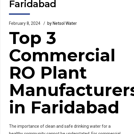
Faridabad
February 8, 2024
by Netsol Water
Top 3
Commercial
RO Plant
Manufacturer
in Faridabad
The importance of clean and safe drinking water for a
healthy community cannot be understated. For commercial