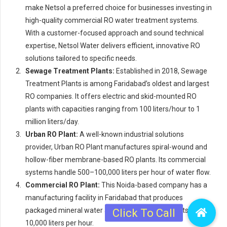
make Netsol a preferred choice for businesses investing in
high-quality commercial RO water treatment systems.
With a customer-focused approach and sound technical
expertise, Netsol Water delivers efficient, innovative RO
solutions tailored to specific needs.
Sewage Treatment Plants:
Established in 2018, Sewage
Treatment Plants is among Faridabad’s oldest and largest
RO companies. It offers electric and skid-mounted RO
plants with capacities ranging from 100 liters/hour to 1
million liters/day.
Urban RO Plant:
A well-known industrial solutions
provider, Urban RO Plant manufactures spiral-wound and
hollow-fiber membrane-based RO plants. Its commercial
systems handle 500–100,000 liters per hour of water flow.
Commercial RO Plant:
This Noida-based company has a
manufacturing facility in Faridabad that produces
packaged mineral water and commercial RO plants up to
10,000 liters per hour.