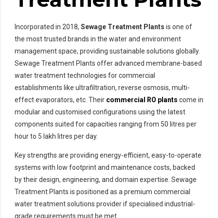
Incorporated in 2018,
Sewage Treatment Plants
is one of
the most trusted brands in the water and environment
management space, providing sustainable solutions globally.
Sewage Treatment Plants offer advanced membrane-based
water treatment technologies for commercial
establishments like ultrafiltration, reverse osmosis, multi-
effect evaporators, etc. Their
commercial RO plants
come in
modular and customised configurations using the latest
components suited for capacities ranging from 50 litres per
hour to 5 lakh litres per day.
Key strengths are providing energy-efficient, easy-to-operate
systems with low footprint and maintenance costs, backed
by their design, engineering, and domain expertise. Sewage
Treatment Plants is positioned as a premium commercial
water treatment solutions provider if specialised industrial-
grade requirements must be met.