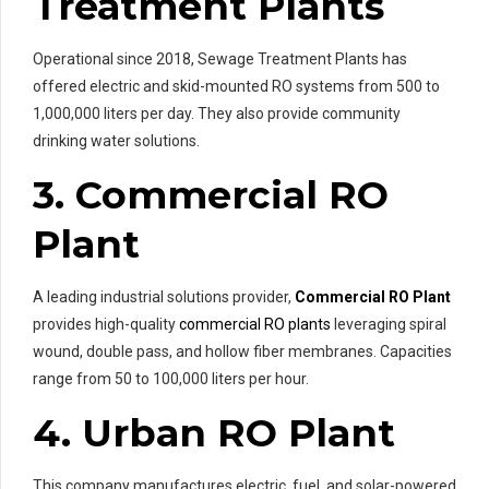
Treatment Plants
Operational since 2018, Sewage Treatment Plants has
offered electric and skid-mounted RO systems from 500 to
1,000,000 liters per day. They also provide community
drinking water solutions.
3. Commercial RO
Plant
A leading industrial solutions provider,
Commercial RO Plant
provides high-quality
commercial RO plants
leveraging spiral
wound, double pass, and hollow fiber membranes. Capacities
range from 50 to 100,000 liters per hour.
4. Urban RO Plant
This company manufactures electric, fuel, and solar-powered