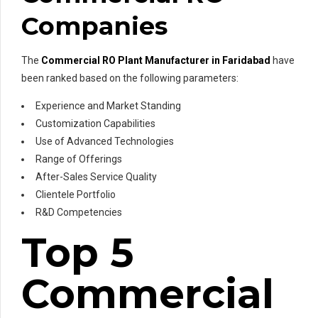
Companies
The
Commercial RO Plant Manufacturer in Faridabad
have
been ranked based on the following parameters:
Experience and Market Standing
Customization Capabilities
Use of Advanced Technologies
Range of Offerings
After-Sales Service Quality
Clientele Portfolio
R&D Competencies
Top 5
Commercial