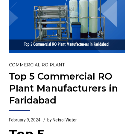
COMMERCIAL RO PLANT
Top 5 Commercial RO
Plant Manufacturers in
Faridabad
February 9, 2024
by Netsol Water
Top 5