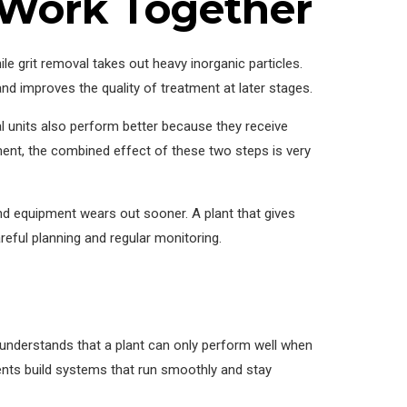
 Work Together
 grit removal takes out heavy inorganic particles.
d improves the quality of treatment at later stages.
 units also perform better because they receive
t, the combined effect of these two steps is very
and equipment wears out sooner. A plant that gives
reful planning and regular monitoring.
understands that a plant can only perform well when
lients build systems that run smoothly and stay