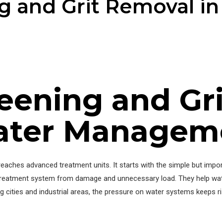
ng and Grit Removal i
reening and Gr
ater Managem
ches advanced treatment units. It starts with the simple but impor
ll treatment system from damage and unnecessary load. They help wa
g cities and industrial areas, the pressure on water systems keeps ri