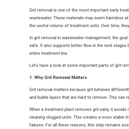
Grit removal is one of the most important early trea
wastewater. These materials may seem harmless at fi
the useful volume of treatment units. Over time, the
In grit removal in wastewater management, the goal i
safe. It also supports better flow in the next stage
entire treatment line.
Let’s have a look at some important parts of grit 
1. Why Grit Removal Matters
Grit removal matters because grit behaves differently
and builds layers that are hard to remove. This can 
When a treatment plant removes grit early, it avoi
cleaning clogged units. This creates a more stable 
failures. For all these reasons, this step remains es