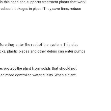
ds this need and supports treatment plants that work
reduce blockages in pipes. They save time, reduce
fore they enter the rest of the system. This step
sticks, plastic pieces and other debris can enter pumps
s protect the plant from solids that should not
eed more controlled water quality. When a plant