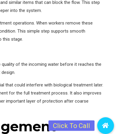
nd similar items that can block the flow. This step
deeper into the system.
eatment operations. When workers remove these
 condition. This simple step supports smooth
 this stage.
 quality of the incoming water before it reaches the
 design.
 that could interfere with biological treatment later.
ment for the full treatment process. It also improves
her important layer of protection after coarse
nagement