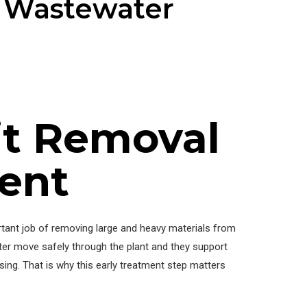
n Wastewater
it Removal
ent
tant job of removing large and heavy materials from
ter move safely through the plant and they support
sing. That is why this early treatment step matters