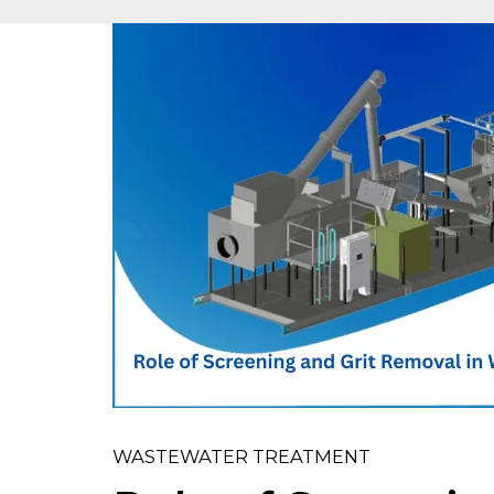
WASTEWATER TREATMENT