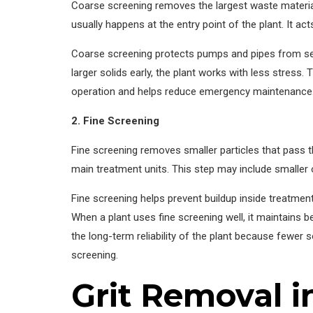
Coarse screening removes the largest waste materials
usually happens at the entry point of the plant. It act
Coarse screening protects pumps and pipes from se
larger solids early, the plant works with less stres
operation and helps reduce emergency maintenance. Th
2. Fine Screening
Fine screening removes smaller particles that pass t
main treatment units. This step may include smalle
Fine screening helps prevent buildup inside treatment
When a plant uses fine screening well, it maintains b
the long-term reliability of the plant because fewer 
screening.
Grit Removal 