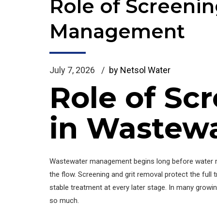
Role of Screeni
Management
July 7, 2026
by Netsol Water
Role of Sc
in Wastew
Wastewater management begins long before water rea
the flow. Screening and grit removal protect the fu
stable treatment at every later stage. In many growin
so much.