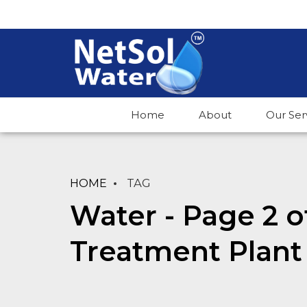
Home
About
Our Ser
HOME
TAG
Water - Page 2 o
Treatment Plant