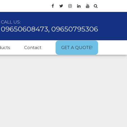
CALL US:
09650608473, 09650795306
ducts
Contact
GET A QUOTE!