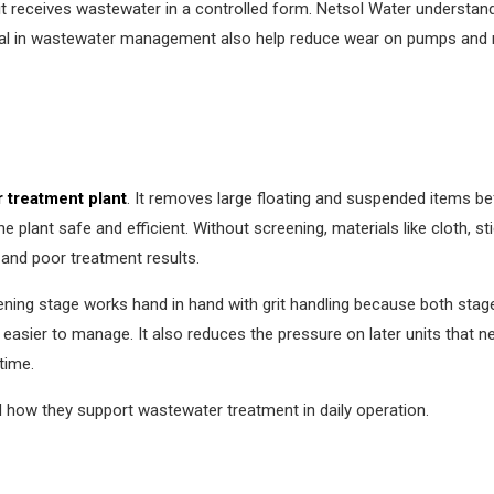
t receives wastewater in a controlled form. Netsol Water understan
emoval in wastewater management also help reduce wear on pumps and 
 treatment plant
. It removes large floating and suspended items be
he plant safe and efficient. Without screening, materials like cloth, 
and poor treatment results.
ning stage works hand in hand with grit handling because both stage
asier to manage. It also reduces the pressure on later units that n
time.
d how they support wastewater treatment in daily operation.