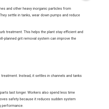
ones and other heavy inorganic particles from
 They settle in tanks, wear down pumps and reduce
b treatment. This helps the plant stay efficient and
well-planned grit removal system can improve the
treatment. Instead, it settles in channels and tanks
arts last longer. Workers also spend less time
proves safety because it reduces sudden system
ng performance.