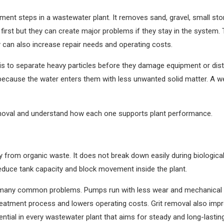
tment steps in a wastewater plant. It removes sand, gravel, small st
rst but they can create major problems if they stay in the system.
y can also increase repair needs and operating costs.
s to separate heavy particles before they damage equipment or distur
s because the water enters them with less unwanted solid matter. A 
removal and understand how each one supports plant performance.
 from organic waste. It does not break down easily during biological 
reduce tank capacity and block movement inside the plant.
ds many common problems. Pumps run with less wear and mechanical p
treatment process and lowers operating costs. Grit removal also im
sential in every wastewater plant that aims for steady and long-lasti