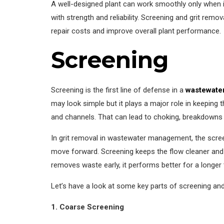
A well-designed plant can work smoothly only when i
with strength and reliability. Screening and grit r
repair costs and improve overall plant performance.
Screening
Screening is the first line of defense in a
wastewater
may look simple but it plays a major role in keeping t
and channels. That can lead to choking, breakdowns 
In grit removal in wastewater management, the scree
move forward. Screening keeps the flow cleaner and e
removes waste early, it performs better for a longer 
Let’s have a look at some key parts of screening an
1. Coarse Screening