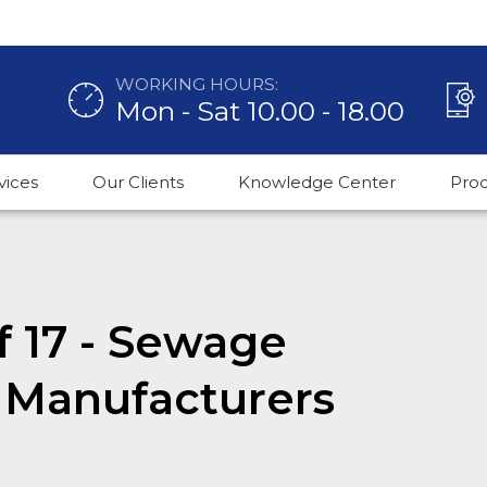
WORKING HOURS:
Mon - Sat 10.00 - 18.00
vices
Our Clients
Knowledge Center
Pro
f 17 - Sewage
 Manufacturers