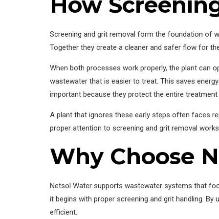
How Screening
Screening and grit removal form the foundation of w
Together they create a cleaner and safer flow for th
When both processes work properly, the plant can op
wastewater that is easier to treat. This saves energy
important because they protect the entire treatment 
A plant that ignores these early steps often faces r
proper attention to screening and grit removal works 
Why Choose N
Netsol Water supports wastewater systems that focus
it begins with proper screening and grit handling. By
efficient.