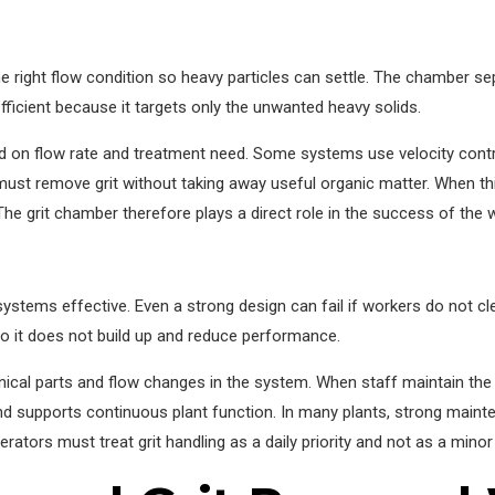
right flow condition so heavy particles can settle. The chamber sepa
ficient because it targets only the unwanted heavy solids.
d on flow rate and treatment need. Some systems use velocity contro
 remove grit without taking away useful organic matter. When this 
he grit chamber therefore plays a direct role in the success of the
stems effective. Even a strong design can fail if workers do not cl
so it does not build up and reduce performance.
nical parts and flow changes in the system. When staff maintain the u
d supports continuous plant function. In many plants, strong main
rators must treat grit handling as a daily priority and not as a minor