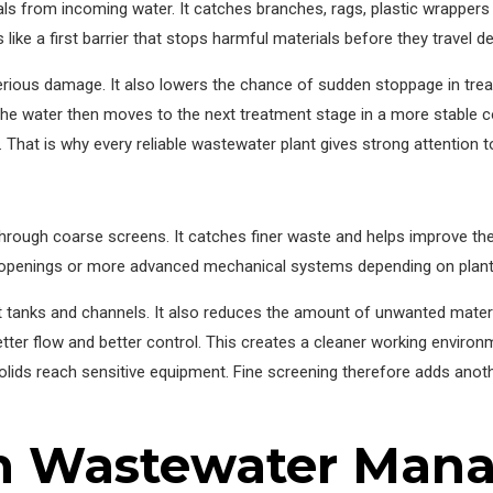
 from incoming water. It catches branches, rags, plastic wrappers a
s like a first barrier that stops harmful materials before they travel 
rious damage. It also lowers the chance of sudden stoppage in tr
s. The water then moves to the next treatment stage in a more stable
at is why every reliable wastewater plant gives strong attention to
hrough coarse screens. It catches finer waste and helps improve the
r openings or more advanced mechanical systems depending on plant
 tanks and channels. It also reduces the amount of unwanted material
etter flow and better control. This creates a cleaner working environ
solids reach sensitive equipment. Fine screening therefore adds anot
in Wastewater Ma