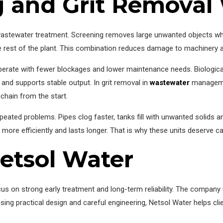
 and Grit Removal
astewater treatment. Screening removes large unwanted objects while
e rest of the plant. This combination reduces damage to machinery an
erate with fewer blockages and lower maintenance needs. Biological
 and supports stable output. In grit removal in
wastewater
managemen
chain from the start.
epeated problems. Pipes clog faster, tanks fill with unwanted solids 
more efficiently and lasts longer. That is why these units deserve ca
etsol Water
 on strong early treatment and long-term reliability. The company 
 using practical design and careful engineering, Netsol Water helps c