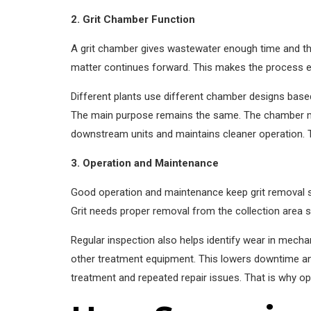
2. Grit Chamber Function
A grit chamber gives wastewater enough time and the 
matter continues forward. This makes the process ef
Different plants use different chamber designs base
The main purpose remains the same. The chamber must
downstream units and maintains cleaner operation. T
3. Operation and Maintenance
Good operation and maintenance keep grit removal sy
Grit needs proper removal from the collection area 
Regular inspection also helps identify wear in mecha
other treatment equipment. This lowers downtime an
treatment and repeated repair issues. That is why ope