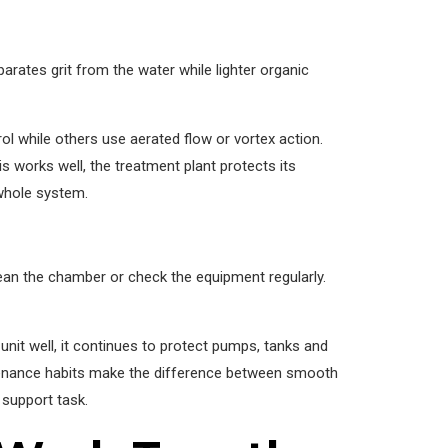
rates grit from the water while lighter organic
l while others use aerated flow or vortex action.
works well, the treatment plant protects its
 whole system.
ean the chamber or check the equipment regularly.
nit well, it continues to protect pumps, tanks and
tenance habits make the difference between smooth
 support task.