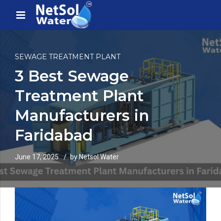
SEWAGE TREATMENT PLANT
3 Best Sewage
Treatment Plant
Manufacturers in
Faridabad
June 17, 2025
by Netsol Water