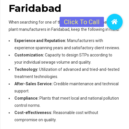
Faridabad
When searching for one of the 3 best sewage treatment
plant manufacturers in Faridabad, keep the following in mind:
Experience and Reputation:
Manufacturers with
experience spanning years and satisfactory client reviews.
Customization:
Capacity to design STPs according to
your individual sewage volume and quality.
Technology:
Utilization of advanced and tried-and-tested
treatment technologies.
After-Sales Service:
Credible maintenance and technical
support.
Compliance:
Plants that meet local and national pollution
control norms.
Cost-effectiveness:
Reasonable cost without
compromise on quality.