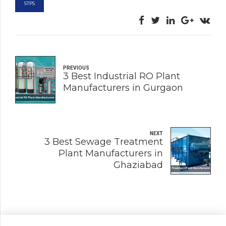
STPS
PREVIOUS
3 Best Industrial RO Plant
Manufacturers in Gurgaon
NEXT
3 Best Sewage Treatment
Plant Manufacturers in
Ghaziabad