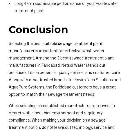
Long-term sustainable performance of your wastewater
treatment plant.
Conclusion
Selecting the best suitable
sewage treatment plant
manufacturer
is important for effective wastewater
management. Among the 3 best sewage treatment plant
manufacturers in Faridabad, Netsol Water stands out
because of its experience, quality service, and customer care.
Along with other trusted brands like EnviroTech Solutions and
AquaPure Systems, the Faridabad customers have a great
option to match their sewage treatment needs.
When selecting an established manufacturer, you invest in
clearer water, healthier environment and regulatory
compliance. When making your decision on a sewage
treatment option, do not leave out technology, service and