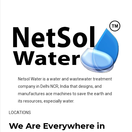
Netsol Water is a water and wastewater treatment
company in Delhi NCR, India that designs, and
manufactures ace machines to save the earth and
its resources, especially water.
LOCATIONS
We Are Everywhere in