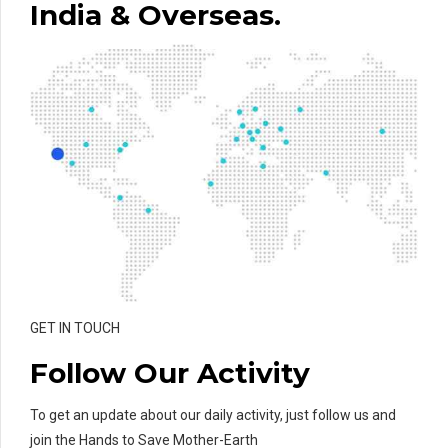
India & Overseas.
GET IN TOUCH
Follow Our Activity
To get an update about our daily activity, just follow us and
join the Hands to Save Mother-Earth