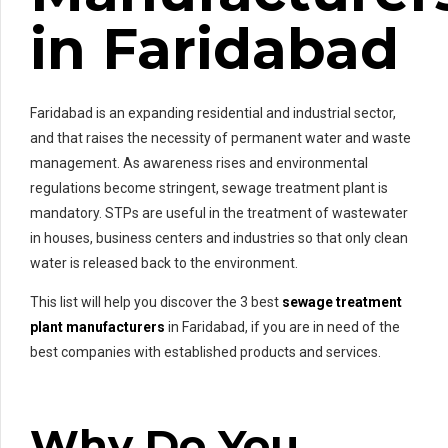
in Faridabad
Faridabad is an expanding residential and industrial sector,
and that raises the necessity of permanent water and waste
management. As awareness rises and environmental
regulations become stringent, sewage treatment plant is
mandatory. STPs are useful in the treatment of wastewater
in houses, business centers and industries so that only clean
water is released back to the environment.
This list will help you discover the 3 best
sewage treatment
plant manufacturers
in Faridabad, if you are in need of the
best companies with established products and services.
Why Do You