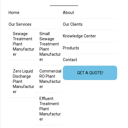
Home
About
Our Services
Our Clients
Sewage
Small
Knowledge Center
Treatment
Sewage
Plant
Treatment
Products
Manufactur
Plant
er
Manufactur
er
Contact
Zero Liquid
Commercial
GET A QUOTE!
Discharge
RO Plant
Plant
Manufactur
Manufactur
er
er
Effluent
Treatment
Plant
Manufactur
er