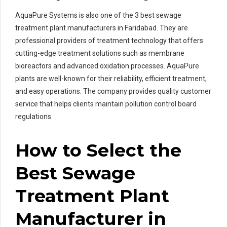
AquaPure Systems is also one of the 3 best sewage
treatment plant manufacturers in Faridabad. They are
professional providers of treatment technology that offers
cutting-edge treatment solutions such as membrane
bioreactors and advanced oxidation processes. AquaPure
plants are well-known for their reliability, efficient treatment,
and easy operations. The company provides quality customer
service that helps clients maintain pollution control board
regulations.
How to Select the
Best Sewage
Treatment Plant
Manufacturer in