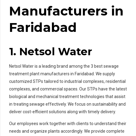
Manufacturers in
Faridabad
1. Netsol Water
Netsol Water is a leading brand among the 3 best sewage
treatment plant manufacturers in Faridabad. We supply
customized STPs tailored to industrial complexes, residential
complexes, and commercial spaces. Our STPs have the latest
biological and mechanical treatment technologies that assist
in treating sewage effectively. We focus on sustainability and
deliver cost-efficient solutions along with timely delivery.
Our employees work together with clients to understand their
needs and organize plants accordingly. We provide complete