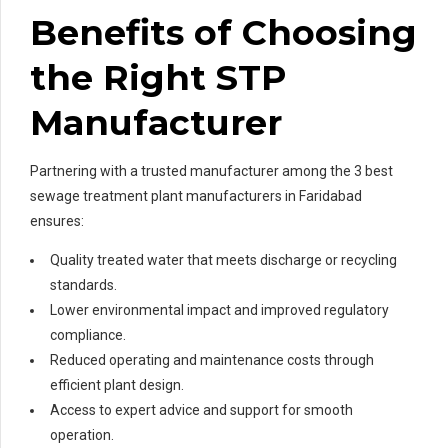
Benefits of Choosing
the Right STP
Manufacturer
Partnering with a trusted manufacturer among the 3 best
sewage treatment plant manufacturers in Faridabad
ensures:
Quality treated water that meets discharge or recycling
standards.
Lower environmental impact and improved regulatory
compliance.
Reduced operating and maintenance costs through
efficient plant design.
Access to expert advice and support for smooth
operation.