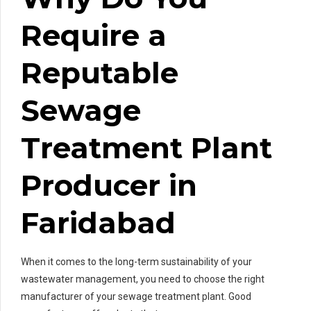
Require a
Reputable
Sewage
Treatment Plant
Producer in
Faridabad
When it comes to the long-term sustainability of your
wastewater management, you need to choose the right
manufacturer of your sewage treatment plant. Good