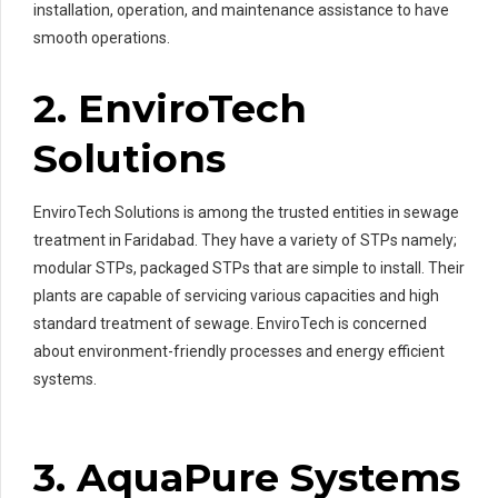
installation, operation, and maintenance assistance to have
smooth operations.
2. EnviroTech
Solutions
EnviroTech Solutions is among the trusted entities in sewage
treatment in Faridabad. They have a variety of STPs namely;
modular STPs, packaged STPs that are simple to install. Their
plants are capable of servicing various capacities and high
standard treatment of sewage. EnviroTech is concerned
about environment-friendly processes and energy efficient
systems.
3. AquaPure Systems