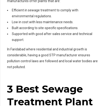
manufactures offer plants that are:
Efficient in sewage treatment to comply with
environmental regulations.
Low in cost with less maintenance needs.
Built according to site-specific specifications.
Supported with good after-sales service and technical
support.
In Faridabad where residential and industrial growth is
considerable, having a good STP manufacturer ensures
pollution control laws are followed and local water bodies are
not polluted.
3 Best Sewage
Treatment Plant