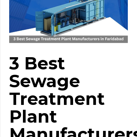
3 Best
Sewage
Treatment
Plant
Manufacturer