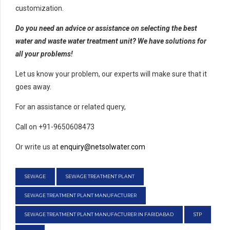
customization.
Do you need an advice or assistance on selecting the best
water and waste water treatment unit? We have solutions for
all your problems!
Let us know your problem, our experts will make sure that it
goes away.
For an assistance or related query,
Call on +91-9650608473
Or write us at
enquiry@netsolwater.com
SEWAGE
SEWAGE TREATMENT PLANT
SEWAGE TREATMENT PLANT MANUFACTURER
SEWAGE TREATMENT PLANT MANUFACTURER IN FARIDABAD
STP