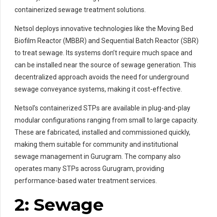
containerized sewage treatment solutions.
Netsol deploys innovative technologies like the Moving Bed
Biofilm Reactor (MBBR) and Sequential Batch Reactor (SBR)
to treat sewage. Its systems don’t require much space and
can be installed near the source of sewage generation. This
decentralized approach avoids the need for underground
sewage conveyance systems, making it cost-effective.
Netsol’s containerized STPs are available in plug-and-play
modular configurations ranging from small to large capacity.
These are fabricated, installed and commissioned quickly,
making them suitable for community and institutional
sewage management in Gurugram. The company also
operates many STPs across Gurugram, providing
performance-based water treatment services.
2: Sewage