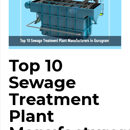
Top 10
Sewage
Treatment
Plant