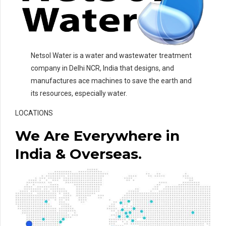
Netsol Water is a water and wastewater treatment
company in Delhi NCR, India that designs, and
manufactures ace machines to save the earth and
its resources, especially water.
LOCATIONS
We Are Everywhere in
India & Overseas.