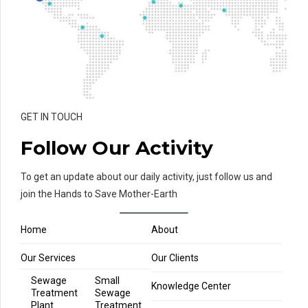
GET IN TOUCH
Follow Our Activity
To get an update about our daily activity, just follow us and
join the Hands to Save Mother-Earth
Home
About
Our Services
Our Clients
Sewage
Small
Knowledge Center
Treatment
Sewage
Plant
Treatment