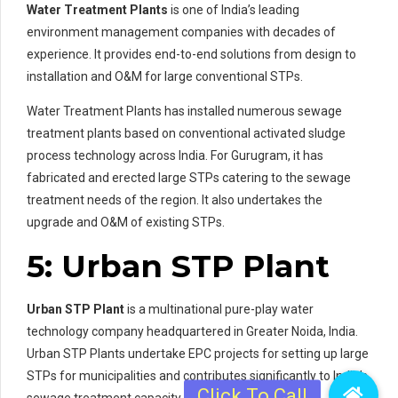
Water Treatment Plants
is one of India’s leading
environment management companies with decades of
experience. It provides end-to-end solutions from design to
installation and O&M for large conventional STPs.
Water Treatment Plants has installed numerous sewage
treatment plants based on conventional activated sludge
process technology across India. For Gurugram, it has
fabricated and erected large STPs catering to the sewage
treatment needs of the region. It also undertakes the
upgrade and O&M of existing STPs.
5: Urban STP Plant
Urban STP Plant
is a multinational pure-play water
technology company headquartered in Greater Noida, India.
Urban STP Plants undertake EPC projects for setting up large
STPs for municipalities and contributes significantly to India’s
sewage treatment capacity.