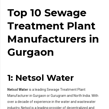
Top 10 Sewage
Treatment Plant
Manufacturers in
Gurgaon
1: Netsol Water
Netsol Water
is a leading Sewage Treatment Plant
Manufacturer in Gurgaon or Gurugram and North India. With
over a decade of experience in the water and wastewater
industry, Netsol is a leading provider of decentralized and