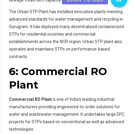
The Urban STP Plant has installed innovative plants meeting
advanced standards for water management and recycling in
Gurugram. It has deployed many decentralized containerized
STPs for residential societies and commercial
establishments across the NCR region. Urban STP plant also
operates and maintains STPs on performance-based
contracts.
6: Commercial RO
Plant
Commercial RO Plant
is one of India’s leading industrial
manufacturers providing engineered-to-order solutions for
water and wastewater management. It undertakes large EPC
projects for STPs based on conventional as well as advanced
technologies.