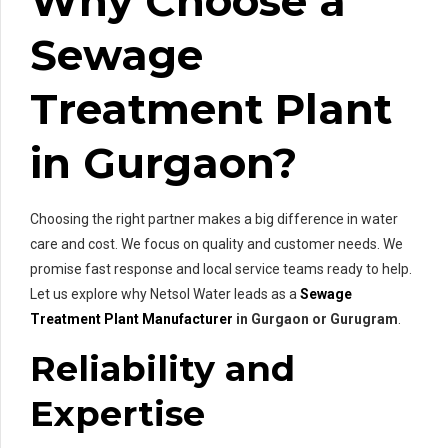
Why Choose a
Sewage
Treatment Plant
in Gurgaon?
Choosing the right partner makes a big difference in water
care and cost. We focus on quality and customer needs. We
promise fast response and local service teams ready to help.
Let us explore why Netsol Water leads as a
Sewage
Treatment Plant Manufacturer
in Gurgaon or Gurugram
.
Reliability and
Expertise