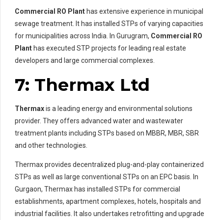
Commercial RO Plant
has extensive experience in municipal
sewage treatment. It has installed STPs of varying capacities
for municipalities across India. In Gurugram,
Commercial RO
Plant
has executed STP projects for leading real estate
developers and large commercial complexes.
7: Thermax Ltd
Thermax
is a leading energy and environmental solutions
provider. They offers advanced water and wastewater
treatment plants including STPs based on MBBR, MBR, SBR
and other technologies.
Thermax provides decentralized plug-and-play containerized
STPs as well as large conventional STPs on an EPC basis. In
Gurgaon, Thermax has installed STPs for commercial
establishments, apartment complexes, hotels, hospitals and
industrial facilities. It also undertakes retrofitting and upgrade