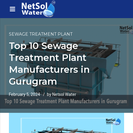
SEWAGE TREATMENT PLANT
Top 10 Sewage
Treatment Plant
Manufacturers in
Gurugram
February 5, 2024
by Netsol Water