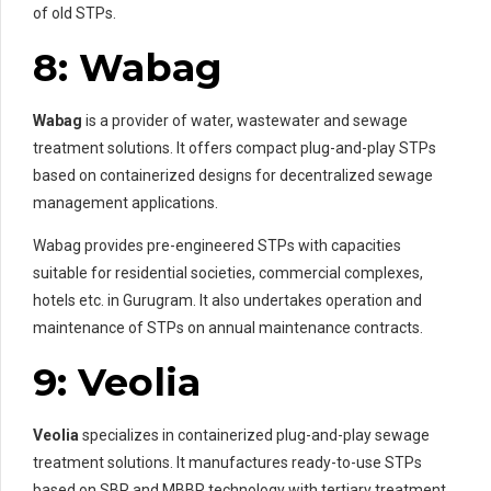
of old STPs.
8: Wabag
Wabag
is a provider of water, wastewater and sewage
treatment solutions. It offers compact plug-and-play STPs
based on containerized designs for decentralized sewage
management applications.
Wabag provides pre-engineered STPs with capacities
suitable for residential societies, commercial complexes,
hotels etc. in Gurugram. It also undertakes operation and
maintenance of STPs on annual maintenance contracts.
9: Veolia
Veolia
specializes in containerized plug-and-play sewage
treatment solutions. It manufactures ready-to-use STPs
based on SBR and MBBR technology with tertiary treatment