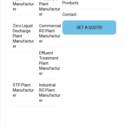
Products
Manufactur
Plant
er
Manufactur
er
Contact
Zero Liquid
Commercial
GET A QUOTE!
Discharge
RO Plant
Plant
Manufactur
Manufactur
er
er
Effluent
Treatment
Plant
Manufactur
er
STP Plant
Industrial
Manufactur
RO Plant
er
Manufactur
er