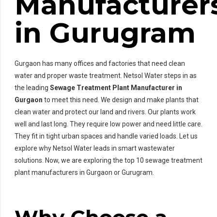
Manufacturer
in Gurugram
Gurgaon has many offices and factories that need clean
water and proper waste treatment. Netsol Water steps in as
the leading
Sewage Treatment Plant Manufacturer in
Gurgaon
to meet this need. We design and make plants that
clean water and protect our land and rivers. Our plants work
well and last long. They require low power and need little care.
They fit in tight urban spaces and handle varied loads. Let us
explore why Netsol Water leads in smart wastewater
solutions. Now, we are exploring the top 10 sewage treatment
plant manufacturers in Gurgaon or Gurugram.