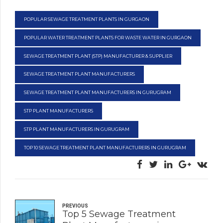
POPULAR SEWAGE TREATMENT PLANTS IN GURGAON
POPULAR WATER TREATMENT PLANTS FOR WASTE WATER IN GURGAON
SEWAGE TREATMENT PLANT (STP) MANUFACTURER & SUPPLIER
SEWAGE TREATMENT PLANT MANUFACTURERS
SEWAGE TREATMENT PLANT MANUFACTURERS IN GURUGRAM
STP PLANT MANUFACTURERS
STP PLANT MANUFACTURERS IN GURUGRAM
TOP 10 SEWAGE TREATMENT PLANT MANUFACTURERS IN GURUGRAM
PREVIOUS
Top 5 Sewage Treatment