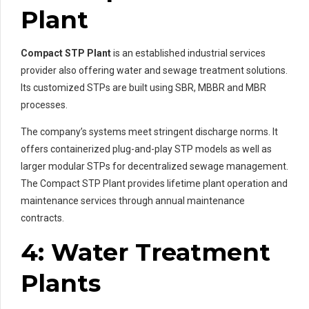
Plant
Compact STP Plant
is an established industrial services
provider also offering water and sewage treatment solutions.
Its customized STPs are built using SBR, MBBR and MBR
processes.
The company’s systems meet stringent discharge norms. It
offers containerized plug-and-play STP models as well as
larger modular STPs for decentralized sewage management.
The Compact STP Plant provides lifetime plant operation and
maintenance services through annual maintenance
contracts.
4: Water Treatment
Plants