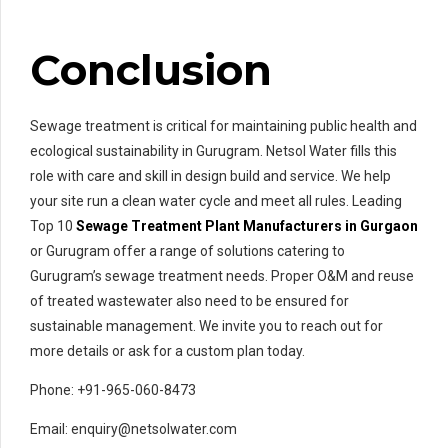
Conclusion
Sewage treatment is critical for maintaining public health and
ecological sustainability in Gurugram. Netsol Water fills this
role with care and skill in design build and service. We help
your site run a clean water cycle and meet all rules. Leading
Top 10
Sewage Treatment Plant Manufacturers in Gurgaon
or Gurugram offer a range of solutions catering to
Gurugram’s sewage treatment needs. Proper O&M and reuse
of treated wastewater also need to be ensured for
sustainable management. We invite you to reach out for
more details or ask for a custom plan today.
Phone: +91-965-060-8473
Email: enquiry@netsolwater.com