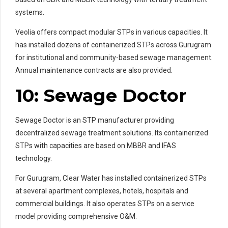
systems.
Veolia offers compact modular STPs in various capacities. It
has installed dozens of containerized STPs across Gurugram
for institutional and community-based sewage management.
Annual maintenance contracts are also provided.
10: Sewage Doctor
Sewage Doctor is an STP manufacturer providing
decentralized sewage treatment solutions. Its containerized
STPs with capacities are based on MBBR and IFAS
technology.
For Gurugram, Clear Water has installed containerized STPs
at several apartment complexes, hotels, hospitals and
commercial buildings. It also operates STPs on a service
model providing comprehensive O&M.