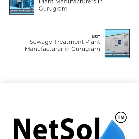
Plant Manufacturers in
Gurugram
NEXT
Sewage Treatment Plant
Manufacturer in Gurugram