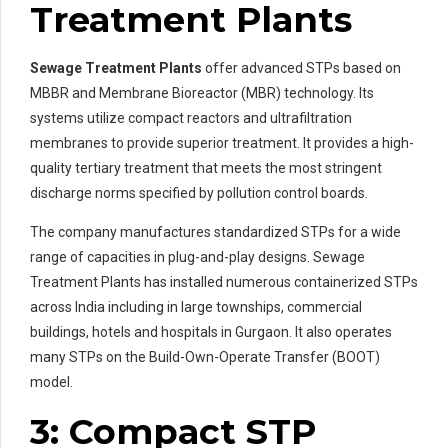
Treatment Plants
Sewage Treatment Plants
offer advanced STPs based on
MBBR and Membrane Bioreactor (MBR) technology. Its
systems utilize compact reactors and ultrafiltration
membranes to provide superior treatment. It provides a high-
quality tertiary treatment that meets the most stringent
discharge norms specified by pollution control boards.
The company manufactures standardized STPs for a wide
range of capacities in plug-and-play designs. Sewage
Treatment Plants has installed numerous containerized STPs
across India including in large townships, commercial
buildings, hotels and hospitals in Gurgaon. It also operates
many STPs on the Build-Own-Operate Transfer (BOOT)
model.
3: Compact STP