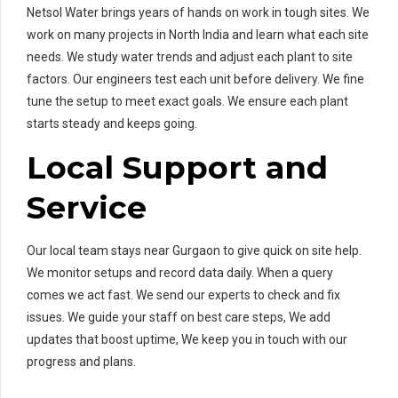
Netsol Water brings years of hands on work in tough sites. We
work on many projects in North India and learn what each site
needs. We study water trends and adjust each plant to site
factors. Our engineers test each unit before delivery. We fine
tune the setup to meet exact goals. We ensure each plant
starts steady and keeps going.
Local Support and
Service
Our local team stays near Gurgaon to give quick on site help.
We monitor setups and record data daily. When a query
comes we act fast. We send our experts to check and fix
issues. We guide your staff on best care steps, We add
updates that boost uptime, We keep you in touch with our
progress and plans.