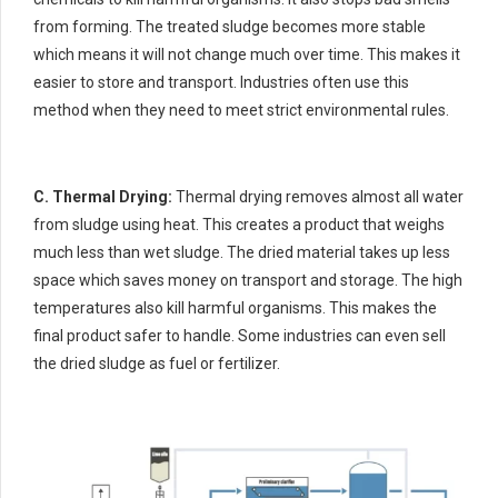
from forming. The treated sludge becomes more stable
which means it will not change much over time. This makes it
easier to store and transport. Industries often use this
method when they need to meet strict environmental rules.
C. Thermal Drying:
Thermal drying removes almost all water
from sludge using heat. This creates a product that weighs
much less than wet sludge. The dried material takes up less
space which saves money on transport and storage. The high
temperatures also kill harmful organisms. This makes the
final product safer to handle. Some industries can even sell
the dried sludge as fuel or fertilizer.