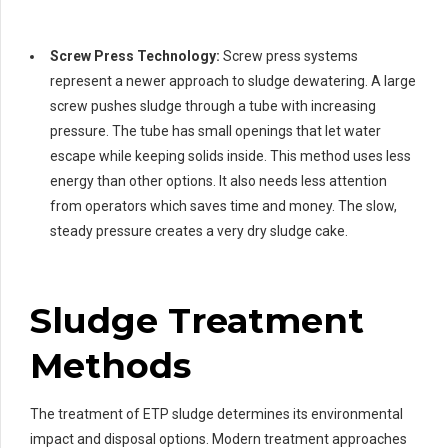
Screw Press Technology:
Screw press systems
represent a newer approach to sludge dewatering. A large
screw pushes sludge through a tube with increasing
pressure. The tube has small openings that let water
escape while keeping solids inside. This method uses less
energy than other options. It also needs less attention
from operators which saves time and money. The slow,
steady pressure creates a very dry sludge cake.
Sludge Treatment
Methods
The treatment of ETP sludge determines its environmental
impact and disposal options. Modern treatment approaches