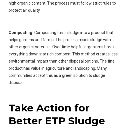
high organic content. The process must follow strict rules to
protect air quality.
Composting:
Composting turns sludge into a product that
helps gardens and farms. The process mixes sludge with
other organic materials. Over time helpful organisms break
everything down into rich compost. This method creates less
environmental impact than other disposal options. The final
product has value in agriculture and landscaping. Many
communities accept this as a green solution to sludge
disposal.
Take Action for
Better ETP Sludge