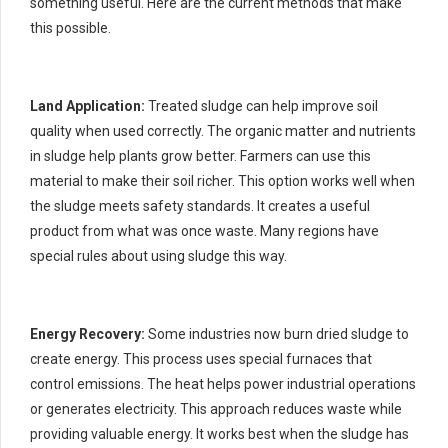
something useful. Here are the current methods that make
this possible.
Land Application:
Treated sludge can help improve soil
quality when used correctly. The organic matter and nutrients
in sludge help plants grow better. Farmers can use this
material to make their soil richer. This option works well when
the sludge meets safety standards. It creates a useful
product from what was once waste. Many regions have
special rules about using sludge this way.
Energy Recovery:
Some industries now burn dried sludge to
create energy. This process uses special furnaces that
control emissions. The heat helps power industrial operations
or generates electricity. This approach reduces waste while
providing valuable energy. It works best when the sludge has