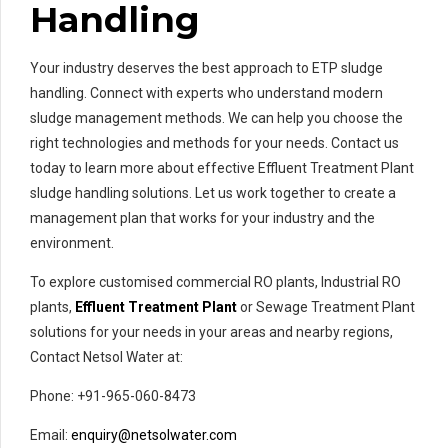
Handling
Your industry deserves the best approach to ETP sludge
handling. Connect with experts who understand modern
sludge management methods. We can help you choose the
right technologies and methods for your needs. Contact us
today to learn more about effective Effluent Treatment Plant
sludge handling solutions. Let us work together to create a
management plan that works for your industry and the
environment.
To explore customised commercial RO plants, Industrial RO
plants,
Effluent Treatment Plant
or Sewage Treatment Plant
solutions for your needs in your areas and nearby regions,
Contact Netsol Water at:
Phone: +91-965-060-8473
Email:
enquiry@netsolwater.com