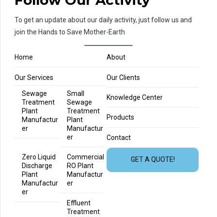
Follow Our Activity
To get an update about our daily activity, just follow us and
join the Hands to Save Mother-Earth
Home
About
Our Services
Our Clients
Sewage
Small
Knowledge Center
Treatment
Sewage
Plant
Treatment
Products
Manufactur
Plant
er
Manufactur
er
Contact
Zero Liquid
Commercial
GET A QUOTE!
Discharge
RO Plant
Plant
Manufactur
Manufactur
er
er
Effluent
Treatment