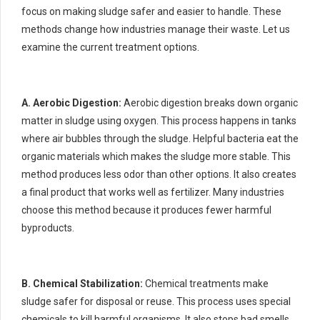
focus on making sludge safer and easier to handle. These
methods change how industries manage their waste. Let us
examine the current treatment options.
A. Aerobic Digestion:
Aerobic digestion breaks down organic
matter in sludge using oxygen. This process happens in tanks
where air bubbles through the sludge. Helpful bacteria eat the
organic materials which makes the sludge more stable. This
method produces less odor than other options. It also creates
a final product that works well as fertilizer. Many industries
choose this method because it produces fewer harmful
byproducts.
B. Chemical Stabilization:
Chemical treatments make
sludge safer for disposal or reuse. This process uses special
chemicals to kill harmful organisms. It also stops bad smells