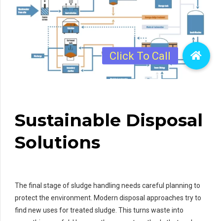
Sustainable Disposal
Solutions
The final stage of sludge handling needs careful planning to
protect the environment. Modern disposal approaches try to
find new uses for treated sludge. This turns waste into