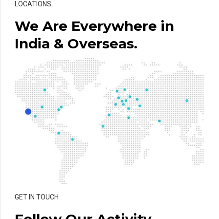
LOCATIONS
We Are Everywhere in
India & Overseas.
GET IN TOUCH