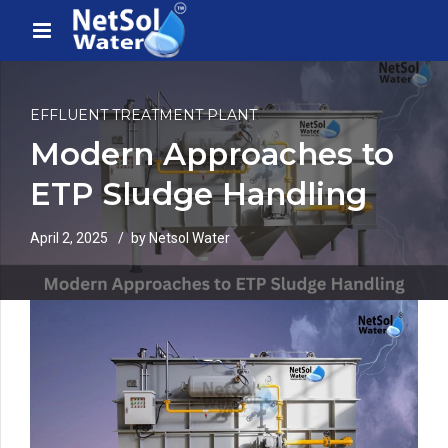
EFFLUENT TREATMENT PLANT
Modern Approaches to
ETP Sludge Handling
April 2, 2025
by Netsol Water