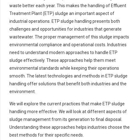
waste better each year. This makes the handling of Effluent
Treatment Plant (ETP) sludge an important aspect of
industrial operations. ETP sludge handling presents both
challenges and opportunities for industries that generate
wastewater. The proper management of this sludge impacts
environmental compliance and operational costs. Industries
need to understand modern approaches to handle ETP
sludge effectively. These approaches help them meet
environmental standards while keeping their operations
smooth. The latest technologies and methods in ETP sludge
handling offer solutions that benefit both industries and the
environment.
We will explore the current practices that make ETP sludge
handling more effective. We will look at different aspects of
sludge management from its generation to final disposal.
Understanding these approaches helps industries choose the
best methods for their specific needs.