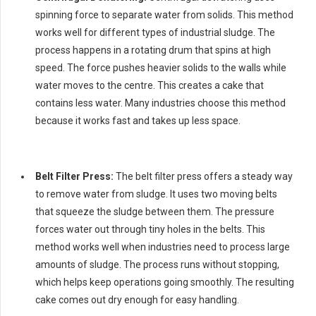
spinning force to separate water from solids. This method
works well for different types of industrial sludge. The
process happens in a rotating drum that spins at high
speed. The force pushes heavier solids to the walls while
water moves to the centre. This creates a cake that
contains less water. Many industries choose this method
because it works fast and takes up less space.
Belt Filter Press:
The belt filter press offers a steady way
to remove water from sludge. It uses two moving belts
that squeeze the sludge between them. The pressure
forces water out through tiny holes in the belts. This
method works well when industries need to process large
amounts of sludge. The process runs without stopping,
which helps keep operations going smoothly. The resulting
cake comes out dry enough for easy handling.