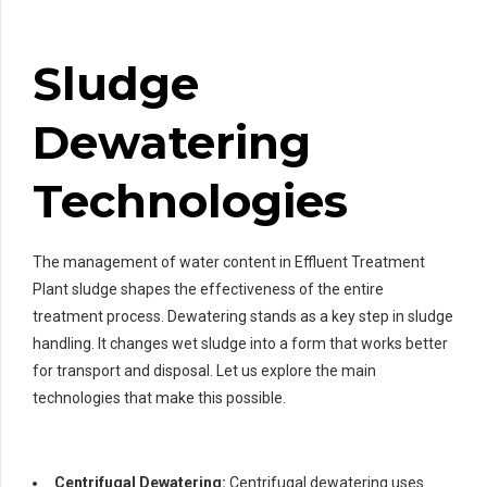
Sludge
Dewatering
Technologies
The management of water content in Effluent Treatment
Plant sludge shapes the effectiveness of the entire
treatment process. Dewatering stands as a key step in sludge
handling. It changes wet sludge into a form that works better
for transport and disposal. Let us explore the main
technologies that make this possible.
Centrifugal Dewatering:
Centrifugal dewatering uses