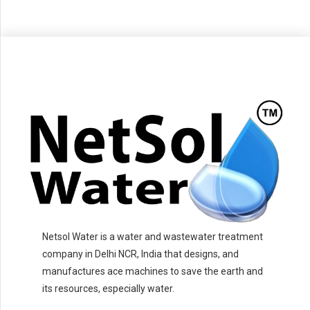
Netsol Water is a water and wastewater treatment
company in Delhi NCR, India that designs, and
manufactures ace machines to save the earth and
its resources, especially water.