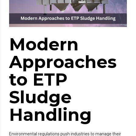
Modern
Approaches
to ETP
Sludge
Handling
Environmental regulations push industries to manage their