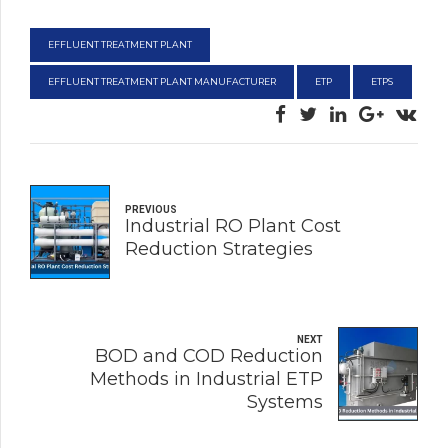
EFFLUENT TREATMENT PLANT
EFFLUENT TREATMENT PLANT MANUFACTURER
ETP
ETPS
PREVIOUS
Industrial RO Plant Cost
Reduction Strategies
NEXT
BOD and COD Reduction
Methods in Industrial ETP
Systems