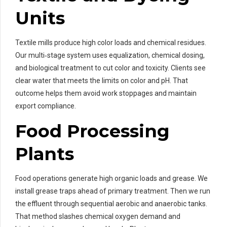
Units
Textile mills produce high color loads and chemical residues.
Our multi‑stage system uses equalization, chemical dosing,
and biological treatment to cut color and toxicity. Clients see
clear water that meets the limits on color and pH. That
outcome helps them avoid work stoppages and maintain
export compliance.
Food Processing
Plants
Food operations generate high organic loads and grease. We
install grease traps ahead of primary treatment. Then we run
the effluent through sequential aerobic and anaerobic tanks.
That method slashes chemical oxygen demand and