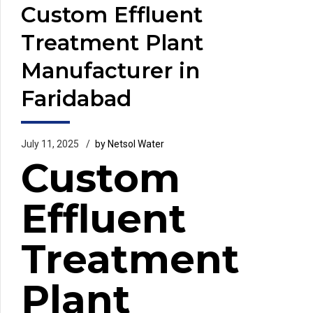
Custom Effluent
Treatment Plant
Manufacturer in
Faridabad
July 11, 2025
by Netsol Water
Custom
Effluent
Treatment
Plant