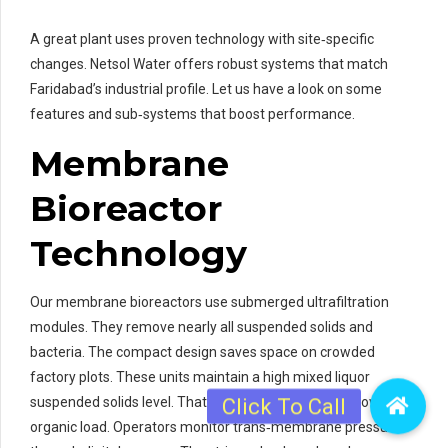
A great plant uses proven technology with site‑specific
changes. Netsol Water offers robust systems that match
Faridabad’s industrial profile. Let us have a look on some
features and sub‑systems that boost performance.
Membrane
Bioreactor
Technology
Our membrane bioreactors use submerged ultrafiltration
modules. They remove nearly all suspended solids and
bacteria. The compact design saves space on crowded
factory plots. These units maintain a high mixed liquor
suspended solids level. That ramps up biological removal of
organic load. Operators monitor trans‑membrane pressure