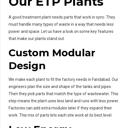
Our ETP Plants
A good treatment plant needs parts that work in sync. They
must handle many types of waste in a way that needs less
power and space. Let us have a look on some key features
that make our plants stand out.
Custom Modular
Design
We make each plant to fit the factory needs in Faridabad. Our
engineers plan the size and shape of the tanks and pipes.
Then they pick parts that match the type of wastewater. This
step means the plant uses less land and runs with less power.
Factories can add extra modules later if they expand their
work. This mix of parts lets each site work at its best level.