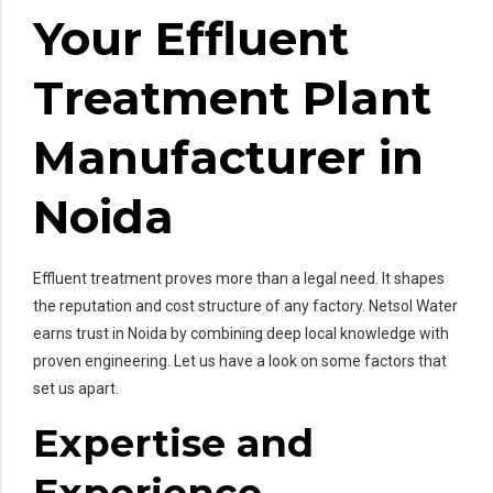
Your Effluent
Treatment Plant
Manufacturer in
Noida
Effluent treatment proves more than a legal need. It shapes
the reputation and cost structure of any factory. Netsol Water
earns trust in Noida by combining deep local knowledge with
proven engineering. Let us have a look on some factors that
set us apart.
Expertise and
Experience