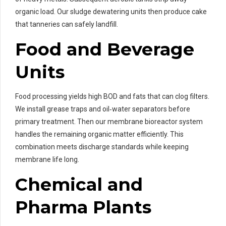
organic load. Our sludge dewatering units then produce cake
that tanneries can safely landfill.
Food and Beverage
Units
Food processing yields high BOD and fats that can clog filters.
We install grease traps and oil‑water separators before
primary treatment. Then our membrane bioreactor system
handles the remaining organic matter efficiently. This
combination meets discharge standards while keeping
membrane life long.
Chemical and
Pharma Plants