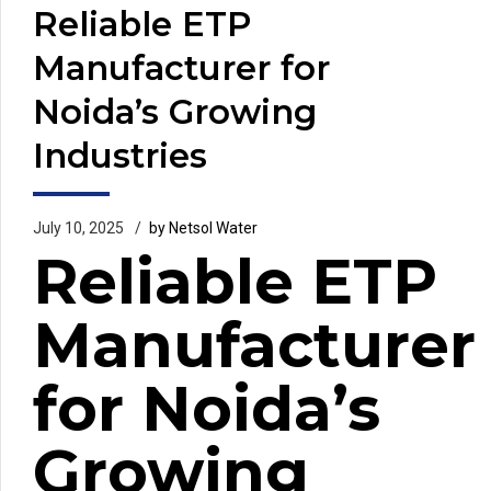
Reliable ETP
Manufacturer for
Noida’s Growing
Industries
July 10, 2025
by Netsol Water
Reliable ETP
Manufacturer
for Noida’s
Growing