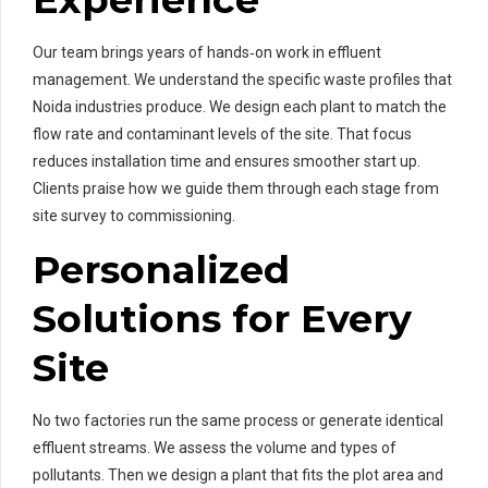
Our team brings years of hands‑on work in effluent
management. We understand the specific waste profiles that
Noida industries produce. We design each plant to match the
flow rate and contaminant levels of the site. That focus
reduces installation time and ensures smoother start up.
Clients praise how we guide them through each stage from
site survey to commissioning.
Personalized
Solutions for Every
Site
No two factories run the same process or generate identical
effluent streams. We assess the volume and types of
pollutants. Then we design a plant that fits the plot area and