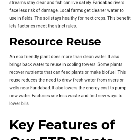
streams stay clear and fish can live safely. Faridabad rivers
face less risk of damage. Local farms get cleaner water to
use in fields. The soil stays healthy for next crops. This benefit
lets factories meet the strict rules.
Resource Reuse
An eco friendly plant does more than clean water. It also
brings back water to reuse in cooling towers. Some plants
recover nutrients that can feed plants or make biofuel. This
reuse reduces the need to draw fresh water from rivers or
wells near Faridabad. It also lowers the energy cost to pump
new water. Factories see less waste and find new ways to
lower bills.
Key Features of