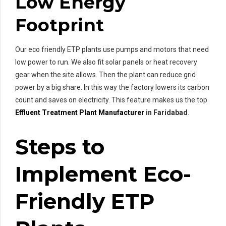
Low Energy
Footprint
Our eco friendly ETP plants use pumps and motors that need
low power to run. We also fit solar panels or heat recovery
gear when the site allows. Then the plant can reduce grid
power by a big share. In this way the factory lowers its carbon
count and saves on electricity. This feature makes us the top
Effluent Treatment Plant Manufacturer
in Faridabad
.
Steps to
Implement Eco-
Friendly ETP