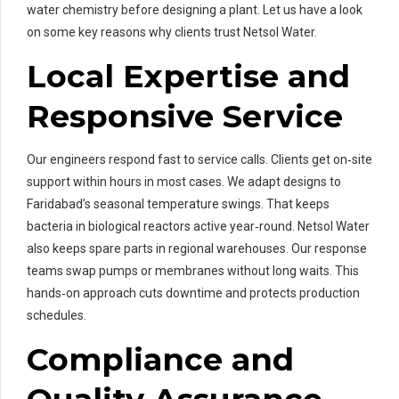
water chemistry before designing a plant. Let us have a look
on some key reasons why clients trust Netsol Water.
Local Expertise and
Responsive Service
Our engineers respond fast to service calls. Clients get on‑site
support within hours in most cases. We adapt designs to
Faridabad’s seasonal temperature swings. That keeps
bacteria in biological reactors active year‑round. Netsol Water
also keeps spare parts in regional warehouses. Our response
teams swap pumps or membranes without long waits. This
hands‑on approach cuts downtime and protects production
schedules.
Compliance and