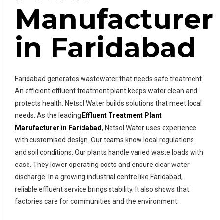
Manufacturer
in Faridabad
Faridabad generates wastewater that needs safe treatment.
An efficient effluent treatment plant keeps water clean and
protects health. Netsol Water builds solutions that meet local
needs. As the leading
Effluent Treatment Plant
Manufacturer in Faridabad
, Netsol Water uses experience
with customised design. Our teams know local regulations
and soil conditions. Our plants handle varied waste loads with
ease. They lower operating costs and ensure clear water
discharge. In a growing industrial centre like Faridabad,
reliable effluent service brings stability. It also shows that
factories care for communities and the environment.