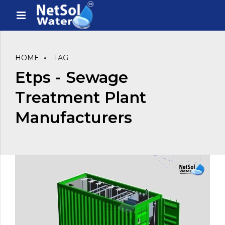
HOME
TAG
Etps - Sewage
Treatment Plant
Manufacturers