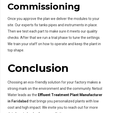
Commissioning
Once you approve the plan we deliver the modules to your
site. Our experts fix tanks pipes and instruments in place.
Then we test each part to make sure it meets our quality
checks. After that we run a trial phase to tune the settings.
We train your staff on how to operate and keep the plant in
top shape.
Conclusion
Choosing an eco-friendly solution for your factory makes a
strong mark on the environment and the community. Netsol
Water leads as the
Effluent Treatment Plant Manufacturer
in Faridabad
that brings you personalized plants with low
cost and high impact. We invite you to reach out for more