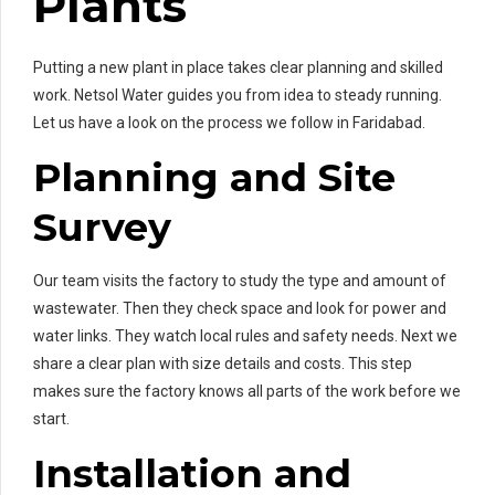
Plants
Putting a new plant in place takes clear planning and skilled
work. Netsol Water guides you from idea to steady running.
Let us have a look on the process we follow in Faridabad.
Planning and Site
Survey
Our team visits the factory to study the type and amount of
wastewater. Then they check space and look for power and
water links. They watch local rules and safety needs. Next we
share a clear plan with size details and costs. This step
makes sure the factory knows all parts of the work before we
start.
Installation and