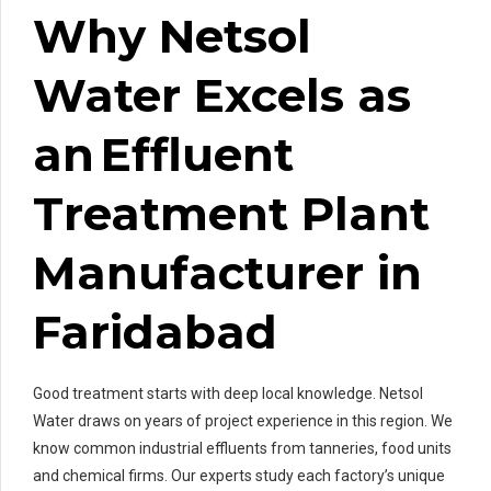
Why Netsol
Water Excels as
an Effluent
Treatment Plant
Manufacturer in
Faridabad
Good treatment starts with deep local knowledge. Netsol
Water draws on years of project experience in this region. We
know common industrial effluents from tanneries, food units
and chemical firms. Our experts study each factory’s unique