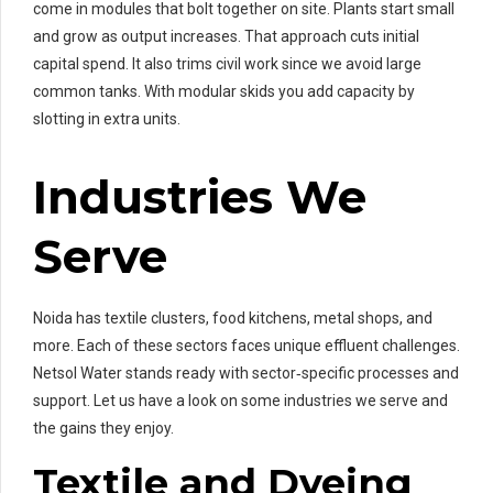
come in modules that bolt together on site. Plants start small
and grow as output increases. That approach cuts initial
capital spend. It also trims civil work since we avoid large
common tanks. With modular skids you add capacity by
slotting in extra units.
Industries We
Serve
Noida has textile clusters, food kitchens, metal shops, and
more. Each of these sectors faces unique effluent challenges.
Netsol Water stands ready with sector‑specific processes and
support. Let us have a look on some industries we serve and
the gains they enjoy.
Textile and Dyeing