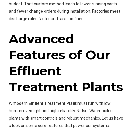
budget. That custom method leads to lower running costs
and fewer change orders during installation. Factories meet
discharge rules faster and save on fines.
Advanced
Features of Our
Effluent
Treatment Plants
A modern
Effluent Treatment Plant
must run with low
human oversight and high reliability. Netsol Water builds
plants with smart controls and robust mechanics. Let us have
a look on some core features that power our systems.