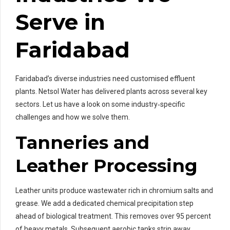
Serve in
Faridabad
Faridabad’s diverse industries need customised effluent
plants. Netsol Water has delivered plants across several key
sectors. Let us have a look on some industry‑specific
challenges and how we solve them.
Tanneries and
Leather Processing
Leather units produce wastewater rich in chromium salts and
grease. We add a dedicated chemical precipitation step
ahead of biological treatment. This removes over 95 percent
of heavy metals. Subsequent aerobic tanks strip away