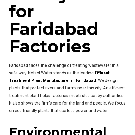
for
Faridabad
Factories
Faridabad faces the challenge of treating wastewater in a
safe way. Netsol Water stands as the leading
Effluent
Treatment Plant Manufacturer in Faridabad
. We design
plants that protect rivers and farms near this city. An efficient
treatment plant helps factories meet rules set by authorities.
It also shows the firm’s care for the land and people. We focus
on eco friendly plants that use less power and water.
Environmental