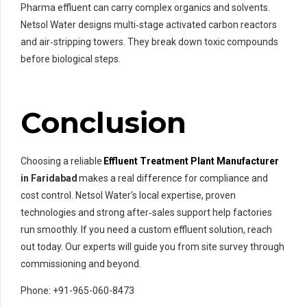
Pharma effluent can carry complex organics and solvents.
Netsol Water designs multi‑stage activated carbon reactors
and air‑stripping towers. They break down toxic compounds
before biological steps.
Conclusion
Choosing a reliable
Effluent Treatment Plant Manufacturer
in Faridabad
makes a real difference for compliance and
cost control. Netsol Water’s local expertise, proven
technologies and strong after‑sales support help factories
run smoothly. If you need a custom effluent solution, reach
out today. Our experts will guide you from site survey through
commissioning and beyond.
Phone: +91-965-060-8473