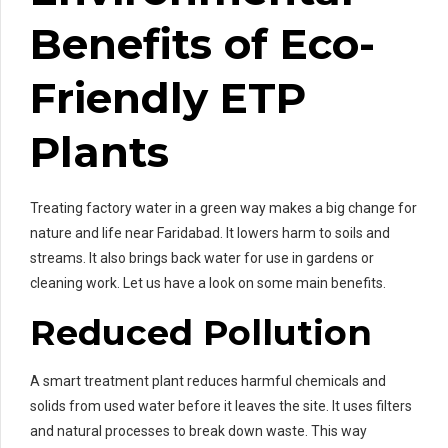
Benefits of Eco-
Friendly ETP
Plants
Treating factory water in a green way makes a big change for
nature and life near Faridabad. It lowers harm to soils and
streams. It also brings back water for use in gardens or
cleaning work. Let us have a look on some main benefits.
Reduced Pollution
A smart treatment plant reduces harmful chemicals and
solids from used water before it leaves the site. It uses filters
and natural processes to break down waste. This way