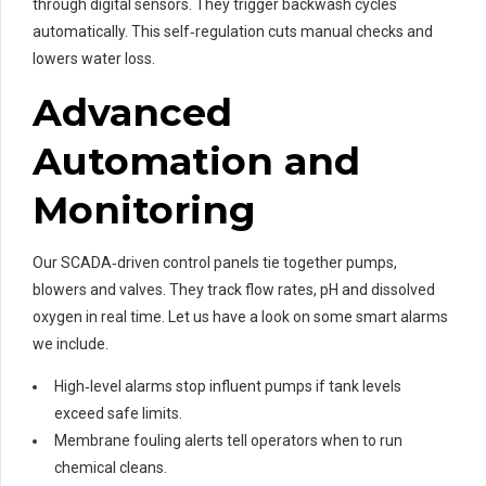
through digital sensors. They trigger backwash cycles
automatically. This self‑regulation cuts manual checks and
lowers water loss.
Advanced
Automation and
Monitoring
Our SCADA‑driven control panels tie together pumps,
blowers and valves. They track flow rates, pH and dissolved
oxygen in real time. Let us have a look on some smart alarms
we include.
High‑level alarms stop influent pumps if tank levels
exceed safe limits.
Membrane fouling alerts tell operators when to run
chemical cleans.