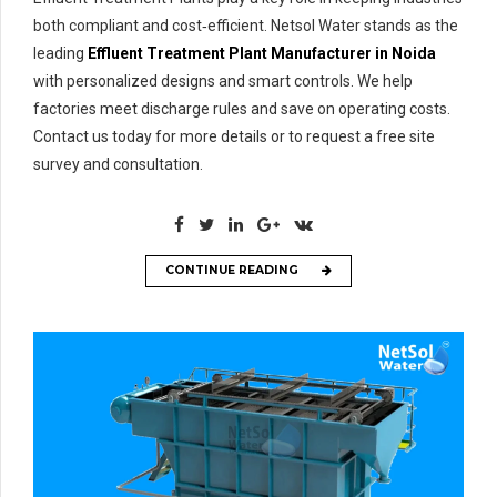
both compliant and cost‑efficient. Netsol Water stands as the
leading
Effluent Treatment Plant Manufacturer in Noida
with personalized designs and smart controls. We help
factories meet discharge rules and save on operating costs.
Contact us today for more details or to request a free site
survey and consultation.
CONTINUE READING