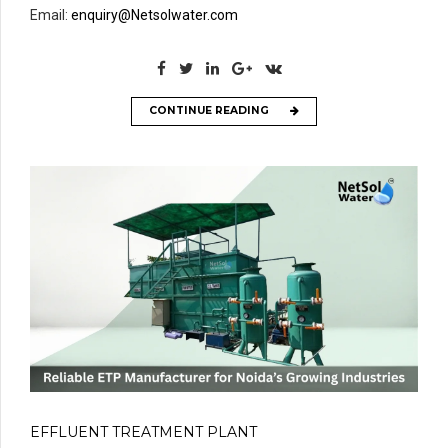
Email:
enquiry@Netsolwater.com
CONTINUE READING
EFFLUENT TREATMENT PLANT