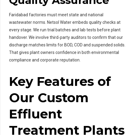
Quality Assurance
Faridabad factories must meet state and national
wastewater norms. Netsol Water embeds quality checks at
every stage. We run trial batches and lab tests before plant
handover. We involve third‑party auditors to confirm that our
discharge matches limits for BOD, COD and suspended solids.
That gives plant owners confidence in both environmental
compliance and corporate reputation.
Key Features of
Our Custom
Effluent
Treatment Plants