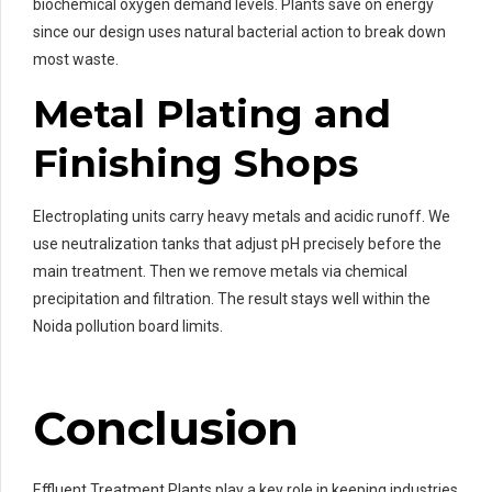
biochemical oxygen demand levels. Plants save on energy
since our design uses natural bacterial action to break down
most waste.
Metal Plating and
Finishing Shops
Electroplating units carry heavy metals and acidic runoff. We
use neutralization tanks that adjust pH precisely before the
main treatment. Then we remove metals via chemical
precipitation and filtration. The result stays well within the
Noida pollution board limits.
Conclusion
Effluent Treatment Plants play a key role in keeping industries