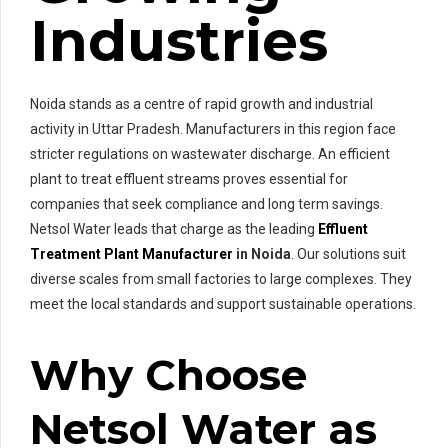
Industries
Noida stands as a centre of rapid growth and industrial
activity in Uttar Pradesh. Manufacturers in this region face
stricter regulations on wastewater discharge. An efficient
plant to treat effluent streams proves essential for
companies that seek compliance and long term savings.
Netsol Water leads that charge as the leading
Effluent
Treatment Plant Manufacturer
in Noida
. Our solutions suit
diverse scales from small factories to large complexes. They
meet the local standards and support sustainable operations.
Why Choose
Netsol Water as