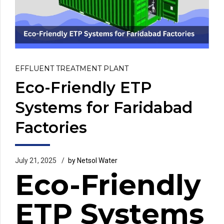
EFFLUENT TREATMENT PLANT
Eco-Friendly ETP
Systems for Faridabad
Factories
July 21, 2025
by Netsol Water
Eco-Friendly
ETP Systems