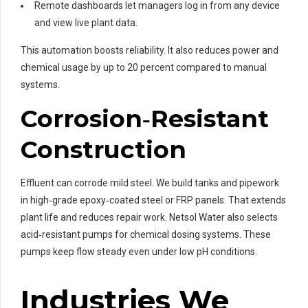
Remote dashboards let managers log in from any device
and view live plant data.
This automation boosts reliability. It also reduces power and
chemical usage by up to 20 percent compared to manual
systems.
Corrosion‑Resistant
Construction
Effluent can corrode mild steel. We build tanks and pipework
in high‑grade epoxy‑coated steel or FRP panels. That extends
plant life and reduces repair work. Netsol Water also selects
acid‑resistant pumps for chemical dosing systems. These
pumps keep flow steady even under low pH conditions.
Industries We