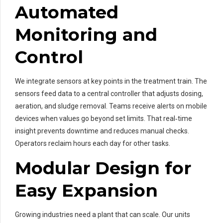
Automated
Monitoring and
Control
We integrate sensors at key points in the treatment train. The
sensors feed data to a central controller that adjusts dosing,
aeration, and sludge removal. Teams receive alerts on mobile
devices when values go beyond set limits. That real‑time
insight prevents downtime and reduces manual checks.
Operators reclaim hours each day for other tasks.
Modular Design for
Easy Expansion
Growing industries need a plant that can scale. Our units