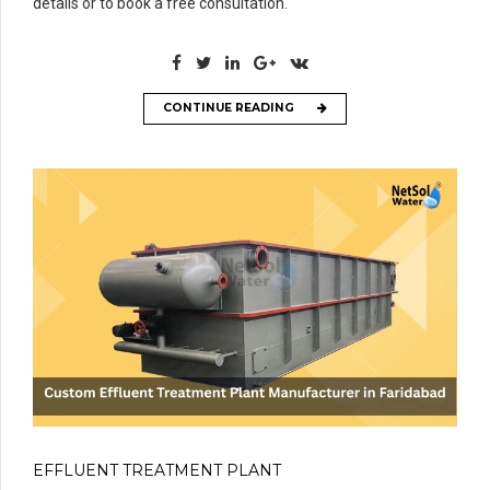
details or to book a free consultation.
CONTINUE READING
EFFLUENT TREATMENT PLANT