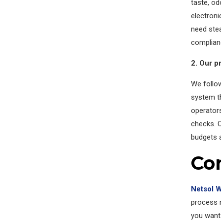
taste, od
electroni
need stea
complian
2. Our p
We follow
system th
operator
checks. O
budgets 
Co
Netsol 
process r
you want