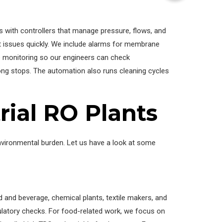
nts with controllers that manage pressure, flows, and
ot issues quickly. We include alarms for membrane
e monitoring so our engineers can check
ong stops. The automation also runs cleaning cycles
rial RO Plants
nvironmental burden. Let us have a look at some
 and beverage, chemical plants, textile makers, and
latory checks. For food-related work, we focus on