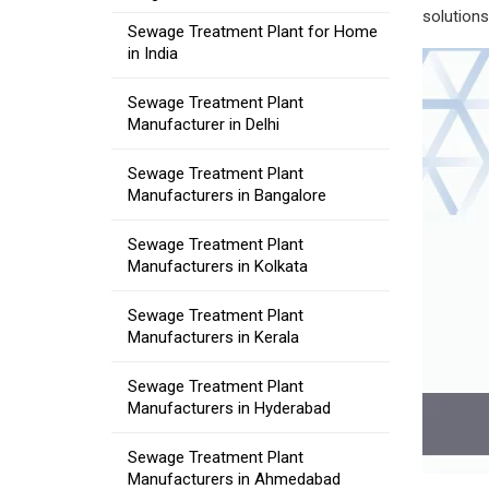
solutions
Sewage Treatment Plant for Home
in India
Sewage Treatment Plant
Manufacturer in Delhi
Sewage Treatment Plant
Manufacturers in Bangalore
Sewage Treatment Plant
Manufacturers in Kolkata
Sewage Treatment Plant
Manufacturers in Kerala
Sewage Treatment Plant
Manufacturers in Hyderabad
Sewage Treatment Plant
Manufacturers in Ahmedabad