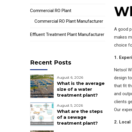
Wh
Commercial RO Plant
Commercial RO Plant Manufacturer
A good p
Effluent Treatment Plant Manufacturer
makes ma
choice fo
1. Exper
Recent Posts
Netsol Wa
design t
August 6, 2026
What is the average
that fit 
size of a water
and outpu
treatment plant?
clients g
August 5, 2026
Our exper
What are the steps
of a sewage
2. Local
treatment plant?