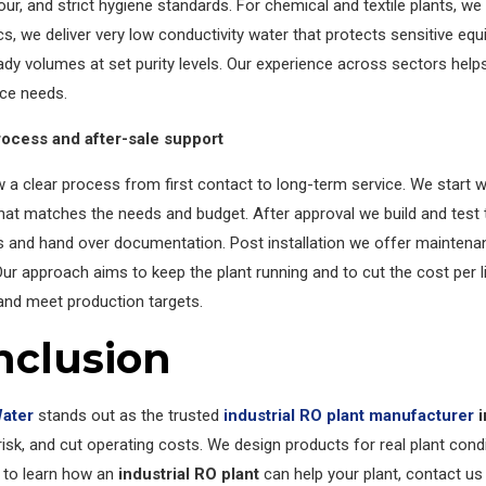
our, and strict hygiene standards. For chemical and textile plants, w
cs, we deliver very low conductivity water that protects sensitive equ
dy volumes at set purity levels. Our experience across sectors help
ce needs.
rocess and after-sale support
 a clear process from first contact to long-term service. We start w
at matches the needs and budget. After approval we build and test th
s and hand over documentation. Post installation we offer maintena
ur approach aims to keep the plant running and to cut the cost per lit
and meet production targets.
nclusion
Water
stands out as the trusted
industrial RO plant manufacturer
i
isk, and cut operating costs. We design products for real plant condi
 to learn how an
industrial RO plant
can help your plant, contact us 