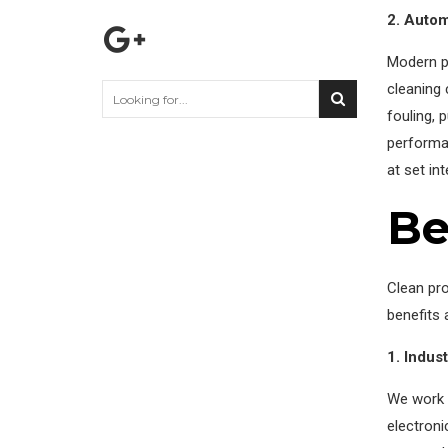
2. Autom
Modern pl
cleaning 
fouling, 
performan
at set in
Be
Clean pr
benefits 
1. Indus
We work w
electron