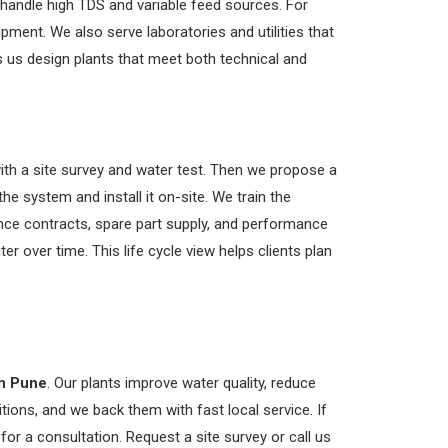
e handle high TDS and variable feed sources. For
ipment. We also serve laboratories and utilities that
s us design plants that meet both technical and
ith a site survey and water test. Then we propose a
e system and install it on-site. We train the
nce contracts, spare part supply, and performance
er over time. This life cycle view helps clients plan
n Pune
. Our plants improve water quality, reduce
tions, and we back them with fast local service. If
for a consultation. Request a site survey or call us