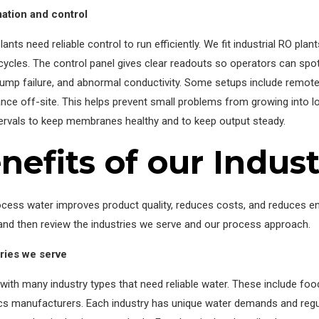
ation and control
ants need reliable control to run efficiently. We fit industrial RO pla
cycles. The control panel gives clear readouts so operators can sp
pump failure, and abnormal conductivity. Some setups include remot
ce off-site. This helps prevent small problems from growing into l
tervals to keep membranes healthy and to keep output steady.
nefits of our Indust
ocess water improves product quality, reduces costs, and reduces e
and then review the industries we serve and our process approach.
tries we serve
ith many industry types that need reliable water. These include food
ics manufacturers. Each industry has unique water demands and regu