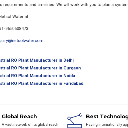
s requirements and timelines. We will work with you to plan a system
Netsol Water at:
91-9650608473
quiry@netsolwater.com
strial RO Plant Manufacturer in Delhi
strial RO Plant Manufacturer in Gurgaon
strial RO Plant Manufacturer in Noida
strial RO Plant Manufacturer in Faridabad
Global Reach
Best Technolo
A vast network of its global reach
Having Internationally a