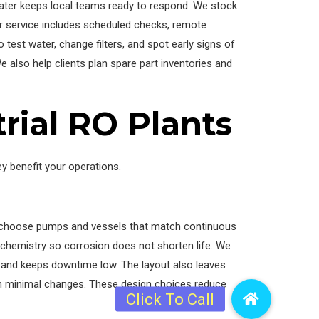
Water keeps local teams ready to respond. We stock
r service includes scheduled checks, remote
 test water, change filters, and spot early signs of
 also help clients plan spare part inventories and
trial RO Plants
y benefit your operations.
We choose pumps and vessels that match continuous
r chemistry so corrosion does not shorten life. We
 and keeps downtime low. The layout also leaves
th minimal changes. These design choices reduce