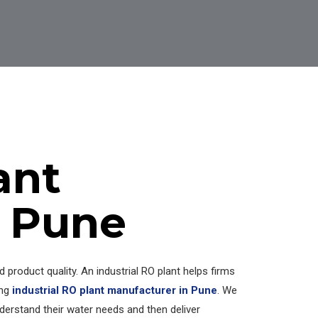
ant
n Pune
product quality. An industrial RO plant helps firms
ing
industrial RO plant manufacturer in Pune
. We
understand their water needs and then deliver