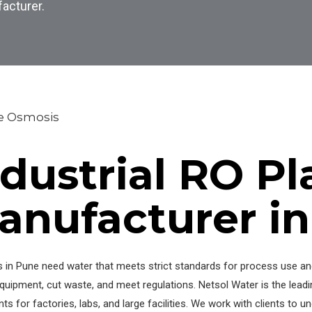
facturer.
e Osmosis
ndustrial RO Pl
anufacturer i
s in Pune need water that meets strict standards for process use and 
quipment, cut waste, and meet regulations. Netsol Water is the lead
ts for factories, labs, and large facilities. We work with clients to 