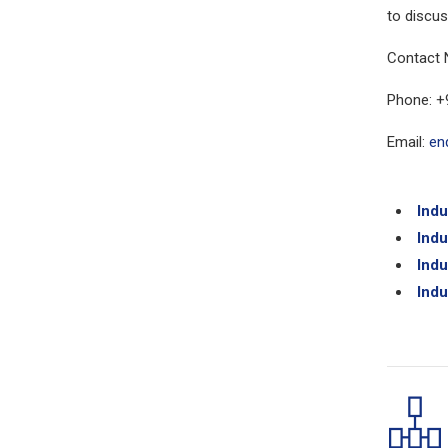
to discus
Contact 
Phone: +
Email:
en
Indu
Indu
Indu
Indu