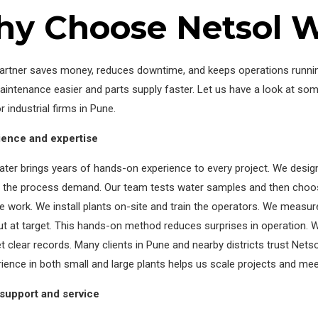
y Choose Netsol W
artner saves money, reduces downtime, and keeps operations running
intenance easier and parts supply faster. Let us have a look at so
r industrial firms in Pune.
ience and expertise
ter brings years of hands-on experience to every project. We desig
o the process demand. Our team tests water samples and then cho
the work. We install plants on-site and train the operators. We meas
t at target. This hands-on method reduces surprises in operation. 
et clear records. Many clients in Pune and nearby districts trust Net
ience in both small and large plants helps us scale projects and meet
 support and service