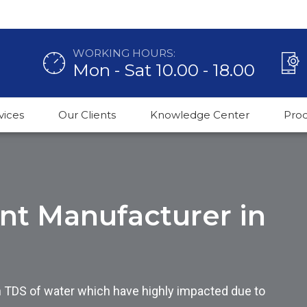
WORKING HOURS:
Mon - Sat 10.00 - 18.00
vices
Our Clients
Knowledge Center
Pro
ant Manufacturer in
h TDS of water which have highly impacted due to