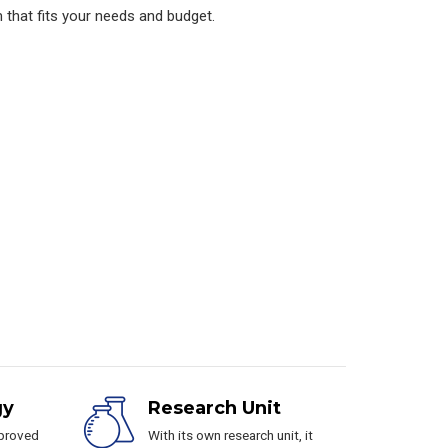
 that fits your needs and budget.
gy
Research Unit
pproved
With its own research unit, it