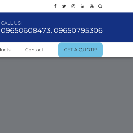
CALL US:
09650608473, 09650795306
ducts
Contact
GET A QUOTE!