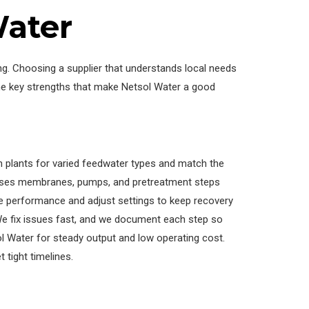
ater
. Choosing a supplier that understands local needs
me key strengths that make Netsol Water a good
n plants for varied feedwater types and match the
oses membranes, pumps, and pretreatment steps
ure performance and adjust settings to keep recovery
We fix issues fast, and we document each step so
sol Water for steady output and low operating cost.
 tight timelines.