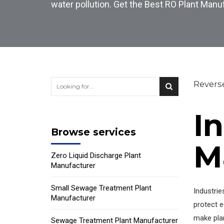
water pollution. Get the Best RO Plant Manu
Revers
I
Browse services
M
Zero Liquid Discharge Plant
Manufacturer
Small Sewage Treatment Plant
Industrie
Manufacturer
protect e
make plan
Sewage Treatment Plant Manufacturer