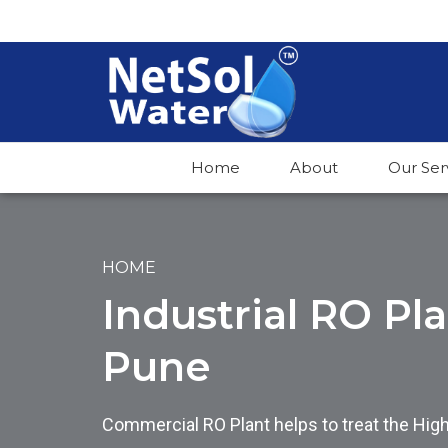
Home
About
Our Ser
HOME
Industrial RO Pl
Pune
Commercial RO Plant helps to treat the Hig