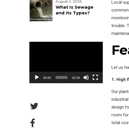
August 4, 2026
Local su
What Is Sewage
common s
and Its Types?
monitorin
trouble. 
maintena
Fe
Video
Player
Let us ha
00:00
02:39
1. High 
Our plan
industria
design fo
room for
total cos