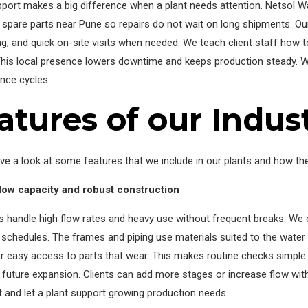
pport makes a big difference when a plant needs attention. Netsol 
pare parts near Pune so repairs do not wait on long shipments. Ou
g, and quick on-site visits when needed. We teach client staff how to
This local presence lowers downtime and keeps production steady. We
nce cycles.
atures of our Indus
ve a look at some features that we include in our plants and how the
flow capacity and robust construction
ts handle high flow rates and heavy use without frequent breaks. 
l schedules. The frames and piping use materials suited to the wate
r easy access to parts that wear. This makes routine checks simple
 future expansion. Clients can add more stages or increase flow wi
t and let a plant support growing production needs.