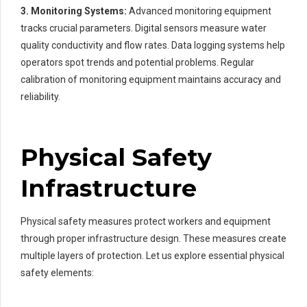
3. Monitoring Systems:
Advanced monitoring equipment
tracks crucial parameters. Digital sensors measure water
quality conductivity and flow rates. Data logging systems help
operators spot trends and potential problems. Regular
calibration of monitoring equipment maintains accuracy and
reliability.
Physical Safety
Infrastructure
Physical safety measures protect workers and equipment
through proper infrastructure design. These measures create
multiple layers of protection. Let us explore essential physical
safety elements: