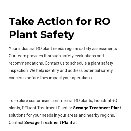
Take Action for RO
Plant Safety
Your industrial RO plant needs regular safety assessments.
Our team provides thorough safety evaluations and
recommendations. Contact us to schedule a plant safety
inspection. We help identify and address potential safety
concerns before they impact your operations.
To explore customised commercial RO plants, Industrial RO
plants, Effluent Treatment Plant or
Sewage Treatment Plant
solutions for your needs in your areas and nearby regions,
Contact
Sewage Treatment Plant
at: