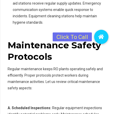
aid stations receive regular supply updates. Emergency
communication systems enable quick response to
incidents. Equipment cleaning stations help maintain
hygiene standards.
Maintenance Safety
Protocols
Regular maintenance keeps RO plants operating safely and
efficiently. Proper protocols protect workers during
maintenance activities. Let us review critical maintenance
safety aspects:
A. Scheduled Inspections:
Regular equipment inspections