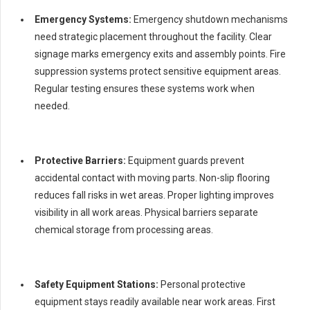
Emergency Systems:
Emergency shutdown mechanisms
need strategic placement throughout the facility. Clear
signage marks emergency exits and assembly points. Fire
suppression systems protect sensitive equipment areas.
Regular testing ensures these systems work when
needed.
Protective Barriers:
Equipment guards prevent
accidental contact with moving parts. Non-slip flooring
reduces fall risks in wet areas. Proper lighting improves
visibility in all work areas. Physical barriers separate
chemical storage from processing areas.
Safety Equipment Stations:
Personal protective
equipment stays readily available near work areas. First