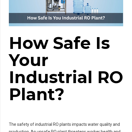
How Safe Is
Your
Industrial RO
Plant?
The safety of industrial RO plants impacts water quality and
production. An unsafe RO plant threatens worker health and