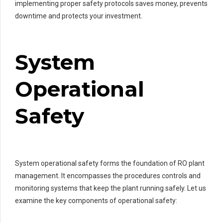
implementing proper safety protocols saves money, prevents
downtime and protects your investment.
System
Operational
Safety
System operational safety forms the foundation of RO plant
management. It encompasses the procedures controls and
monitoring systems that keep the plant running safely. Let us
examine the key components of operational safety: