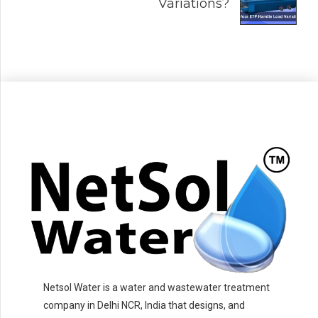
Variations?
Netsol Water is a water and wastewater treatment
company in Delhi NCR, India that designs, and