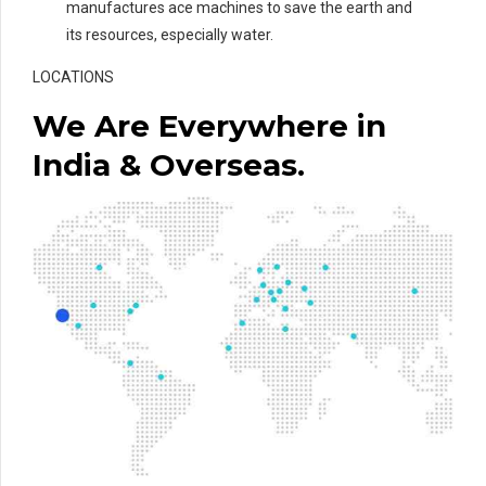
manufactures ace machines to save the earth and
its resources, especially water.
LOCATIONS
We Are Everywhere in
India & Overseas.