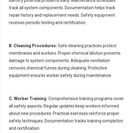
identify potential problems early. Maintenance schedules
track all system components. Documentation helps track
repair history and replacement needs. Safety equipment
receives periodic testing and certification.
B. Cleaning Procedures:
Safe cleaning practices protect
membranes and workers. Proper chemical dilution prevents
damage to system components. Adequate ventilation
removes chemical fumes during cleaning. Protective
equipment ensures worker safety during maintenance.
C. Worker Training:
Comprehensive training programs cover
all safety aspects. Regular updates keep workers informed
about new procedures. Practical exercises reinforce proper
safety techniques. Documentation tracks training completion
and certification.