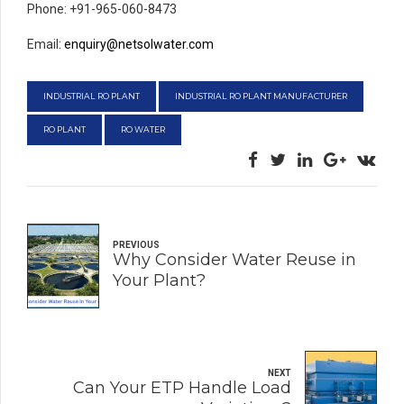
Phone: +91-965-060-8473
Email:
enquiry@netsolwater.com
INDUSTRIAL RO PLANT
INDUSTRIAL RO PLANT MANUFACTURER
RO PLANT
RO WATER
PREVIOUS
Why Consider Water Reuse in
Your Plant?
NEXT
Can Your ETP Handle Load