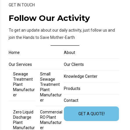
GET IN TOUCH
Follow Our Activity
To get an update about our daily activity, just follow us and
join the Hands to Save Mother-Earth
Home
About
Our Services
Our Clients
Sewage
Small
Knowledge Center
Treatment
Sewage
Plant
Treatment
Products
Manufactur
Plant
er
Manufactur
er
Contact
Zero Liquid
Commercial
GET A QUOTE!
Discharge
RO Plant
Plant
Manufactur
Manufactur
er