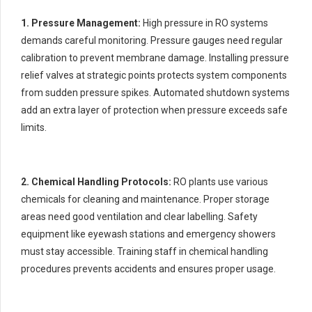
1. Pressure Management:
High pressure in RO systems
demands careful monitoring. Pressure gauges need regular
calibration to prevent membrane damage. Installing pressure
relief valves at strategic points protects system components
from sudden pressure spikes. Automated shutdown systems
add an extra layer of protection when pressure exceeds safe
limits.
2. Chemical Handling Protocols:
RO plants use various
chemicals for cleaning and maintenance. Proper storage
areas need good ventilation and clear labelling. Safety
equipment like eyewash stations and emergency showers
must stay accessible. Training staff in chemical handling
procedures prevents accidents and ensures proper usage.