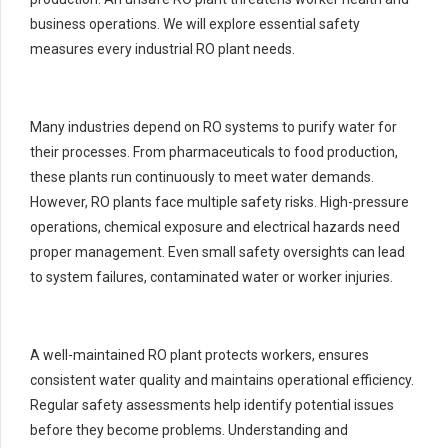
business operations. We will explore essential safety
measures every industrial RO plant needs.
Many industries depend on RO systems to purify water for
their processes. From pharmaceuticals to food production,
these plants run continuously to meet water demands.
However, RO plants face multiple safety risks. High-pressure
operations, chemical exposure and electrical hazards need
proper management. Even small safety oversights can lead
to system failures, contaminated water or worker injuries.
A well-maintained RO plant protects workers, ensures
consistent water quality and maintains operational efficiency.
Regular safety assessments help identify potential issues
before they become problems. Understanding and