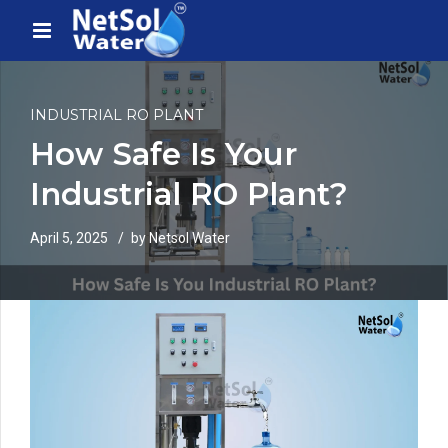
INDUSTRIAL RO PLANT
How Safe Is Your
Industrial RO Plant?
April 5, 2025
by Netsol Water