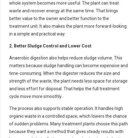
whole system becomes more useful. The plant can treat
waste and recover energy at the same time. That brings
better value to the owner and better function to the
treatment unit. It also makes the plant more forward-looking
in a simple and practical way.
2. Better Sludge Control and Lower Cost
Anaerobic digestion also helps reduce sludge volume. This
matters because sludge handling can become expensive and
time-consuming. When the digester reduces the size and
strength of the waste, the plant needs less space for storage
and less effort for disposal. That helps the full treatment
cycle move more smoothly.
The process also supports stable operation. It handles high
organic waste in a controlled space, which lowers the chance
of sudden problems. Many treatment plants choose this path
because they want a method that gives steady results with