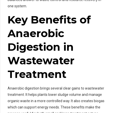
one system.
Key Benefits of
Anaerobic
Digestion in
Wastewater
Treatment
Anaerobic digestion brings several clear gains to wastewater
treatment. It helps plants lower sludge volume and manage
organic waste in a more controlled way. It also creates biogas
which can support energy needs. These benefits make the