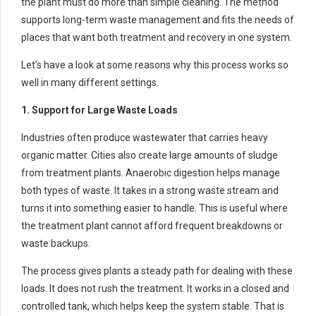
the plant must do more than simple cleaning. The method
supports long-term waste management and fits the needs of
places that want both treatment and recovery in one system.
Let’s have a look at some reasons why this process works so
well in many different settings.
1. Support for Large Waste Loads
Industries often produce wastewater that carries heavy
organic matter. Cities also create large amounts of sludge
from treatment plants. Anaerobic digestion helps manage
both types of waste. It takes in a strong waste stream and
turns it into something easier to handle. This is useful where
the treatment plant cannot afford frequent breakdowns or
waste backups.
The process gives plants a steady path for dealing with these
loads. It does not rush the treatment. It works in a closed and
controlled tank, which helps keep the system stable. That is