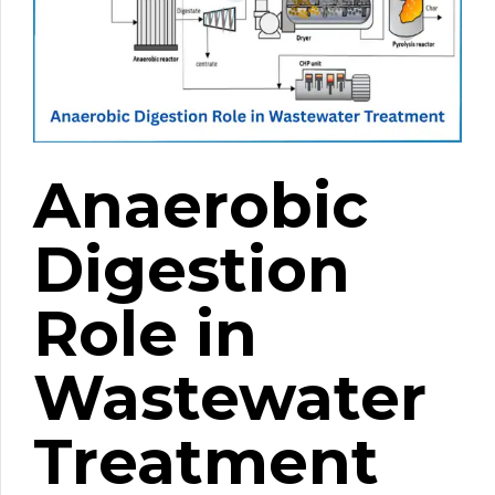
Anaerobic
Digestion
Role in
Wastewater
Treatment