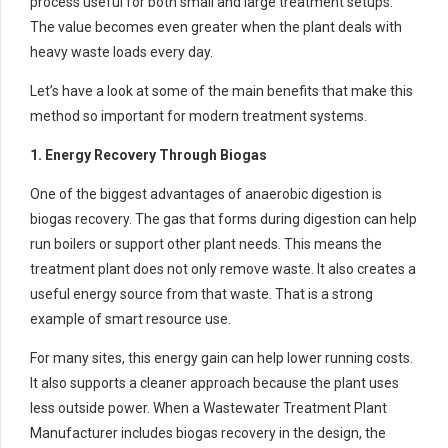
process useful for both small and large treatment setups.
The value becomes even greater when the plant deals with
heavy waste loads every day.
Let’s have a look at some of the main benefits that make this
method so important for modern treatment systems.
1. Energy Recovery Through Biogas
One of the biggest advantages of anaerobic digestion is
biogas recovery. The gas that forms during digestion can help
run boilers or support other plant needs. This means the
treatment plant does not only remove waste. It also creates a
useful energy source from that waste. That is a strong
example of smart resource use.
For many sites, this energy gain can help lower running costs.
It also supports a cleaner approach because the plant uses
less outside power. When a Wastewater Treatment Plant
Manufacturer includes biogas recovery in the design, the