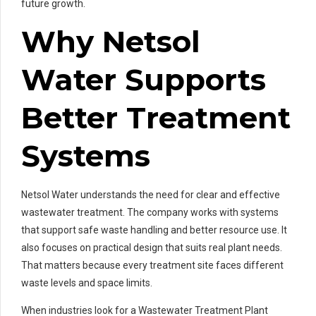
future growth.
Why Netsol
Water Supports
Better Treatment
Systems
Netsol Water understands the need for clear and effective
wastewater treatment. The company works with systems
that support safe waste handling and better resource use. It
also focuses on practical design that suits real plant needs.
That matters because every treatment site faces different
waste levels and space limits.
When industries look for a Wastewater Treatment Plant