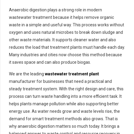
Anaerobic digestion plays a strong role in modern
wastewater treatment because it helps remove organic
waste in a simple and useful way. This process works without
oxygen and uses natural microbes to break down sludge and
other waste materials. It supports cleaner water and also
reduces the load that treatment plants must handle each day.
Many industries and cities now choose this method because
it saves space and can also produce biogas.
We are the leading
wastewater treatment plant
manufacturer for businesses that need a practical and
steady treatment system. With the right design and care, this
process can turn waste handling into a more efficient task. It
helps plants manage pollution while also supporting better
energy use. As water needs grow and waste levels rise, the
demand for smart treatment methods also grows. That is
why anaerobic digestion matters so much today. It brings a
balanced answer to waste control and resource recovery in