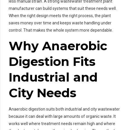
less manual strain. A strong wastewater treatment plant
manufacturer can build systems that suit these needs well.
When the right design meets the right process, the plant
saves money over time and keeps waste handling under
control. That makes the whole system more dependable.
Why Anaerobic
Digestion Fits
Industrial and
City Needs
Anaerobic digestion suits both industrial and city wastewater
because it can deal with large amounts of organic waste. It
works well where treatment needs remain high and where