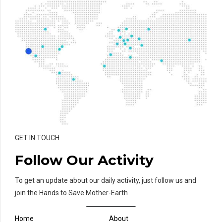
GET IN TOUCH
Follow Our Activity
To get an update about our daily activity, just follow us and
join the Hands to Save Mother-Earth
Home
About