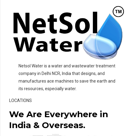
Netsol Water is a water and wastewater treatment
company in Delhi NCR, India that designs, and
manufactures ace machines to save the earth and
its resources, especially water.
LOCATIONS
We Are Everywhere in
India & Overseas.