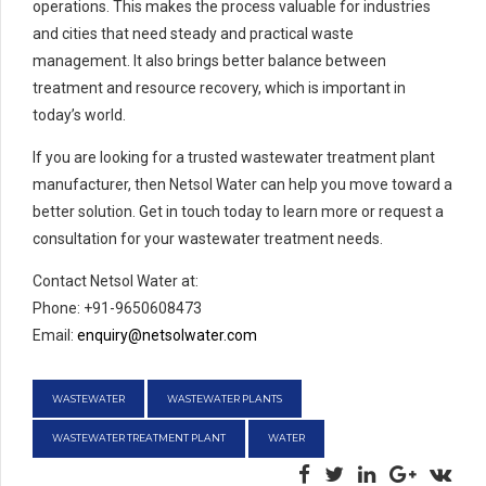
operations. This makes the process valuable for industries
and cities that need steady and practical waste
management. It also brings better balance between
treatment and resource recovery, which is important in
today’s world.
If you are looking for a trusted wastewater treatment plant
manufacturer, then Netsol Water can help you move toward a
better solution. Get in touch today to learn more or request a
consultation for your wastewater treatment needs.
Contact Netsol Water at:
Phone: +91-9650608473
Email:
enquiry@netsolwater.com
WASTEWATER
WASTEWATER PLANTS
WASTEWATER TREATMENT PLANT
WATER