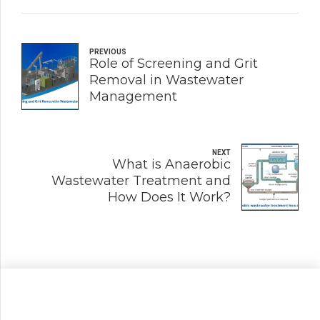
PREVIOUS
Role of Screening and Grit
Removal in Wastewater
Management
NEXT
What is Anaerobic
Wastewater Treatment and
How Does It Work?