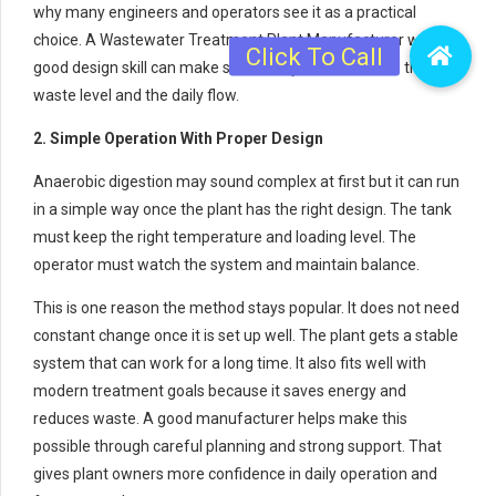
why many engineers and operators see it as a practical
choice. A Wastewater Treatment Plant Manufacturer with
good design skill can make sure the system matches the
waste level and the daily flow.
2. Simple Operation With Proper Design
Anaerobic digestion may sound complex at first but it can run
in a simple way once the plant has the right design. The tank
must keep the right temperature and loading level. The
operator must watch the system and maintain balance.
This is one reason the method stays popular. It does not need
constant change once it is set up well. The plant gets a stable
system that can work for a long time. It also fits well with
modern treatment goals because it saves energy and
reduces waste. A good manufacturer helps make this
possible through careful planning and strong support. That
gives plant owners more confidence in daily operation and