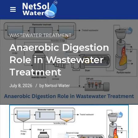
WASTEWATER TREATMENT
Anaerobic Digestion
Role in Wastewater
Treatment
July 8, 2026
by Netsol Water