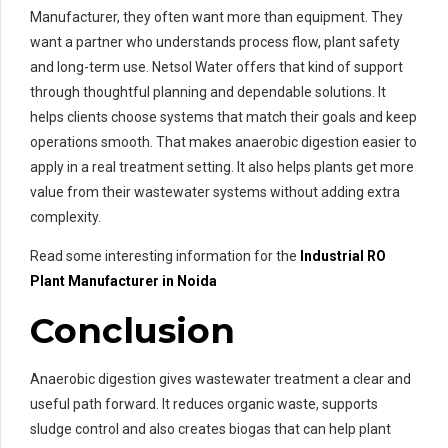
Manufacturer, they often want more than equipment. They
want a partner who understands process flow, plant safety
and long-term use. Netsol Water offers that kind of support
through thoughtful planning and dependable solutions. It
helps clients choose systems that match their goals and keep
operations smooth. That makes anaerobic digestion easier to
apply in a real treatment setting. It also helps plants get more
value from their wastewater systems without adding extra
complexity.
Read some interesting information for the
Industrial RO
Plant Manufacturer in Noida
Conclusion
Anaerobic digestion gives wastewater treatment a clear and
useful path forward. It reduces organic waste, supports
sludge control and also creates biogas that can help plant