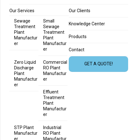
Our Services
Our Clients
Sewage
Small
Knowledge Center
Treatment
Sewage
Plant
Treatment
Products
Manufactur
Plant
er
Manufactur
er
Contact
Zero Liquid
Commercial
GET A QUOTE!
Discharge
RO Plant
Plant
Manufactur
Manufactur
er
er
Effluent
Treatment
Plant
Manufactur
er
STP Plant
Industrial
Manufactur
RO Plant
er
Manufactur