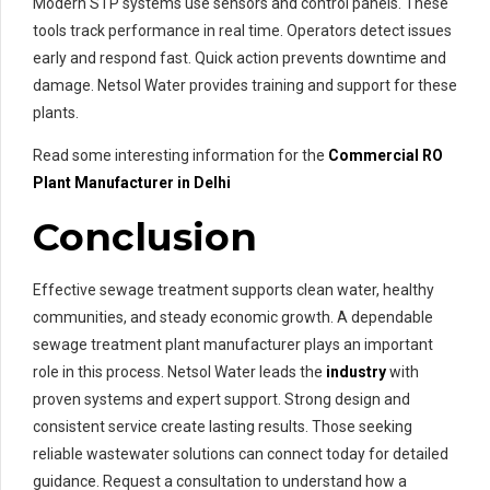
Modern STP systems use sensors and control panels. These
tools track performance in real time. Operators detect issues
early and respond fast. Quick action prevents downtime and
damage. Netsol Water provides training and support for these
plants.
Read some interesting information for the
Commercial RO
Plant Manufacturer in Delhi
Conclusion
Effective sewage treatment supports clean water, healthy
communities, and steady economic growth. A dependable
sewage treatment plant manufacturer plays an important
role in this process. Netsol Water leads the
industry
with
proven systems and expert support. Strong design and
consistent service create lasting results. Those seeking
reliable wastewater solutions can connect today for detailed
guidance. Request a consultation to understand how a