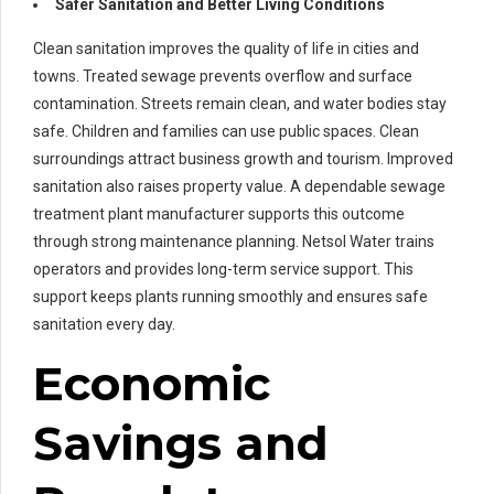
Safer Sanitation and Better Living Conditions
Clean sanitation improves the quality of life in cities and
towns. Treated sewage prevents overflow and surface
contamination. Streets remain clean, and water bodies stay
safe. Children and families can use public spaces. Clean
surroundings attract business growth and tourism. Improved
sanitation also raises property value. A dependable sewage
treatment plant manufacturer supports this outcome
through strong maintenance planning. Netsol Water trains
operators and provides long-term service support. This
support keeps plants running smoothly and ensures safe
sanitation every day.
Economic
Savings and