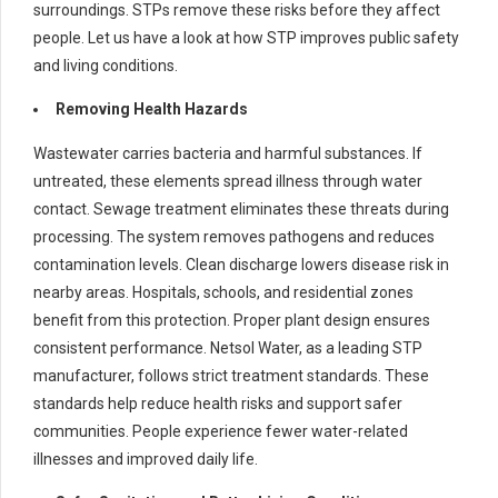
surroundings. STPs remove these risks before they affect
people. Let us have a look at how STP improves public safety
and living conditions.
Removing Health Hazards
Wastewater carries bacteria and harmful substances. If
untreated, these elements spread illness through water
contact. Sewage treatment eliminates these threats during
processing. The system removes pathogens and reduces
contamination levels. Clean discharge lowers disease risk in
nearby areas. Hospitals, schools, and residential zones
benefit from this protection. Proper plant design ensures
consistent performance. Netsol Water, as a leading STP
manufacturer, follows strict treatment standards. These
standards help reduce health risks and support safer
communities. People experience fewer water-related
illnesses and improved daily life.