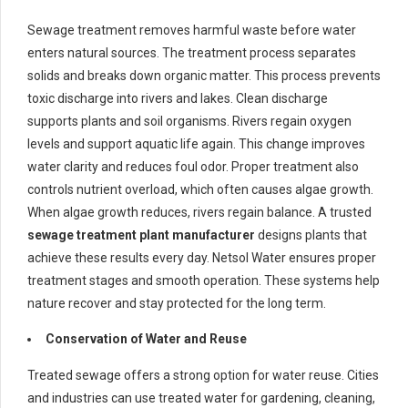
Sewage treatment removes harmful waste before water
enters natural sources. The treatment process separates
solids and breaks down organic matter. This process prevents
toxic discharge into rivers and lakes. Clean discharge
supports plants and soil organisms. Rivers regain oxygen
levels and support aquatic life again. This change improves
water clarity and reduces foul odor. Proper treatment also
controls nutrient overload, which often causes algae growth.
When algae growth reduces, rivers regain balance. A trusted
sewage treatment plant manufacturer
designs plants that
achieve these results every day. Netsol Water ensures proper
treatment stages and smooth operation. These systems help
nature recover and stay protected for the long term.
Conservation of Water and Reuse
Treated sewage offers a strong option for water reuse. Cities
and industries can use treated water for gardening, cleaning,