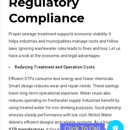
Regulatory
Compliance
Proper sewage treatment supports economic stability. It
helps industries and municipalities manage costs and follow
laws. Ignoring wastewater rules leads to fines and loss. Let us
have a look at the economic and legal advantages.
Reducing Treatment and Operation Costs
Efficient STPs consume less energy and fewer chemicals.
Smart design reduces wear and repair needs. These savings
lower long-term operational expenses. Water reuse also
reduces spending on freshwater supply. Industries benefit by
using treated water for non-drinking purposes. Good planning
ensures steady performance with low cost. Netsol Water
delivers efficient designs and reliable systems. As a trusted
STP manufacturer
, it focuses on cost control and durability.