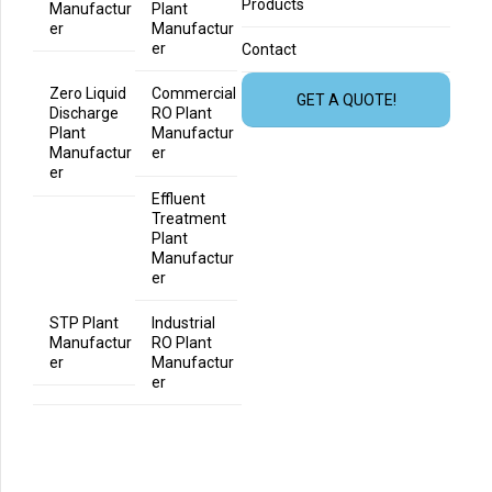
Products
Manufactur
Plant
er
Manufactur
er
Contact
Zero Liquid
Commercial
GET A QUOTE!
Discharge
RO Plant
Plant
Manufactur
Manufactur
er
er
Effluent
Treatment
Plant
Manufactur
er
STP Plant
Industrial
Manufactur
RO Plant
er
Manufactur
er