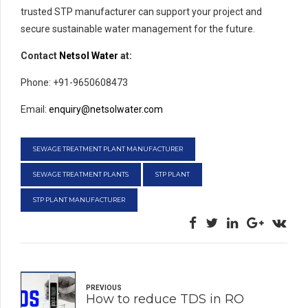
trusted STP manufacturer can support your project and
secure sustainable water management for the future.
Contact
Netsol Water
at:
Phone: +91-9650608473
Email:
enquiry@netsolwater.com
SEWAGE TREATMENT PLANT MANUFACTURER
SEWAGE TREATMENT PLANTS
STP PLANT
STP PLANT MANUFACTURER
PREVIOUS
How to reduce TDS in RO