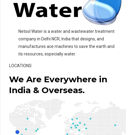
Netsol Water is a water and wastewater treatment
company in Delhi NCR, India that designs, and
manufactures ace machines to save the earth and
its resources, especially water.
LOCATIONS
We Are Everywhere in
India & Overseas.