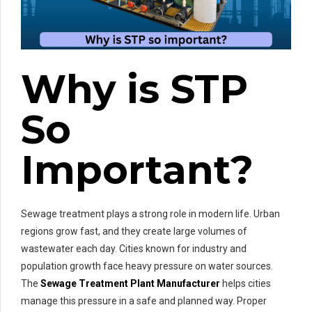
Why is STP
So
Important?
Sewage treatment plays a strong role in modern life. Urban
regions grow fast, and they create large volumes of
wastewater each day. Cities known for industry and
population growth face heavy pressure on water sources.
The
Sewage Treatment Plant Manufacturer
helps cities
manage this pressure in a safe and planned way. Proper