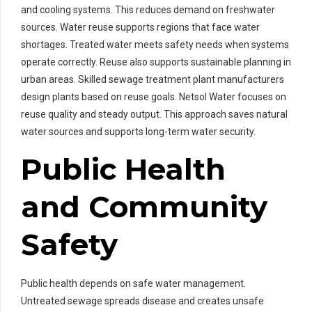
and cooling systems. This reduces demand on freshwater
sources. Water reuse supports regions that face water
shortages. Treated water meets safety needs when systems
operate correctly. Reuse also supports sustainable planning in
urban areas. Skilled sewage treatment plant manufacturers
design plants based on reuse goals. Netsol Water focuses on
reuse quality and steady output. This approach saves natural
water sources and supports long-term water security.
Public Health
and Community
Safety
Public health depends on safe water management.
Untreated sewage spreads disease and creates unsafe