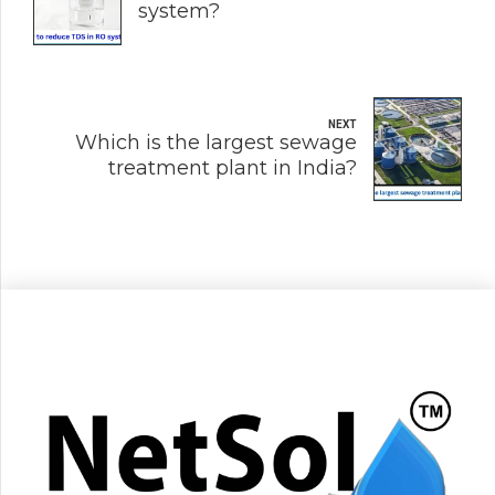
system?
NEXT
Which is the largest sewage
treatment plant in India?