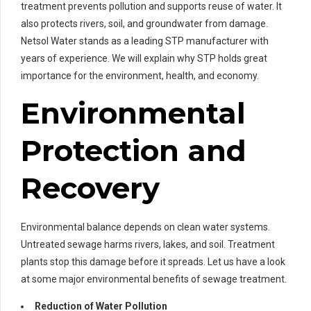
treatment prevents pollution and supports reuse of water. It
also protects rivers, soil, and groundwater from damage.
Netsol Water stands as a leading STP manufacturer with
years of experience. We will explain why STP holds great
importance for the environment, health, and economy.
Environmental
Protection and
Recovery
Environmental balance depends on clean water systems.
Untreated sewage harms rivers, lakes, and soil. Treatment
plants stop this damage before it spreads. Let us have a look
at some major environmental benefits of sewage treatment.
Reduction of Water Pollution