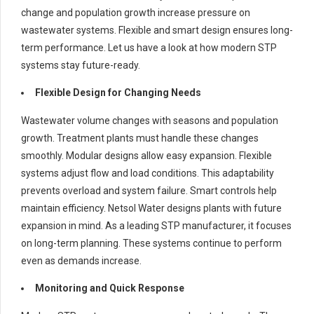
change and population growth increase pressure on
wastewater systems. Flexible and smart design ensures long-
term performance. Let us have a look at how modern STP
systems stay future-ready.
Flexible Design for Changing Needs
Wastewater volume changes with seasons and population
growth. Treatment plants must handle these changes
smoothly. Modular designs allow easy expansion. Flexible
systems adjust flow and load conditions. This adaptability
prevents overload and system failure. Smart controls help
maintain efficiency. Netsol Water designs plants with future
expansion in mind. As a leading STP manufacturer, it focuses
on long-term planning. These systems continue to perform
even as demands increase.
Monitoring and Quick Response