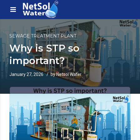
SEWAGE TREATMENT PLANT
Why is STP so
important?
January 27, 2026
by Netsol Water