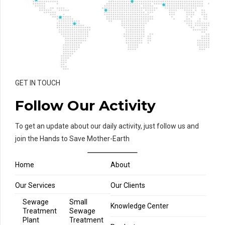
GET IN TOUCH
Follow Our Activity
To get an update about our daily activity, just follow us and
join the Hands to Save Mother-Earth
Home
About
Our Services
Our Clients
Sewage
Small
Knowledge Center
Treatment
Sewage
Plant
Treatment