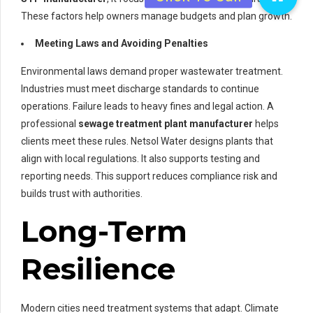
These factors help owners manage budgets and plan growth.
Meeting Laws and Avoiding Penalties
Environmental laws demand proper wastewater treatment.
Industries must meet discharge standards to continue
operations. Failure leads to heavy fines and legal action. A
professional
sewage treatment plant manufacturer
helps
clients meet these rules. Netsol Water designs plants that
align with local regulations. It also supports testing and
reporting needs. This support reduces compliance risk and
builds trust with authorities.
Long-Term
Resilience
Modern cities need treatment systems that adapt. Climate