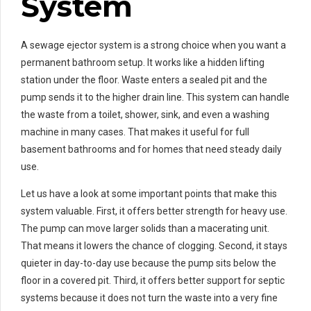
System
A sewage ejector system is a strong choice when you want a
permanent bathroom setup. It works like a hidden lifting
station under the floor. Waste enters a sealed pit and the
pump sends it to the higher drain line. This system can handle
the waste from a toilet, shower, sink, and even a washing
machine in many cases. That makes it useful for full
basement bathrooms and for homes that need steady daily
use.
Let us have a look at some important points that make this
system valuable. First, it offers better strength for heavy use.
The pump can move larger solids than a macerating unit.
That means it lowers the chance of clogging. Second, it stays
quieter in day-to-day use because the pump sits below the
floor in a covered pit. Third, it offers better support for septic
systems because it does not turn the waste into a very fine