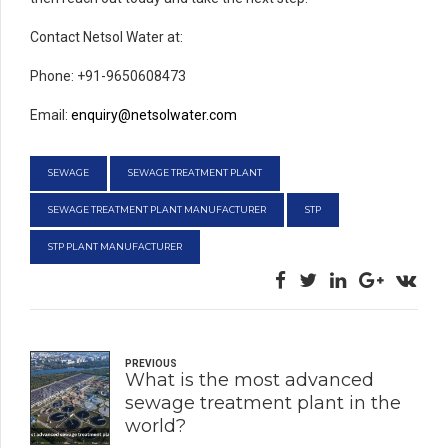
Contact Netsol Water at:
Phone: +91-9650608473
Email:
enquiry@netsolwater.com
SEWAGE
SEWAGE TREATMENT PLANT
SEWAGE TREATMENT PLANT MANUFACTURER
STP
STP PLANT MANUFACTURER
PREVIOUS
What is the most advanced
sewage treatment plant in the
world?