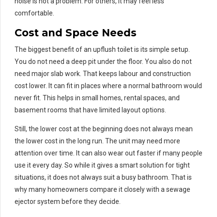
noise is not a problem. For others, it may feel less
comfortable.
Cost and Space Needs
The biggest benefit of an upflush toilet is its simple setup.
You do not need a deep pit under the floor. You also do not
need major slab work. That keeps labour and construction
cost lower. It can fit in places where a normal bathroom would
never fit. This helps in small homes, rental spaces, and
basement rooms that have limited layout options.
Still, the lower cost at the beginning does not always mean
the lower cost in the long run. The unit may need more
attention over time. It can also wear out faster if many people
use it every day. So while it gives a smart solution for tight
situations, it does not always suit a busy bathroom. That is
why many homeowners compare it closely with a sewage
ejector system before they decide.