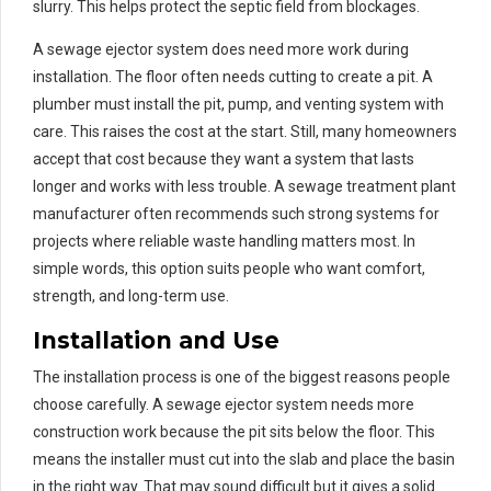
slurry. This helps protect the septic field from blockages.
A sewage ejector system does need more work during
installation. The floor often needs cutting to create a pit. A
plumber must install the pit, pump, and venting system with
care. This raises the cost at the start. Still, many homeowners
accept that cost because they want a system that lasts
longer and works with less trouble. A sewage treatment plant
manufacturer often recommends such strong systems for
projects where reliable waste handling matters most. In
simple words, this option suits people who want comfort,
strength, and long-term use.
Installation and Use
The installation process is one of the biggest reasons people
choose carefully. A sewage ejector system needs more
construction work because the pit sits below the floor. This
means the installer must cut into the slab and place the basin
in the right way. That may sound difficult but it gives a solid