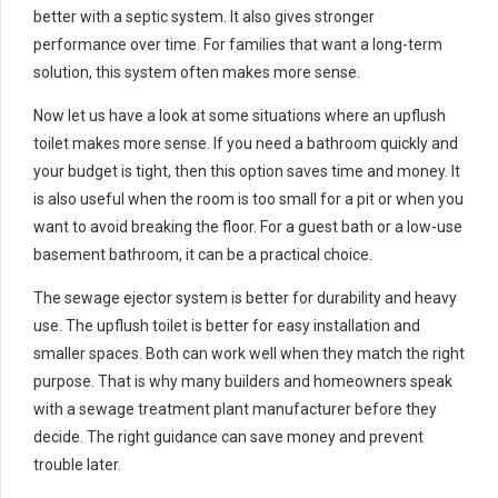
better with a septic system. It also gives stronger
performance over time. For families that want a long-term
solution, this system often makes more sense.
Now let us have a look at some situations where an upflush
toilet makes more sense. If you need a bathroom quickly and
your budget is tight, then this option saves time and money. It
is also useful when the room is too small for a pit or when you
want to avoid breaking the floor. For a guest bath or a low-use
basement bathroom, it can be a practical choice.
The sewage ejector system is better for durability and heavy
use. The upflush toilet is better for easy installation and
smaller spaces. Both can work well when they match the right
purpose. That is why many builders and homeowners speak
with a sewage treatment plant manufacturer before they
decide. The right guidance can save money and prevent
trouble later.