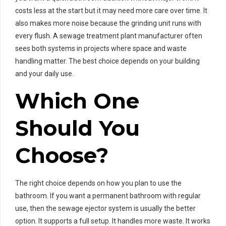
costs less at the start but it may need more care over time. It
also makes more noise because the grinding unit runs with
every flush. A sewage treatment plant manufacturer often
sees both systems in projects where space and waste
handling matter. The best choice depends on your building
and your daily use.
Which One
Should You
Choose?
The right choice depends on how you plan to use the
bathroom. If you want a permanent bathroom with regular
use, then the sewage ejector system is usually the better
option. It supports a full setup. It handles more waste. It works