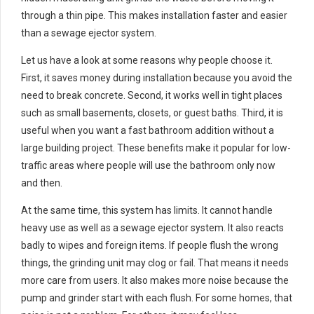
through a thin pipe. This makes installation faster and easier
than a sewage ejector system.
Let us have a look at some reasons why people choose it.
First, it saves money during installation because you avoid the
need to break concrete. Second, it works well in tight places
such as small basements, closets, or guest baths. Third, it is
useful when you want a fast bathroom addition without a
large building project. These benefits make it popular for low-
traffic areas where people will use the bathroom only now
and then.
At the same time, this system has limits. It cannot handle
heavy use as well as a sewage ejector system. It also reacts
badly to wipes and foreign items. If people flush the wrong
things, the grinding unit may clog or fail. That means it needs
more care from users. It also makes more noise because the
pump and grinder start with each flush. For some homes, that