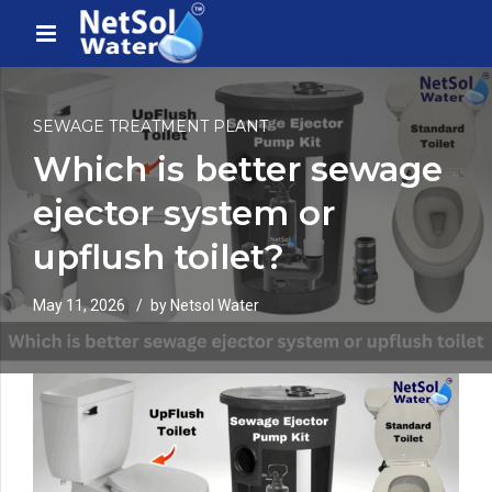
SEWAGE TREATMENT PLANT
Which is better sewage
ejector system or
upflush toilet?
May 11, 2026
by Netsol Water