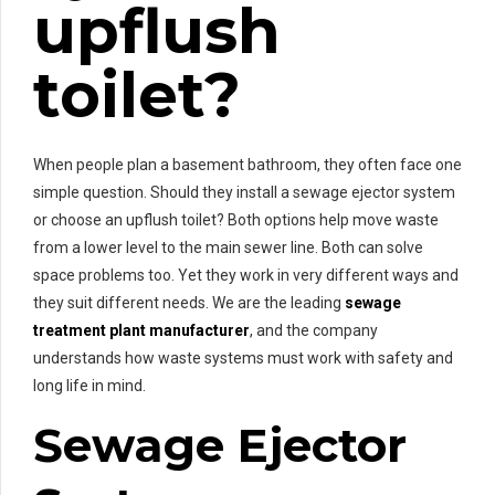
upflush
toilet?
When people plan a basement bathroom, they often face one
simple question. Should they install a sewage ejector system
or choose an upflush toilet? Both options help move waste
from a lower level to the main sewer line. Both can solve
space problems too. Yet they work in very different ways and
they suit different needs. We are the leading
sewage
treatment plant manufacturer
, and the company
understands how waste systems must work with safety and
long life in mind.
Sewage Ejector