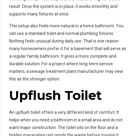
result. Once the system is in place, it works smoothly and
supports many fixtures at once.
This setup also feels more natural in a home bathroom. You
can use a standard toilet and normal plumbing fixtures.
Nothing feels unusual during daily use. That is one reason
many homeowners prefer it for a basement that will serve as
a regular family bathroom. It gives a more complete and
durable solution. For a project where long-term service
matters, a sewage treatment plant manufacturer may view
this as the stronger option.
Upflush Toilet
An upflush toilet offers a very different kind of comfort. It
helps when you need a bathroom in a small area and do not
want major construction. The toilet sits on the floor and a
hidden macerating unit grinds the waste before moving it