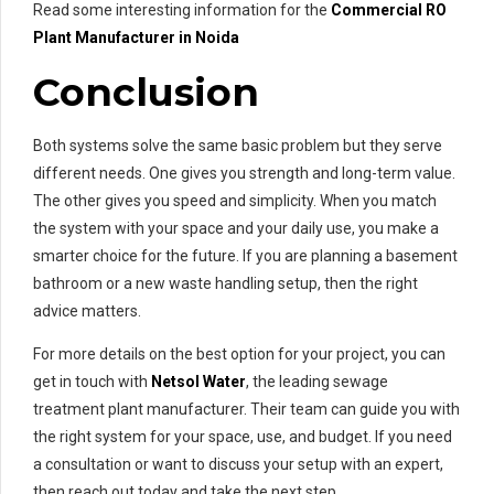
Read some interesting information for the
Commercial RO
Plant Manufacturer in Noida
Conclusion
Both systems solve the same basic problem but they serve
different needs. One gives you strength and long-term value.
The other gives you speed and simplicity. When you match
the system with your space and your daily use, you make a
smarter choice for the future. If you are planning a basement
bathroom or a new waste handling setup, then the right
advice matters.
For more details on the best option for your project, you can
get in touch with
Netsol Water
, the leading sewage
treatment plant manufacturer. Their team can guide you with
the right system for your space, use, and budget. If you need
a consultation or want to discuss your setup with an expert,
then reach out today and take the next step.