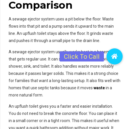
Comparison
A sewage ejector system uses a pit below the floor. Waste
flows into that pit and a pump sends it upward to the main
line. An upflush toilet stays above the floor. It grinds waste
and pushes it through a small pipe to the drain line.
A sewage ejector system usually works best in a basement
that gets regular use. It can support a full bathroom with a
shower, sink, and toilet. It also handles waste more reliably
because it passes larger solids. This makes it a strong choice
for families that want a long-lasting setup. It also fits well with
homes that use septic tanks because it moves
waste
in a
more natural form.
An upflush toilet gives you a faster and easier installation.
You do not need to break the concrete floor. You can place it
in a small corner or in a tight room. This makes it useful when
you want a quick bathroom addition without major work. It