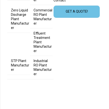
er
Contact
Zero Liquid
Commercial
GET A QUOTE!
Discharge
RO Plant
Plant
Manufactur
Manufactur
er
er
Effluent
Treatment
Plant
Manufactur
er
STP Plant
Industrial
Manufactur
RO Plant
er
Manufactur
er