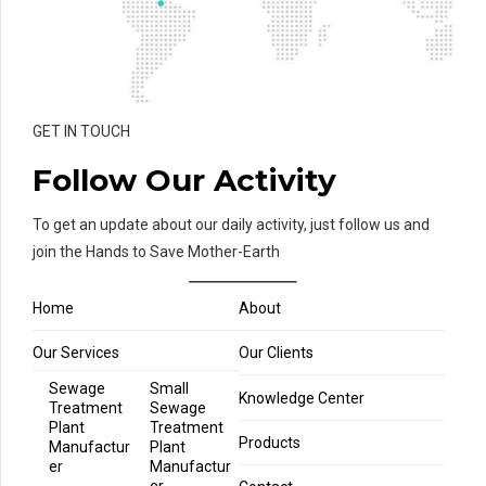
GET IN TOUCH
Follow Our Activity
To get an update about our daily activity, just follow us and
join the Hands to Save Mother-Earth
Home
About
Our Services
Our Clients
Sewage
Small
Knowledge Center
Treatment
Sewage
Plant
Treatment
Products
Manufactur
Plant
er
Manufactur