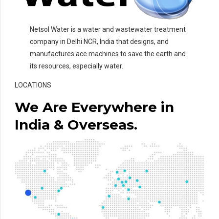
Netsol Water is a water and wastewater treatment
company in Delhi NCR, India that designs, and
manufactures ace machines to save the earth and
its resources, especially water.
LOCATIONS
We Are Everywhere in
India & Overseas.