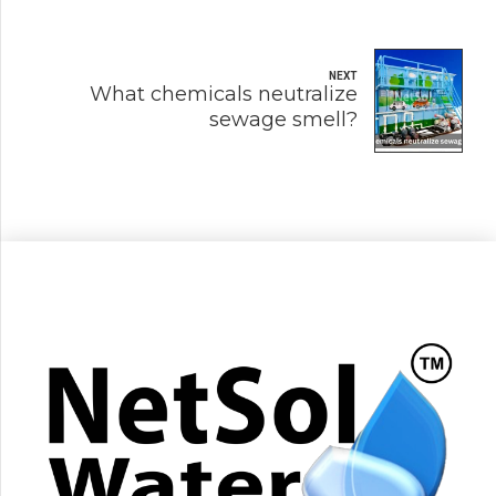
NEXT
What chemicals neutralize
sewage smell?