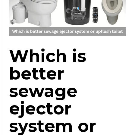
Which is
better
sewage
ejector
system or